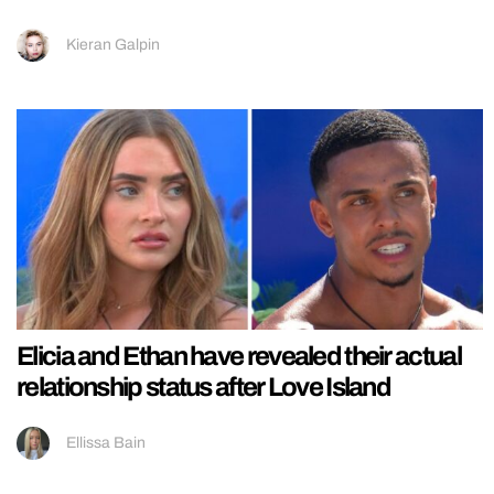
Kieran Galpin
Elicia and Ethan have revealed their actual
relationship status after Love Island
Ellissa Bain