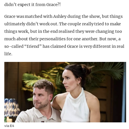
didn’t expect it from Grace?!
Grace was matched with Ashley during the show, but things
ultimately didn’t work out. The couple really tried to make
things work, but in the end realised they were changing too
much about their personalities for one another. But now, a
so-called “friend” has claimed Grace is very different in real
life.
via E4