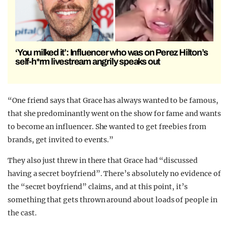
‘You milked it’: Influencer who was on Perez Hilton’s
self-h*rm livestream angrily speaks out
“One friend says that Grace has always wanted to be famous,
that she predominantly went on the show for fame and wants
to become an influencer. She wanted to get freebies from
brands, get invited to events.”
They also just threw in there that Grace had “discussed
having a secret boyfriend”. There’s absolutely no evidence of
the “secret boyfriend” claims, and at this point, it’s
something that gets thrown around about loads of people in
the cast.