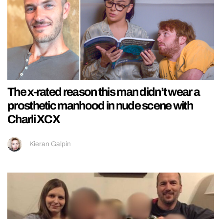
The x-rated reason this man didn’t wear a
prosthetic manhood in nude scene with
Charli XCX
Kieran Galpin