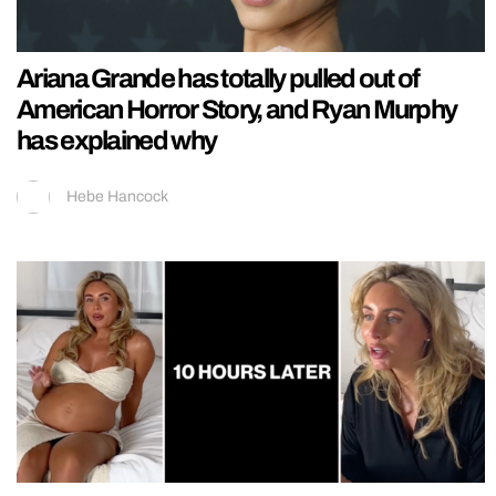
Ariana Grande has totally pulled out of
American Horror Story, and Ryan Murphy
has explained why
Hebe Hancock