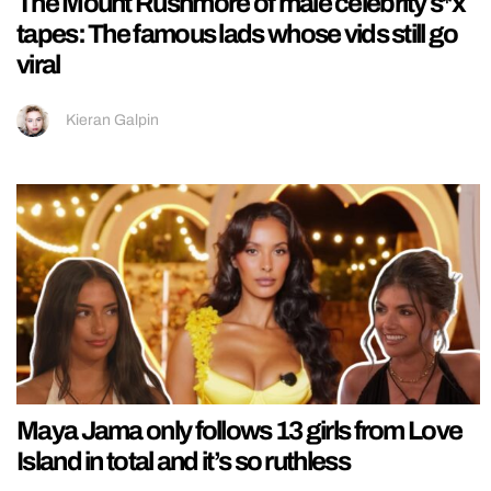
The Mount Rushmore of male celebrity s*x
tapes: The famous lads whose vids still go
viral
Kieran Galpin
Maya Jama only follows 13 girls from Love
Island in total and it’s so ruthless