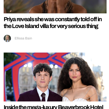
Priya reveals she was constantly told off in
the Love Island villa for very serious thing
Ellissa Bain
Inside the mega-luxury Beaverbrook Hotel