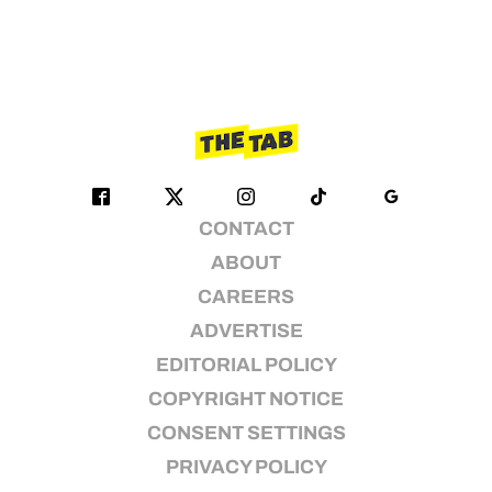
CONTACT
ABOUT
CAREERS
ADVERTISE
EDITORIAL POLICY
COPYRIGHT NOTICE
CONSENT SETTINGS
PRIVACY POLICY