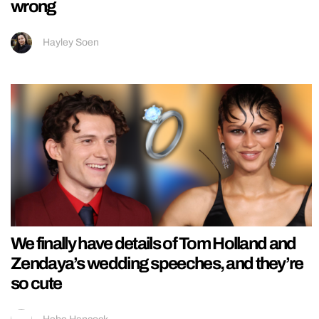
wrong
Hayley Soen
We finally have details of Tom Holland and
Zendaya’s wedding speeches, and they’re
so cute