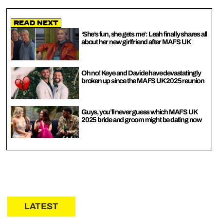
Read Next
‘She’s fun, she gets me’: Leah finally shares all
about her new girlfriend after MAFS UK
Oh no! Keye and Davide have devastatingly
broken up since the MAFS UK 2025 reunion
Guys, you’ll never guess which MAFS UK
2025 bride and groom might be dating now
LATEST