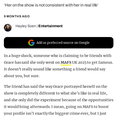
‘Her on the show is not consistent with her in real life’
REALITY SHRINE
FILM SHRINE
9 MONTHS AGO
UNIVERSITIES
Hayley Soen
|
Entertainment
Add as preferred source on Google
In a huge shock, someone who is claiming to be friends with
Grace has said she only went on
MAFS
UK 2025 to get famous.
It doesn’t really sound like something a friend would say
about you, but sure.
The friend has said the way Grace portrayed herself on the
show is completely different to what she’s like in real life,
and she only did the experiment because of the opportunities
it would bring afterwards. I mean, going on MAFS to boost
your profile isn’t exactly the biggest crime ever, but I just