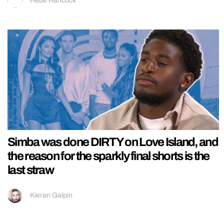
Hebe Hancock
Simba was done DIRTY on Love Island, and
the reason for the sparkly final shorts is the
last straw
Kieran Galpin