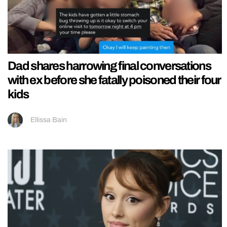
Dad shares harrowing final conversations
with ex before she fatally poisoned their four
kids
Ellissa Bain