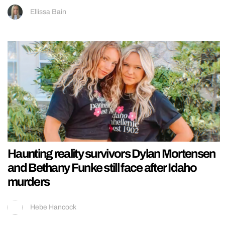
Ellissa Bain
Haunting reality survivors Dylan Mortensen
and Bethany Funke still face after Idaho
murders
Hebe Hancock