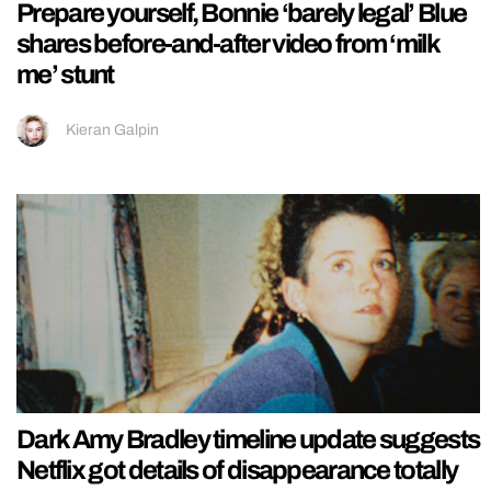
Prepare yourself, Bonnie ‘barely legal’ Blue
shares before-and-after video from ‘milk
me’ stunt
Kieran Galpin
Dark Amy Bradley timeline update suggests
Netflix got details of disappearance totally