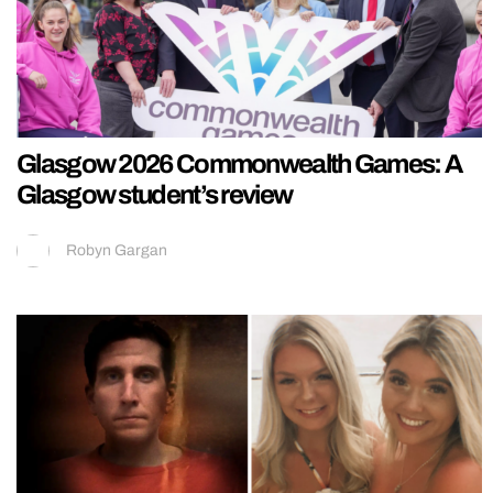
Glasgow 2026 Commonwealth Games: A
Glasgow student’s review
Robyn Gargan