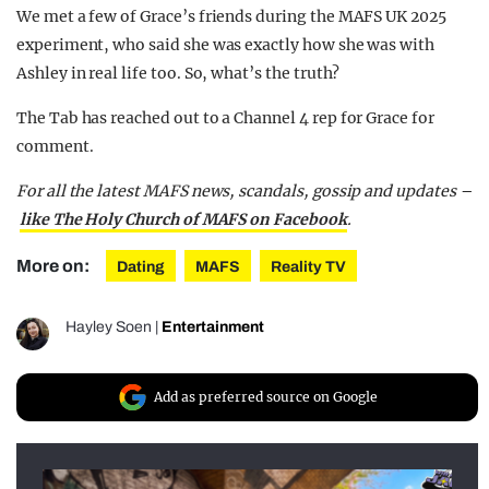
We met a few of Grace’s friends during the MAFS UK 2025
experiment, who said she was exactly how she was with
Ashley in real life too. So, what’s the truth?
The Tab has reached out to a Channel 4 rep for Grace for
comment.
For all the latest MAFS news, scandals, gossip and updates –
like The Holy Church of MAFS on Facebook
.
More on:
Dating
MAFS
Reality TV
Hayley Soen
|
Entertainment
Add as preferred source on Google