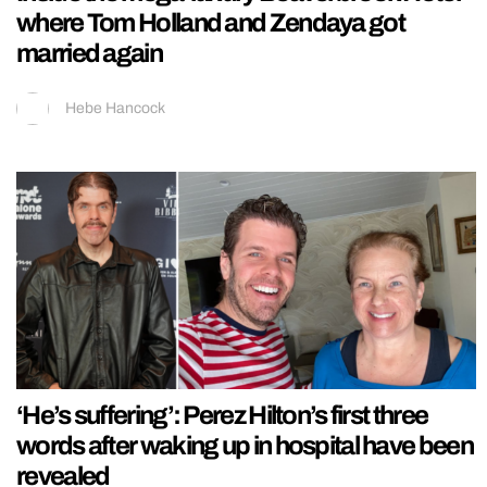
where Tom Holland and Zendaya got
married again
Hebe Hancock
‘He’s suffering’: Perez Hilton’s first three
words after waking up in hospital have been
revealed