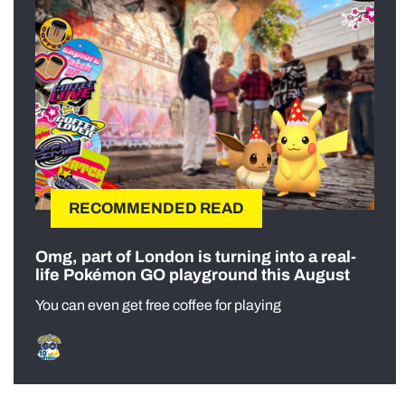
RECOMMENDED READ
Omg, part of London is turning into a real-
life Pokémon GO playground this August
You can even get free coffee for playing