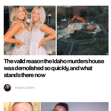
The valid reason the Idaho murders house
was demolished so quickly, and what
stands there now
Hayley Soen