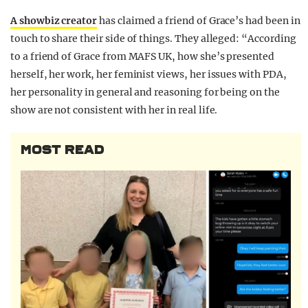
A showbiz creator
has claimed a friend of Grace’s had been in
touch to share their side of things. They alleged: “According
to a friend of Grace from MAFS UK, how she’s presented
herself, her work, her feminist views, her issues with PDA,
her personality in general and reasoning for being on the
show are not consistent with her in real life.
MOST READ