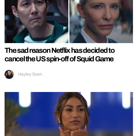
The sad reason Netflix has decided to
cancel the US spin-off of Squid Game
Hayley Soen