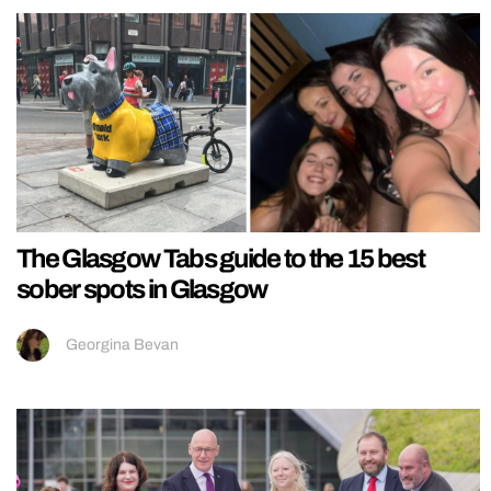
The Glasgow Tabs guide to the 15 best
sober spots in Glasgow
Georgina Bevan