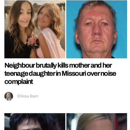
Neighbour brutally kills mother and her
teenage daughter in Missouri over noise
complaint
Ellissa Bain