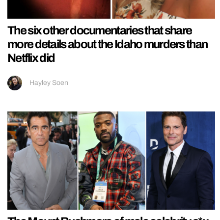
The six other documentaries that share
more details about the Idaho murders than
Netflix did
Hayley Soen