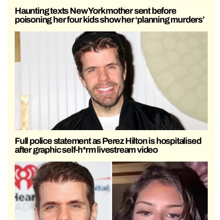
Haunting texts New York mother sent before
poisoning her four kids show her ‘planning murders’
Full police statement as Perez Hilton is hospitalised
after graphic self-h*rm livestream video