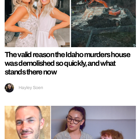
The valid reason the Idaho murders house
was demolished so quickly, and what
stands there now
Hayley Soen