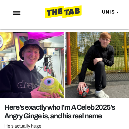
UNIS
NEWS
ENTERTAINMENT
MAFS
LOVE ISLAND
NETFLIX
TRENDS
GAMING
POLITICS
Here’s exactly who I’m A Celeb 2025’s
OPINION
Angry Ginge is, and his real name
GUIDES
He’s actually huge