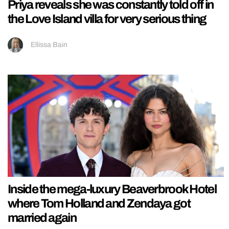
Priya reveals she was constantly told off in
the Love Island villa for very serious thing
Ellissa Bain
Inside the mega-luxury Beaverbrook Hotel
where Tom Holland and Zendaya got
married again