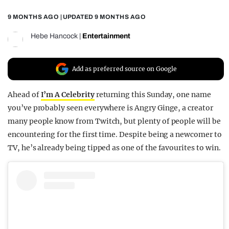
REALITY SHRINE
9 MONTHS AGO
| UPDATED
9 MONTHS AGO
FILM SHRINE
Hebe Hancock
|
Entertainment
UNIVERSITIES
Add as preferred source on Google
Ahead of
I’m A Celebrity
returning this Sunday, one name
you’ve probably seen everywhere is Angry Ginge, a creator
many people know from Twitch, but plenty of people will be
encountering for the first time. Despite being a newcomer to
TV, he’s already being tipped as one of the favourites to win.