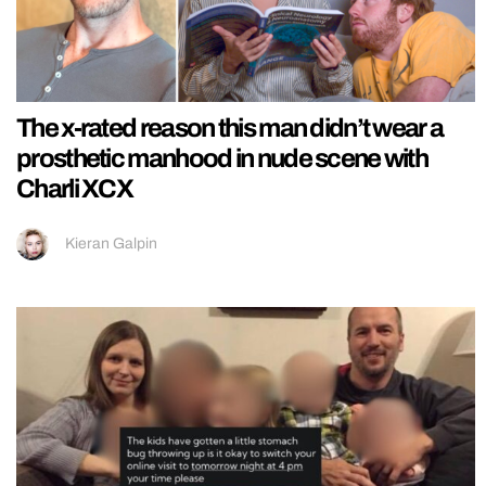
The x-rated reason this man didn’t wear a
prosthetic manhood in nude scene with
Charli XCX
Kieran Galpin