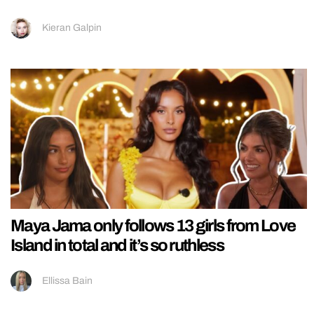
Kieran Galpin
Maya Jama only follows 13 girls from Love
Island in total and it’s so ruthless
Ellissa Bain