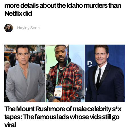
more details about the Idaho murders than
Netflix did
Hayley Soen
The Mount Rushmore of male celebrity s*x
tapes: The famous lads whose vids still go
viral