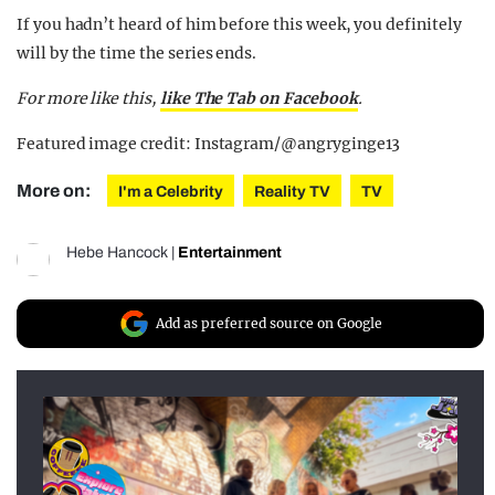
If you hadn’t heard of him before this week, you definitely
will by the time the series ends.
For more like this,
like The Tab on Facebook
.
Featured image credit: Instagram/@angryginge13
More on:
I'm a Celebrity
Reality TV
TV
Hebe Hancock
|
Entertainment
Add as preferred source on Google