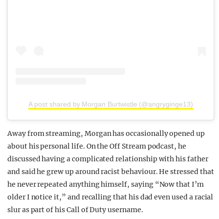
A post shared by Morgan Burtwistle (@angryginge13)
Away from streaming, Morgan has occasionally opened up
about his personal life. On the Off Stream podcast, he
discussed having a complicated relationship with his father
and said he grew up around racist behaviour. He stressed that
he never repeated anything himself, saying “Now that I’m
older I notice it,” and recalling that his dad even used a racial
slur as part of his Call of Duty username.