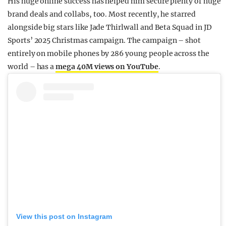
His huge online success has helped him secure plenty of huge
brand deals and collabs, too. Most recently, he starred
alongside big stars like Jade Thirlwall and Beta Squad in JD
Sports’ 2025 Christmas campaign. The campaign – shot
entirely on mobile phones by 286 young people across the
world – has a
mega 40M views on YouTube
.
View this post on Instagram