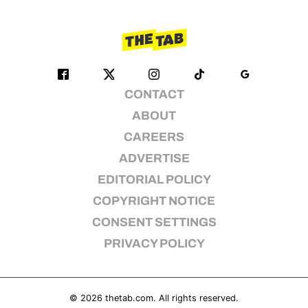
CONTACT
ABOUT
CAREERS
ADVERTISE
EDITORIAL POLICY
COPYRIGHT NOTICE
CONSENT SETTINGS
PRIVACY POLICY
© 2026
thetab.com
. All rights reserved.