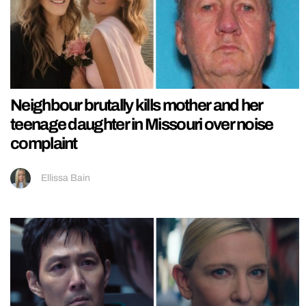
Neighbour brutally kills mother and her
teenage daughter in Missouri over noise
complaint
Ellissa Bain