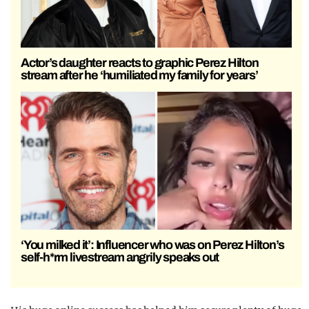
Actor’s daughter reacts to graphic Perez Hilton
stream after he ‘humiliated my family for years’
‘You milked it’: Influencer who was on Perez Hilton’s
self-h*rm livestream angrily speaks out