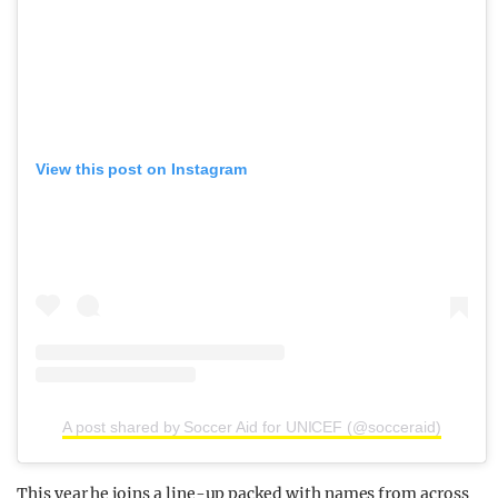
View this post on Instagram
A post shared by Soccer Aid for UNICEF (@socceraid)
This year he joins a line-up packed with names from across