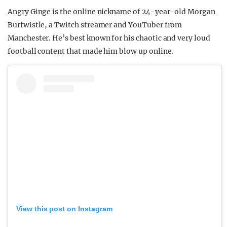
Angry Ginge is the online nickname of 24-year-old Morgan
Burtwistle, a Twitch streamer and YouTuber from
Manchester. He’s best known for his chaotic and very loud
football content that made him blow up online.
View this post on Instagram