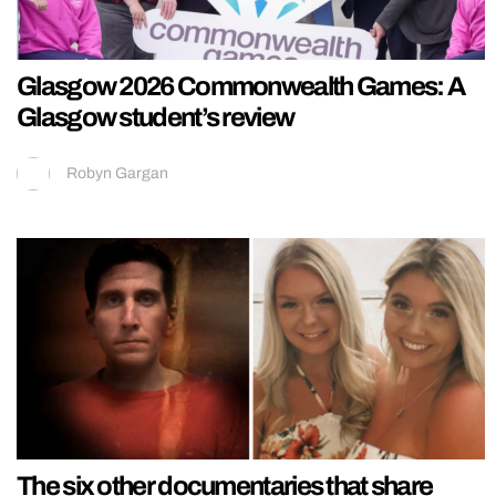
Glasgow 2026 Commonwealth Games: A
Glasgow student’s review
Robyn Gargan
The six other documentaries that share