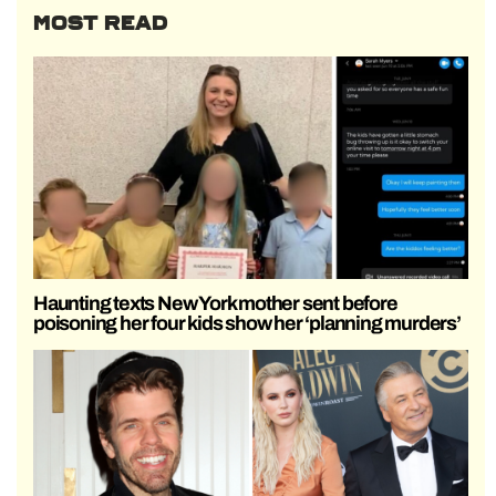
MOST READ
Haunting texts New York mother sent before
poisoning her four kids show her ‘planning murders’