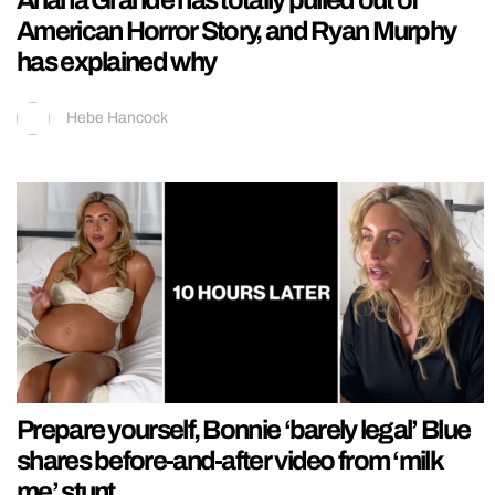
Ariana Grande has totally pulled out of
American Horror Story, and Ryan Murphy
has explained why
Hebe Hancock
Prepare yourself, Bonnie ‘barely legal’ Blue
shares before-and-after video from ‘milk
me’ stunt