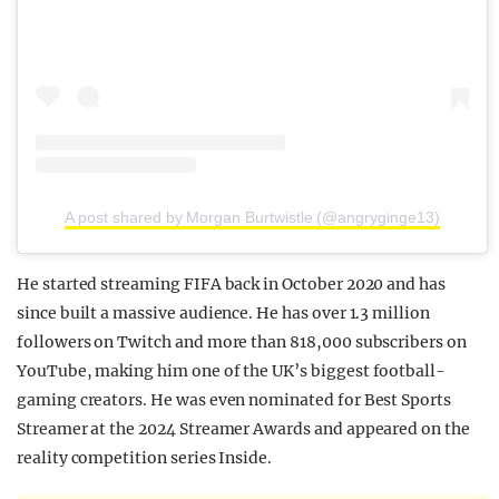
A post shared by Morgan Burtwistle (@angryginge13)
He started streaming FIFA back in October 2020 and has
since built a massive audience. He has over 1.3 million
followers on Twitch and more than 818,000 subscribers on
YouTube, making him one of the UK’s biggest football-
gaming creators. He was even nominated for Best Sports
Streamer at the 2024 Streamer Awards and appeared on the
reality competition series Inside.