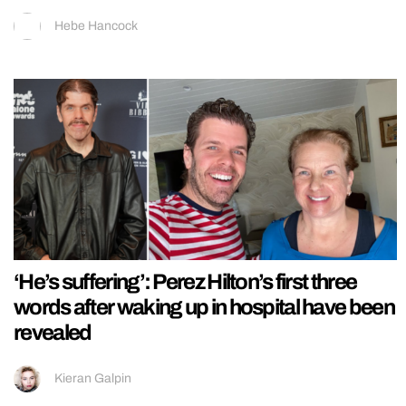
Hebe Hancock
‘He’s suffering’: Perez Hilton’s first three
words after waking up in hospital have been
revealed
Kieran Galpin