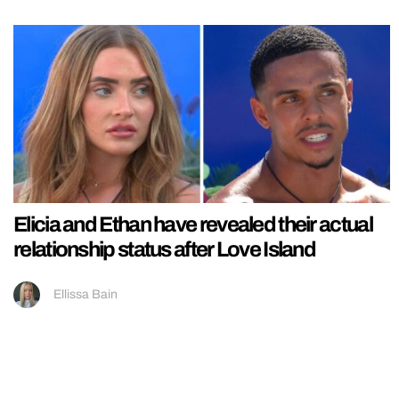
Elicia and Ethan have revealed their actual
relationship status after Love Island
Ellissa Bain