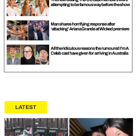
attempting to be famous way before the show
Man shares horrifying response after
‘attacking’ Ariana Grande at Wicked premiere
All the ridiculous reasons the rumoured I’m A
Celeb cast have given for arriving in Australia
LATEST