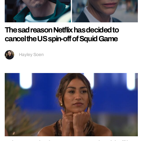
The sad reason Netflix has decided to
cancel the US spin-off of Squid Game
Hayley Soen