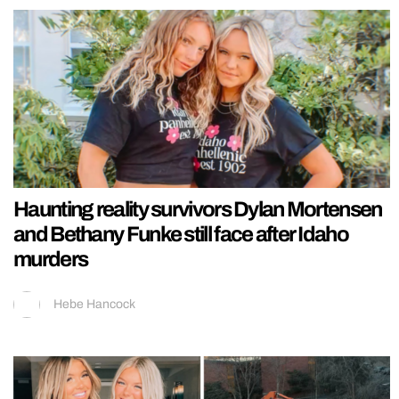
Haunting reality survivors Dylan Mortensen
and Bethany Funke still face after Idaho
murders
Hebe Hancock