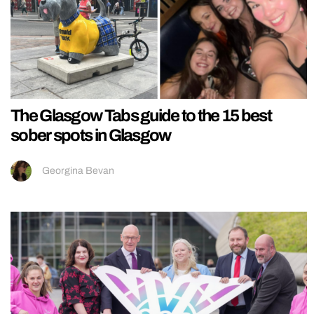
The Glasgow Tabs guide to the 15 best
sober spots in Glasgow
Georgina Bevan