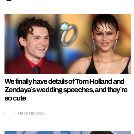
We finally have details of Tom Holland and
Zendaya’s wedding speeches, and they’re
so cute
Hebe Hancock