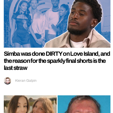
Simba was done DIRTY on Love Island, and
the reason for the sparkly final shorts is the
last straw
Kieran Galpin