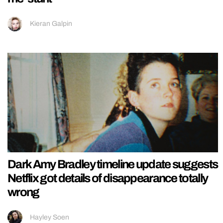
Kieran Galpin
Dark Amy Bradley timeline update suggests
Netflix got details of disappearance totally
wrong
Hayley Soen