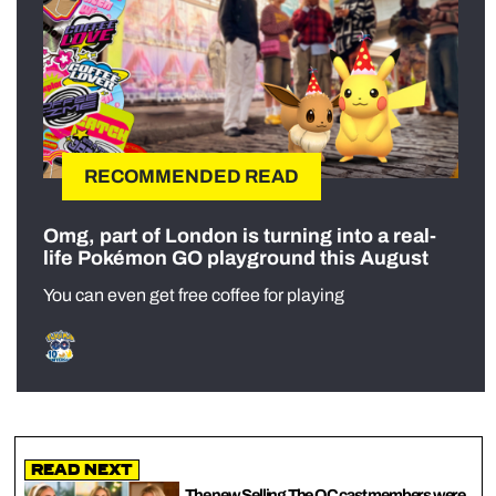
RECOMMENDED READ
Omg, part of London is turning into a real-
life Pokémon GO playground this August
You can even get free coffee for playing
Read Next
The new Selling The OC cast members were