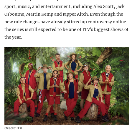
sport, music, and entertainment, including Alex Scott, Jack
Osbourne, Martin Kemp and rapper Aitch. Even though the
new rule changes have already stirred up controversy online,
the series is still expected to be one of ITV’s biggest shows of
the year.
Credit: ITV