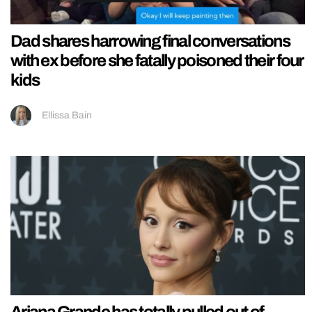
Dad shares harrowing final conversations
with ex before she fatally poisoned their four
kids
Ellissa Bain