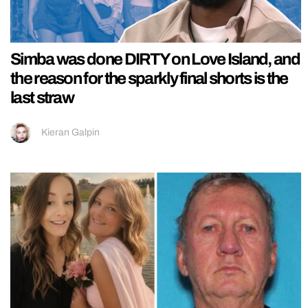
Simba was done DIRTY on Love Island, and
the reason for the sparkly final shorts is the
last straw
Kieran Galpin