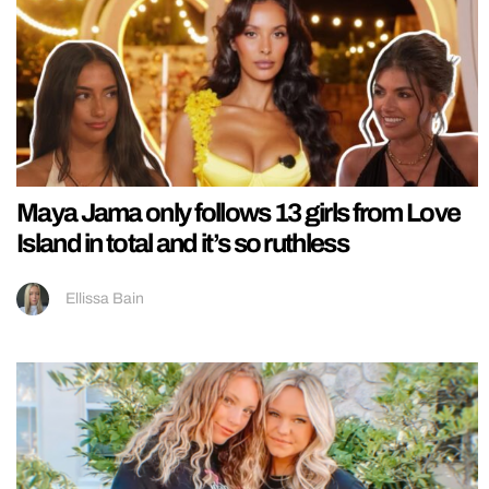
Maya Jama only follows 13 girls from Love
Island in total and it’s so ruthless
Ellissa Bain