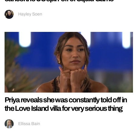
Hayley Soen
Priya reveals she was constantly told off in
the Love Island villa for very serious thing
Ellissa Bain