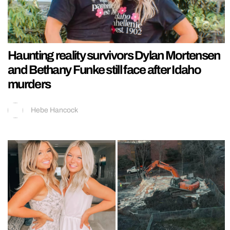
Haunting reality survivors Dylan Mortensen
and Bethany Funke still face after Idaho
murders
Hebe Hancock