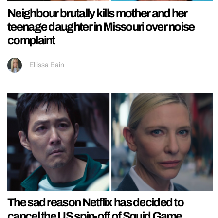
Neighbour brutally kills mother and her
teenage daughter in Missouri over noise
complaint
Ellissa Bain
The sad reason Netflix has decided to
cancel the US spin-off of Squid Game