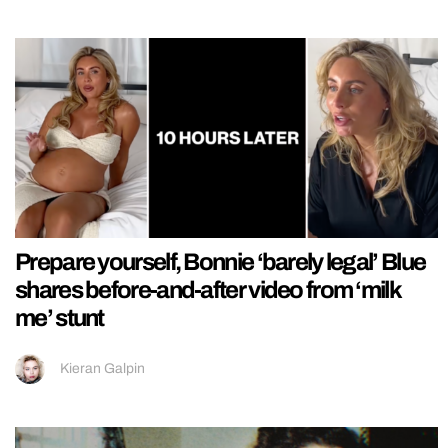
Prepare yourself, Bonnie ‘barely legal’ Blue
shares before-and-after video from ‘milk
me’ stunt
Kieran Galpin