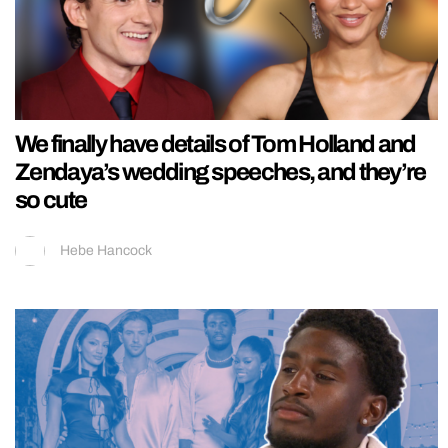
We finally have details of Tom Holland and
Zendaya’s wedding speeches, and they’re
so cute
Hebe Hancock