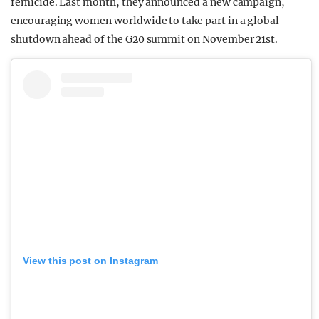
femicide. Last month, they announced a new campaign,
encouraging women worldwide to take part in a global
shutdown ahead of the G20 summit on November 21st.
View this post on Instagram