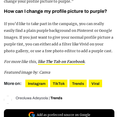
change your profile picture to purple.”
How can I change my profile picture to purple?
If you’d like to take part in the campaign, you can really
easily find a plain purple background on Pinterest or Google
Images. If you just want to give your normal profile picture a
purple tint, you can either add a filter like Vivid on your
photo gallery, or use a free photo editor to add a purple cast.
For more like this,
like The Tab on Facebook
.
Featured image by: Canva
More on:
Instagram
TikTok
Trends
Viral
Oreoluwa Adeyoola
|
Trends
Add as preferred source on Google