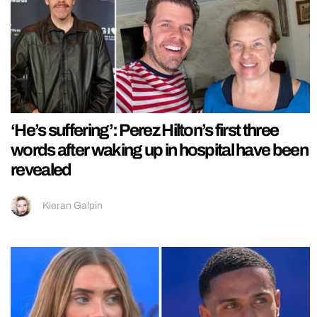
‘He’s suffering’: Perez Hilton’s first three
words after waking up in hospital have been
revealed
Kieran Galpin