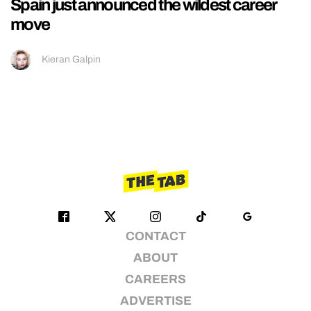
Spain just announced the wildest career
move
Kieran Galpin
CONTACT
ABOUT
CAREERS
ADVERTISE