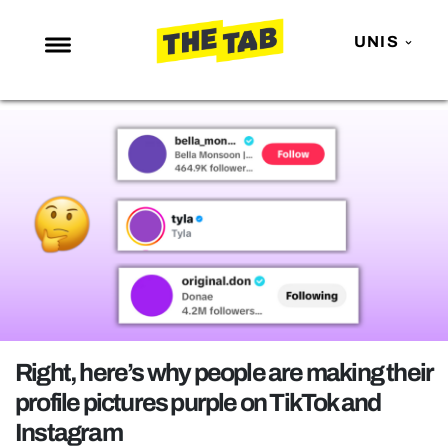
UNIS
NEWS
ENTERTAINMENT
MAFS
LOVE ISLAND
NETFLIX
TRENDS
GAMING
POLITICS
Right, here’s why people are making their
OPINION
profile pictures purple on TikTok and
Instagram
GUIDES