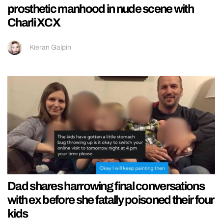
prosthetic manhood in nude scene with
Charli XCX
Kieran Galpin
Dad shares harrowing final conversations
with ex before she fatally poisoned their four
kids