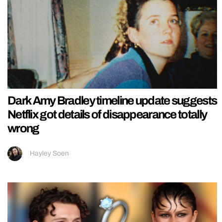
Dark Amy Bradley timeline update suggests
Netflix got details of disappearance totally
wrong
Hayley Soen