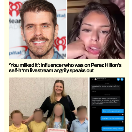
‘You milked it’: Influencer who was on Perez Hilton’s
self-h*rm livestream angrily speaks out