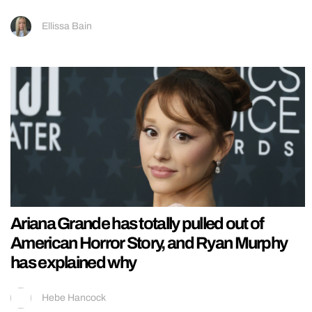
Ellissa Bain
Ariana Grande has totally pulled out of
American Horror Story, and Ryan Murphy
has explained why
Hebe Hancock