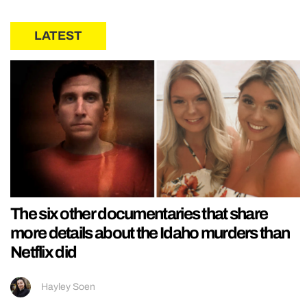
LATEST
The six other documentaries that share
more details about the Idaho murders than
Netflix did
Hayley Soen