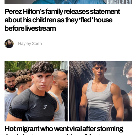
Perez Hilton’s family releases statement
about his children as they ‘fled’ house
before livestream
Hayley Soen
Hot migrant who went viral after storming