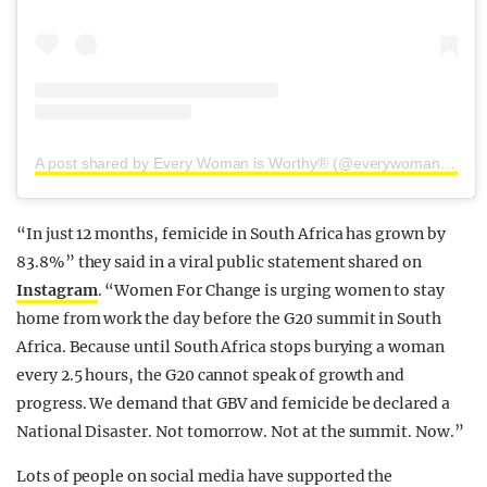
A post shared by Every Woman is Worthy® (@everywomanisworthy)
“In just 12 months, femicide in South Africa has grown by
83.8%” they said in a viral public statement shared on
Instagram
. “Women For Change is urging women to stay
home from work the day before the G20 summit in South
Africa. Because until South Africa stops burying a woman
every 2.5 hours, the G20 cannot speak of growth and
progress. We demand that GBV and femicide be declared a
National Disaster. Not tomorrow. Not at the summit. Now.”
Lots of people on social media have supported the