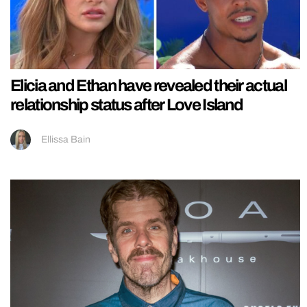
Elicia and Ethan have revealed their actual
relationship status after Love Island
Ellissa Bain