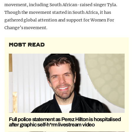
movement, including South African-raised singer Tyla.
Though the movement started in South Africa, it has
gathered global attention and support for Women For
Change’s movement.
MOST READ
Full police statement as Perez Hilton is hospitalised
after graphic self-h*rm livestream video