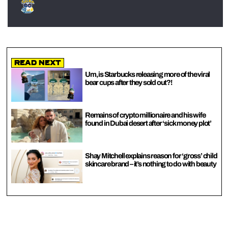
Read Next
Um, is Starbucks releasing more of the viral
bear cups after they sold out?!
Remains of crypto millionaire and his wife
found in Dubai desert after ‘sick money plot’
Shay Mitchell explains reason for ‘gross’ child
skincare brand – it’s nothing to do with beauty