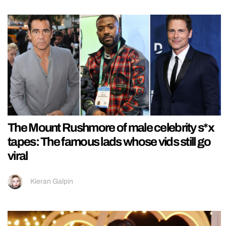
The Mount Rushmore of male celebrity s*x
tapes: The famous lads whose vids still go
viral
Kieran Galpin