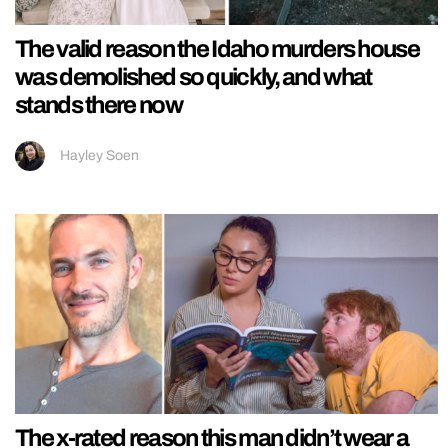
The valid reason the Idaho murders house
was demolished so quickly, and what
stands there now
Hayley Soen
The x-rated reason this man didn’t wear a