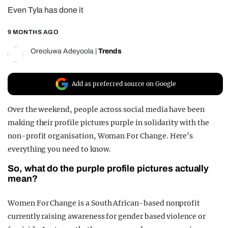
Even Tyla has done it
REALITY SHRINE
FILM SHRINE
9 MONTHS AGO
UNIVERSITIES
Oreoluwa Adeyoola
|
Trends
Add as preferred source on Google
Over the weekend, people across social media have been
making their profile pictures purple in solidarity with the
non-profit organisation, Woman For Change. Here’s
everything you need to know.
So, what do the purple profile pictures actually
mean?
Women For Change is a South African-based nonprofit
currently raising awareness for gender based violence or