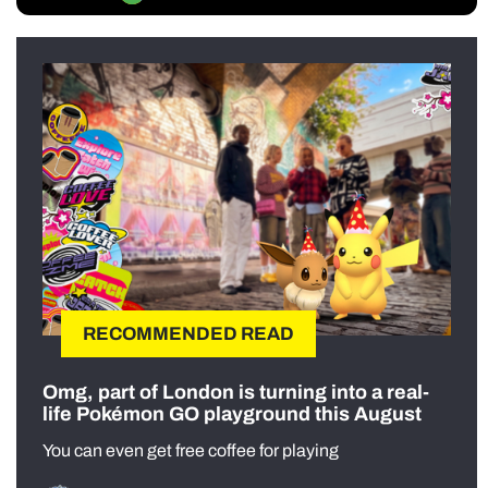
RECOMMENDED READ
Omg, part of London is turning into a real-
life Pokémon GO playground this August
You can even get free coffee for playing