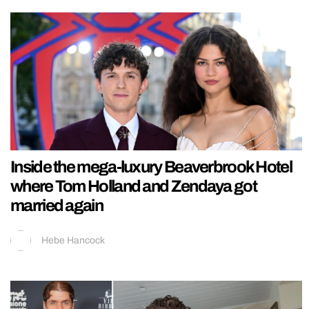
Inside the mega-luxury Beaverbrook Hotel
where Tom Holland and Zendaya got
married again
Hebe Hancock