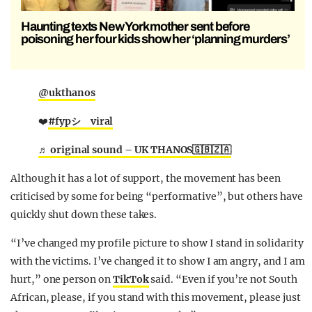
Haunting texts New York mother sent before
poisoning her four kids show her ‘planning murders’
@ukthanos
❤️
#fypシ゚viral
♬ original sound – UK THANOS🇬🇧🇿🇦
Although it has a lot of support, the movement has been
criticised by some for being “performative”, but others have
quickly shut down these takes.
“I’ve changed my profile picture to show I stand in solidarity
with the victims. I’ve changed it to show I am angry, and I am
hurt,” one person on
TikTok
said. “Even if you’re not South
African, please, if you stand with this movement, please just