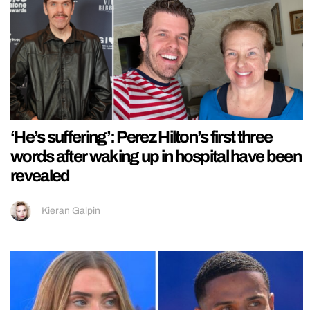
‘He’s suffering’: Perez Hilton’s first three
words after waking up in hospital have been
revealed
Kieran Galpin