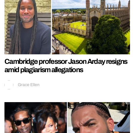
Cambridge professor Jason Arday resigns
amid plagiarism allegations
Grace Ellen