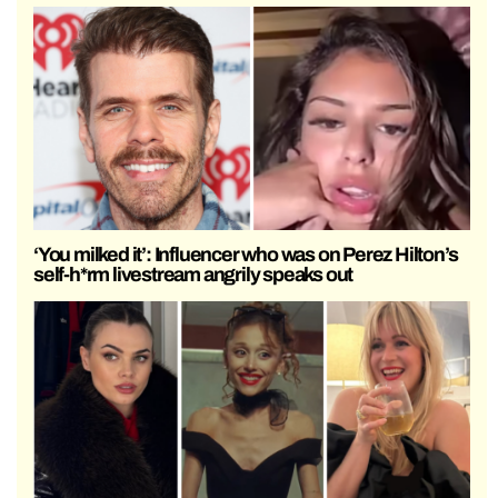
‘You milked it’: Influencer who was on Perez Hilton’s
self-h*rm livestream angrily speaks out