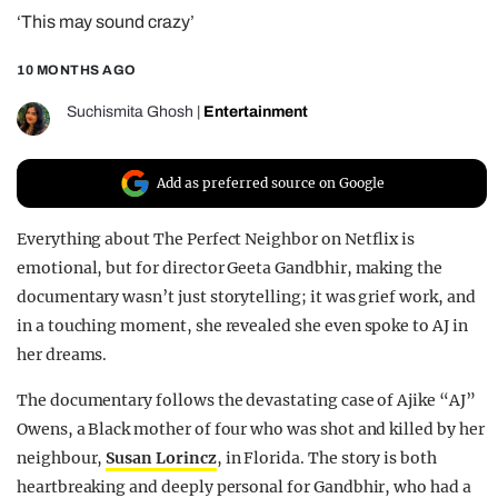
‘This may sound crazy’
REALITY SHRINE
FILM SHRINE
10 MONTHS AGO
UNIVERSITIES
Suchismita Ghosh
|
Entertainment
Add as preferred source on Google
Everything about The Perfect Neighbor on Netflix is
emotional, but for director Geeta Gandbhir, making the
documentary wasn’t just storytelling; it was grief work, and
in a touching moment, she revealed she even spoke to AJ in
her dreams.
The documentary follows the devastating case of Ajike “AJ”
Owens, a Black mother of four who was shot and killed by her
neighbour,
Susan Lorincz
, in Florida. The story is both
heartbreaking and deeply personal for Gandbhir, who had a