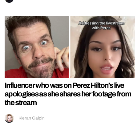
Influencer who was on Perez Hilton’s live
apologises as she shares her footage from
the stream
Kieran Galpin