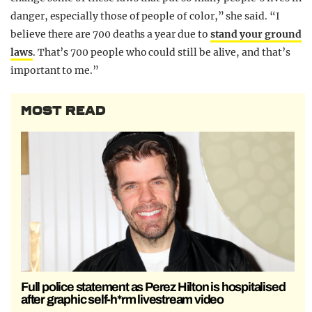
danger, especially those of people of color,” she said. “I
believe there are 700 deaths a year due to
stand your ground
laws
. That’s 700 people who could still be alive, and that’s
important to me.”
MOST READ
Full police statement as Perez Hilton is hospitalised
after graphic self-h*rm livestream video