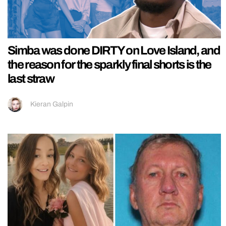
Simba was done DIRTY on Love Island, and
the reason for the sparkly final shorts is the
last straw
Kieran Galpin