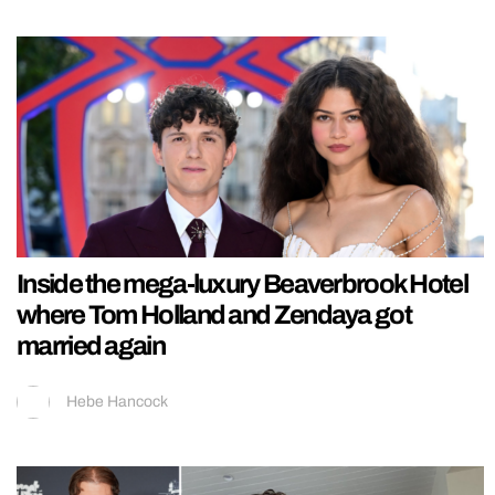
Inside the mega-luxury Beaverbrook Hotel
where Tom Holland and Zendaya got
married again
Hebe Hancock