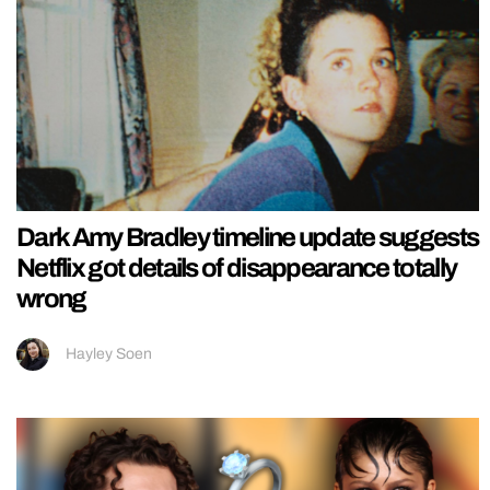
Dark Amy Bradley timeline update suggests
Netflix got details of disappearance totally
wrong
Hayley Soen