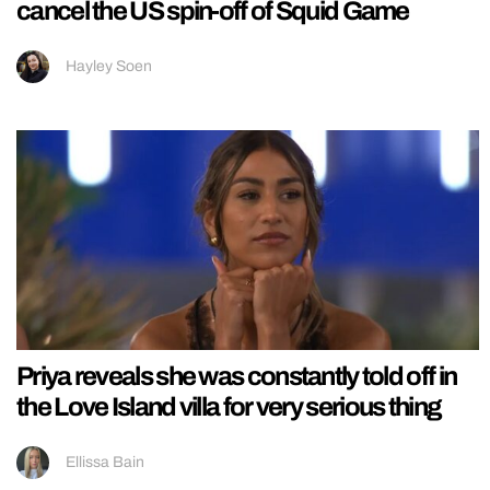
cancel the US spin-off of Squid Game
Hayley Soen
Priya reveals she was constantly told off in
the Love Island villa for very serious thing
Ellissa Bain