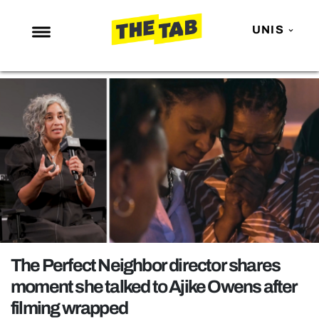
UNIS
NEWS
ENTERTAINMENT
MAFS
LOVE ISLAND
NETFLIX
TRENDS
GAMING
POLITICS
The Perfect Neighbor director shares
OPINION
moment she talked to Ajike Owens after
filming wrapped
GUIDES