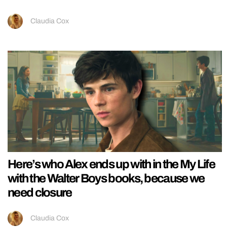
Claudia Cox
Here’s who Alex ends up with in the My Life
with the Walter Boys books, because we
need closure
Claudia Cox