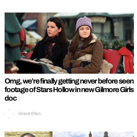
Omg, we’re finally getting never before seen
footage of Stars Hollow in new Gilmore Girls
doc
Grace Ellen