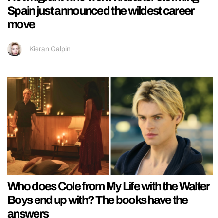
Spain just announced the wildest career
move
Kieran Galpin
Who does Cole from My Life with the Walter
Boys end up with? The books have the
answers