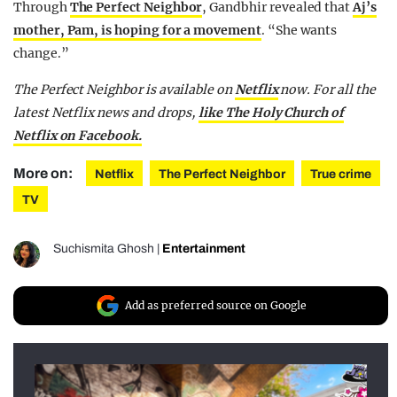
Through
The Perfect Neighbor
, Gandbhir revealed that
Aj’s
mother, Pam, is hoping for a movement
. “She wants
change.”
The Perfect Neighbor is available on
Netflix
now.
For all the
latest Netflix news and drops,
like The Holy Church of
Netflix on Facebook.
More on:
Netflix
The Perfect Neighbor
True crime
TV
Suchismita Ghosh
|
Entertainment
Add as preferred source on Google