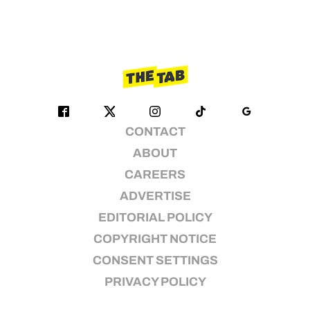
CONTACT
ABOUT
CAREERS
ADVERTISE
EDITORIAL POLICY
COPYRIGHT NOTICE
CONSENT SETTINGS
PRIVACY POLICY