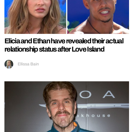
Elicia and Ethan have revealed their actual
relationship status after Love Island
Ellissa Bain