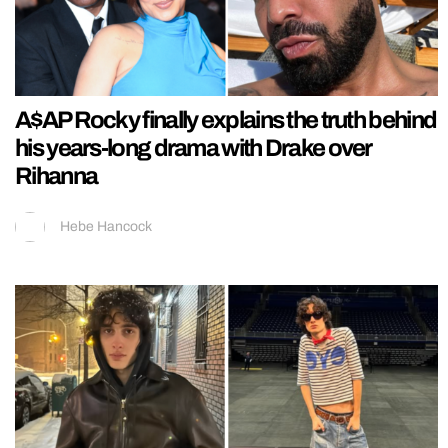
A$AP Rocky finally explains the truth behind
his years-long drama with Drake over
Rihanna
Hebe Hancock