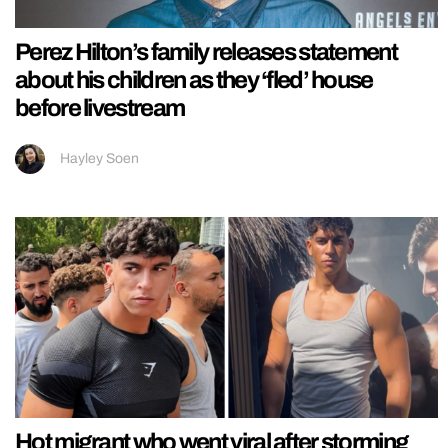
Perez Hilton’s family releases statement
about his children as they ‘fled’ house
before livestream
Hayley Soen
Hot migrant who went viral after storming