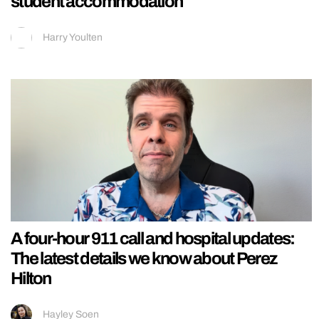
student accommodation
Harry Youlten
A four-hour 911 call and hospital updates:
The latest details we know about Perez
Hilton
Hayley Soen