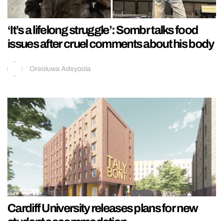
‘It’s a lifelong struggle’: Sombr talks food
issues after cruel comments about his body
Oreoluwa Adeyoola
Cardiff University releases plans for new