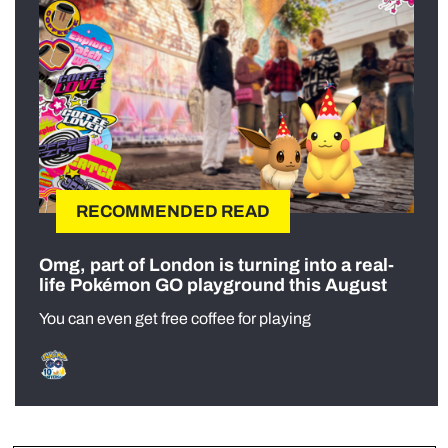
RECOMMENDED READ
Omg, part of London is turning into a real-
life Pokémon GO playground this August
You can even get free coffee for playing