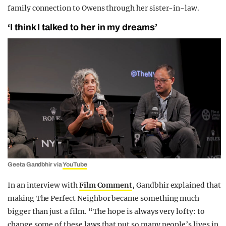
family connection to Owens through her sister-in-law.
‘I think I talked to her in my dreams’
Geeta Gandbhir via
YouTube
In an interview with
Film Comment
, Gandbhir explained that
making The Perfect Neighbor became something much
bigger than just a film. “The hope is always very lofty: to
change some of these laws that put so many people’s lives in