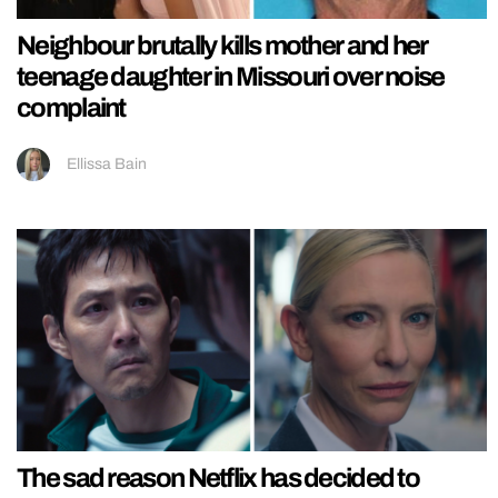
Neighbour brutally kills mother and her
teenage daughter in Missouri over noise
complaint
Ellissa Bain
The sad reason Netflix has decided to