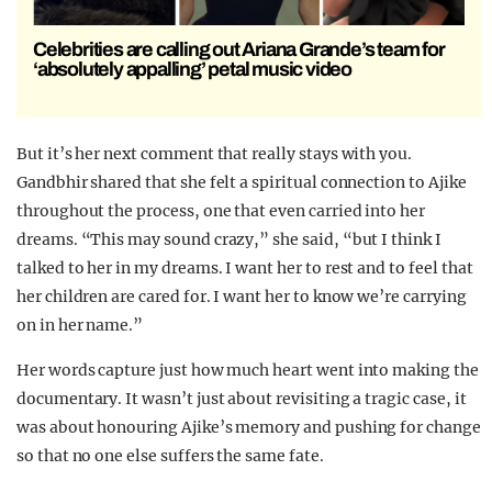
Celebrities are calling out Ariana Grande’s team for
‘absolutely appalling’ petal music video
But it’s her next comment that really stays with you.
Gandbhir shared that she felt a spiritual connection to Ajike
throughout the process, one that even carried into her
dreams. “This may sound crazy,” she said, “but I think I
talked to her in my dreams. I want her to rest and to feel that
her children are cared for. I want her to know we’re carrying
on in her name.”
Her words capture just how much heart went into making the
documentary. It wasn’t just about revisiting a tragic case, it
was about honouring Ajike’s memory and pushing for change
so that no one else suffers the same fate.