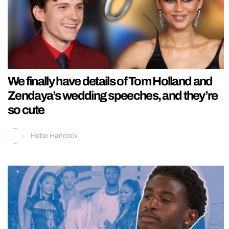
We finally have details of Tom Holland and
Zendaya’s wedding speeches, and they’re
so cute
Hebe Hancock