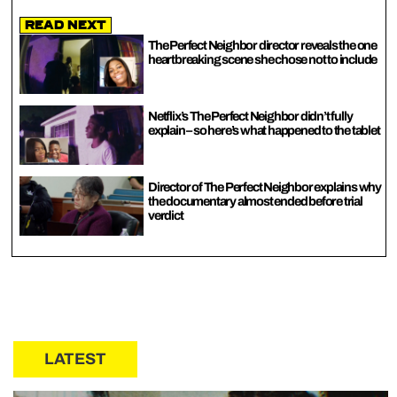
Read Next
The Perfect Neighbor director reveals the one
heartbreaking scene she chose not to include
Netflix’s The Perfect Neighbor didn’t fully
explain – so here’s what happened to the tablet
Director of The Perfect Neighbor explains why
the documentary almost ended before trial
verdict
LATEST