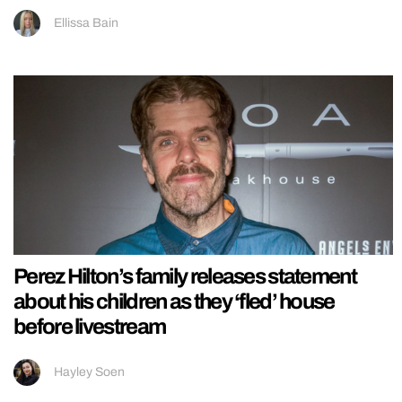
Ellissa Bain
Perez Hilton’s family releases statement
about his children as they ‘fled’ house
before livestream
Hayley Soen