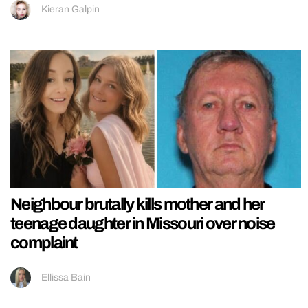
Kieran Galpin
Neighbour brutally kills mother and her
teenage daughter in Missouri over noise
complaint
Ellissa Bain