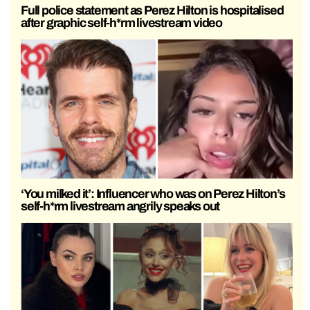
Full police statement as Perez Hilton is hospitalised
after graphic self-h*rm livestream video
‘You milked it’: Influencer who was on Perez Hilton’s
self-h*rm livestream angrily speaks out