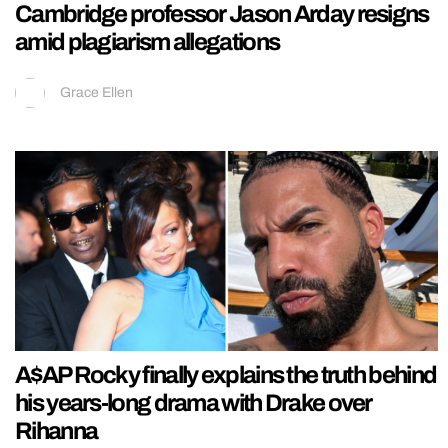
Cambridge professor Jason Arday resigns
amid plagiarism allegations
Grace Ellen
A$AP Rocky finally explains the truth behind
his years-long drama with Drake over
Rihanna