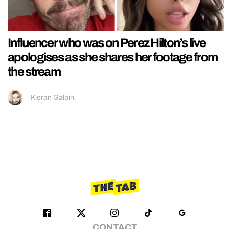
Influencer who was on Perez Hilton’s live
apologises as she shares her footage from
the stream
Kieran Galpin
CONTACT