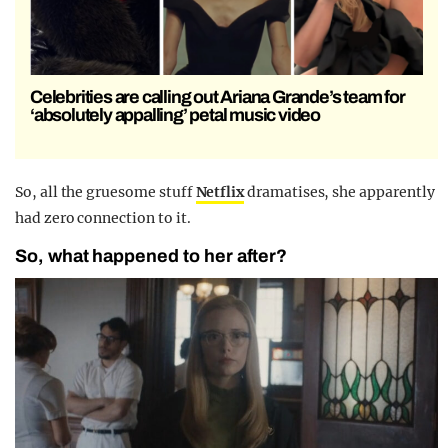
Celebrities are calling out Ariana Grande’s team for
‘absolutely appalling’ petal music video
So, all the gruesome stuff
Netflix
dramatises, she apparently
had zero connection to it.
So, what happened to her after?