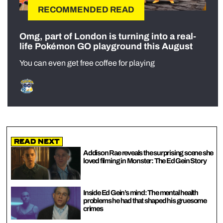
RECOMMENDED READ
Omg, part of London is turning into a real-
life Pokémon GO playground this August
You can even get free coffee for playing
Read Next
Addison Rae reveals the surprising scene she
loved filming in Monster: The Ed Gein Story
Inside Ed Gein’s mind: The mental health
problems he had that shaped his gruesome
crimes