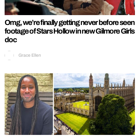
Omg, we’re finally getting never before seen
footage of Stars Hollow in new Gilmore Girls
doc
Grace Ellen