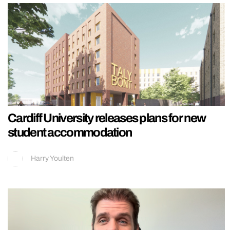
Cardiff University releases plans for new
student accommodation
Harry Youlten