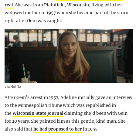
real.
She was from Plainfield, Wisconsin, living with her
widowed mother in 1957 when she became part of the story
right after Gein was caught.
via Netflix
After Gein’s arrest in 1957, Adeline initially gave an interview
to the Minneapolis Tribune which was republished in
the
Wisconsin State Journal
claiming she’d been with Gein
for 20 years. She painted him as this gentle, kind man. She
also said that
he had proposed to her
in 1955.