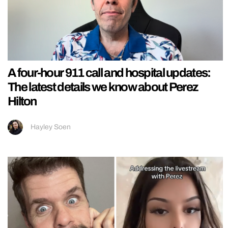
A four-hour 911 call and hospital updates:
The latest details we know about Perez
Hilton
Hayley Soen