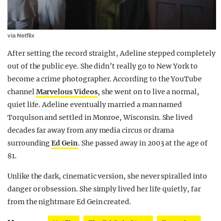
via Netflix
After setting the record straight, Adeline stepped completely
out of the public eye. She didn’t really go to New York to
become a crime photographer. According to the YouTube
channel
Marvelous Videos
, she went on to live a normal,
quiet life. Adeline eventually married a man named
Torqulson and settled in Monroe, Wisconsin. She lived
decades far away from any media circus or drama
surrounding
Ed Gein
. She passed away in 2003 at the age of
81.
Unlike the dark, cinematic version, she never spiralled into
danger or obsession. She simply lived her life quietly, far
from the nightmare Ed Gein created.