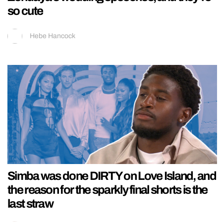
so cute
Hebe Hancock
Simba was done DIRTY on Love Island, and
the reason for the sparkly final shorts is the
last straw