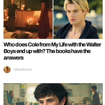
Who does Cole from My Life with the Walter
Boys end up with? The books have the
answers
Claudia Cox