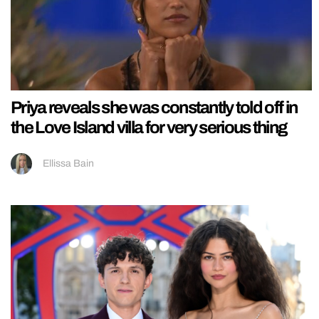
Priya reveals she was constantly told off in
the Love Island villa for very serious thing
Ellissa Bain