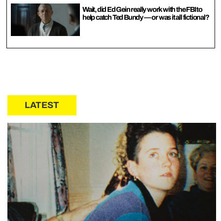
Wait, did Ed Gein really work with the FBI to
help catch Ted Bundy — or was it all fictional?
LATEST