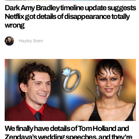
Dark Amy Bradley timeline update suggests
Netflix got details of disappearance totally
wrong
Hayley Soen
We finally have details of Tom Holland and
Zendaya’s wedding speeches, and they’re