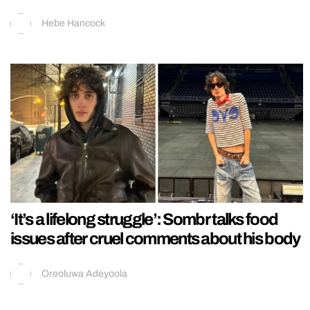
Hebe Hancock
‘It’s a lifelong struggle’: Sombr talks food
issues after cruel comments about his body
Oreoluwa Adeyoola