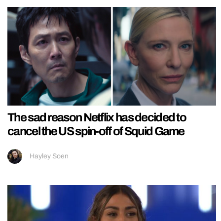
The sad reason Netflix has decided to
cancel the US spin-off of Squid Game
Hayley Soen