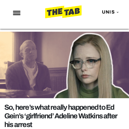
UNIS
NEWS
ENTERTAINMENT
MAFS
LOVE ISLAND
NETFLIX
TRENDS
GAMING
POLITICS
So, here’s what really happened to Ed
OPINION
Gein’s ‘girlfriend’ Adeline Watkins after
his arrest
GUIDES