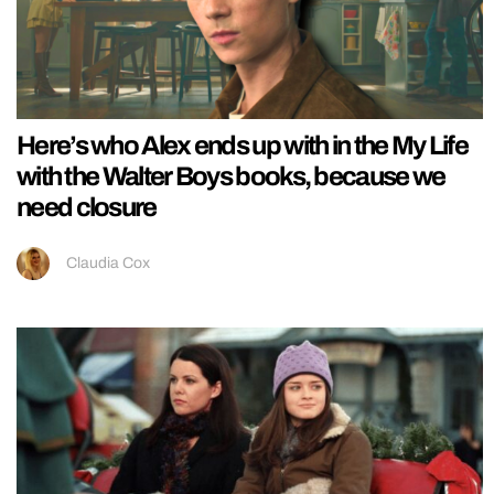
Here’s who Alex ends up with in the My Life
with the Walter Boys books, because we
need closure
Claudia Cox