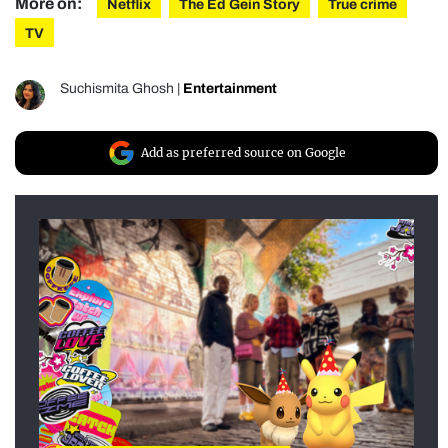
More on:
Netflix
The Ed Gein Story
True crime
TV
Suchismita Ghosh
|
Entertainment
Add as preferred source on Google