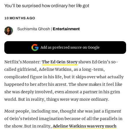
You’ll be surprised how ordinary her life got
REALITY SHRINE
FILM SHRINE
10 MONTHS AGO
UNIVERSITIES
Suchismita Ghosh
|
Entertainment
Add as preferred source on Google
Netflix’s Monster:
The Ed Gein Story
shows Ed Gein’s so-
called girlfriend, Adeline Watkins, as a long-term,
complicated figure in his life, but it skips over what actually
happened to her after his arrest. The show makes it feel like
she was deeply involved, even almost a partner in his grim
world. But in reality, things were way more ordinary.
Most people, including me, thought she was just a figment
of Gein’s twisted imagination because of all the parallels in
the show. But in reality,
Adeline Watkins was very much