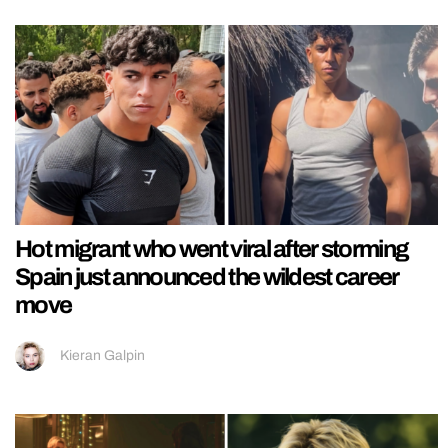
Hot migrant who went viral after storming
Spain just announced the wildest career
move
Kieran Galpin