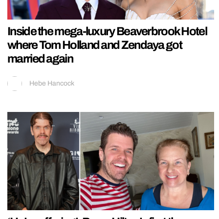
Inside the mega-luxury Beaverbrook Hotel
where Tom Holland and Zendaya got
married again
Hebe Hancock