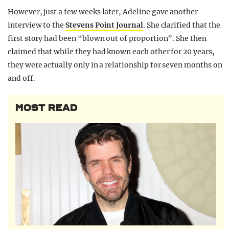
However, just a few weeks later, Adeline gave another
interview to the
Stevens Point Journal
. She clarified that the
first story had been “blown out of proportion”. She then
claimed that while they had known each other for 20 years,
they were actually only in a relationship for seven months on
and off.
MOST READ