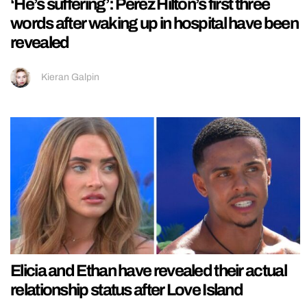
‘He’s suffering’: Perez Hilton’s first three
words after waking up in hospital have been
revealed
Kieran Galpin
Elicia and Ethan have revealed their actual
relationship status after Love Island