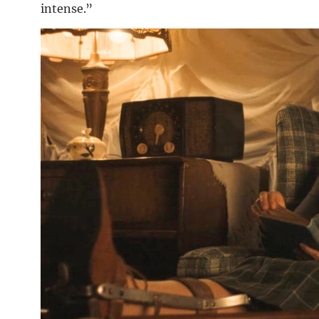
intense.”