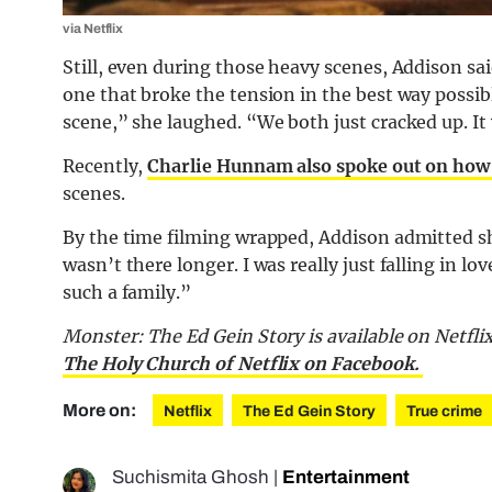
via Netflix
Still, even during those heavy scenes, Addison sa
one that broke the tension in the best way possi
scene,” she laughed. “We both just cracked up. It w
Recently,
Charlie Hunnam also spoke out on how
scenes.
By the time filming wrapped, Addison admitted she 
wasn’t there longer. I was really just falling in lov
such a family.”
Monster: The Ed Gein Story is available on Netflix
The Holy Church of Netflix on Facebook.
More on:
Netflix
The Ed Gein Story
True crime
Suchismita Ghosh
|
Entertainment