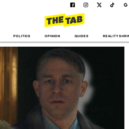
POLITICS
OPINION
GUIDES
REALITY SHRI