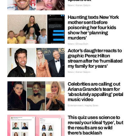
News | Kieran Galpin
Haunting texts New York
mother sent before
poisoning her four kids
show her ‘planning
murders’
News | Ellissa Bain
Actor’s daughter reacts to
graphic Perez Hilton
stream after he ‘humiliated
my family for years’
News | Kieran Galpin
Celebrities are calling out
Ariana Grande’s team for
‘absolutely appalling’ petal
music video
Entertainment | Hayley Soen
This quiz uses science to
reveal your ideal ‘type’, but
the results are so wild
there’s backlash