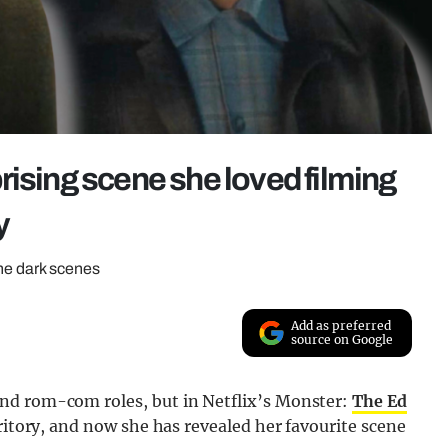
rising scene she loved filming
y
the dark scenes
Add as preferred
source on Google
nd rom-com roles, but in Netflix’s Monster:
The Ed
rritory, and now she has revealed her favourite scene