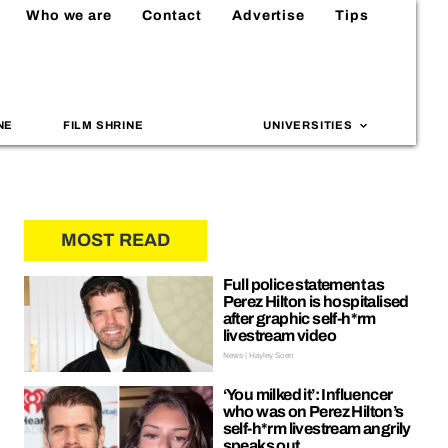
Who we are
Contact
Advertise
Tips
NE
FILM SHRINE
UNIVERSITIES
MOST READ
Full police statement as
Perez Hilton is hospitalised
after graphic self-h*rm
livestream video
News | Hayley Soen
‘You milked it’: Influencer
who was on Perez Hilton’s
self-h*rm livestream angrily
speaks out