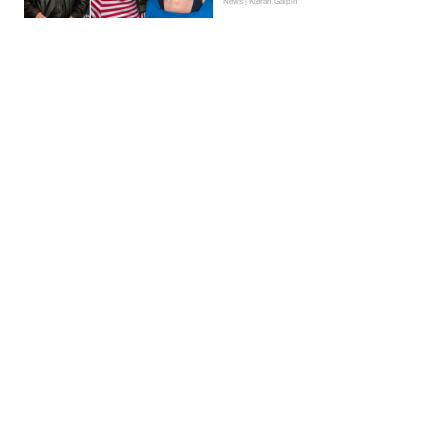
News | Kieran Galpin