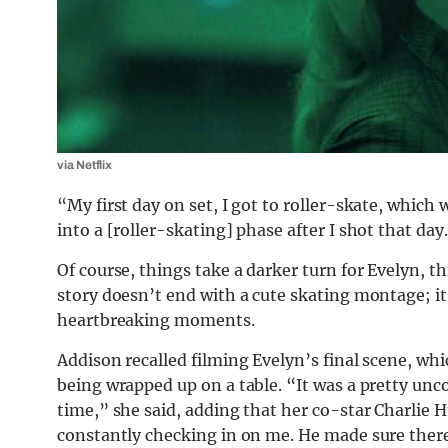
via Netflix
“My first day on set, I got to roller-skate, which 
into a [roller-skating] phase after I shot that day
Of course, things take a darker turn for Evelyn, th
story doesn’t end with a cute skating montage; it
heartbreaking moments.
Addison recalled filming Evelyn’s final scene, w
being wrapped up on a table. “It was a pretty unc
time,” she said, adding that her co-star Charlie 
constantly checking in on me. He made sure there