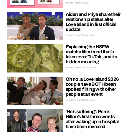
Trends | Kieran Galpin
Aidan and Priya share their
relationship status after
Love Island in first official
update
Entertainment | Ellissa Bain
Explaining the NSFW
matcha filter trend that’s
taken over TikTok, and its
hidden meaning
Trends | Oreoluwa Adeyoola
Oh no, a Love Island 2026
couple have BOTH been
spotted flirting with other
people at an event
Entertainment | Hayley Soen
‘He’s suffering’: Perez
Hilton’s first three words
after waking up in hospital
have been revealed