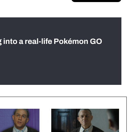
g into a real-life Pokémon GO