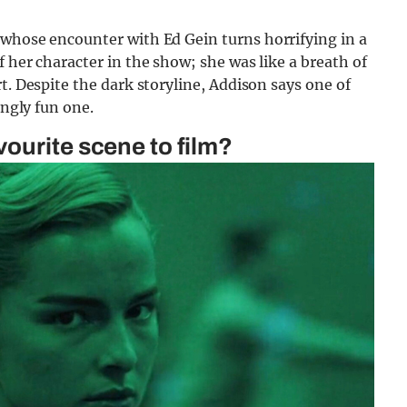
whose encounter with Ed Gein turns horrifying in a
 her character in the show; she was like a breath of
t. Despite the dark storyline, Addison says one of
ingly fun one.
ourite scene to film?