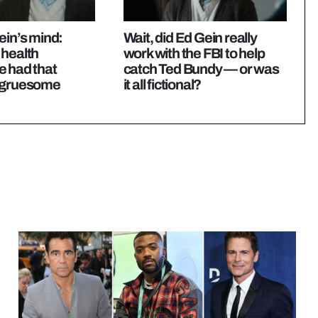
ein’s mind:
Wait, did Ed Gein really
 health
work with the FBI to help
e had that
catch Ted Bundy — or was
 gruesome
it all fictional?