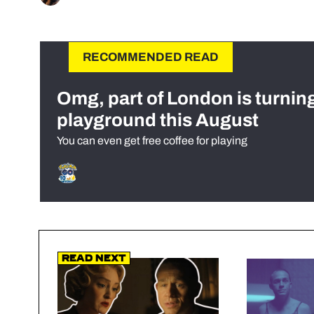
RECOMMENDED READ
Omg, part of London is turnin
playground this August
You can even get free coffee for playing
Read Next