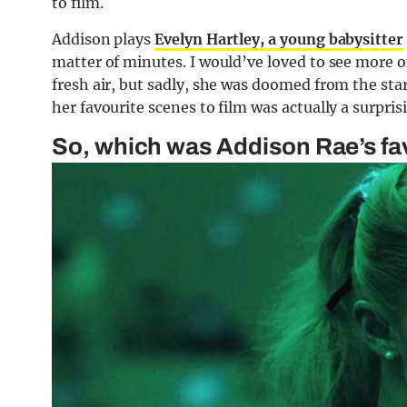
to film.
Addison plays
Evelyn Hartley, a young babysitter
matter of minutes. I would’ve loved to see more of
fresh air, but sadly, she was doomed from the star
her favourite scenes to film was actually a surpris
So, which was Addison Rae’s fav