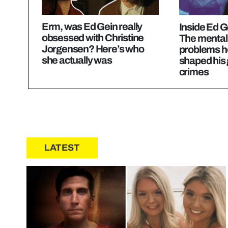
Erm, was Ed Gein really
Inside Ed G
obsessed with Christine
The mental
Jorgensen? Here’s who
problems h
she actually was
shaped his
crimes
LATEST