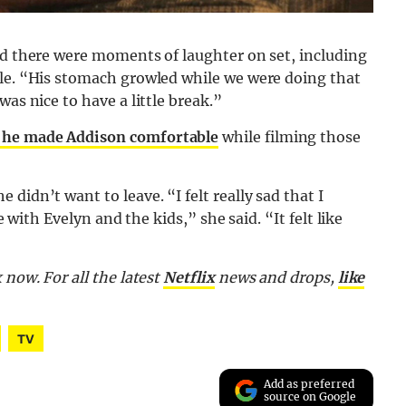
id there were moments of laughter on set, including
ble. “His stomach growled while we were doing that
as nice to have a little break.”
 he made Addison comfortable
while filming those
didn’t want to leave. “I felt really sad that I
e with Evelyn and the kids,” she said. “It felt like
 now. For all the latest
Netflix
news and drops,
like
TV
Add as preferred
source on Google