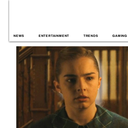
NEWS
ENTERTAINMENT
TRENDS
GAMING