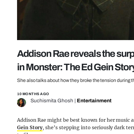
Addison Rae reveals the surp
in Monster: The Ed Gein Stor
She also talks about how they broke the tension during 
10 MONTHS AGO
Suchismita Ghosh
|
Entertainment
Addison Rae might be best known for her music a
Gein Story
, she’s stepping into seriously dark te