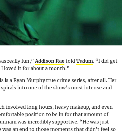
was really fun,”
Addison Rae
told
Tudum
. “I did get
. I loved it for about a month.”
is is a Ryan Murphy true crime series, after all. Her
 spirals into one of the show’s most intense and
hich involved long hours, heavy makeup, and even
omfortable position to be in for that amount of
Hunnam was incredibly supportive. “He was just
 was an end to those moments that didn’t feel so