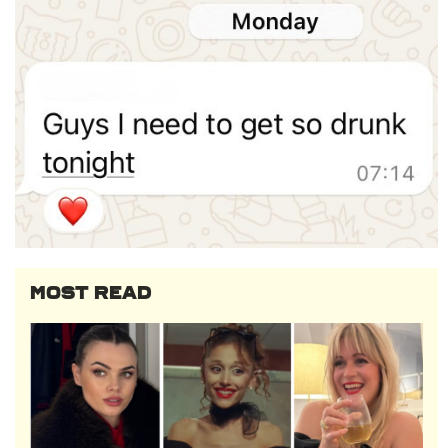
MOST READ