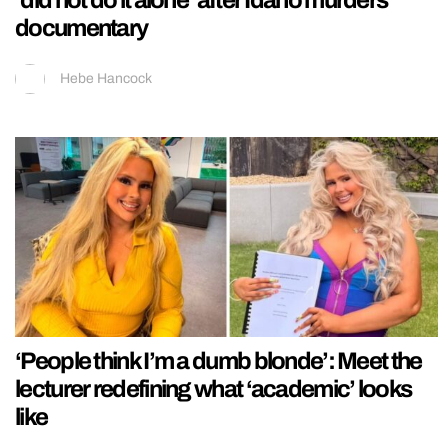
documentary
Hebe Hancock
‘People think I’m a dumb blonde’: Meet the
lecturer redefining what ‘academic’ looks
like