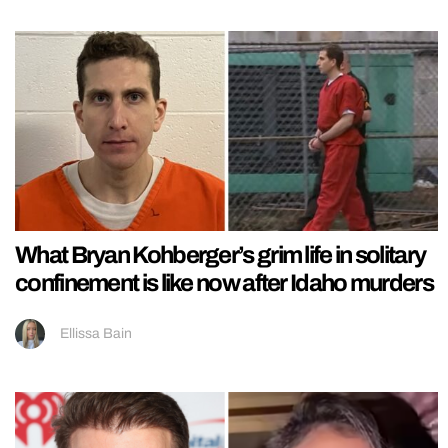
What Bryan Kohberger’s grim life in solitary
confinement is like now after Idaho murders
Ellissa Bain