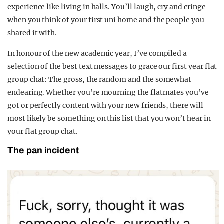
experience like living in halls. You’ll laugh, cry and cringe
when you think of your first uni home and the people you
shared it with.
In honour of the new academic year, I’ve compiled a
selection of the best text messages to grace our first year flat
group chat: The gross, the random and the somewhat
endearing. Whether you’re mourning the flatmates you’ve
got or perfectly content with your new friends, there will
most likely be something on this list that you won’t hear in
your flat group chat.
The pan incident