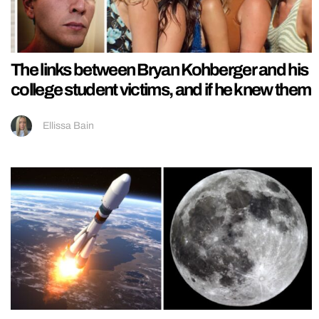
The links between Bryan Kohberger and his
college student victims, and if he knew them
Ellissa Bain