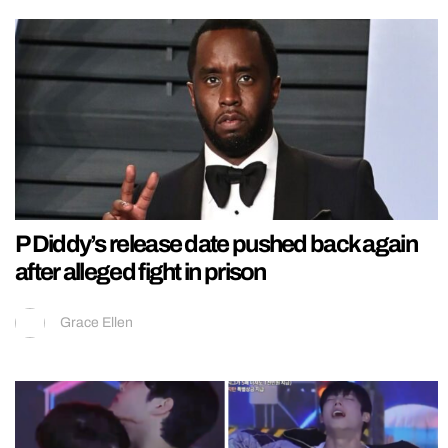
P Diddy’s release date pushed back again
after alleged fight in prison
Grace Ellen