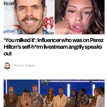
‘You milked it’: Influencer who was on Perez
Hilton’s self-h*rm livestream angrily speaks
out
Kieran Galpin