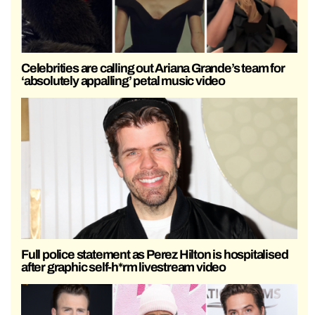
Celebrities are calling out Ariana Grande’s team for
‘absolutely appalling’ petal music video
Full police statement as Perez Hilton is hospitalised
after graphic self-h*rm livestream video