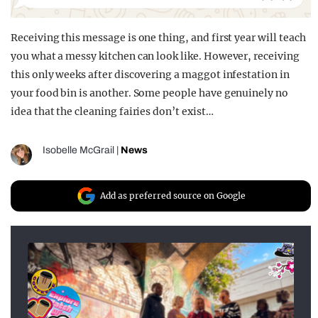
Receiving this message is one thing, and first year will teach
you what a messy kitchen can look like. However, receiving
this only weeks after discovering a maggot infestation in
your food bin is another. Some people have genuinely no
idea that the cleaning fairies don’t exist…
Isobelle McGrail
|
News
Add as preferred source on Google