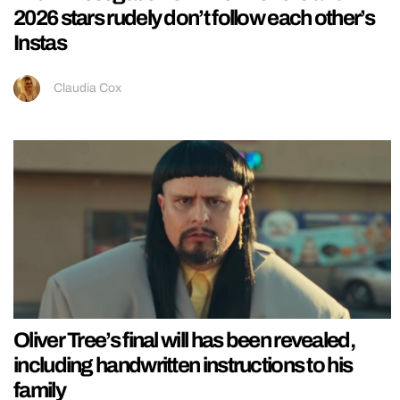
2026 stars rudely don’t follow each other’s
Instas
Claudia Cox
Oliver Tree’s final will has been revealed,
including handwritten instructions to his
family