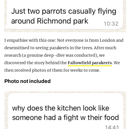
I empathise with this one: Not everyone is from London and
desensitised to seeing parakeets in the trees. After much
research (a genuine deep-dive was conducted), we
discovered the story behind the
Fallowfield parakeets
. We
then received photos of them for weeks to come.
Photo not included