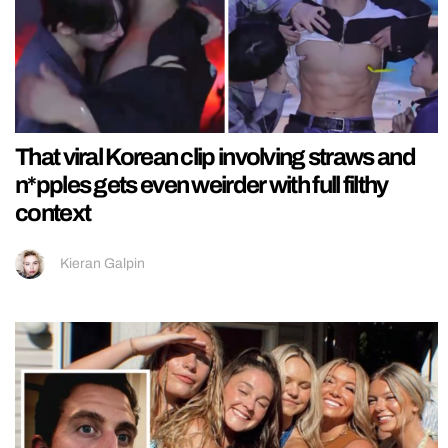
That viral Korean clip involving straws and
n*pples gets even weirder with full filthy
context
Kieran Galpin