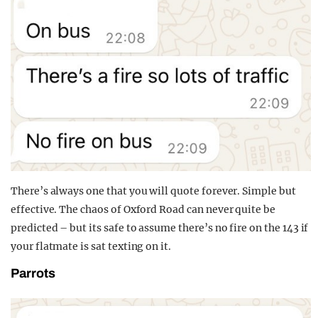
There’s always one that you will quote forever. Simple but
effective. The chaos of Oxford Road can never quite be
predicted – but its safe to assume there’s no fire on the 143 if
your flatmate is sat texting on it.
Parrots