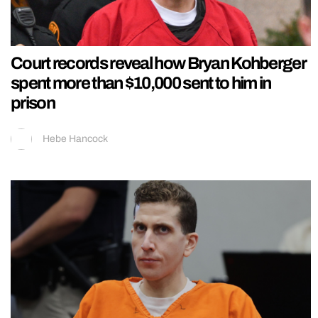
Court records reveal how Bryan Kohberger
spent more than $10,000 sent to him in
prison
Hebe Hancock