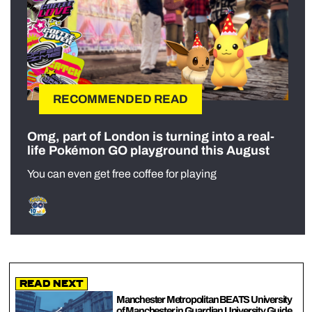
RECOMMENDED READ
Omg, part of London is turning into a real-
life Pokémon GO playground this August
You can even get free coffee for playing
Read Next
Manchester Metropolitan BEATS University
of Manchester in Guardian University Guide