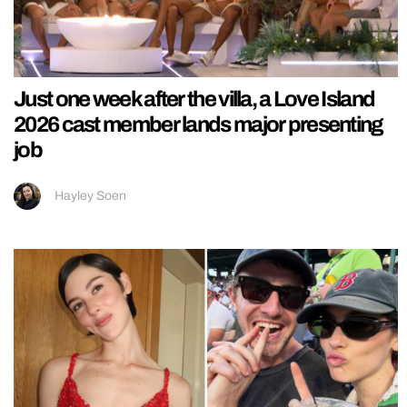
Just one week after the villa, a Love Island
2026 cast member lands major presenting
job
Hayley Soen