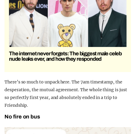
The internet never forgets: The biggest male celeb
nude leaks ever, and how they responded
There’s so much to unpack here. The 7am timestamp, the
desperation, the mutual agreement. The whole thing is just
so perfectly first year, and absolutely ended in a trip to
Friendship.
No fire on bus