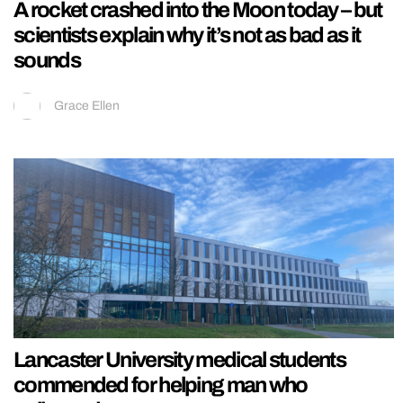
A rocket crashed into the Moon today – but
scientists explain why it’s not as bad as it
sounds
Grace Ellen
Lancaster University medical students
commended for helping man who