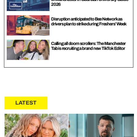
2026
Disruption anticipated to Bee Network as
drivers plan to strike during Freshers’ Week
Calling all doom scrollers: The Manchester
Tab is recruiting a brand new TikTok Editor
LATEST