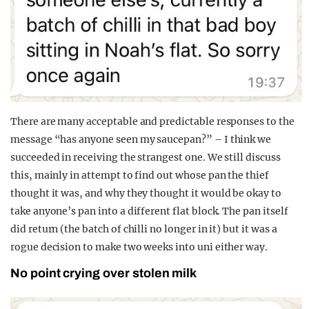
There are many acceptable and predictable responses to the
message “has anyone seen my saucepan?” – I think we
succeeded in receiving the strangest one. We still discuss
this, mainly in attempt to find out whose pan the thief
thought it was, and why they thought it would be okay to
take anyone’s pan into a different flat block. The pan itself
did return (the batch of chilli no longer in it) but it was a
rogue decision to make two weeks into uni either way.
No point crying over stolen milk