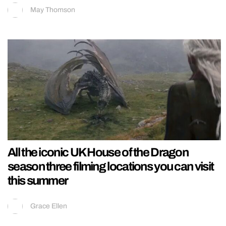
May Thomson
All the iconic UK House of the Dragon
season three filming locations you can visit
this summer
Grace Ellen