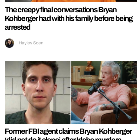
The creepy final conversations Bryan
Kohberger had with his family before being
arrested
Hayley Soen
Former FBI agent claims Bryan Kohberger
‘did not do it alone’ after Idaho murders