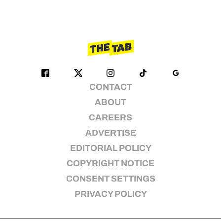
CONTACT
ABOUT
CAREERS
ADVERTISE
EDITORIAL POLICY
COPYRIGHT NOTICE
CONSENT SETTINGS
PRIVACY POLICY