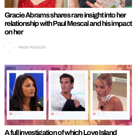
Gracie Abrams shares rare insight into her
relationship with Paul Mescal and his impact
on her
Hebe Hancock
A full investigation of which Love Island