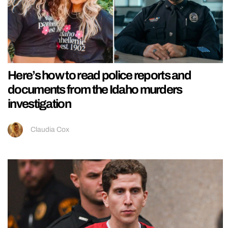
Here’s how to read police reports and
documents from the Idaho murders
investigation
Claudia Cox