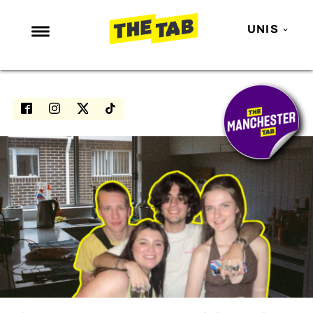
UNIS
NEWS
ENTERTAINMENT
MAFS
LOVE ISLAND
NETFLIX
TRENDS
GAMING
POLITICS
OPINION
GUIDES