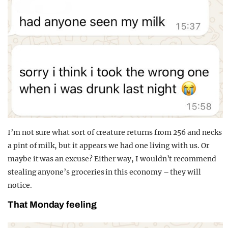
I’m not sure what sort of creature returns from 256 and necks
a pint of milk, but it appears we had one living with us. Or
maybe it was an excuse? Either way, I wouldn’t recommend
stealing anyone’s groceries in this economy – they will
notice.
That Monday feeling