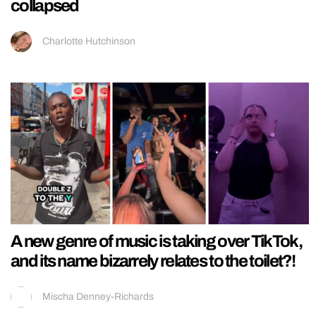
collapsed
Charlotte Hutchinson
A new genre of music is taking over TikTok,
and its name bizarrely relates to the toilet?!
Mischa Denney-Richards