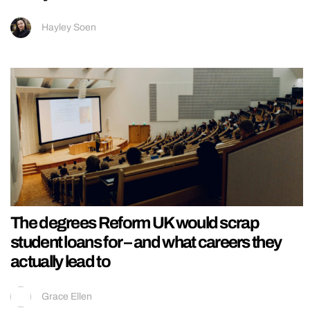
Hayley Soen
The degrees Reform UK would scrap
student loans for – and what careers they
actually lead to
Grace Ellen