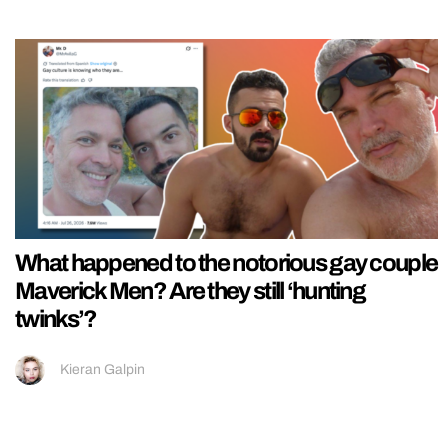
What happened to the notorious gay couple
Maverick Men? Are they still ‘hunting
twinks’?
Kieran Galpin