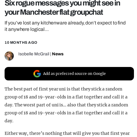
Six rogue messages you might see in
REALITY SHRINE
your Manchester flat groupchat
FILM SHRINE
If you’ve lost any kitchenware already, don’t expect to find
UNIVERSITIES
it anywhere logical…
10 MONTHS AGO
Isobelle McGrail
|
News
Add as preferred source on Google
The best part of first year uni is that they stick a random
group of 18 and 19-year-olds in a flat together and call it a
day. The worst part of uni is… also that they stick a random
group of 18 and 19-year-olds in a flat together and call it a
day.
Either way, there’s nothing that will give you that first year