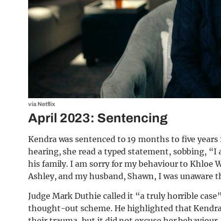
via Netflix
April 2023: Sentencing
Kendra was sentenced to 19 months to five years i
hearing, she read a typed statement, sobbing, “
his family. I am sorry for my behaviour to Khloe 
Ashley, and my husband, Shawn, I was unaware tha
Judge Mark Duthie called it “a truly horrible case
thought-out scheme. He highlighted that Kendra p
their trauma, but it did not excuse her behaviour.