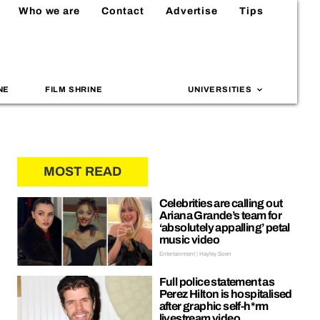
Who we are
Contact
Advertise
Tips
NE
FILM SHRINE
UNIVERSITIES
MOST READ
Celebrities are calling out
Ariana Grande’s team for
‘absolutely appalling’ petal
music video
Entertainment | Hayley Soen
Full police statement as
Perez Hilton is hospitalised
after graphic self-h*rm
livestream video