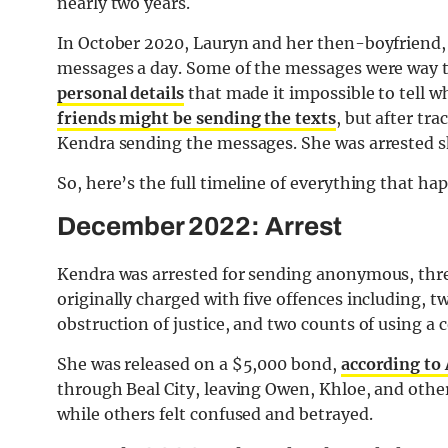
nearly two years.
In October 2020, Lauryn and her then-boyfriend
messages a day. Some of the messages were way to
personal details
that made it impossible to tell w
friends might be sending the texts
, but after tra
Kendra sending the messages. She was arrested sh
So, here’s the full timeline of everything that ha
December 2022: Arrest
Kendra was arrested for sending anonymous, thr
originally charged with five offences including, t
obstruction of justice, and two counts of using a
She was released on a $5,000 bond,
according to
through Beal City, leaving Owen, Khloe, and other
while others felt confused and betrayed.