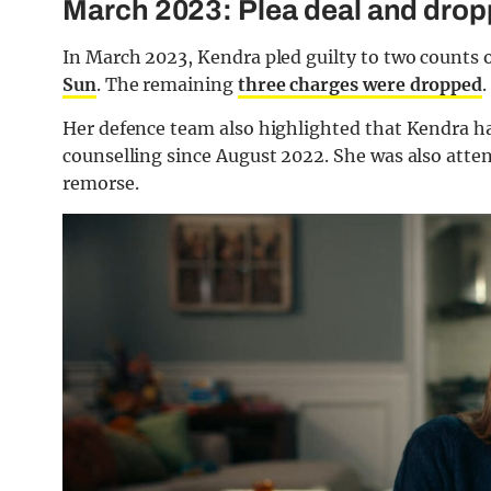
March 2023: Plea deal and dro
In March 2023, Kendra pled guilty to two counts o
Sun
. The remaining
three charges were dropped
.
Her defence team also highlighted that Kendra h
counselling since August 2022. She was also atte
remorse.