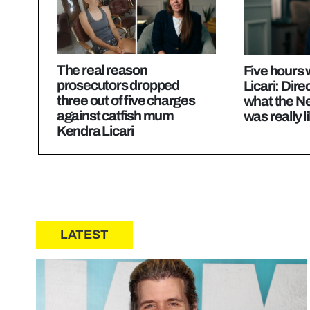
The real reason
Five hours 
prosecutors dropped
Licari: Dire
three out of five charges
what the Ne
against catfish mum
was really l
Kendra Licari
LATEST