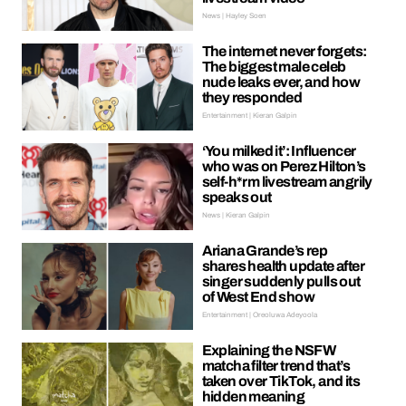
News | Hayley Soen
The internet never forgets:
The biggest male celeb
nude leaks ever, and how
they responded
Entertainment | Kieran Galpin
‘You milked it’: Influencer
who was on Perez Hilton’s
self-h*rm livestream angrily
speaks out
News | Kieran Galpin
Ariana Grande’s rep
shares health update after
singer suddenly pulls out
of West End show
Entertainment | Oreoluwa Adeyoola
Explaining the NSFW
matcha filter trend that’s
taken over TikTok, and its
hidden meaning