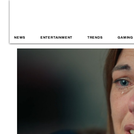
NEWS
ENTERTAINMENT
TRENDS
GAMING