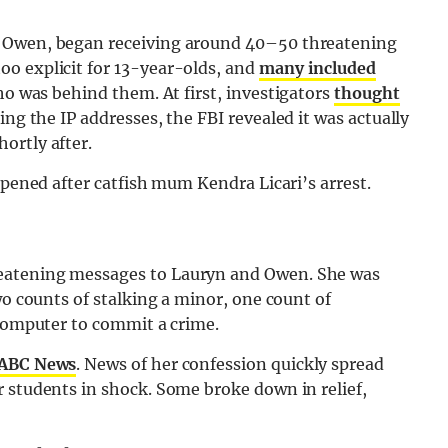
, Owen, began receiving around 40–50 threatening
o explicit for 13-year-olds, and
many included
ho was behind them. At first, investigators
thought
cing the IP addresses, the FBI revealed it was actually
ortly after.
ppened after catfish mum Kendra Licari’s arrest.
eatening messages to Lauryn and Owen. She was
wo counts of stalking a minor, one count of
 computer to commit a crime.
 ABC News
. News of her confession quickly spread
 students in shock. Some broke down in relief,