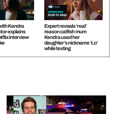
with Kendra
Expert reveals ‘real’
ctor explains
reason catfish mum
tflix interview
Kendra used her
ike
daughter’s nickname ‘Lo’
while texting