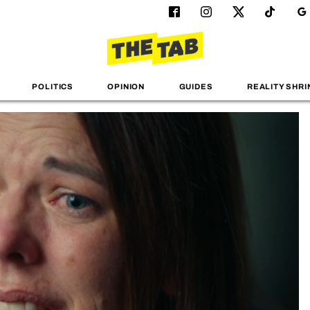
POLITICS
OPINION
GUIDES
REALITY SHRI