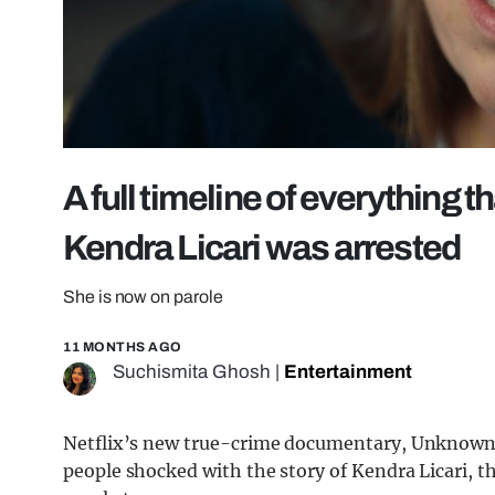
A full timeline of everything 
Kendra Licari was arrested
She is now on parole
11 MONTHS AGO
Suchismita Ghosh
|
Entertainment
Netflix’s new true-crime documentary, Unknown N
people shocked with the story of Kendra Licari, 