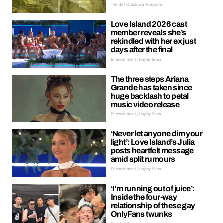
Trends | Oreoluwa Adeyoola
Love Island 2026 cast
member reveals she’s
rekindled with her ex just
days after the final
Entertainment | Hayley Soen
The three steps Ariana
Grande has taken since
huge backlash to petal
music video release
Entertainment | Hayley Soen
‘Never let anyone dim your
light’: Love Island’s Julia
posts heartfelt message
amid split rumours
Entertainment | Hayley Soen
‘I’m running out of juice’:
Inside the four-way
relationship of these gay
OnlyFans twunks