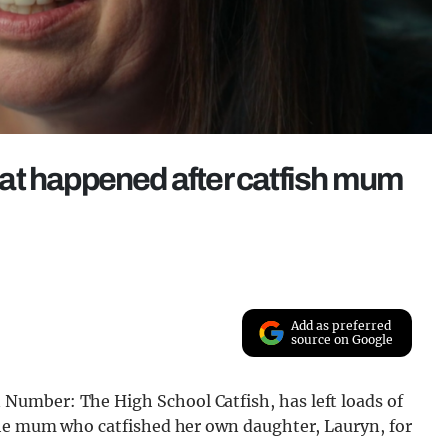
that happened after catfish mum
Add as preferred
source on Google
umber: The High School Catfish, has left loads of
the mum who catfished her own daughter, Lauryn, for