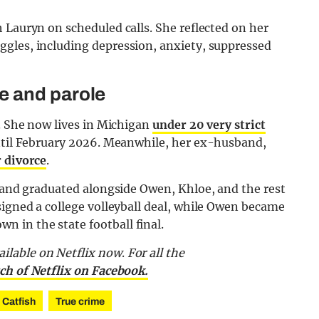
 Lauryn on scheduled calls. She reflected on her
gles, including depression, anxiety, suppressed
e and parole
r. She now lives in Michigan
under 20 very strict
until February 2026. Meanwhile, her ex-husband,
r divorce
.
, and graduated alongside Owen, Khloe, and the rest
signed a college volleyball deal, while Owen became
 in the state football final.
ailable on Netflix now
.
For all the
ch of Netflix on Facebook.
 Catfish
True crime