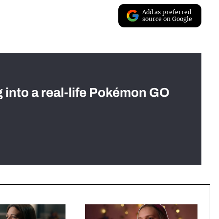
Add as preferred
source on Google
g into a real-life Pokémon GO