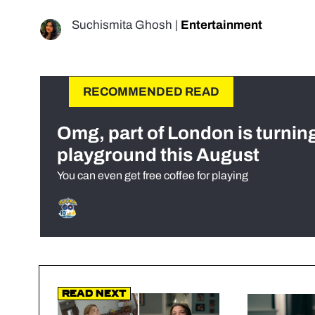
Suchismita Ghosh
|
Entertainment
RECOMMENDED READ
Omg, part of London is turnin
playground this August
You can even get free coffee for playing
Read Next