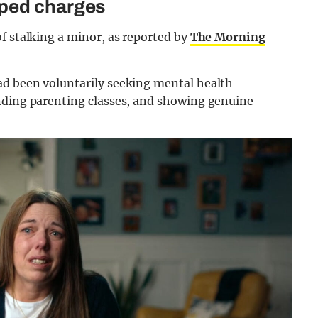
pped charges
f stalking a minor, as reported by
The Morning
ad been voluntarily seeking mental health
nding parenting classes, and showing genuine