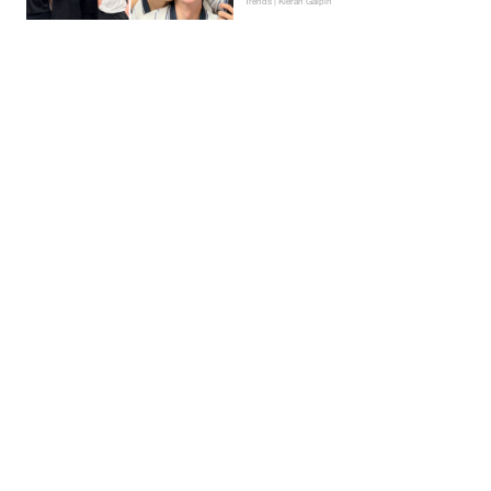
Trends | Kieran Galpin