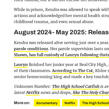
While in prison, Kendra was allowed to speak with
actions and acknowledged her mental health strug
childhood trauma, and even sexual abuse.
August 2024- May 2025: Releas
Kendra was released after serving just over a yea
parole conditions
. Her parole supervision lasts 
Shawn, has full custody of Lauryn following thei
Lauryn
finished her junior year at Beal City High
of their classmates.
According to The Cut
, Khloe 
senior homecoming king and made a key touchdown
Unknown Number:
The High School Catfish
is av
latest
Netflix
news and drops,
like The Holy Chur
More on:
documentary
Netflix
The High School