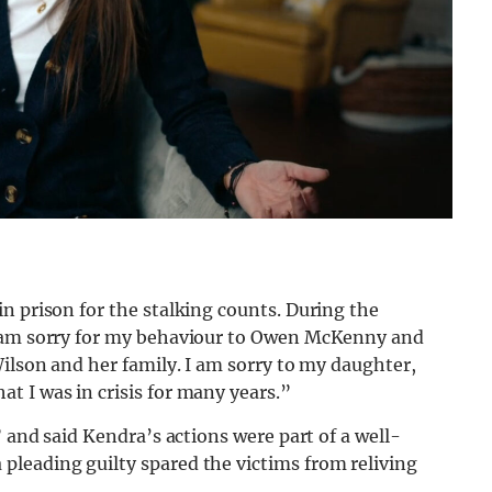
n prison for the stalking counts. During the
I am sorry for my behaviour to Owen McKenny and
Wilson and her family. I am sorry to my daughter,
t I was in crisis for many years.”
” and said Kendra’s actions were part of a well-
leading guilty spared the victims from reliving