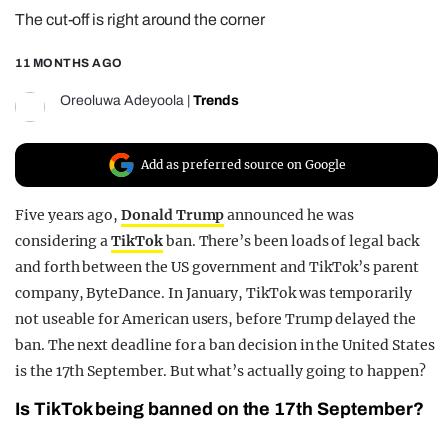
The cut-off is right around the corner
REALITY SHRINE
FILM SHRINE
11 MONTHS AGO
UNIVERSITIES
Oreoluwa Adeyoola
|
Trends
Add as preferred source on Google
Five years ago,
Donald Trump
announced he was
considering a
TikTok
ban. There’s been loads of legal back
and forth between the US government and TikTok’s parent
company, ByteDance. In January, TikTok was temporarily
not useable for American users, before Trump delayed the
ban. The next deadline for a ban decision in the United States
is the 17th September. But what’s actually going to happen?
Is TikTok being banned on the 17th September?