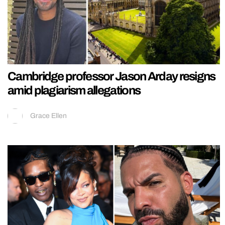
Cambridge professor Jason Arday resigns
amid plagiarism allegations
Grace Ellen