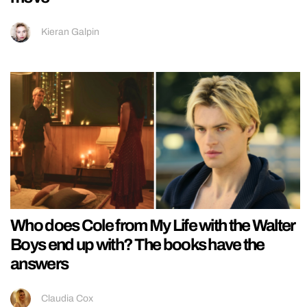
Kieran Galpin
Who does Cole from My Life with the Walter
Boys end up with? The books have the
answers
Claudia Cox