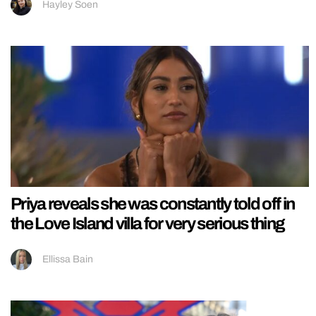
Hayley Soen
Priya reveals she was constantly told off in
the Love Island villa for very serious thing
Ellissa Bain