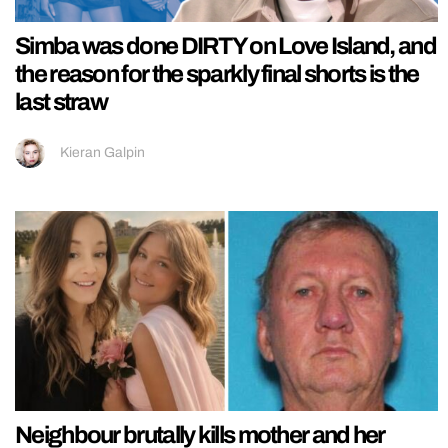
Simba was done DIRTY on Love Island, and
the reason for the sparkly final shorts is the
last straw
Kieran Galpin
Neighbour brutally kills mother and her