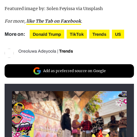
Featured image by: Solen Feyissa via Unsplash
For more
,
like The Tab on Facebook
.
More on:
Donald Trump
TikTok
Trends
US
Oreoluwa Adeyoola
|
Trends
Add as preferred source on Google