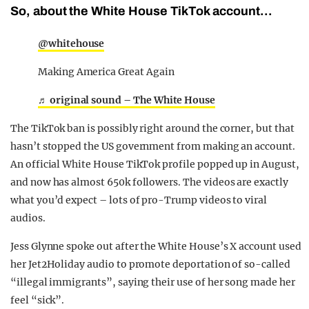
So, about the White House TikTok account…
@whitehouse
Making America Great Again
♬ original sound – The White House
The TikTok ban is possibly right around the corner, but that
hasn’t stopped the US government from making an account.
An official White House TikTok profile popped up in August,
and now has almost 650k followers. The videos are exactly
what you’d expect – lots of pro-Trump videos to viral
audios.
Jess Glynne spoke out after the White House’s X account used
her Jet2Holiday audio to promote deportation of so-called
“illegal immigrants”, saying their use of her song made her
feel “sick”.