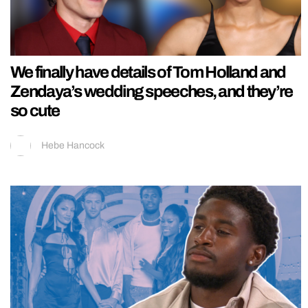
We finally have details of Tom Holland and
Zendaya’s wedding speeches, and they’re
so cute
Hebe Hancock