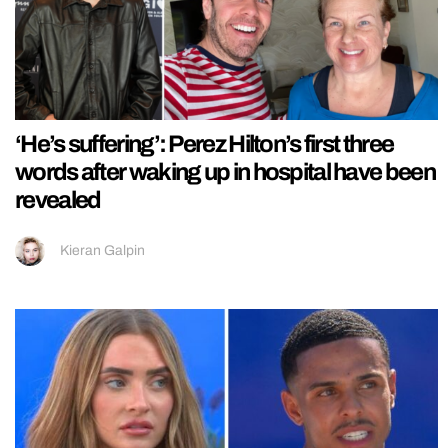
‘He’s suffering’: Perez Hilton’s first three
words after waking up in hospital have been
revealed
Kieran Galpin