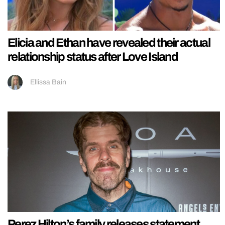
Elicia and Ethan have revealed their actual
relationship status after Love Island
Ellissa Bain
Perez Hilton’s family releases statement