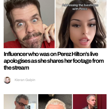
Influencer who was on Perez Hilton’s live
apologises as she shares her footage from
the stream
Kieran Galpin