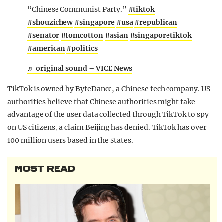
“Chinese Communist Party.”
#tiktok
#shouzichew
#singapore
#usa
#republican
#senator
#tomcotton
#asian
#singaporetiktok
#american
#politics
♬ original sound – VICE News
TikTok is owned by ByteDance, a Chinese tech company. US
authorities believe that Chinese authorities might take
advantage of the user data collected through TikTok to spy
on US citizens, a claim Beijing has denied. TikTok has over
100 million users based in the States.
MOST READ