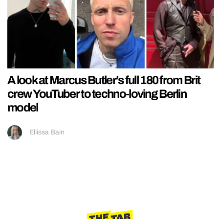
A look at Marcus Butler’s full 180 from Brit
crew YouTuber to techno-loving Berlin
model
Ellissa Bain