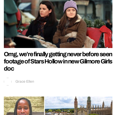
Omg, we’re finally getting never before seen
footage of Stars Hollow in new Gilmore Girls
doc
Grace Ellen