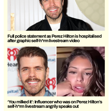
Full police statement as Perez Hilton is hospitalised
after graphic self-h*rm livestream video
‘You milked it’: Influencer who was on Perez Hilton’s
self-h*rm livestream angrily speaks out