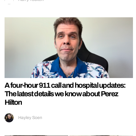
A four-hour 911 call and hospital updates:
The latest details we know about Perez
Hilton
Hayley Soen