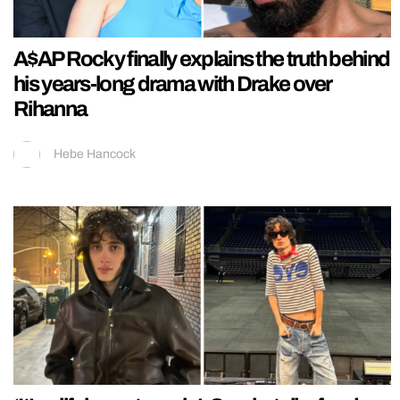
A$AP Rocky finally explains the truth behind
his years-long drama with Drake over
Rihanna
Hebe Hancock