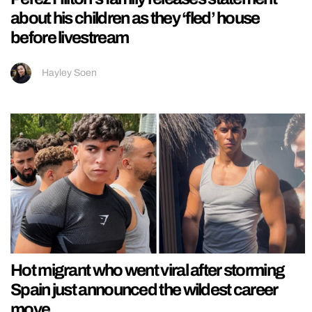
about his children as they ‘fled’ house
before livestream
Hayley Soen
Hot migrant who went viral after storming
Spain just announced the wildest career
move