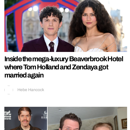
Inside the mega-luxury Beaverbrook Hotel
where Tom Holland and Zendaya got
married again
Hebe Hancock