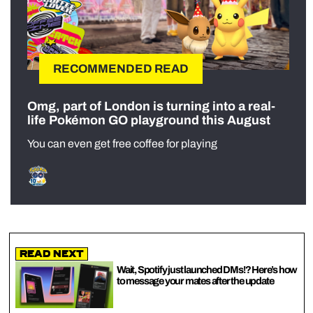
RECOMMENDED READ
Omg, part of London is turning into a real-
life Pokémon GO playground this August
You can even get free coffee for playing
Read Next
Wait, Spotify just launched DMs!? Here’s how
to message your mates after the update