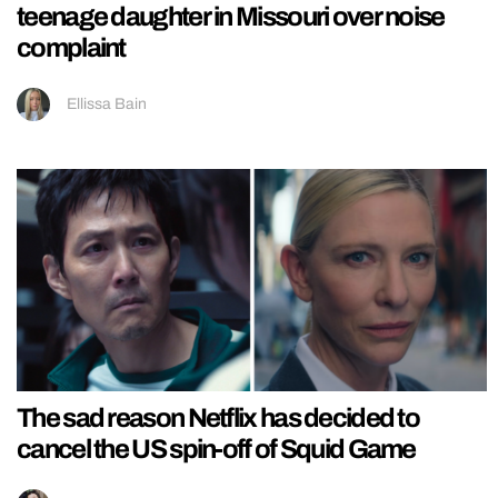
teenage daughter in Missouri over noise
complaint
Ellissa Bain
The sad reason Netflix has decided to
cancel the US spin-off of Squid Game