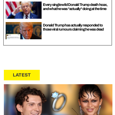
Every single wild Donald Trump death hoax,
and what he was *actually* doing at the time
Donald Trump has actually responded to
those viral rumours claiming he was dead
LATEST