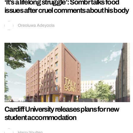
‘It’s a lifelong struggle’: Sombr talks food
issues after cruel comments about his body
Oreoluwa Adeyoola
Cardiff University releases plans for new
student accommodation
Harry Youlten