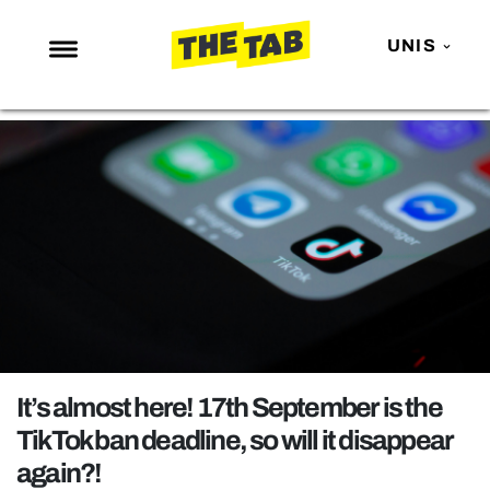
UNIS
NEWS
ENTERTAINMENT
MAFS
LOVE ISLAND
NETFLIX
TRENDS
GAMING
POLITICS
It’s almost here! 17th September is the
OPINION
TikTok ban deadline, so will it disappear
again?!
GUIDES