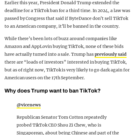
Earlier this year, President Donald Trump extended the
deadline for a TikTok ban for a third time. In 2024, a law was
passed by Congress that said if ByteDance don’t sell TikTok
to an American company, it’ll be banned in the country.
While there’s been lots of buzz around companies like
Amazon and AppLovin buying TikTok, none of these bids
have actually turned into a sale. Trump has
previously said
there are “loads of investors” interested in buying TikTok,
but as of right now, TikTok is very likely to go dark again for
American users on the 17th September.
Why does Trump want to ban TikTok?
@vicenews
Republican Senator Tom Cotton repeatedly
probed TikTok CEO Shou Zi Chew, who is
Singaporean, about being Chinese and part of the