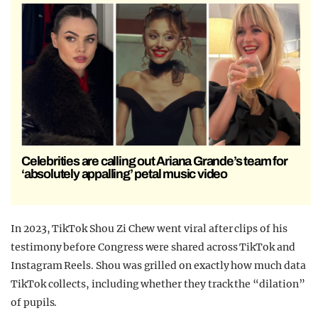
Celebrities are calling out Ariana Grande’s team for
‘absolutely appalling’ petal music video
In 2023, TikTok Shou Zi Chew went viral after clips of his
testimony before Congress were shared across TikTok and
Instagram Reels. Shou was grilled on exactly how much data
TikTok collects, including whether they track the “dilation”
of pupils.