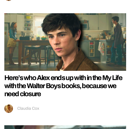
Here’s who Alex ends up with in the My Life
with the Walter Boys books, because we
need closure
Claudia Cox