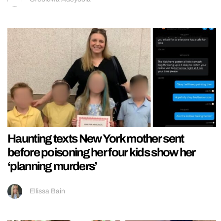
Haunting texts New York mother sent
before poisoning her four kids show her
‘planning murders’
Ellissa Bain