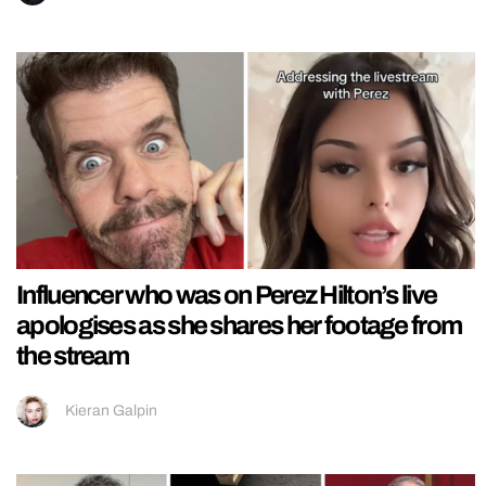
Influencer who was on Perez Hilton’s live
apologises as she shares her footage from
the stream
Kieran Galpin