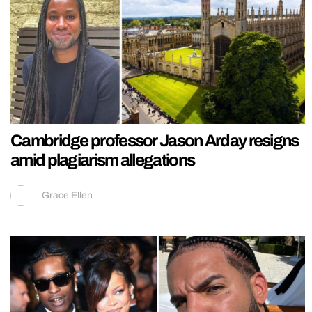
Cambridge professor Jason Arday resigns
amid plagiarism allegations
Grace Ellen