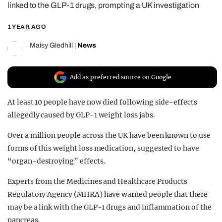
linked to the GLP-1 drugs, prompting a UK investigation
REALITY SHRINE
1 YEAR AGO
FILM SHRINE
UNIVERSITIES
Maisy Gledhill
|
News
Add as preferred source on Google
At least 10 people have now died following side-effects
allegedly caused by GLP-1 weight loss jabs.
Over a million people across the UK have been known to use
forms of this weight loss medication, suggested to have
“
organ-destroying
” effects.
Experts from the Medicines and Healthcare Products
Regulatory Agency (MHRA) have warned people that there
may be a link with the GLP-1 drugs and inflammation of the
pancreas.