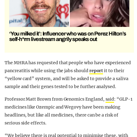
‘You milked it’: Influencer who was on Perez Hilton’s
self-h*rm livestream angrily speaks out
The MHRA has requested that people who have experienced
pancreatitis while using the jabs should
report
it to their
“
yellow card
” system, and will be asked to provide a saliva
sample and their genes tested to be further analysed.
Professor Matt Brown from Genomics England,
said
: “GLP-1
medicines like Ozempic and Wegovy have been making
headlines, but like all medicines, there can be a risk of
serious side effects.
“We believe there is real potential to minimise these, with