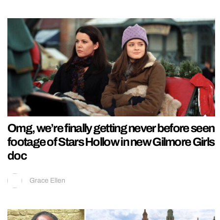
Omg, we’re finally getting never before seen
footage of Stars Hollow in new Gilmore Girls
doc
Grace Ellen