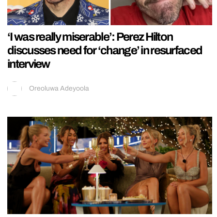
‘I was really miserable’: Perez Hilton
discusses need for ‘change’ in resurfaced
interview
Oreoluwa Adeyoola