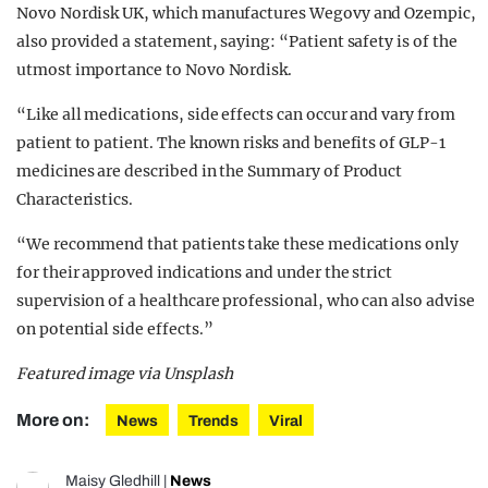
Novo Nordisk UK, which manufactures Wegovy and Ozempic,
also provided a statement, saying: “Patient safety is of the
utmost importance to Novo Nordisk.
“Like all medications, side effects can occur and vary from
patient to patient. The known risks and benefits of GLP-1
medicines are described in the Summary of Product
Characteristics.
“We recommend that patients take these medications only
for their approved indications and under the strict
supervision of a healthcare professional, who can also advise
on potential side effects.”
Featured image via Unsplash
More on:
News
Trends
Viral
Maisy Gledhill
|
News