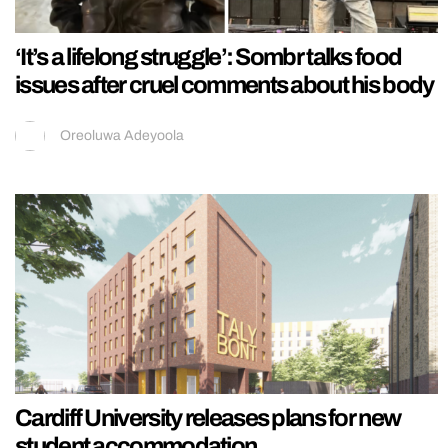
‘It’s a lifelong struggle’: Sombr talks food
issues after cruel comments about his body
Oreoluwa Adeyoola
Cardiff University releases plans for new
student accommodation