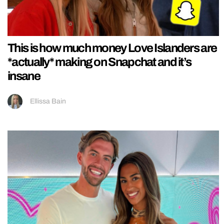
This is how much money Love Islanders are
*actually* making on Snapchat and it’s
insane
Ellissa Bain