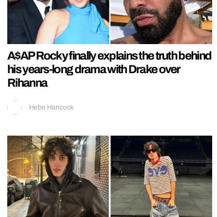
A$AP Rocky finally explains the truth behind
his years-long drama with Drake over
Rihanna
Hebe Hancock