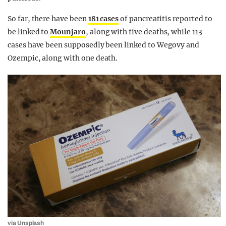
So far, there have been
181 cases
of pancreatitis reported to
be linked to
Mounjaro
, along with five deaths, while 113
cases have been supposedly been linked to Wegovy and
Ozempic, along with one death.
via Unsplash