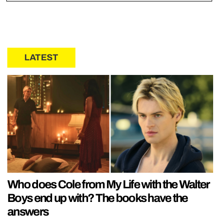
LATEST
Who does Cole from My Life with the Walter
Boys end up with? The books have the
answers