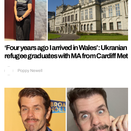
‘Four years ago I arrived in Wales’: Ukranian
refugee graduates with MA from Cardiff Met
Poppy Newell