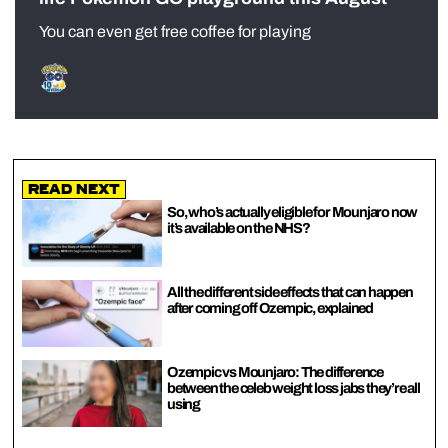
You can even get free coffee for playing
Read Next
So, who’s actually eligible for Mounjaro now
it’s available on the NHS?
All the different side effects that can happen
after coming off Ozempic, explained
Ozempic vs Mounjaro: The difference
between the celeb weight loss jabs they’re all
using