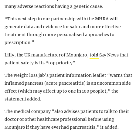
many adverse reactions having a genetic cause.
“This next step in our partnership with the MHRA will
generate data and evidence for safer and more effective
treatment through more personalised approaches to
prescription.”
Lilly, the UK manufacturer of Mounjaro,
told
Sky News that
patient safety is its “top priority”.
The weight loss jab’s patient information leaflet “warns that
inflamed pancreas (acute pancreatitis) is an uncommon side
effect (which may affect up to one in 100 people),” the
statement added.
The medical company “also advises patients to talk to their
doctor or other healthcare professional before using
Mounjaro if they have ever had pancreatitis,” it added.