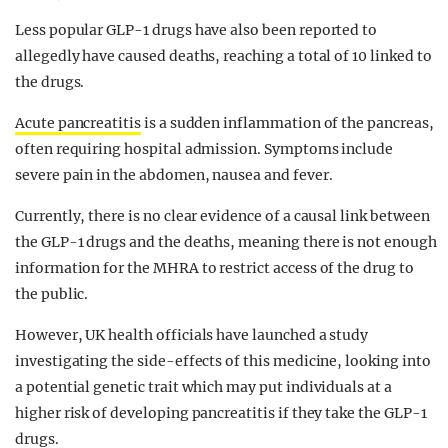
Less popular GLP-1 drugs have also been reported to
allegedly have caused deaths, reaching a total of 10 linked to
the drugs.
Acute pancreatitis
is a sudden inflammation of the pancreas,
often requiring hospital admission. Symptoms include
severe pain in the abdomen, nausea and fever.
Currently, there is no clear evidence of a causal link between
the GLP-1 drugs and the deaths, meaning there is not enough
information for the MHRA to restrict access of the drug to
the public.
However, UK health officials have launched a study
investigating the side-effects of this medicine, looking into
a potential genetic trait which may put individuals at a
higher risk of developing pancreatitis if they take the GLP-1
drugs.