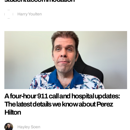
Harry Youlten
A four-hour 911 call and hospital updates:
The latest details we know about Perez
Hilton
Hayley Soen