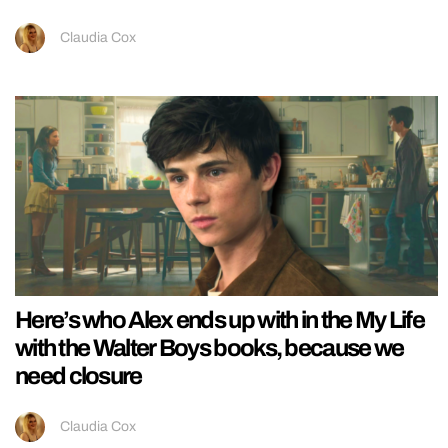
Claudia Cox
Here’s who Alex ends up with in the My Life
with the Walter Boys books, because we
need closure
Claudia Cox