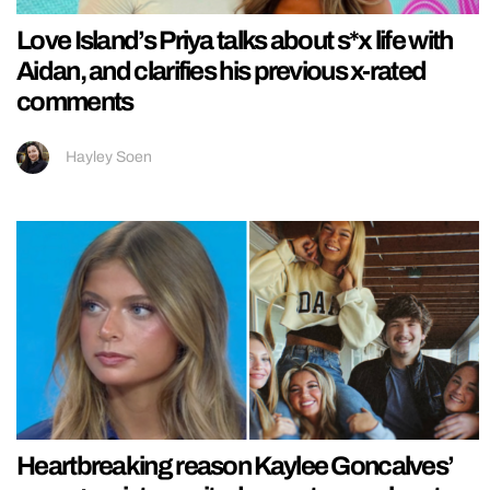
Love Island’s Priya talks about s*x life with
Aidan, and clarifies his previous x-rated
comments
Hayley Soen
Heartbreaking reason Kaylee Goncalves’