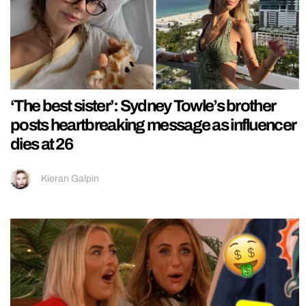
‘The best sister’: Sydney Towle’s brother
posts heartbreaking message as influencer
dies at 26
Kieran Galpin