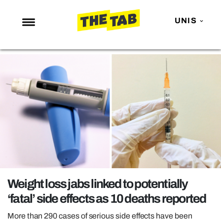
UNIS
NEWS
ENTERTAINMENT
MAFS
LOVE ISLAND
NETFLIX
TRENDS
GAMING
POLITICS
Weight loss jabs linked to potentially
OPINION
‘fatal’ side effects as 10 deaths reported
GUIDES
More than 290 cases of serious side effects have been