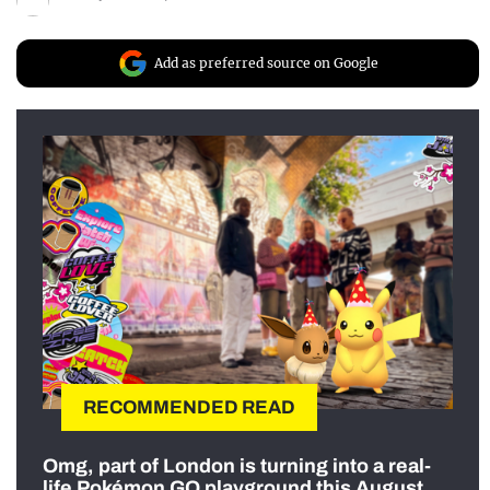
Add as preferred source on Google
RECOMMENDED READ
Omg, part of London is turning into a real-
life Pokémon GO playground this August