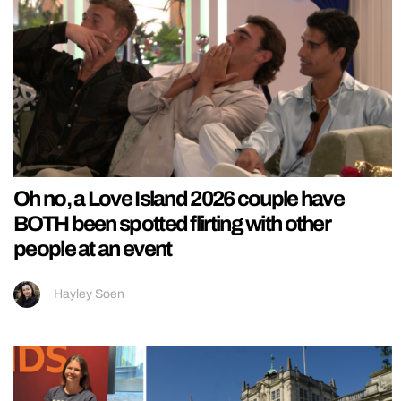
Oh no, a Love Island 2026 couple have
BOTH been spotted flirting with other
people at an event
Hayley Soen