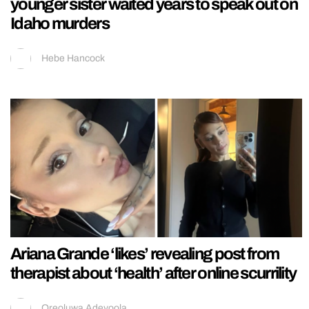
younger sister waited years to speak out on
Idaho murders
Hebe Hancock
Ariana Grande ‘likes’ revealing post from
therapist about ‘health’ after online scurrility
Oreoluwa Adeyoola