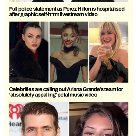
Full police statement as Perez Hilton is hospitalised
after graphic self-h*rm livestream video
Celebrities are calling out Ariana Grande’s team for
‘absolutely appalling’ petal music video