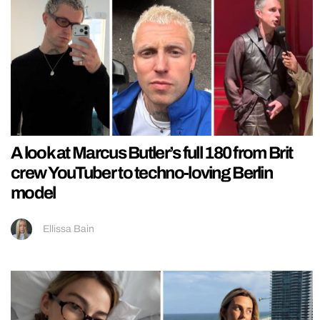
A look at Marcus Butler’s full 180 from Brit
crew YouTuber to techno-loving Berlin
model
Ellissa Bain