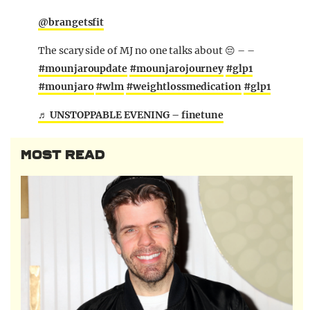
@brangetsfit
The scary side of MJ no one talks about 😔 – –
#mounjaroupdate
#mounjarojourney
#glp1
#mounjaro
#wlm
#weightlossmedication
#glp1
♬ UNSTOPPABLE EVENING – finetune
MOST READ