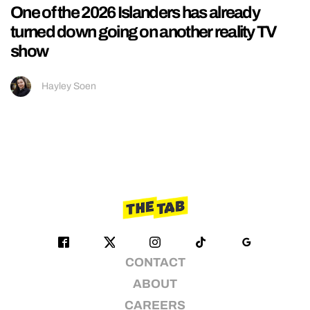
One of the 2026 Islanders has already
turned down going on another reality TV
show
Hayley Soen
CONTACT
ABOUT
CAREERS