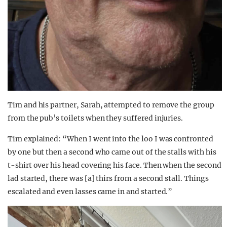
Tim and his partner, Sarah, attempted to remove the group
from the pub’s toilets when they suffered injuries.
Tim explained: “When I went into the loo I was confronted
by one but then a second who came out of the stalls with his
t-shirt over his head covering his face. Then when the second
lad started, there was [a] thirs from a second stall. Things
escalated and even lasses came in and started.”