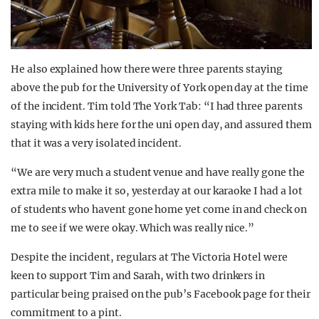
He also explained how there were three parents staying
above the pub for the University of York open day at the time
of the incident. Tim told The York Tab: “I had three parents
staying with kids here for the uni open day, and assured them
that it was a very isolated incident.
“We are very much a student venue and have really gone the
extra mile to make it so, yesterday at our karaoke I had a lot
of students who havent gone home yet come in and check on
me to see if we were okay. Which was really nice.”
Despite the incident, regulars at The Victoria Hotel were
keen to support Tim and Sarah, with two drinkers in
particular being praised on the pub’s Facebook page for their
commitment to a pint.