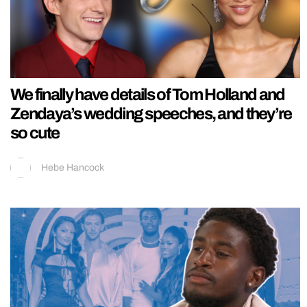
We finally have details of Tom Holland and
Zendaya’s wedding speeches, and they’re
so cute
Hebe Hancock