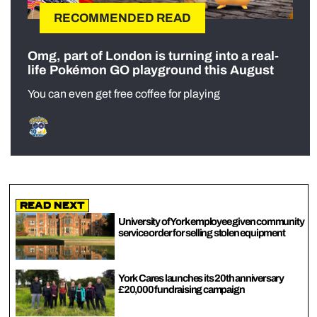
RECOMMENDED READ
Omg, part of London is turning into a real-
life Pokémon GO playground this August
You can even get free coffee for playing
Read Next
University of York employee given community
service order for selling stolen equipment
York Cares launches its 20th anniversary
£20,000 fundraising campaign