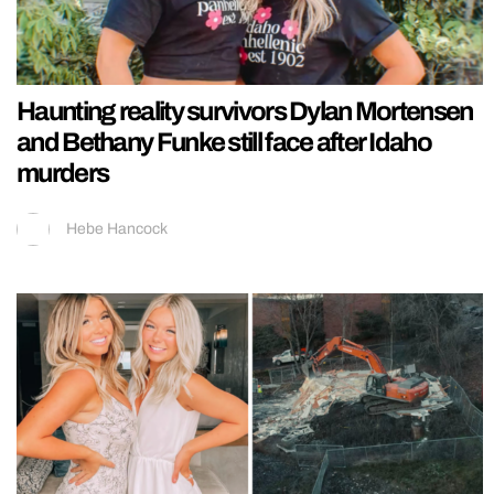
Haunting reality survivors Dylan Mortensen
and Bethany Funke still face after Idaho
murders
Hebe Hancock