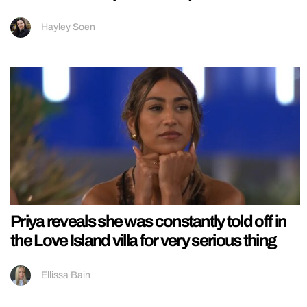
Hayley Soen
Priya reveals she was constantly told off in
the Love Island villa for very serious thing
Ellissa Bain