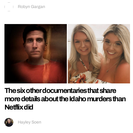
Robyn Gargan
The six other documentaries that share
more details about the Idaho murders than
Netflix did
Hayley Soen