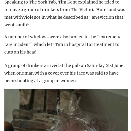
Speaking to The York Tab, Tim Kent explained he tried to
remove a group of drinkers from The Victoria Hotel and was
met with violence in what he described as “an eviction that
went south”.
A number of windows were also broken in the “extremely
rare incident” which left Tim in hospital for treatment to
cuts on his head.
A group of drinkers arrived at the pub on Saturday 21st June,
when one man with a cover over his face was said to have
been shouting at a group of women.