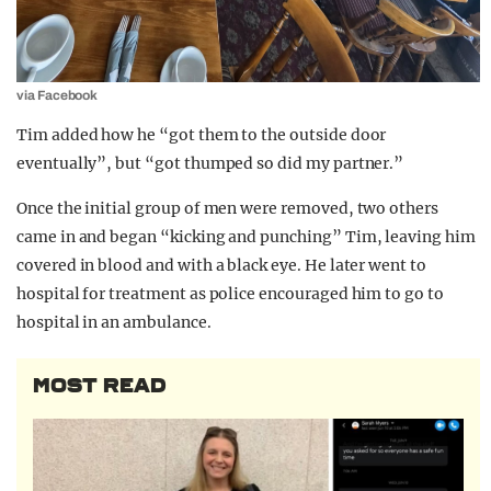
via Facebook
Tim added how he “got them to the outside door
eventually”, but “got thumped so did my partner.”
Once the initial group of men were removed, two others
came in and began “kicking and punching” Tim, leaving him
covered in blood and with a black eye. He later went to
hospital for treatment as police encouraged him to go to
hospital in an ambulance.
MOST READ