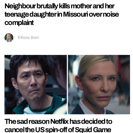
Neighbour brutally kills mother and her
teenage daughter in Missouri over noise
complaint
Ellissa Bain
The sad reason Netflix has decided to
cancel the US spin-off of Squid Game