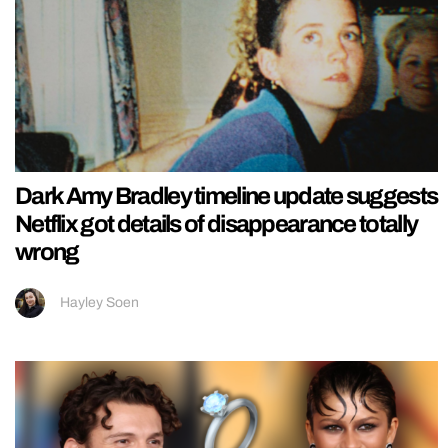
Dark Amy Bradley timeline update suggests
Netflix got details of disappearance totally
wrong
Hayley Soen