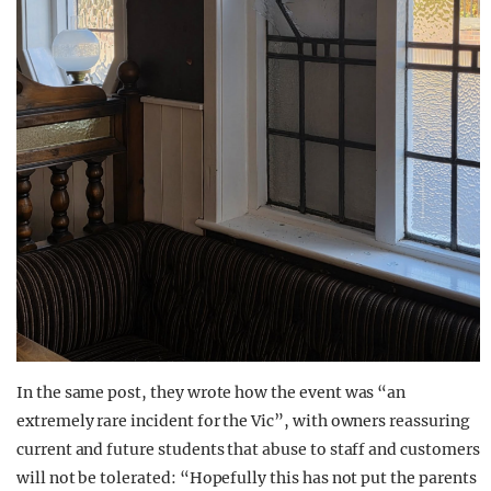
In the same post, they wrote how the event was “an
extremely rare incident for the Vic”, with owners reassuring
current and future students that abuse to staff and customers
will not be tolerated: “Hopefully this has not put the parents