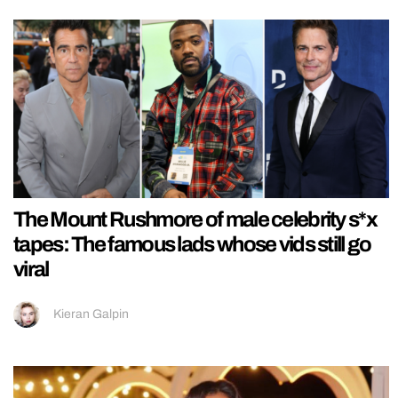
The Mount Rushmore of male celebrity s*x
tapes: The famous lads whose vids still go
viral
Kieran Galpin