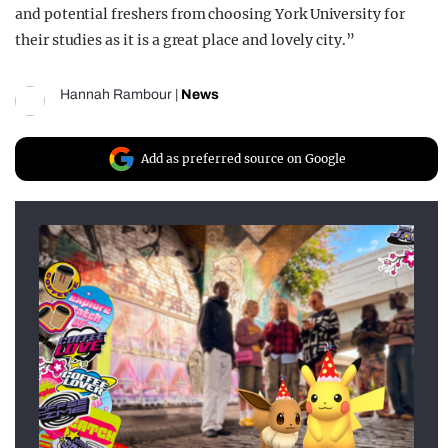
and potential freshers from choosing York University for
their studies as it is a great place and lovely city.”
Hannah Rambour
|
News
Add as preferred source on Google