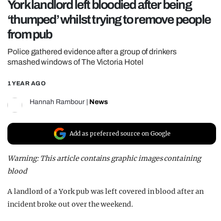
York landlord left bloodied after being
REALITY SHRINE
‘thumped’ whilst trying to remove people
FILM SHRINE
from pub
UNIVERSITIES
Police gathered evidence after a group of drinkers
smashed windows of The Victoria Hotel
1 YEAR AGO
Hannah Rambour
|
News
Add as preferred source on Google
Warning: This article contains graphic images containing
blood
A landlord of a York pub was left covered in blood after an
incident broke out over the weekend.