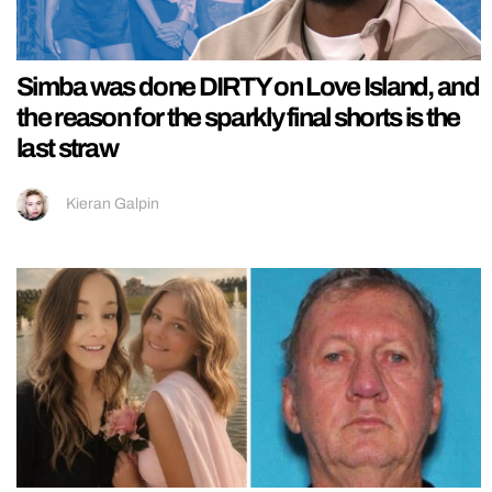
Simba was done DIRTY on Love Island, and
the reason for the sparkly final shorts is the
last straw
Kieran Galpin