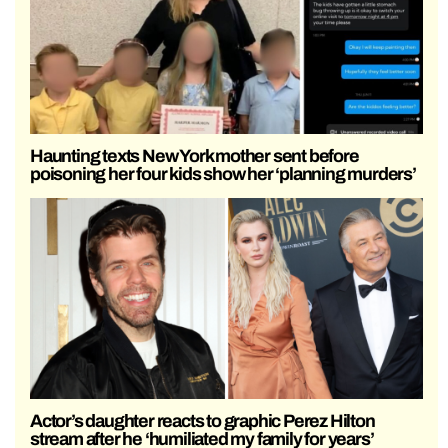
Haunting texts New York mother sent before
poisoning her four kids show her ‘planning murders’
Actor’s daughter reacts to graphic Perez Hilton
stream after he ‘humiliated my family for years’