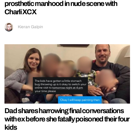
prosthetic manhood in nude scene with
Charli XCX
Kieran Galpin
Dad shares harrowing final conversations
with ex before she fatally poisoned their four
kids