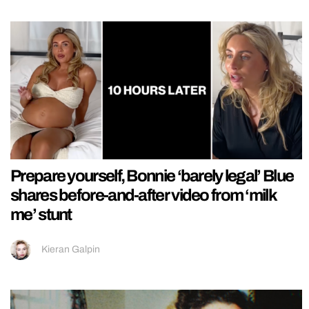
Prepare yourself, Bonnie ‘barely legal’ Blue
shares before-and-after video from ‘milk
me’ stunt
Kieran Galpin