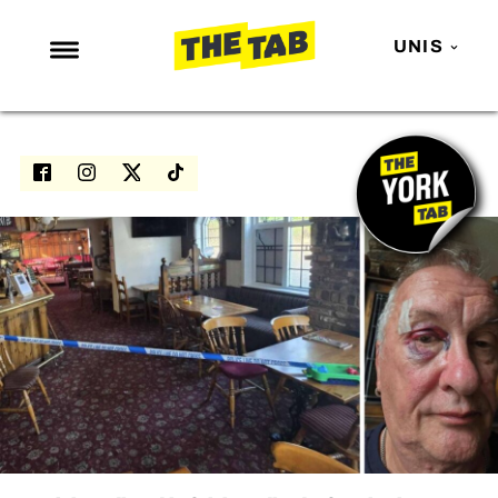
UNIS
NEWS
ENTERTAINMENT
MAFS
LOVE ISLAND
NETFLIX
TRENDS
GAMING
POLITICS
OPINION
GUIDES