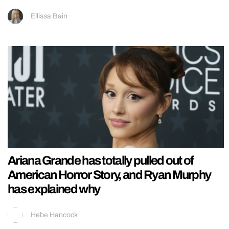
Ellissa Bain
Ariana Grande has totally pulled out of
American Horror Story, and Ryan Murphy
has explained why
Hebe Hancock