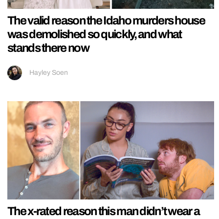
The valid reason the Idaho murders house
was demolished so quickly, and what
stands there now
Hayley Soen
The x-rated reason this man didn’t wear a