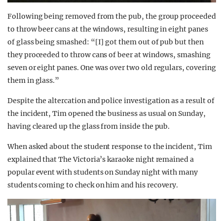
Following being removed from the pub, the group proceeded
to throw beer cans at the windows, resulting in eight panes
of glass being smashed: “[I] got them out of pub but then
they proceeded to throw cans of beer at windows, smashing
seven or eight panes. One was over two old regulars, covering
them in glass.”
Despite the altercation and police investigation as a result of
the incident, Tim opened the business as usual on Sunday,
having cleared up the glass from inside the pub.
When asked about the student response to the incident, Tim
explained that The Victoria’s karaoke night remained a
popular event with students on Sunday night with many
students coming to check on him and his recovery.