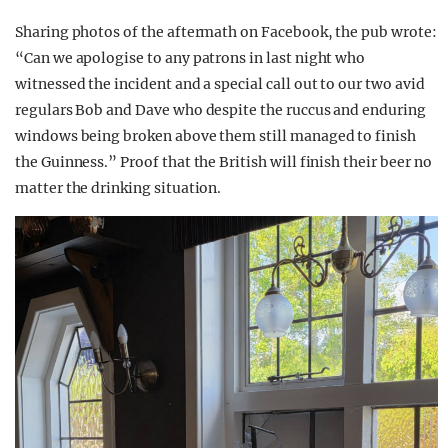
Sharing photos of the aftermath on Facebook, the pub wrote:
“Can we apologise to any patrons in last night who
witnessed the incident and a special call out to our two avid
regulars Bob and Dave who despite the ruccus and enduring
windows being broken above them still managed to finish
the Guinness.” Proof that the British will finish their beer no
matter the drinking situation.