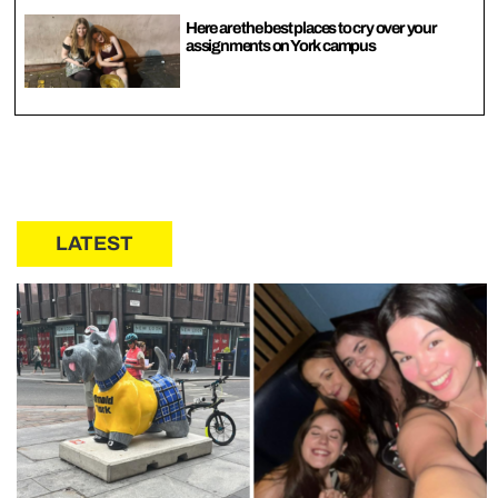
Here are the best places to cry over your
assignments on York campus
LATEST