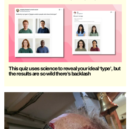
This quiz uses science to reveal your ideal ‘type’, but
the results are so wild there’s backlash