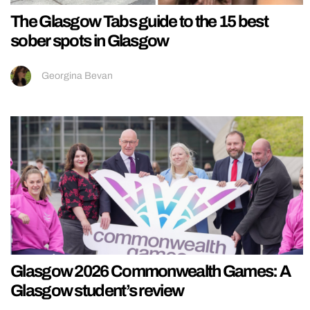
The Glasgow Tabs guide to the 15 best
sober spots in Glasgow
Georgina Bevan
Glasgow 2026 Commonwealth Games: A
Glasgow student’s review