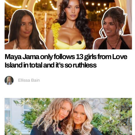
Maya Jama only follows 13 girls from Love
Island in total and it’s so ruthless
Ellissa Bain