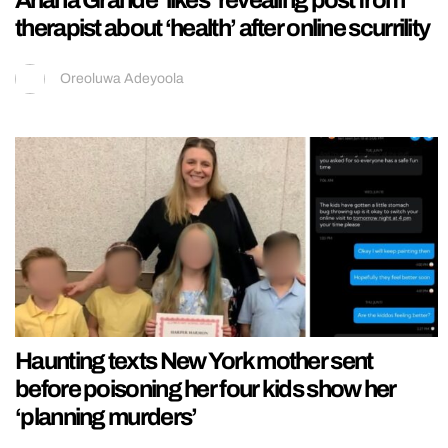
therapist about ‘health’ after online scurrility
Oreoluwa Adeyoola
Haunting texts New York mother sent
before poisoning her four kids show her
‘planning murders’