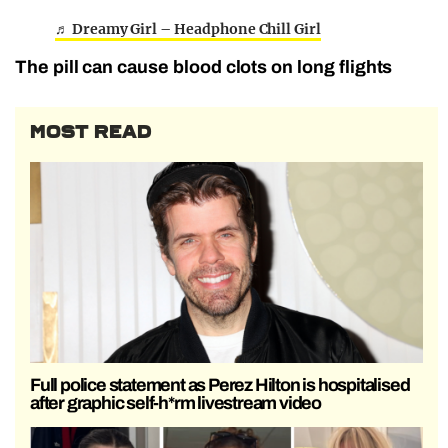
♬ Dreamy Girl – Headphone Chill Girl
The pill can cause blood clots on long flights
MOST READ
Full police statement as Perez Hilton is hospitalised
after graphic self-h*rm livestream video