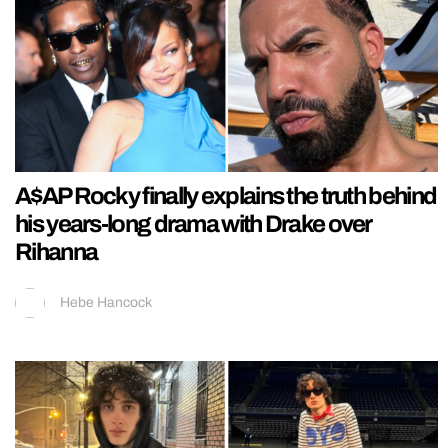
A$AP Rocky finally explains the truth behind
his years-long drama with Drake over
Rihanna
Hebe Hancock