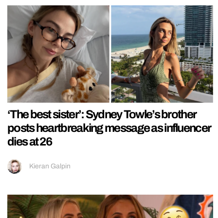
‘The best sister’: Sydney Towle’s brother
posts heartbreaking message as influencer
dies at 26
Kieran Galpin