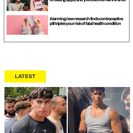
Alarming new research finds contraceptive
pill triples your risk of fatal health condition
LATEST