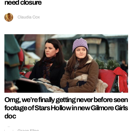
need closure
Claudia Cox
Omg, we’re finally getting never before seen
footage of Stars Hollow in new Gilmore Girls
doc
Grace Ellen