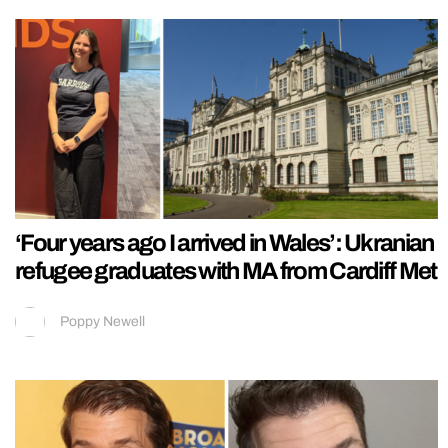
‘Four years ago I arrived in Wales’: Ukranian
refugee graduates with MA from Cardiff Met
Poppy Newell