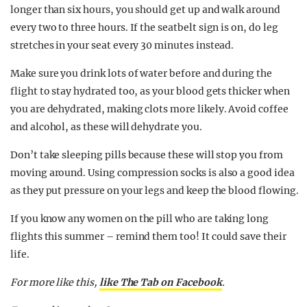
longer than six hours, you should get up and walk around
every two to three hours. If the seatbelt sign is on, do leg
stretches in your seat every 30 minutes instead.
Make sure you drink lots of water before and during the
flight to stay hydrated too, as your blood gets thicker when
you are dehydrated, making clots more likely. Avoid coffee
and alcohol, as these will dehydrate you.
Don’t take sleeping pills because these will stop you from
moving around. Using compression socks is also a good idea
as they put pressure on your legs and keep the blood flowing.
If you know any women on the pill who are taking long
flights this summer – remind them too! It could save their
life.
For more like this,
like The Tab on Facebook
.