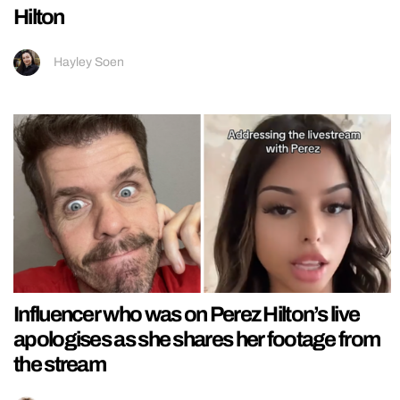
Hilton
Hayley Soen
Influencer who was on Perez Hilton’s live
apologises as she shares her footage from
the stream