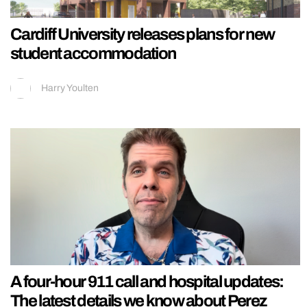
Cardiff University releases plans for new
student accommodation
Harry Youlten
A four-hour 911 call and hospital updates:
The latest details we know about Perez