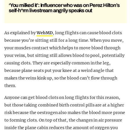
‘You milked it’: Influencer who was on Perez Hilton’s
self-h*rm livestream angrily speaks out
As explained by
WebMD
, long flights can cause blood clots
because you’re sitting still for a long time. When you move,
your muscles contract which helps to move blood through
your veins, but sitting still allows blood to pool, potentially
causing clots. They are especially common in the leg,
because plane seats put your knee at a weird angle that
makes the veins kink up, so the blood can’t flow through
them.
Anyone can get blood clots on long flights for this reason,
but those taking combined birth control pills are at a higher
risk because the oestrogen also makes the blood more prone
to forming clots. On top of that, the changes in air pressure
inside the plane cabin reduces the amount of oxygen you