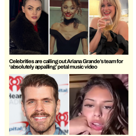
Celebrities are calling out Ariana Grande’s team for
‘absolutely appalling’ petal music video