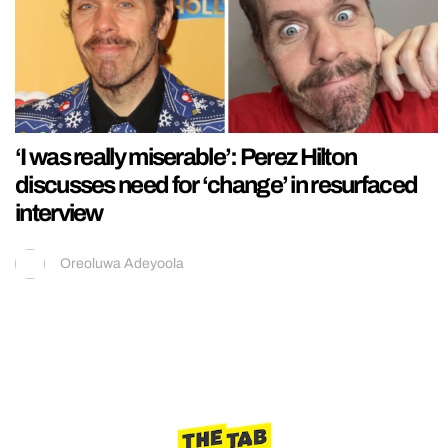
‘I was really miserable’: Perez Hilton
discusses need for ‘change’ in resurfaced
interview
Oreoluwa Adeyoola