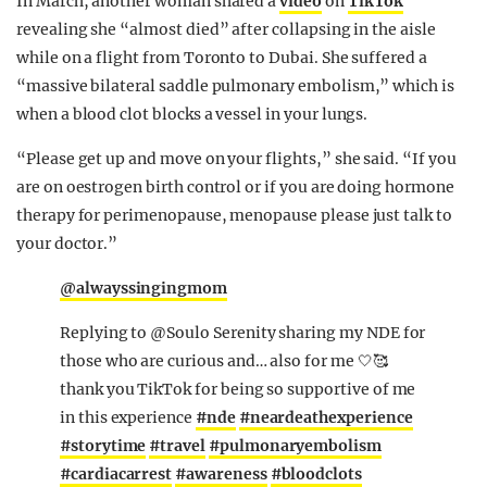
In March, another woman shared a
video
on
TikTok
revealing she “almost died” after collapsing in the aisle
while on a flight from Toronto to Dubai. She suffered a
“massive bilateral saddle pulmonary embolism,” which is
when a blood clot blocks a vessel in your lungs.
“Please get up and move on your flights,” she said. “If you
are on oestrogen birth control or if you are doing hormone
therapy for perimenopause, menopause please just talk to
your doctor.”
@alwayssingingmom
Replying to @Soulo Serenity sharing my NDE for
those who are curious and… also for me 🤍🥰
thank you TikTok for being so supportive of me
in this experience
#nde
#neardeathexperience
#storytime
#travel
#pulmonaryembolism
#cardiacarrest
#awareness
#bloodclots