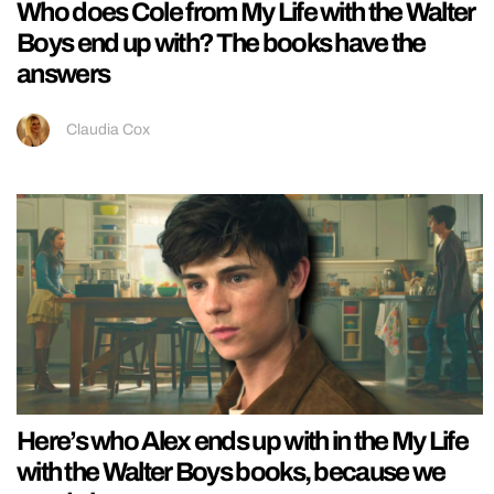
Who does Cole from My Life with the Walter
Boys end up with? The books have the
answers
Claudia Cox
Here’s who Alex ends up with in the My Life
with the Walter Boys books, because we