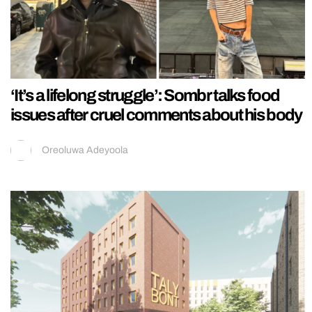
‘It’s a lifelong struggle’: Sombr talks food
issues after cruel comments about his body
Oreoluwa Adeyoola