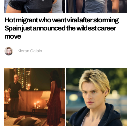
Hot migrant who went viral after storming
Spain just announced the wildest career
move
Kieran Galpin