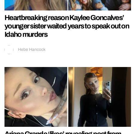
Heartbreaking reason Kaylee Goncalves’
younger sister waited years to speak out on
Idaho murders
Hebe Hancock
Ariana Grande ‘likes’ revealing post from