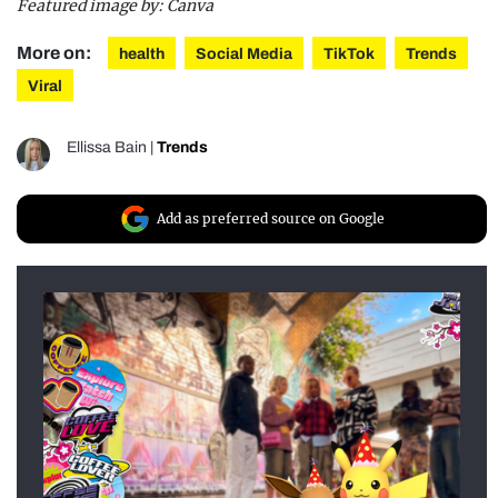
Featured image by: Canva
More on:
health
Social Media
TikTok
Trends
Viral
Ellissa Bain
|
Trends
Add as preferred source on Google