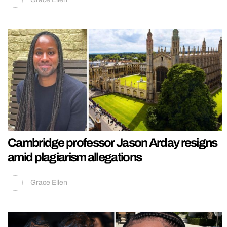
Cambridge professor Jason Arday resigns
amid plagiarism allegations
Grace Ellen