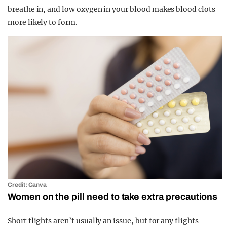
breathe in, and low oxygen in your blood makes blood clots
more likely to form.
Credit: Canva
Women on the pill need to take extra precautions
Short flights aren’t usually an issue, but for any flights