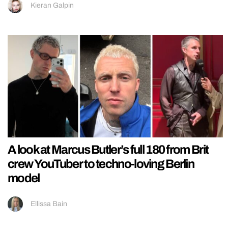
Kieran Galpin
A look at Marcus Butler’s full 180 from Brit
crew YouTuber to techno-loving Berlin
model
Ellissa Bain