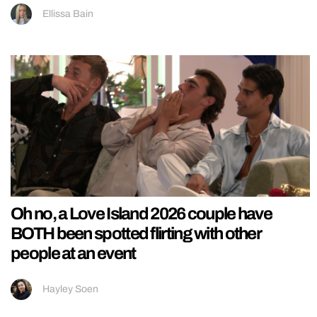
Ellissa Bain
Oh no, a Love Island 2026 couple have
BOTH been spotted flirting with other
people at an event
Hayley Soen