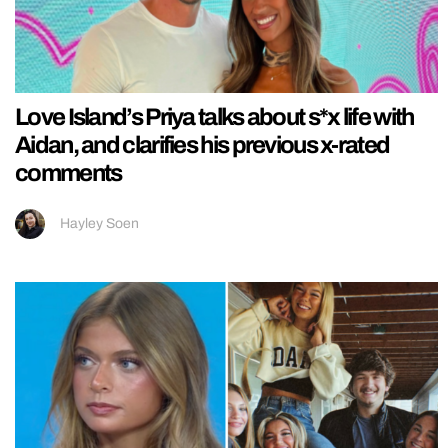
Love Island’s Priya talks about s*x life with
Aidan, and clarifies his previous x-rated
comments
Hayley Soen