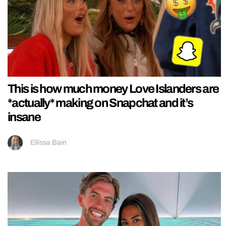
This is how much money Love Islanders are
*actually* making on Snapchat and it’s
insane
Ellissa Bain