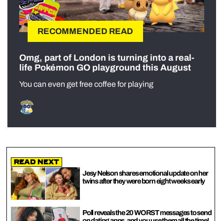
RECOMMENDED READ
Omg, part of London is turning into a real-
life Pokémon GO playground this August
You can even get free coffee for playing
Read Next
Jesy Nelson shares emotional update on her
twins after they were born eight weeks early
Poll reveals the 20 WORST messages to send
on dating apps, and you use them all the time!