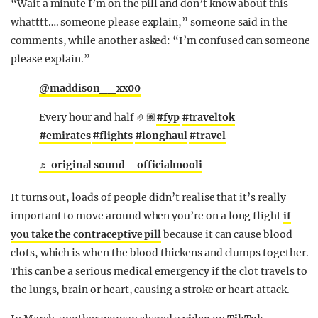
“Wait a minute I’m on the pill and don’t know about this
whatttt…. someone please explain,” someone said in the
comments, while another asked: “I’m confused can someone
please explain.”
@maddison__xx00
Every hour and half 🤌🏽
#fyp
#traveltok
#emirates
#flights
#longhaul
#travel
♬ original sound – officialmooli
It turns out, loads of people didn’t realise that it’s really
important to move around when you’re on a long flight
if
you take the contraceptive pill
because it can cause blood
clots, which is when the blood thickens and clumps together.
This can be a serious medical emergency if the clot travels to
the lungs, brain or heart, causing a stroke or heart attack.