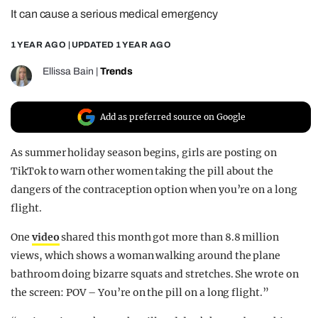
It can cause a serious medical emergency
REALITY SHRINE
FILM SHRINE
1 YEAR AGO
| UPDATED
1 YEAR AGO
UNIVERSITIES
Ellissa Bain
|
Trends
Add as preferred source on Google
As summer holiday season begins, girls are posting on
TikTok to warn other women taking the pill about the
dangers of the contraception option when you’re on a long
flight.
One
video
shared this month got more than 8.8 million
views, which shows a woman walking around the plane
bathroom doing bizarre squats and stretches. She wrote on
the screen: POV – You’re on the pill on a long flight.”