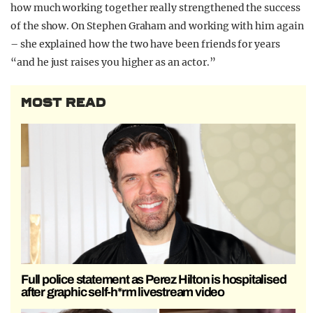
how much working together really strengthened the success
of the show. On Stephen Graham and working with him again
– she explained how the two have been friends for years
“and he just raises you higher as an actor.”
MOST READ
Full police statement as Perez Hilton is hospitalised
after graphic self-h*rm livestream video