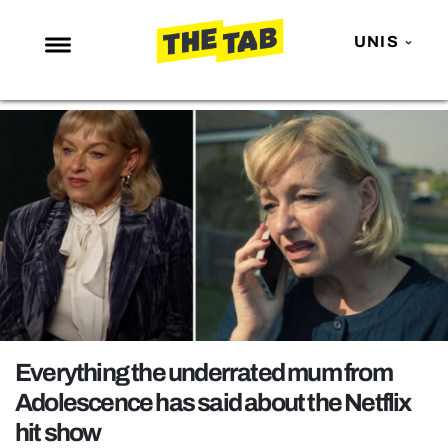
UNIS
NEWS
ENTERTAINMENT
MAFS
LOVE ISLAND
NETFLIX
TRENDS
GAMING
POLITICS
Everything the underrated mum from
OPINION
Adolescence has said about the Netflix
hit show
GUIDES