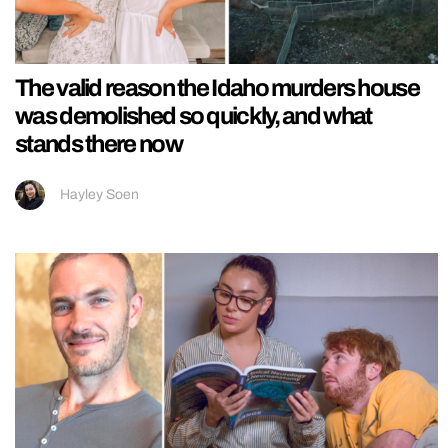
The valid reason the Idaho murders house
was demolished so quickly, and what
stands there now
Hayley Soen