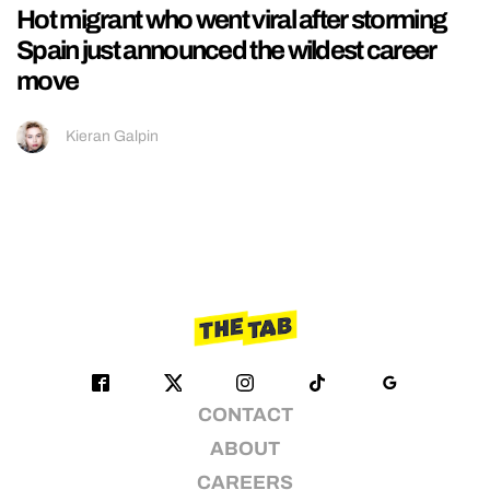
Hot migrant who went viral after storming
Spain just announced the wildest career
move
Kieran Galpin
CONTACT
ABOUT
CAREERS