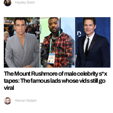
Hayley Soen
The Mount Rushmore of male celebrity s*x
tapes: The famous lads whose vids still go
viral
Kieran Galpin