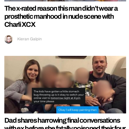
The x-rated reason this man didn’t wear a
prosthetic manhood in nude scene with
Charli XCX
Kieran Galpin
Dad shares harrowing final conversations
with ex before she fatally poisoned their four