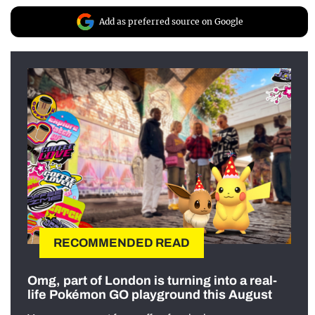
Add as preferred source on Google
RECOMMENDED READ
Omg, part of London is turning into a real-
life Pokémon GO playground this August