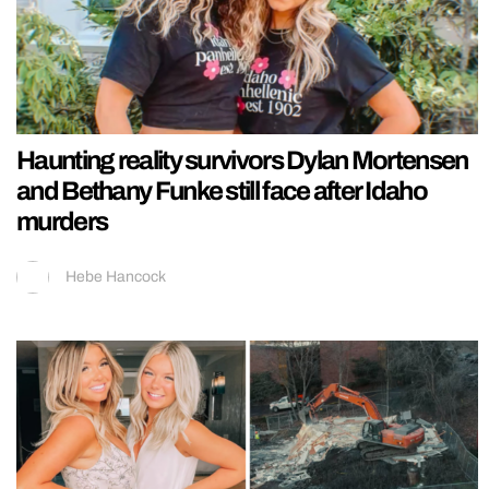
Haunting reality survivors Dylan Mortensen
and Bethany Funke still face after Idaho
murders
Hebe Hancock