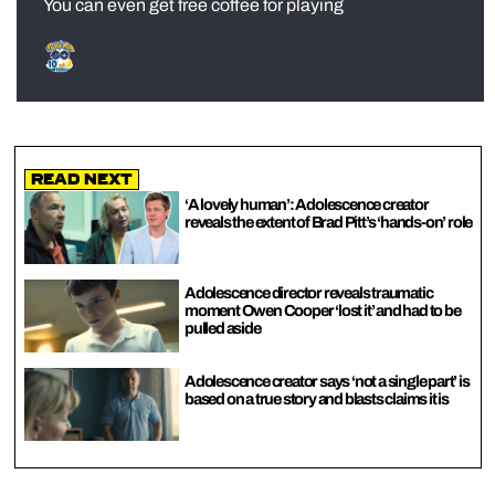
You can even get free coffee for playing
Read Next
‘A lovely human’: Adolescence creator
reveals the extent of Brad Pitt’s ‘hands-on’ role
Adolescence director reveals traumatic
moment Owen Cooper ‘lost it’ and had to be
pulled aside
Adolescence creator says ‘not a single part’ is
based on a true story and blasts claims it is