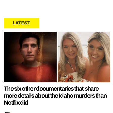
LATEST
The six other documentaries that share
more details about the Idaho murders than
Netflix did