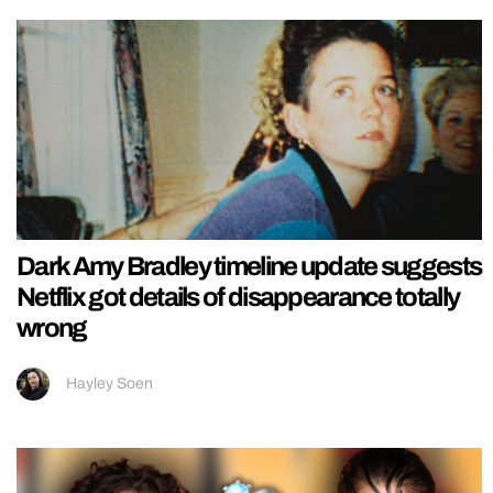
Dark Amy Bradley timeline update suggests
Netflix got details of disappearance totally
wrong
Hayley Soen