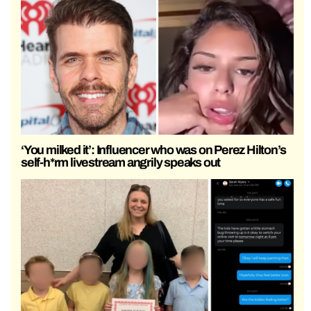
‘You milked it’: Influencer who was on Perez Hilton’s
self-h*rm livestream angrily speaks out