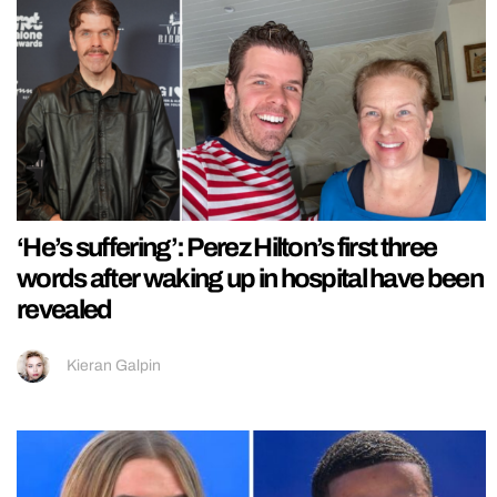
‘He’s suffering’: Perez Hilton’s first three
words after waking up in hospital have been
revealed
Kieran Galpin