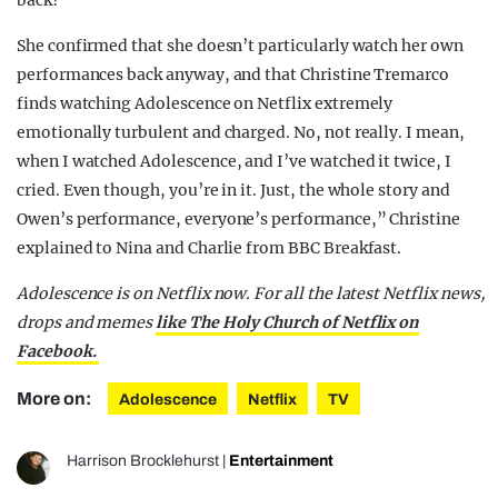
She confirmed that she doesn’t particularly watch her own
performances back anyway, and that Christine Tremarco
finds watching Adolescence on Netflix extremely
emotionally turbulent and charged. No, not really. I mean,
when I watched Adolescence, and I’ve watched it twice, I
cried. Even though, you’re in it. Just, the whole story and
Owen’s performance, everyone’s performance,” Christine
explained to Nina and Charlie from BBC Breakfast.
Adolescence is on Netflix now.
For all the latest Netflix news,
drops and memes
like The Holy Church of Netflix on
Facebook.
More on:
Adolescence
Netflix
TV
Harrison Brocklehurst
|
Entertainment