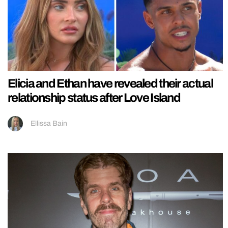
Elicia and Ethan have revealed their actual
relationship status after Love Island
Ellissa Bain