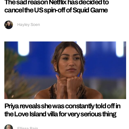
The sad reason Netflix has decided to
cancel the US spin-off of Squid Game
Hayley Soen
Priya reveals she was constantly told off in
the Love Island villa for very serious thing
Ellissa Bain