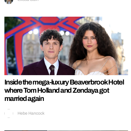
Inside the mega-luxury Beaverbrook Hotel
where Tom Holland and Zendaya got
married again
Hebe Hancock