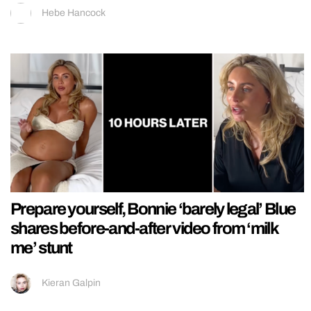
Hebe Hancock
Prepare yourself, Bonnie ‘barely legal’ Blue
shares before-and-after video from ‘milk
me’ stunt
Kieran Galpin