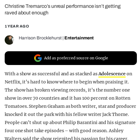
Christine Tremarco’s unreal performance isn’t getting
REALITY SHRINE
raved about enough
FILM SHRINE
1 YEAR AGO
UNIVERSITIES
Harrison Brocklehurst
|
Entertainment
Add as preferred source on Google
With a show as successful and as stacked as
Adolescence
on
Netflix, it’s hard to know where to begin when praising it.
The show has broken viewing records, it’s the number one
show in over 70 countries and it has 100 per cent on Rotten
Tomatoes. Stephen Graham as both writer, star and producer
knocked it out the park with his fellow writer Jack Thorne.
People can’t shut up about Philip Barantini and his signature
four one shot take episodes – with good reason. Ashley
Walters said the show reignited his passion for his career.