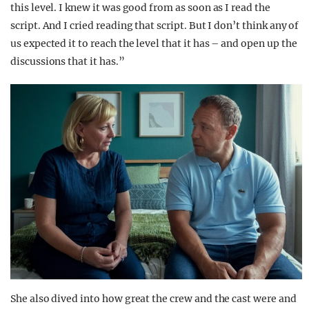
this level. I knew it was good from as soon as I read the
script. And I cried reading that script. But I don’t think any of
us expected it to reach the level that it has – and open up the
discussions that it has.”
She also dived into how great the crew and the cast were and