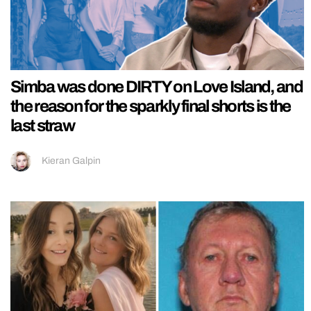
Simba was done DIRTY on Love Island, and
the reason for the sparkly final shorts is the
last straw
Kieran Galpin