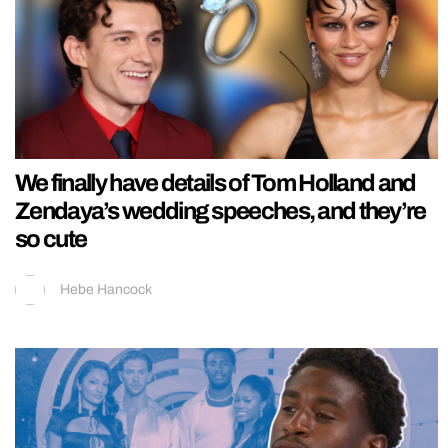
We finally have details of Tom Holland and
Zendaya’s wedding speeches, and they’re
so cute
Hebe Hancock