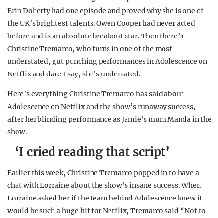
Erin Doherty had one episode and proved why she is one of
the UK’s brightest talents. Owen Cooper had never acted
before and is an absolute breakout star. Then there’s
Christine Tremarco, who turns in one of the most
understated, gut punching performances in Adolescence on
Netflix and dare I say, she’s underrated.
Here’s everything Christine Tremarco has said about
Adolescence on Netflix and the show’s runaway success,
after her blinding performance as Jamie’s mum Manda in the
show.
‘I cried reading that script’
Earlier this week, Christine Tremarco popped in to have a
chat with Lorraine about the show’s insane success. When
Lorraine asked her if the team behind Adolescence knew it
would be such a huge hit for Netflix, Tremarco said “Not to