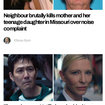
Neighbour brutally kills mother and her
teenage daughter in Missouri over noise
complaint
Ellissa Bain