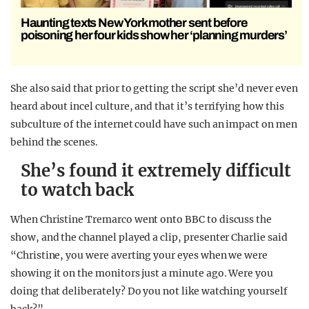
Haunting texts New York mother sent before
poisoning her four kids show her ‘planning murders’
She also said that prior to getting the script she’d never even
heard about incel culture, and that it’s terrifying how this
subculture of the internet could have such an impact on men
behind the scenes.
She’s found it extremely difficult
to watch back
When Christine Tremarco went onto BBC to discuss the
show, and the channel played a clip, presenter Charlie said
“Christine, you were averting your eyes when we were
showing it on the monitors just a minute ago. Were you
doing that deliberately? Do you not like watching yourself
back?”