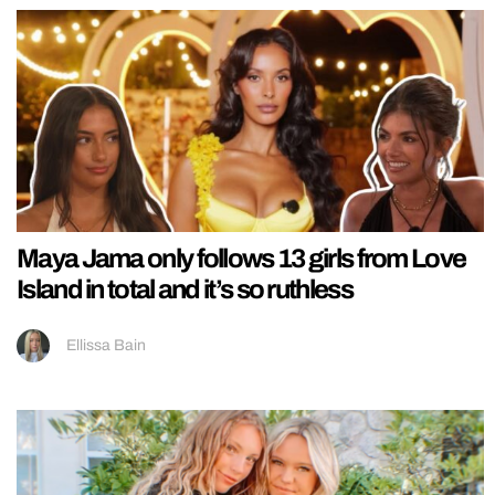
Maya Jama only follows 13 girls from Love
Island in total and it’s so ruthless
Ellissa Bain