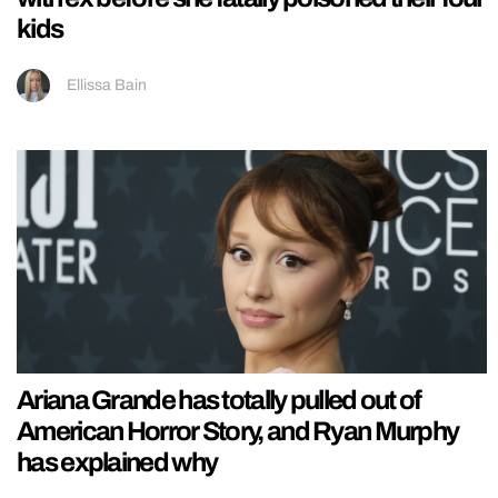
kids
Ellissa Bain
Ariana Grande has totally pulled out of
American Horror Story, and Ryan Murphy
has explained why