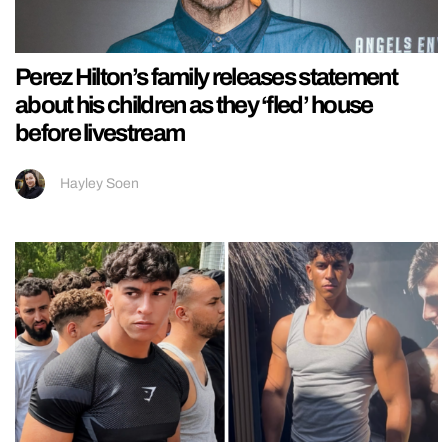
Perez Hilton’s family releases statement
about his children as they ‘fled’ house
before livestream
Hayley Soen