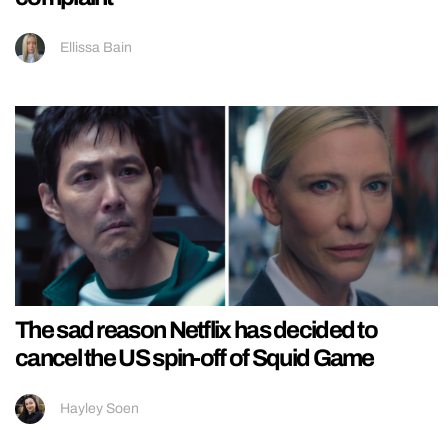
Ellissa Bain
The sad reason Netflix has decided to
cancel the US spin-off of Squid Game
Hayley Soen