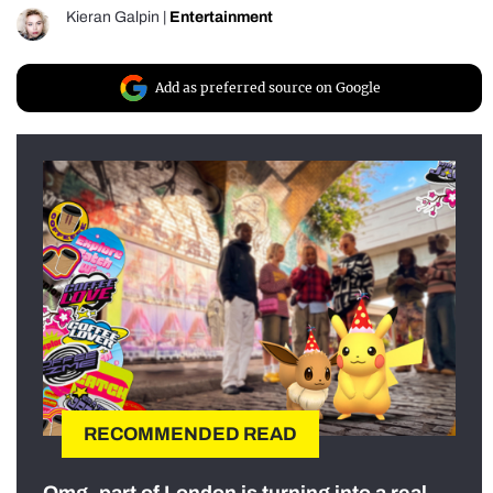
Kieran Galpin
|
Entertainment
Add as preferred source on Google
RECOMMENDED READ
Omg, part of London is turning into a real-