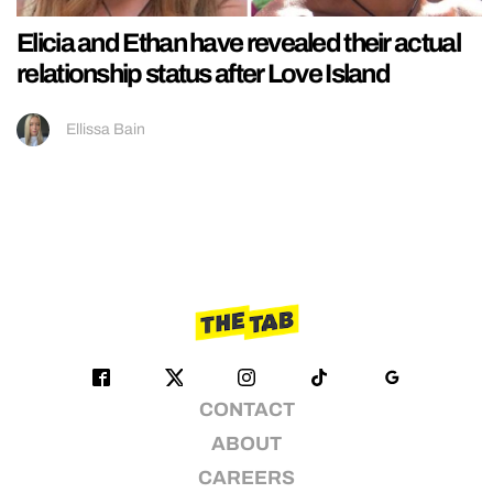
Elicia and Ethan have revealed their actual
relationship status after Love Island
Ellissa Bain
CONTACT
ABOUT
CAREERS