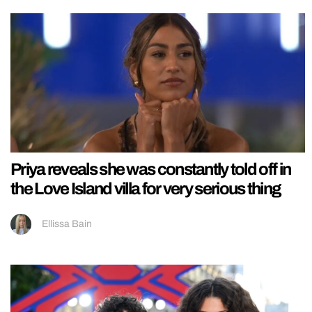
Priya reveals she was constantly told off in
the Love Island villa for very serious thing
Ellissa Bain