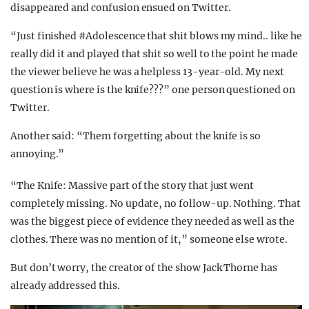
disappeared and confusion ensued on Twitter.
“Just finished #Adolescence that shit blows my mind.. like he
really did it and played that shit so well to the point he made
the viewer believe he was a helpless 13-year-old. My next
question is where is the knife???” one person questioned on
Twitter.
Another said: “Them forgetting about the knife is so
annoying.”
“The Knife: Massive part of the story that just went
completely missing. No update, no follow-up. Nothing. That
was the biggest piece of evidence they needed as well as the
clothes. There was no mention of it,” someone else wrote.
But don’t worry, the creator of the show Jack Thorne has
already addressed this.