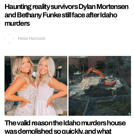
Haunting reality survivors Dylan Mortensen
and Bethany Funke still face after Idaho
murders
Hebe Hancock
The valid reason the Idaho murders house
was demolished so quickly, and what