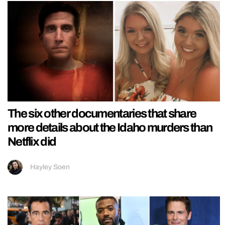
The six other documentaries that share
more details about the Idaho murders than
Netflix did
Hayley Soen