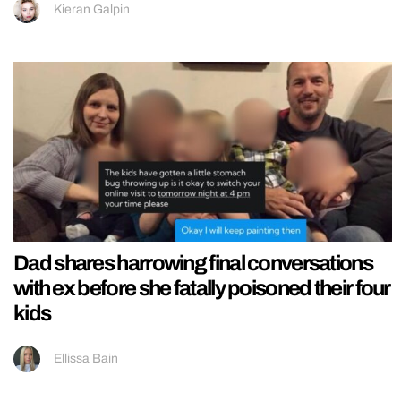
Kieran Galpin
Dad shares harrowing final conversations
with ex before she fatally poisoned their four
kids
Ellissa Bain