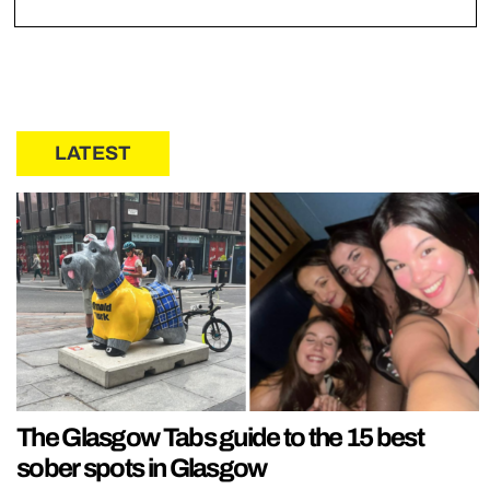
LATEST
The Glasgow Tabs guide to the 15 best
sober spots in Glasgow