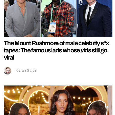
The Mount Rushmore of male celebrity s*x
tapes: The famous lads whose vids still go
viral
Kieran Galpin