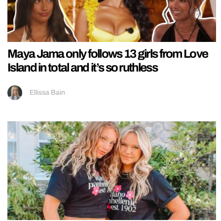
Maya Jama only follows 13 girls from Love
Island in total and it’s so ruthless
Ellissa Bain