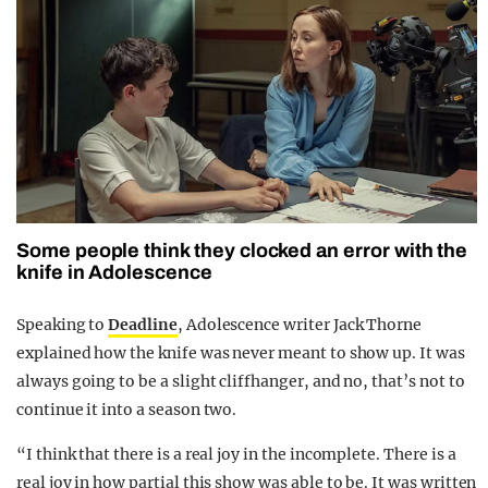
Some people think they clocked an error with the
knife in Adolescence
Speaking to
Deadline
, Adolescence writer Jack Thorne
explained how the knife was never meant to show up. It was
always going to be a slight cliffhanger, and no, that’s not to
continue it into a season two.
“I think that there is a real joy in the incomplete. There is a
real joy in how partial this show was able to be. It was written