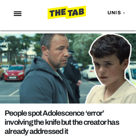
UNIS
NEWS
ENTERTAINMENT
MAFS
LOVE ISLAND
NETFLIX
TRENDS
GAMING
POLITICS
People spot Adolescence ‘error’
OPINION
involving the knife but the creator has
already addressed it
GUIDES