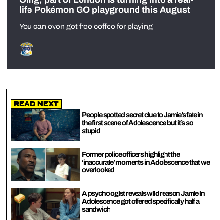
life Pokémon GO playground this August
You can even get free coffee for playing
Read Next
People spotted secret clue to Jamie’s fate in
the first scene of Adolescence but it’s so
stupid
Former police officers highlight the
‘inaccurate’ moments in Adolescence that we
overlooked
A psychologist reveals wild reason Jamie in
Adolescence got offered specifically half a
sandwich