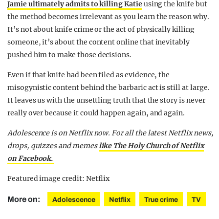
Jamie ultimately admits to killing Katie
using the knife but
the method becomes irrelevant as you learn the reason why.
It’s not about knife crime or the act of physically killing
someone, it’s about the content online that inevitably
pushed him to make those decisions.
Even if that knife had been filed as evidence, the
misogynistic content behind the barbaric act is still at large.
It leaves us with the unsettling truth that the story is never
really over because it could happen again, and again.
Adolescence is on Netflix now.
For all the latest Netflix news,
drops, quizzes and memes
like The Holy Church of Netflix
on Facebook.
Featured image credit: Netflix
More on:
Adolescence
Netflix
True crime
TV