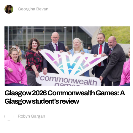
Georgina Bevan
Glasgow 2026 Commonwealth Games: A
Glasgow student’s review
Robyn Gargan