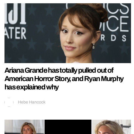
Ariana Grande has totally pulled out of
American Horror Story, and Ryan Murphy
has explained why
Hebe Hancock