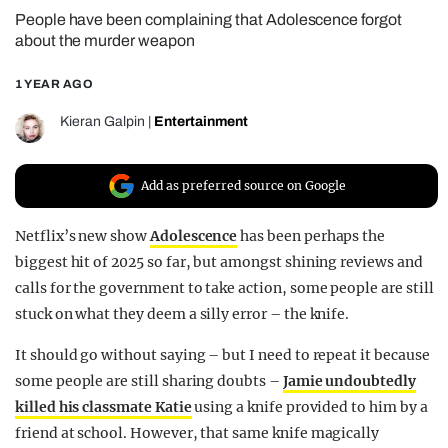
People have been complaining that Adolescence forgot
REALITY SHRINE
about the murder weapon
FILM SHRINE
1 YEAR AGO
UNIVERSITIES
Kieran Galpin
|
Entertainment
Add as preferred source on Google
Netflix’s new show
Adolescence
has been perhaps the
biggest hit of 2025 so far, but amongst shining reviews and
calls for the government to take action, some people are still
stuck on what they deem a silly error – the knife.
It should go without saying – but I need to repeat it because
some people are still sharing doubts –
Jamie undoubtedly
killed his classmate Katie
using a knife provided to him by a
friend at school. However, that same knife magically