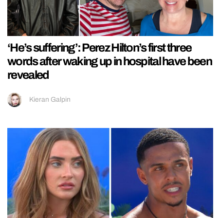
‘He’s suffering’: Perez Hilton’s first three
words after waking up in hospital have been
revealed
Kieran Galpin