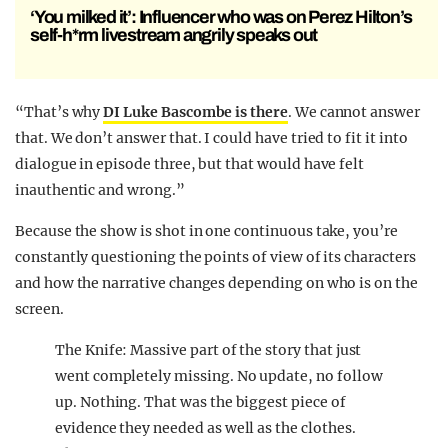
‘You milked it’: Influencer who was on Perez Hilton’s
self-h*rm livestream angrily speaks out
“That’s why
DI Luke Bascombe is there
. We cannot answer
that. We don’t answer that. I could have tried to fit it into
dialogue in episode three, but that would have felt
inauthentic and wrong.”
Because the show is shot in one continuous take, you’re
constantly questioning the points of view of its characters
and how the narrative changes depending on who is on the
screen.
The Knife: Massive part of the story that just
went completely missing. No update, no follow
up. Nothing. That was the biggest piece of
evidence they needed as well as the clothes.