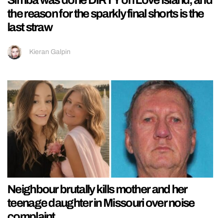
the reason for the sparkly final shorts is the
last straw
Kieran Galpin
Neighbour brutally kills mother and her
teenage daughter in Missouri over noise
complaint