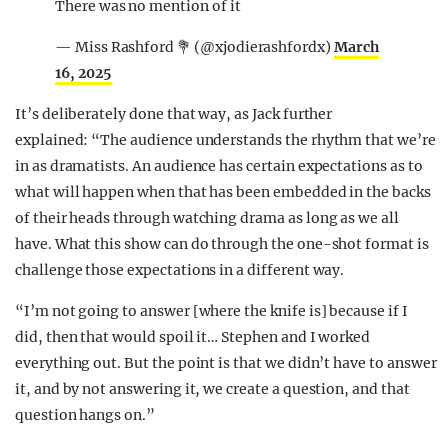
There was no mention of it
— Miss Rashford 💐 (@xjodierashfordx)
March
16, 2025
It’s deliberately done that way, as Jack further
explained: “The audience understands the rhythm that we’re
in as dramatists. An audience has certain expectations as to
what will happen when that has been embedded in the backs
of their heads through watching drama as long as we all
have. What this show can do through the one-shot format is
challenge those expectations in a different way.
“I’m not going to answer [where the knife is] because if I
did, then that would spoil it… Stephen and I worked
everything out. But the point is that we didn’t have to answer
it, and by not answering it, we create a question, and that
question hangs on.”