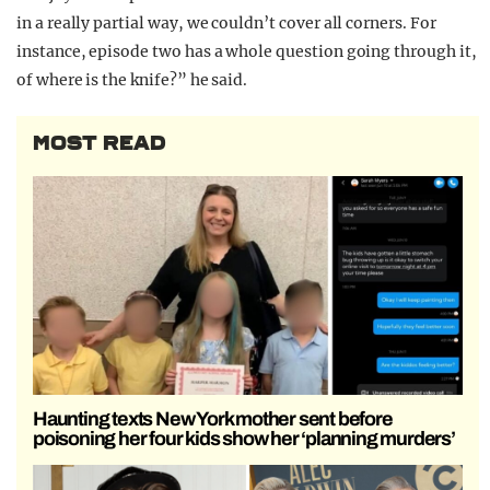
in a really partial way, we couldn’t cover all corners. For
instance, episode two has a whole question going through it,
of where is the knife?” he said.
MOST READ
Haunting texts New York mother sent before
poisoning her four kids show her ‘planning murders’