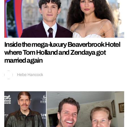
Inside the mega-luxury Beaverbrook Hotel
where Tom Holland and Zendaya got
married again
Hebe Hancock