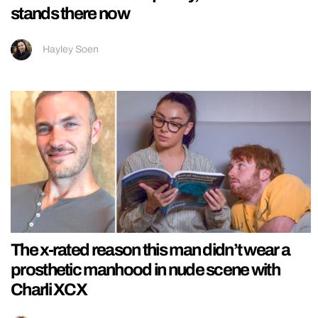
stands there now
Hayley Soen
The x-rated reason this man didn’t wear a
prosthetic manhood in nude scene with
Charli XCX