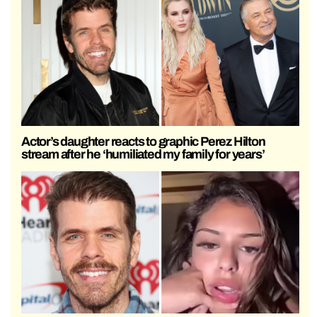
Actor’s daughter reacts to graphic Perez Hilton
stream after he ‘humiliated my family for years’