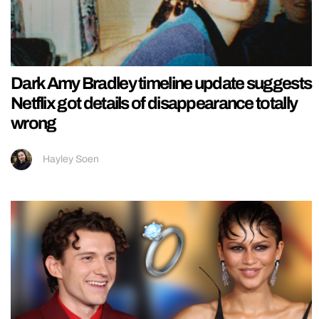
Dark Amy Bradley timeline update suggests
Netflix got details of disappearance totally
wrong
Hayley Soen