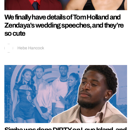
We finally have details of Tom Holland and
Zendaya’s wedding speeches, and they’re
so cute
Hebe Hancock
Simba was done DIRTY on Love Island, and