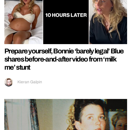
Prepare yourself, Bonnie ‘barely legal’ Blue
shares before-and-after video from ‘milk
me’ stunt
Kieran Galpin