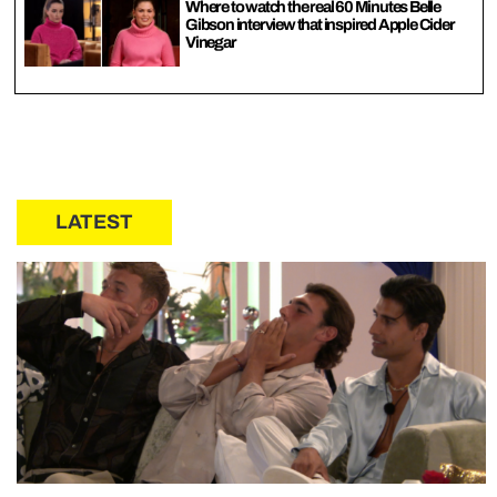
Where to watch the real 60 Minutes Belle
Gibson interview that inspired Apple Cider
Vinegar
LATEST