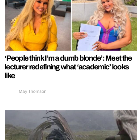
‘People think I’m a dumb blonde’: Meet the
lecturer redefining what ‘academic’ looks
like
May Thomson