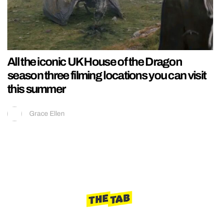
All the iconic UK House of the Dragon
season three filming locations you can visit
this summer
Grace Ellen