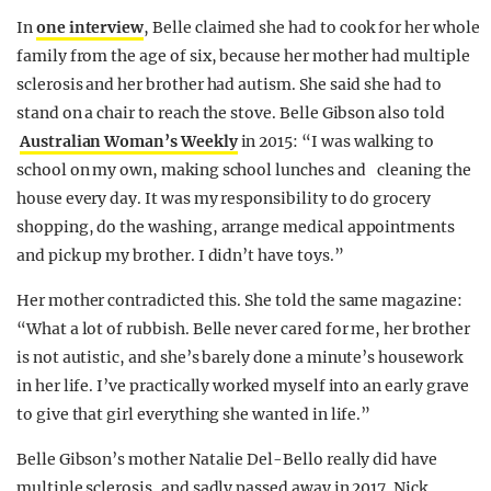
In
one interview
, Belle claimed she had to cook for her whole
family from the age of six, because her mother had multiple
sclerosis and her brother had autism. She said she had to
stand on a chair to reach the stove. Belle Gibson also told
Australian Woman’s Weekly
in 2015: “I was walking to
school on my own, making school lunches and cleaning the
house every day. It was my responsibility to do grocery
shopping, do the washing, arrange medical appointments
and pick up my brother. I didn’t have toys.”
Her mother contradicted this. She told the same magazine:
“What a lot of rubbish. Belle never cared for me, her brother
is not autistic, and she’s barely done a minute’s housework
in her life. I’ve practically worked myself into an early grave
to give that girl everything she wanted in life.”
Belle Gibson’s mother Natalie Del-Bello really did have
multiple sclerosis, and sadly passed away in 2017. Nick,