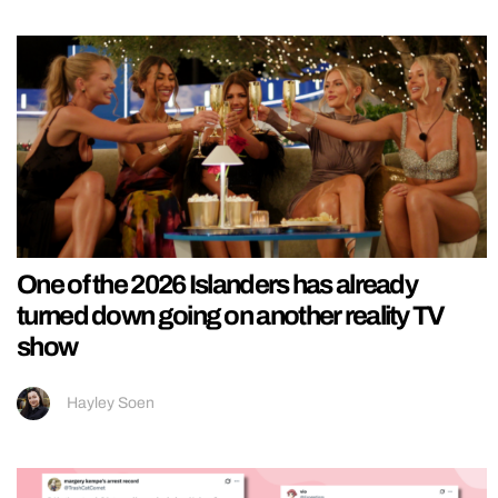
One of the 2026 Islanders has already
turned down going on another reality TV
show
Hayley Soen