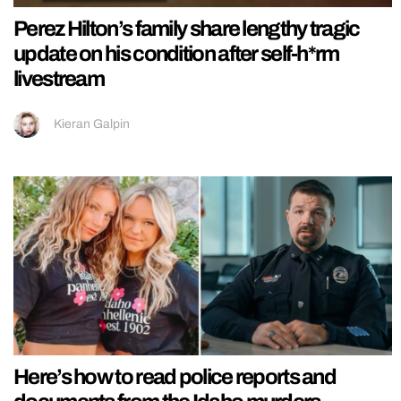
Perez Hilton’s family share lengthy tragic
update on his condition after self-h*rm
livestream
Kieran Galpin
Here’s how to read police reports and