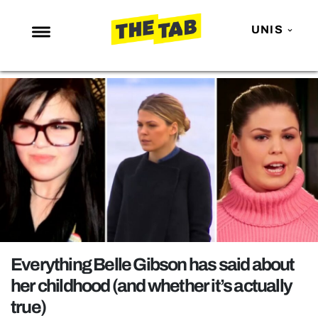
UNIS
NEWS
ENTERTAINMENT
MAFS
LOVE ISLAND
NETFLIX
TRENDS
GAMING
POLITICS
Everything Belle Gibson has said about
OPINION
her childhood (and whether it’s actually
true)
GUIDES