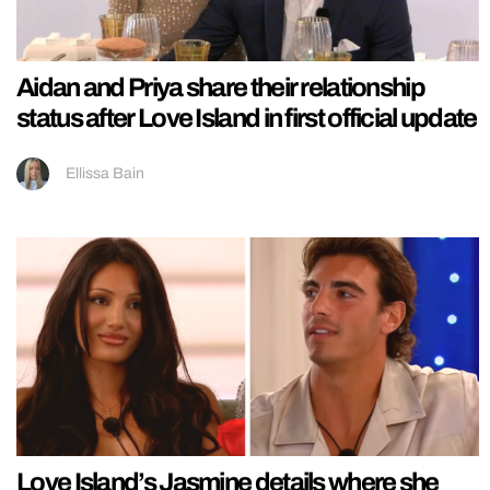
Aidan and Priya share their relationship
status after Love Island in first official update
Ellissa Bain
Love Island’s Jasmine details where she