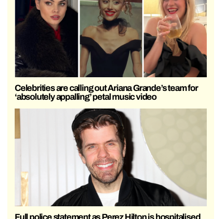
Celebrities are calling out Ariana Grande’s team for
‘absolutely appalling’ petal music video
Full police statement as Perez Hilton is hospitalised