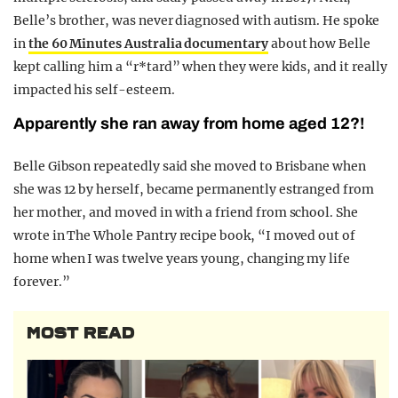
Belle’s brother, was never diagnosed with autism. He spoke
in
the 60 Minutes Australia documentary
about how Belle
kept calling him a “r*tard” when they were kids, and it really
impacted his self-esteem.
Apparently she ran away from home aged 12?!
Belle Gibson repeatedly said she moved to Brisbane when
she was 12 by herself, became permanently estranged from
her mother, and moved in with a friend from school. She
wrote in The Whole Pantry recipe book, “I moved out of
home when I was twelve years young, changing my life
forever.”
MOST READ