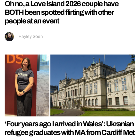
Oh no, a Love Island 2026 couple have
BOTH been spotted flirting with other
people at an event
Hayley Soen
‘Four years ago I arrived in Wales’: Ukranian
refugee graduates with MA from Cardiff Met