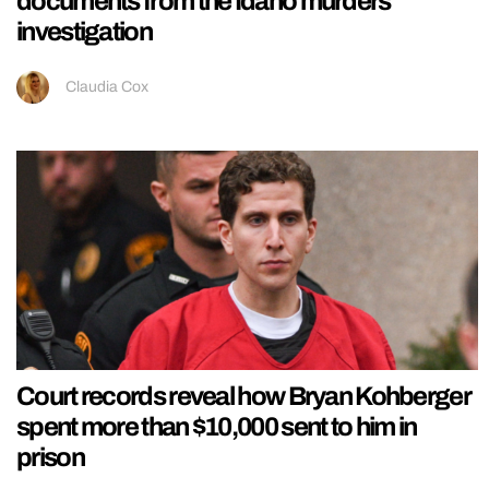
documents from the Idaho murders
investigation
Claudia Cox
Court records reveal how Bryan Kohberger
spent more than $10,000 sent to him in
prison