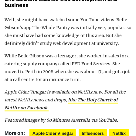
business
Well, she might have watched some YouTube videos. Belle
Gibson’s app The Whole Pantry was initially very popular, so
she must have had some knowledge of this area. But she
definitely didn’t study web development at university.
While Belle Gibson was a teenager, she worked in sales for a
catering supply company called PFD Food Services. She
moved to Perth in 2008 when she was about 17, and got a job
at a call centre for an insurance firm.
Apple Cider Vinegar is available on Netflix now. For all the
latest Netflix news and drops,
like The Holy Church of
Netflix on Facebook.
Featured images by 60 Minutes Australia via YouTube.
More on:
Apple Cider Vinegar
Influencers
Netflix