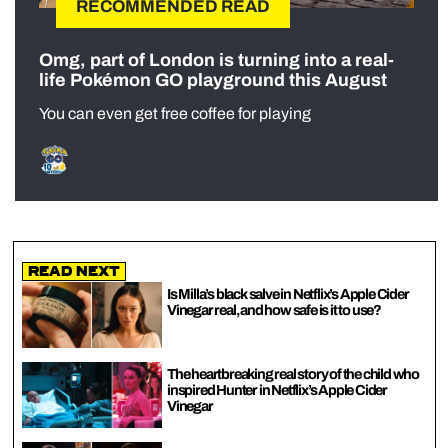
RECOMMENDED READ
Omg, part of London is turning into a real-
life Pokémon GO playground this August
You can even get free coffee for playing
Read Next
Is Milla’s black salve in Netflix’s Apple Cider
Vinegar real, and how safe is it to use?
The heartbreaking real story of the child who
inspired Hunter in Netflix’s Apple Cider
Vinegar