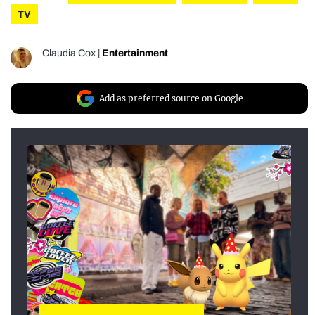
TV
Claudia Cox
|
Entertainment
Add as preferred source on Google