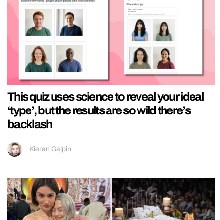
This quiz uses science to reveal your ideal
‘type’, but the results are so wild there’s
backlash
Kieran Galpin