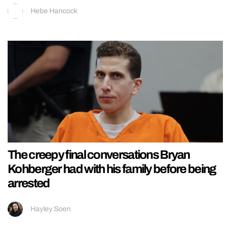
Hebe Hancock
The creepy final conversations Bryan
Kohberger had with his family before being
arrested
Hayley Soen