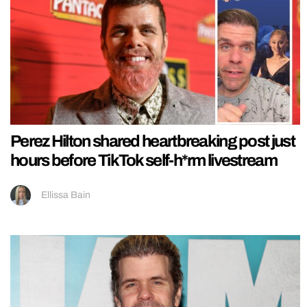
Perez Hilton shared heartbreaking post just
hours before TikTok self-h*rm livestream
Ellissa Bain