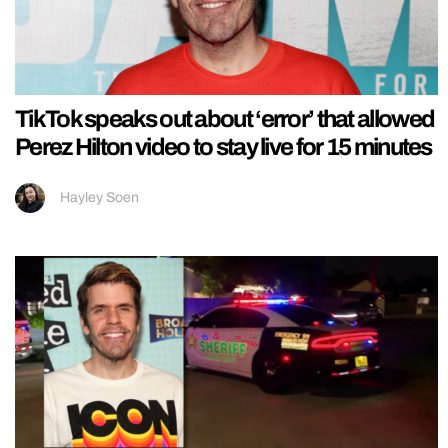
TikTok speaks out about ‘error’ that allowed
Perez Hilton video to stay live for 15 minutes
Hayley Soen