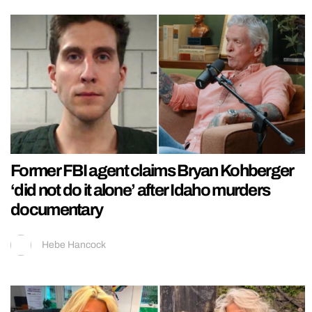
Former FBI agent claims Bryan Kohberger
‘did not do it alone’ after Idaho murders
documentary
Hebe Hancock