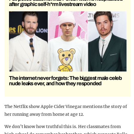
after graphic self-h*rm livestream video
The internet never forgets: The biggest male celeb
nude leaks ever, and how they responded
The Netflix show Apple Cider Vinegar mentions the story of
her running away from home at age 12.
We don’t know how truthful this is. Her classmates from