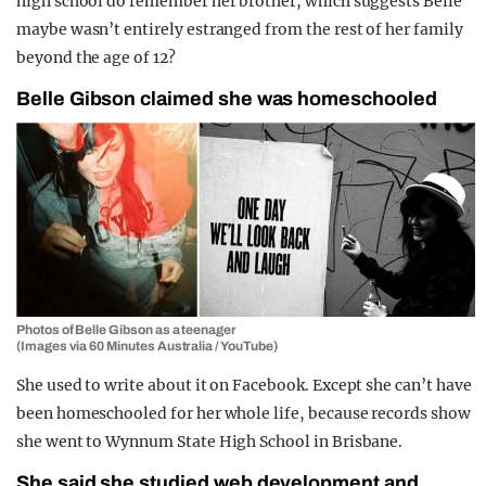
high school do remember her brother, which suggests Belle
maybe wasn’t entirely estranged from the rest of her family
beyond the age of 12?
Belle Gibson claimed she was homeschooled
Photos of Belle Gibson as a teenager
(Images via 60 Minutes Australia / YouTube)
She used to write about it on Facebook. Except she can’t have
been homeschooled for her whole life, because records show
she went to Wynnum State High School in Brisbane.
She said she studied web development and