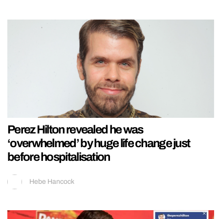
Perez Hilton revealed he was
‘overwhelmed’ by huge life change just
before hospitalisation
Hebe Hancock