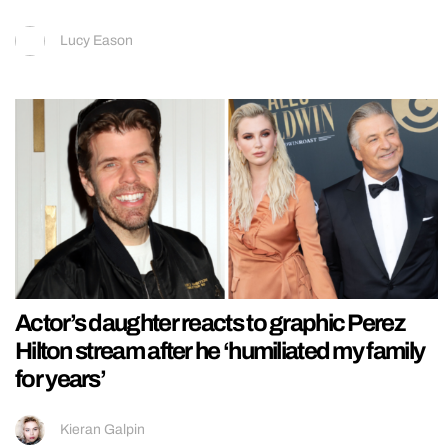
Lucy Eason
Actor’s daughter reacts to graphic Perez
Hilton stream after he ‘humiliated my family
for years’
Kieran Galpin