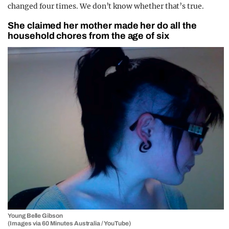
changed four times. We don’t know whether that’s true.
She claimed her mother made her do all the
household chores from the age of six
Young Belle Gibson
(Images via 60 Minutes Australia / YouTube)