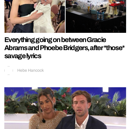
Everything going on between Gracie
Abrams and Phoebe Bridgers, after *those*
savage lyrics
Hebe Hancock