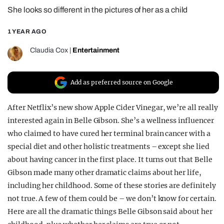
She looks so different in the pictures of her as a child
REALITY SHRINE
FILM SHRINE
1 YEAR AGO
UNIVERSITIES
Claudia Cox
|
Entertainment
Add as preferred source on Google
After Netflix’s new show Apple Cider Vinegar, we’re all really
interested again in Belle Gibson. She’s a wellness influencer
who claimed to have cured her terminal brain cancer with a
special diet and other holistic treatments – except she lied
about having cancer in the first place. It turns out that Belle
Gibson made many other dramatic claims about her life,
including her childhood. Some of these stories are definitely
not true. A few of them could be – we don’t know for certain.
Here are all the dramatic things Belle Gibson said about her