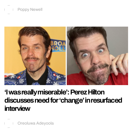
Poppy Newell
‘I was really miserable’: Perez Hilton
discusses need for ‘change’ in resurfaced
interview
Oreoluwa Adeyoola