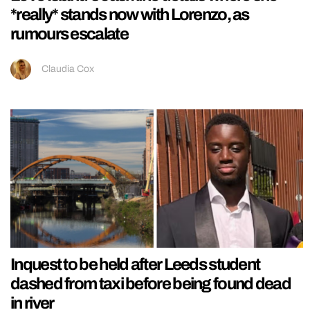
*really* stands now with Lorenzo, as
rumours escalate
Claudia Cox
Inquest to be held after Leeds student
dashed from taxi before being found dead
in river