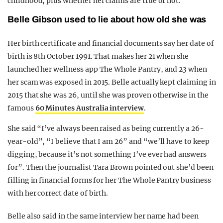
childhood, plus whether her claims are true or not.
Belle Gibson used to lie about how old she was
Her birth certificate and financial documents say her date of
birth is 8th October 1991. That makes her 21 when she
launched her wellness app The Whole Pantry, and 23 when
her scam was exposed in 2015. Belle actually kept claiming in
2015 that she was 26, until she was proven otherwise in the
famous
60 Minutes Australia interview
.
She said “I’ve always been raised as being currently a 26-
year-old”, “I believe that I am 26” and “we’ll have to keep
digging, because it’s not something I’ve ever had answers
for”. Then the journalist Tara Brown pointed out she’d been
filling in financial forms for her The Whole Pantry business
with her correct date of birth.
Belle also said in the same interview her name had been