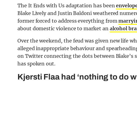
The It Ends with Us adaptation has been
envelope
Blake Lively and Justin Baldoni weathered numerou
former forced to address everything from
marryi
about domestic violence to market an
alcohol br
Over the weekend, the feud was given new life whe
alleged inappropriate behaviour and spearheadin
on Twitter connecting the dots between Blake’s st
has spoken out.
Kjersti Flaa had ‘nothing to do 