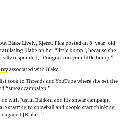
out Blake Lively, Kjersti Flaa posted an 8-year-old
ratulating Blake on her “little bump”, because she
ically responded, “Congrats on your little bump.”
ersy
associated with Blake.
list took to Threads and YouTube where she set the
lled “smear campaign.”
to do with Justin Baldoni and his smear campaign
s are starting to snowball and people start thinking
n against [Blake].”