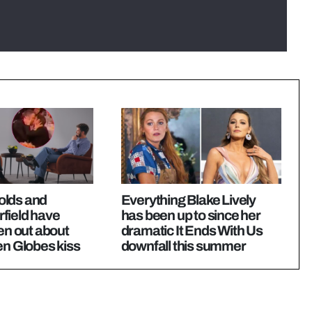
lds and
Everything Blake Lively
field have
has been up to since her
ken out about
dramatic It Ends With Us
en Globes kiss
downfall this summer