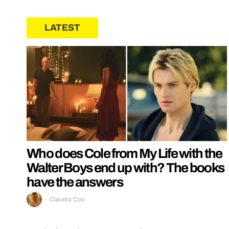
LATEST
Who does Cole from My Life with the
Walter Boys end up with? The books
have the answers
Claudia Cox