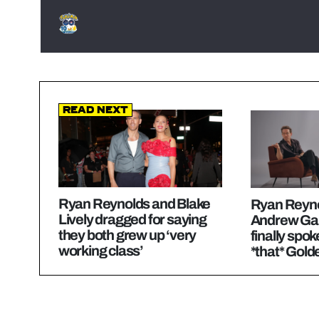
Read Next
Ryan Reynolds and Blake
Ryan Reyno
Lively dragged for saying
Andrew Gar
they both grew up ‘very
finally spo
working class’
*that* Gold