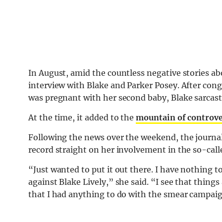
In August, amid the countless negative stories ab
interview with Blake and Parker Posey. After cong
was pregnant with her second baby, Blake sarcast
At the time, it added to the
mountain of controv
Following the news over the weekend, the journa
record straight on her involvement in the so-ca
“Just wanted to put it out there. I have nothing 
against Blake Lively,” she said. “I see that thing
that I had anything to do with the smear campaig