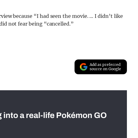
view because “I had seen the movie. … I didn’t like
did not fear being “cancelled.”
Add as preferred
source on Google
g into a real-life Pokémon GO