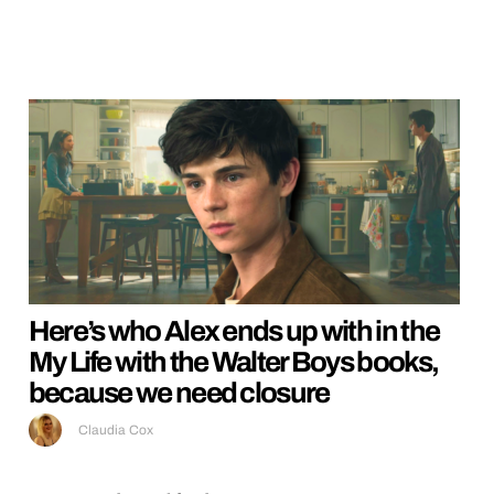
Here’s who Alex ends up with in the
My Life with the Walter Boys books,
because we need closure
Claudia Cox