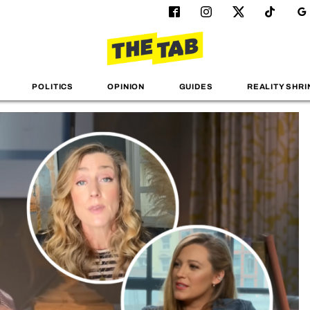
POLITICS
OPINION
GUIDES
REALITY SHRI