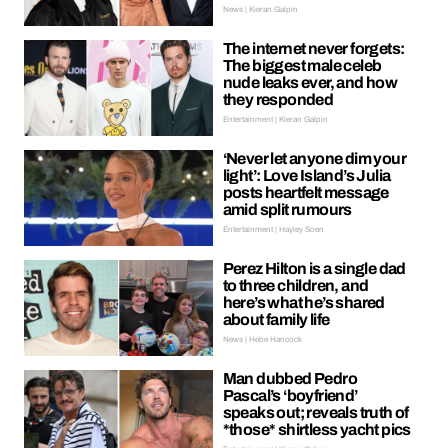
News | Kieran Galpin
The internet never forgets:
The biggest male celeb
nude leaks ever, and how
they responded
Entertainment | Kieran Galpin
‘Never let anyone dim your
light’: Love Island’s Julia
posts heartfelt message
amid split rumours
Entertainment | Hayley Soen
Perez Hilton is a single dad
to three children, and
here’s what he’s shared
about family life
News | Hebe Hancock
Man dubbed Pedro
Pascal’s ‘boyfriend’
speaks out; reveals truth of
*those* shirtless yacht pics