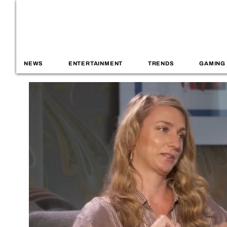
NEWS
ENTERTAINMENT
TRENDS
GAMING