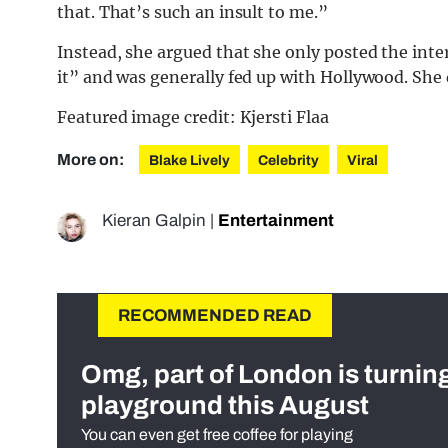
that. That’s such an insult to me.”
Instead, she argued that she only posted the inter
it” and was generally fed up with Hollywood. She 
Featured image credit: Kjersti Flaa
More on:
Blake Lively
Celebrity
Viral
Kieran Galpin
|
Entertainment
RECOMMENDED READ
Omg, part of London is turnin
playground this August
You can even get free coffee for playing