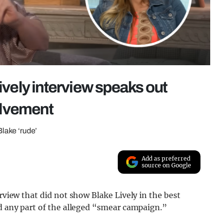
Lively interview speaks out
olvement
Blake ‘rude’
Add as preferred
source on Google
erview that did not show Blake Lively in the best
ed any part of the alleged “smear campaign.”