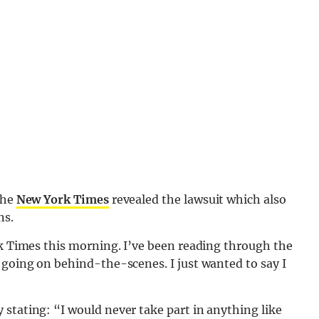
the
New York Times
revealed the lawsuit which also
ns.
rk Times this morning. I’ve been reading through the
 going on behind-the-scenes. I just wanted to say I
stating: “I would never take part in anything like