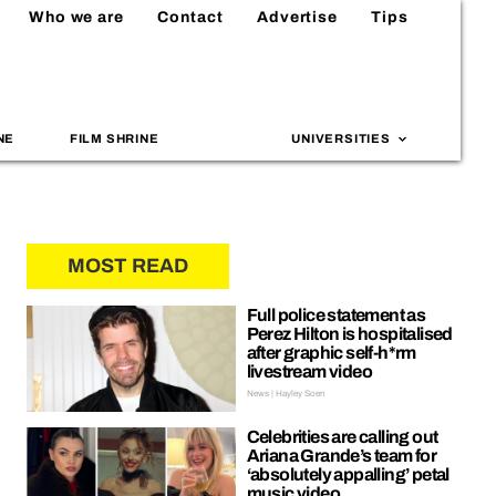
Who we are
Contact
Advertise
Tips
NE
FILM SHRINE
UNIVERSITIES
MOST READ
Full police statement as
Perez Hilton is hospitalised
after graphic self-h*rm
livestream video
News | Hayley Soen
Celebrities are calling out
Ariana Grande’s team for
‘absolutely appalling’ petal
music video