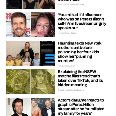
Entertainment | Hayley Soen
‘You milked it’: Influencer
who was on Perez Hilton’s
self-h*rm livestream angrily
speaks out
News | Kieran Galpin
Haunting texts New York
mother sent before
poisoning her four kids
show her ‘planning
murders’
News | Ellissa Bain
Explaining the NSFW
matcha filter trend that’s
taken over TikTok, and its
hidden meaning
Trends | Oreoluwa Adeyoola
Actor’s daughter reacts to
graphic Perez Hilton
stream after he ‘humiliated
my family for years’