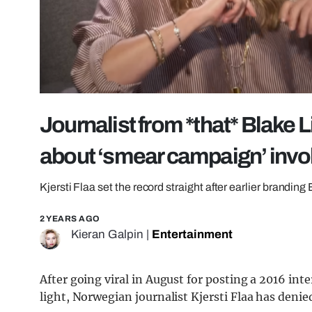
Journalist from *that* Blake 
about ‘smear campaign’ inv
Kjersti Flaa set the record straight after earlier branding 
2 YEARS AGO
Kieran Galpin
|
Entertainment
After going viral in August for posting a 2016 int
light, Norwegian journalist Kjersti Flaa has deni