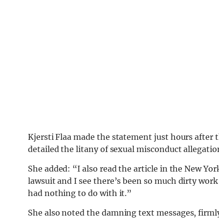
Kjersti Flaa made the statement just hours after 
detailed the litany of sexual misconduct allegatio
She added: “I also read the article in the New Yo
lawsuit and I see there’s been so much dirty work
had nothing to do with it.”
She also noted the damning text messages, firmly 