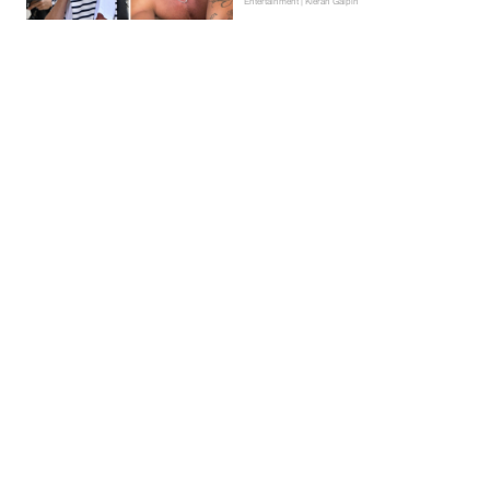
Entertainment | Kieran Galpin