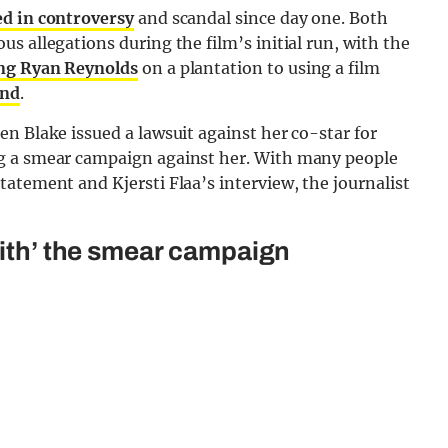
d in controversy
and scandal since day one. Both
s allegations during the film’s initial run, with the
ng Ryan Reynolds
on a plantation to using a film
and
.
n Blake issued a lawsuit against her co-star for
g a smear campaign against her. With many people
atement and Kjersti Flaa’s interview, the journalist
with’ the smear campaign