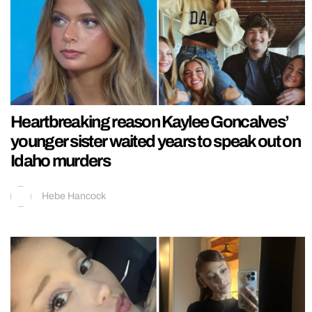
Heartbreaking reason Kaylee Goncalves’
younger sister waited years to speak out on
Idaho murders
Hebe Hancock