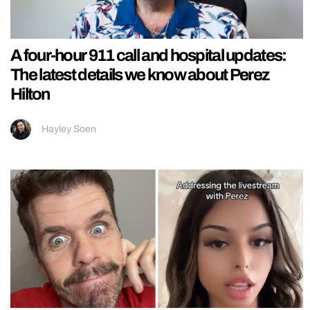
A four-hour 911 call and hospital updates:
The latest details we know about Perez
Hilton
Hayley Soen