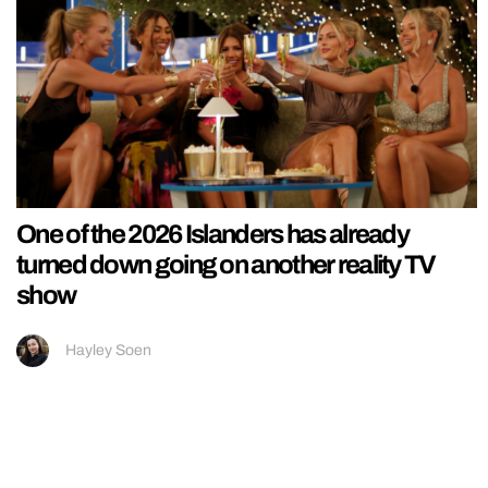
One of the 2026 Islanders has already
turned down going on another reality TV
show
Hayley Soen