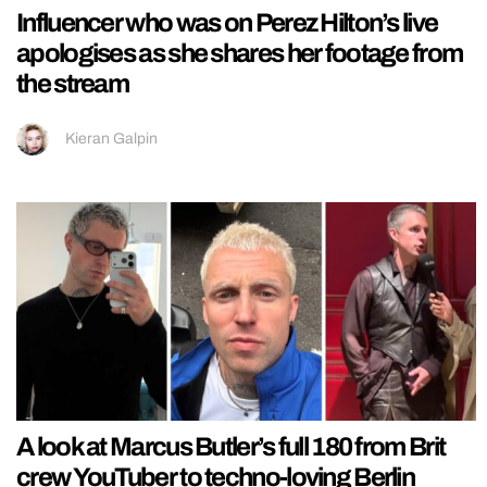
Influencer who was on Perez Hilton’s live
apologises as she shares her footage from
the stream
Kieran Galpin
A look at Marcus Butler’s full 180 from Brit
crew YouTuber to techno-loving Berlin