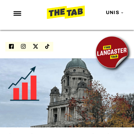
UNIS
NEWS
ENTERTAINMENT
MAFS
LOVE ISLAND
NETFLIX
TRENDS
GAMING
POLITICS
OPINION
GUIDES