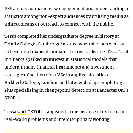
RSS ambassadors increase engagement and understanding of
statistics among non-expert audiences by utilising media as
a direct means of outreach to connect with the public.
Tessa completed her undergraduate degree in history at
Trinity College, Cambridge in 2007, when she then went on
to become a financial journalist for over a decade. Tessa’s job
in finance sparked an interest in statistical models that
underpin many financial instruments and investment
strategies. She then did a MSc in applied statistics at
Birkbeck College, London, and later ended up completing a
PhD specialising in changepoint detection at Lancaster Uni’s
STOR-i.
Tessa
said
: “STOR-i appealed to me because of its focus on
real-world problems and interdisciplinary working.