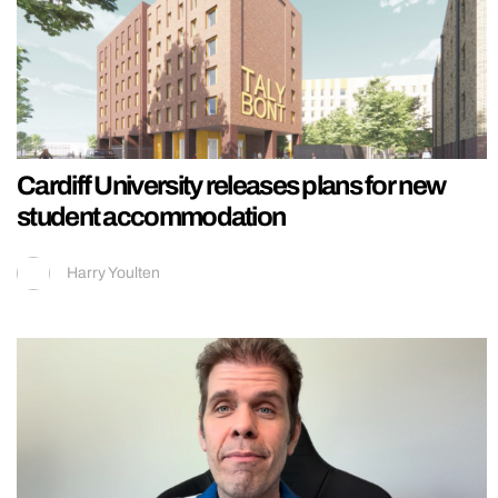
Cardiff University releases plans for new
student accommodation
Harry Youlten