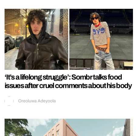
‘It’s a lifelong struggle’: Sombr talks food
issues after cruel comments about his body
Oreoluwa Adeyoola