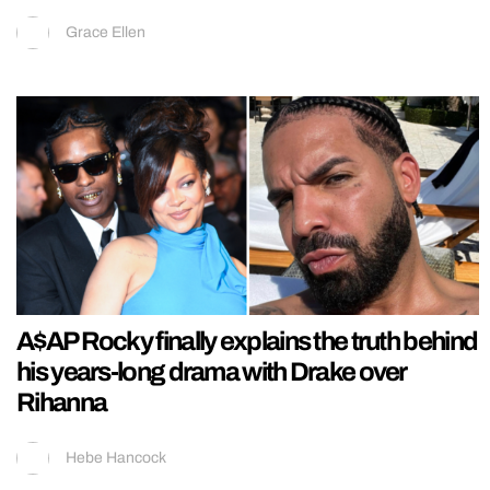
Grace Ellen
A$AP Rocky finally explains the truth behind
his years-long drama with Drake over
Rihanna
Hebe Hancock