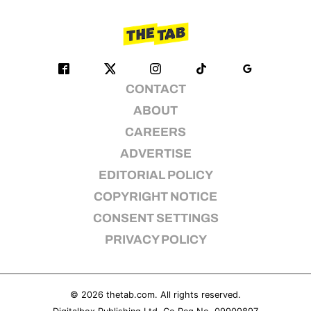
CONTACT
ABOUT
CAREERS
ADVERTISE
EDITORIAL POLICY
COPYRIGHT NOTICE
CONSENT SETTINGS
PRIVACY POLICY
© 2026
thetab.com
. All rights reserved.