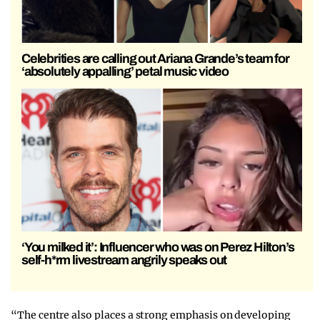
Celebrities are calling out Ariana Grande’s team for
‘absolutely appalling’ petal music video
‘You milked it’: Influencer who was on Perez Hilton’s
self-h*rm livestream angrily speaks out
“The centre also places a strong emphasis on developing