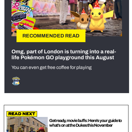
RECOMMENDED READ
Omg, part of London is turning into a real-
life Pokémon GO playground this August
You can even get free coffee for playing
Read Next
Get ready, movie buffs: Here’s your guide to
what’s on at the Dukes this November