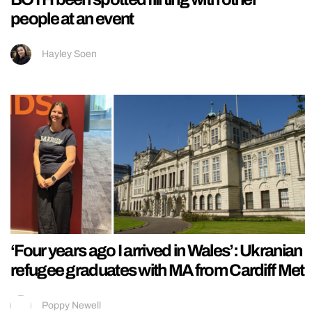
people at an event
Hayley Soen
‘Four years ago I arrived in Wales’: Ukranian
refugee graduates with MA from Cardiff Met
Poppy Newell