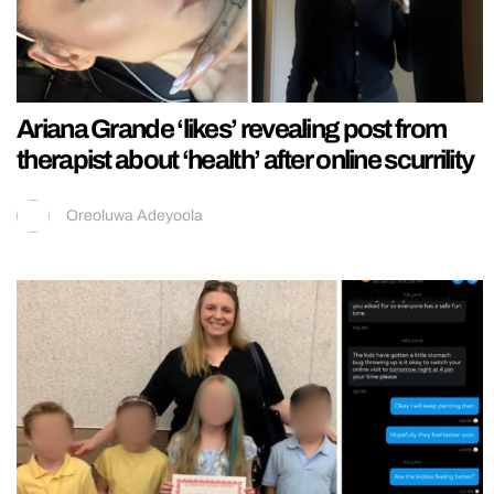
Ariana Grande ‘likes’ revealing post from
therapist about ‘health’ after online scurrility
Oreoluwa Adeyoola