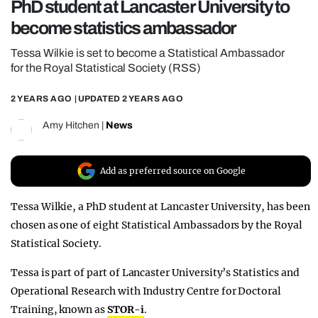
PhD student at Lancaster University to
REALITY SHRINE
become statistics ambassador
FILM SHRINE
Tessa Wilkie is set to become a Statistical Ambassador
UNIVERSITIES
for the Royal Statistical Society (RSS)
2 YEARS AGO
| UPDATED
2 YEARS AGO
Amy Hitchen
|
News
Add as preferred source on Google
Tessa Wilkie, a PhD student at Lancaster University, has been
chosen as one of eight Statistical Ambassadors by the Royal
Statistical Society.
Tessa is part of part of Lancaster University’s Statistics and
Operational Research with Industry Centre for Doctoral
Training, known as
STOR-i
.