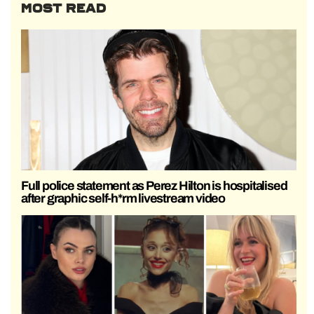
MOST READ
Full police statement as Perez Hilton is hospitalised
after graphic self-h*rm livestream video