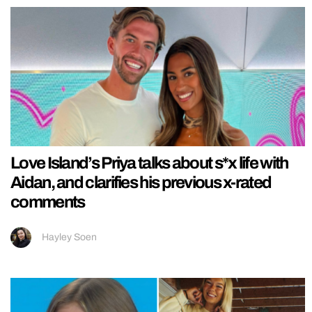
Love Island’s Priya talks about s*x life with
Aidan, and clarifies his previous x-rated
comments
Hayley Soen