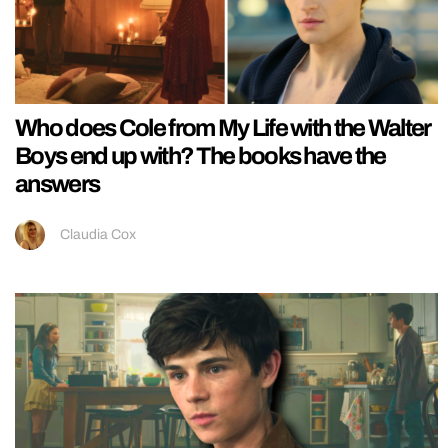
Who does Cole from My Life with the Walter
Boys end up with? The books have the
answers
Claudia Cox