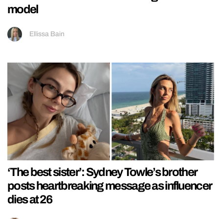
model
Ellissa Bain
‘The best sister’: Sydney Towle’s brother
posts heartbreaking message as influencer
dies at 26