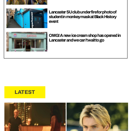
Lancaster SU club under fire for photo of
student in monkey mask at Black History
event
OMG! A new ice cream shop has opened in
Lancaster and we can’t wait to go
LATEST