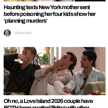
Haunting texts New York mother sent
before poisoning her four kids show her
‘planning murders’
Ellissa Bain
Oh no, a Love Island 2026 couple have
BOTH been spotted flirting with other