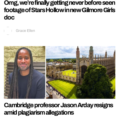
Omg, we’re finally getting never before seen
footage of Stars Hollow in new Gilmore Girls
doc
Grace Ellen
Cambridge professor Jason Arday resigns
amid plagiarism allegations