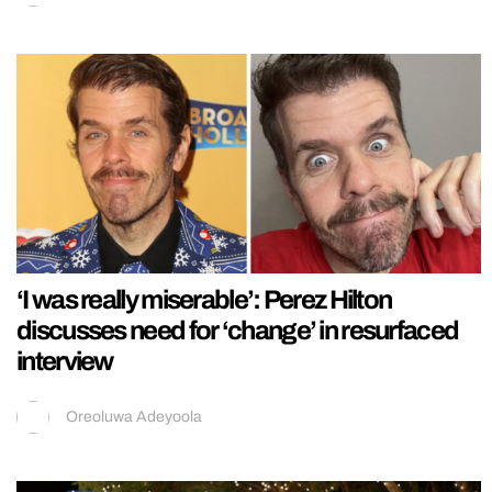
‘I was really miserable’: Perez Hilton
discusses need for ‘change’ in resurfaced
interview
Oreoluwa Adeyoola