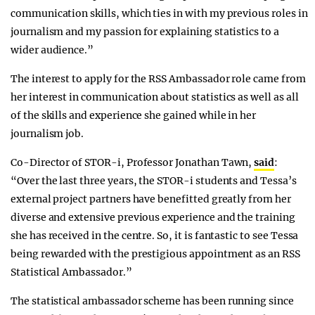
communication skills, which ties in with my previous roles in
journalism and my passion for explaining statistics to a
wider audience.”
The interest to apply for the RSS Ambassador role came from
her interest in communication about statistics as well as all
of the skills and experience she gained while in her
journalism job.
Co-Director of STOR-i, Professor Jonathan Tawn,
said
:
“Over the last three years, the STOR-i students and Tessa’s
external project partners have benefitted greatly from her
diverse and extensive previous experience and the training
she has received in the centre. So, it is fantastic to see Tessa
being rewarded with the prestigious appointment as an RSS
Statistical Ambassador.”
The statistical ambassador scheme has been running since