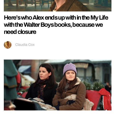
Here’s who Alex ends up with in the My Life
with the Walter Boys books, because we
need closure
Claudia Cox