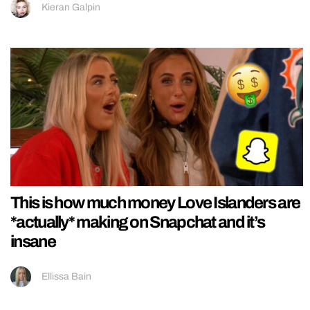
Kieran Galpin
This is how much money Love Islanders are
*actually* making on Snapchat and it’s
insane
Ellissa Bain