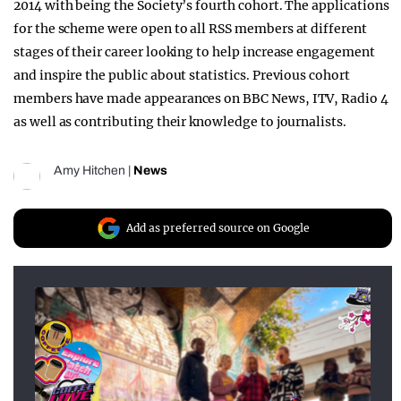
2014 with being the Society’s fourth cohort. The applications
for the scheme were open to all RSS members at different
stages of their career looking to help increase engagement
and inspire the public about statistics. Previous cohort
members have made appearances on BBC News, ITV, Radio 4
as well as contributing their knowledge to journalists.
Amy Hitchen
|
News
Add as preferred source on Google