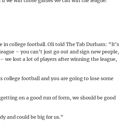
d if we win those games we can win the league.”
e in college football. Oli told The Tab Durham: “It’s
-league – you can’t just go out and sign new people,
 we lost a lot of players after winning the league,
s college football and you are going to lose some
 getting on a good run of form, we should be good
dy and could be big for us.”