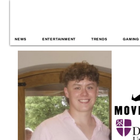
NEWS
ENTERTAINMENT
TRENDS
GAMING