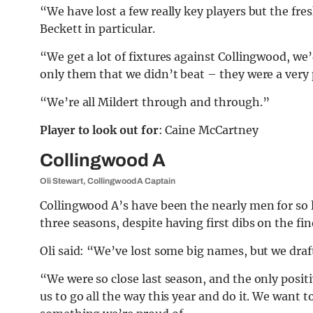
“We have lost a few really key players but the fre
Beckett in particular.
“We get a lot of fixtures against Collingwood, we’d
only them that we didn’t beat – they were a very 
“We’re all Mildert through and through.”
Player to look out for
: Caine McCartney
Collingwood A
Oli Stewart, Collingwood A Captain
Collingwood A’s have been the nearly men for so l
three seasons, despite having first dibs on the fin
Oli said: “We’ve lost some big names, but we dra
“We were so close last season, and the only positiv
us to go all the way this year and do it. We want to