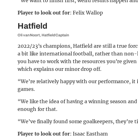
“We want to finish first, weird results happen an
Player to look out for
: Felix Wallop
Hatfield
Oli van Noort, Hatfield Captain
2022/23’s champions, Hatfield are still a true forc
a bit like international football, rather than non
you have to work with the resources you’re given –
which explains our minor drop off.
“We’re relatively happy with our performance, it i
games.
“We like the idea of having a winning season and
enough for that.
“We’ve finally found some goalkeepers, they’re ti
Player to look out for
: Isaac Eastham