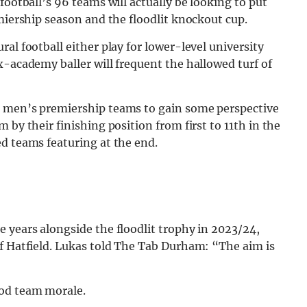
football’s 96 teams will actually be looking to put
emiership season and the floodlit knockout cup.
al football either play for lower-level university
x-academy baller will frequent the hallowed turf of
3 men’s premiership teams to gain some perspective
 by their finishing position from first to 11th in the
d teams featuring at the end.
 years alongside the floodlit trophy in 2023/24,
of Hatfield. Lukas told The Tab Durham: “The aim is
ood team morale.