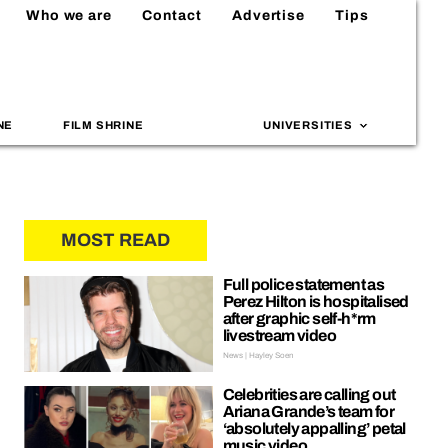
Who we are
Contact
Advertise
Tips
NE
FILM SHRINE
UNIVERSITIES
MOST READ
Full police statement as
Perez Hilton is hospitalised
after graphic self-h*rm
livestream video
News | Hayley Soen
Celebrities are calling out
Ariana Grande’s team for
‘absolutely appalling’ petal
music video