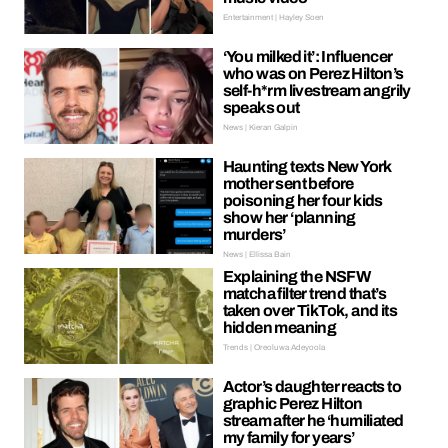
Entertainment | Hayley Soen
‘You milked it’: Influencer
who was on Perez Hilton’s
self-h*rm livestream angrily
speaks out
News | Kieran Galpin
Haunting texts New York
mother sent before
poisoning her four kids
show her ‘planning
murders’
News | Ellissa Bain
Explaining the NSFW
matcha filter trend that’s
taken over TikTok, and its
hidden meaning
Trends | Oreoluwa Adeyoola
Actor’s daughter reacts to
graphic Perez Hilton
stream after he ‘humiliated
my family for years’