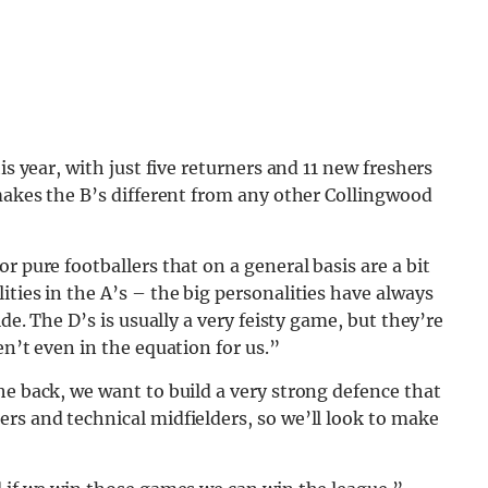
is year, with just five returners and 11 new freshers
 makes the B’s different from any other Collingwood
r pure footballers that on a general basis are a bit
ties in the A’s – the big personalities have always
ide. The D’s is usually a very feisty game, but they’re
en’t even in the equation for us.”
he back, we want to build a very strong defence that
rs and technical midfielders, so we’ll look to make