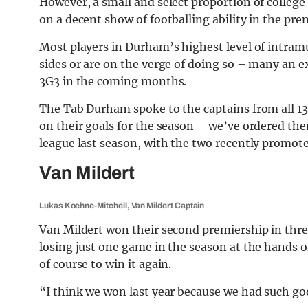
However, a small and select proportion of college 
on a decent show of footballing ability in the pr
Most players in Durham’s highest level of intramur
sides or are on the verge of doing so – many an e
3G3 in the coming months.
The Tab Durham spoke to the captains from all 1
on their goals for the season – we’ve ordered them
league last season, with the two recently promote
Van Mildert
Lukas Koehne-Mitchell, Van Mildert Captain
Van Mildert won their second premiership in three
losing just one game in the season at the hands 
of course to win it again.
“I think we won last year because we had such g