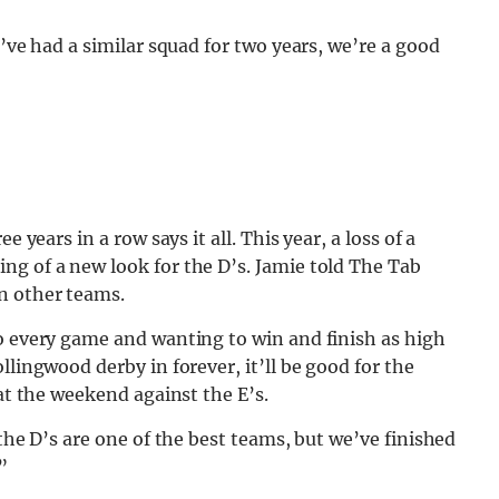
e’ve had a similar squad for two years, we’re a good
 years in a row says it all. This year, a loss of a
ng of a new look for the D’s. Jamie told The Tab
n other teams.
to every game and wanting to win and finish as high
llingwood derby in forever, it’ll be good for the
 at the weekend against the E’s.
 the D’s are one of the best teams, but we’ve finished
”