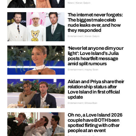
News | Kieran Galpin
The internet never forgets:
The biggest male celeb
nude leaks ever, and how
they responded
Entertainment | Kieran Galpin
‘Never let anyone dim your
light’: Love Island’s Julia
posts heartfelt message
amid split rumours
Entertainment | Hayley Soen
Aidan and Priya share their
relationship status after
Love Island in first official
update
Entertainment | Ellissa Bain
Oh no, a Love Island 2026
couple have BOTH been
spotted flirting with other
people at an event