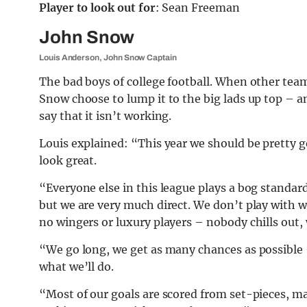
Player to look out for
: Sean Freeman
John Snow
Louis Anderson, John Snow Captain
The bad boys of college football. When other team
Snow choose to lump it to the big lads up top – a
say that it isn’t working.
Louis explained: “This year we should be pretty 
look great.
“Everyone else in this league plays a bog standard
but we are very much direct. We don’t play with w
no wingers or luxury players – nobody chills out, 
“We go long, we get as many chances as possible –
what we’ll do.
“Most of our goals are scored from set-pieces, 