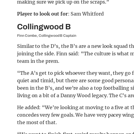
making sure we pick up on the scraps.”
Player to look out for
: Sam Whitford
Collingwood B
Finn Combe, Collingwood B Captain
Similar to the D’s, the B’s are a new look squad th
joining the side. Finn said: “The culture is what
team in the prem.
“The A’s get to pick whoever they want, they go fo
quiet and timid, but there are some good personali
been in the B’s, and we’re also a top footballing s
living on a bit of a Danny Wood legacy. The C’s ar
He added: “We’re looking at moving to a five at t
concedes very few goals. We have very pacey winge
the most of that.