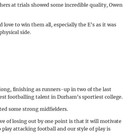
shers at trials showed some incredible quality, Owen
 love to win them all, especially the E’s as it was
physical side.
ong, finishing as runners-up in two of the last
est footballing talent in Durham’s sportiest college.
fted some strong midfielders.
e of losing out by one point is that it will motivate
 play attacking football and our style of play is