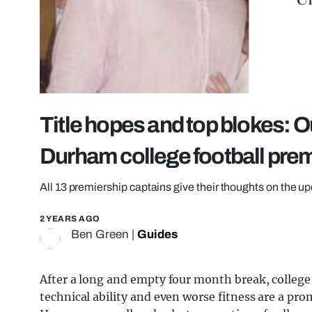
Title hopes and top blokes: O
Durham college football pre
All 13 premiership captains give their thoughts on the u
2 YEARS AGO
Ben Green
|
Guides
After a long and empty four month break, college fo
technical ability and even worse fitness are a prom