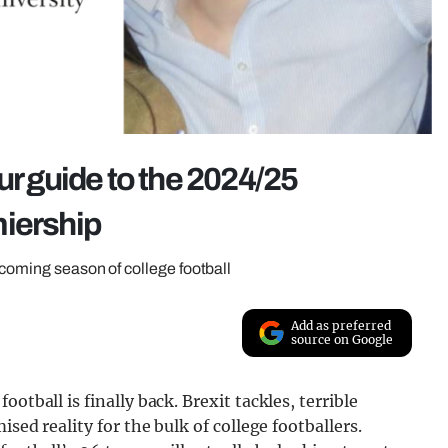
ur guide to the 2024/25
miership
pcoming season of college football
Add as preferred
source on Google
otball is finally back. Brexit tackles, terrible
ised reality for the bulk of college footballers.