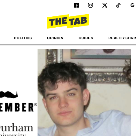
POLITICS
OPINION
GUIDES
REALITY SHRI