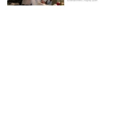
Entertainment | Hayley Soen