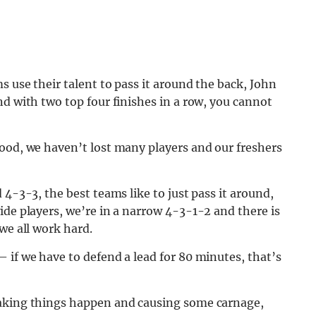
s use their talent to pass it around the back, John
nd with two top four finishes in a row, you cannot
good, we haven’t lost many players and our freshers
 4-3-3, the best teams like to just pass it around,
ide players, we’re in a narrow 4-3-1-2 and there is
we all work hard.
 if we have to defend a lead for 80 minutes, that’s
making things happen and causing some carnage,