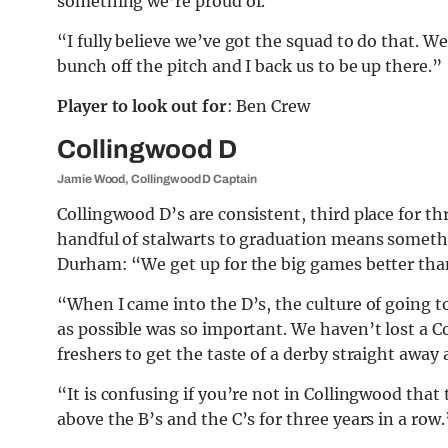
something we’re proud of.
“I fully believe we’ve got the squad to do that. W
bunch off the pitch and I back us to be up there.”
Player to look out for
: Ben Crew
Collingwood D
Jamie Wood, Collingwood D Captain
Collingwood D’s are consistent, third place for three
handful of stalwarts to graduation means somethi
Durham: “We get up for the big games better tha
“When I came into the D’s, the culture of going 
as possible was so important. We haven’t lost a Co
freshers to get the taste of a derby straight away
“It is confusing if you’re not in Collingwood that
above the B’s and the C’s for three years in a row.