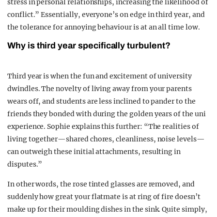
stress in personal relationships, increasing the likelihood of
conflict.” Essentially, everyone’s on edge in third year, and
the tolerance for annoying behaviour is at an all time low.
Why is third year specifically turbulent?
Third year is when the fun and excitement of university
dwindles. The novelty of living away from your parents
wears off, and students are less inclined to pander to the
friends they bonded with during the golden years of the uni
experience. Sophie explains this further: “The realities of
living together—shared chores, cleanliness, noise levels—
can outweigh these initial attachments, resulting in
disputes.”
In other words, the rose tinted glasses are removed, and
suddenly how great your flatmate is at ring of fire doesn’t
make up for their moulding dishes in the sink. Quite simply,