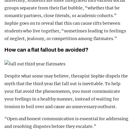
university, students are more integrated into various social
groups separate from their flat bubble, “whether that be
romantic partners, close friends, or academic cohorts.”
Sophie goes on to reveal that this can cause rifts between
students who live together, “sometimes leading to feelings
of neglect, jealousy, or competition among flatmates.”
How can a flat fallout be avoided?
Despite what some may believe, therapist Sophie dispels the
myth that the third year flat fall out is inevitable. To help
your flat avoid the phenomenon, you must communicate
your feelings in a healthy manner, instead of waiting for
tension to boil over and cause an unnecessary outburst.
“Open and honest communication is essential for addressing
and resolving disputes before they escalate.”