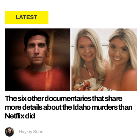
LATEST
The six other documentaries that share
more details about the Idaho murders than
Netflix did
Hayley Soen