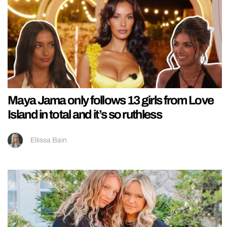
Maya Jama only follows 13 girls from Love
Island in total and it’s so ruthless
Ellissa Bain