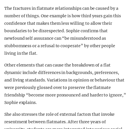
The fractures in flatmate relationships can be caused by a
number of things. One example is how third years gain this
confidence that makes them less willing to allow their
boundaries to be disrespected. Sophie confirms that
newfound self assurance can “be misunderstood as
stubbornness or a refusal to cooperate” by other people
living in the flat.
Other elements that can cause the breakdown of a flat
dynamic include differences in backgrounds, preferences,
and living standards. Variations in opinion or behaviour that
were previously glossed over to preserve the flatmate
friendship “become more pronounced and harder to ignore,”
Sophie explains.
She also stresses the role of external factors that invoke
resentment between flatmates. After three years of