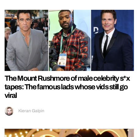
The Mount Rushmore of male celebrity s*x
tapes: The famous lads whose vids still go
viral
Kieran Galpin