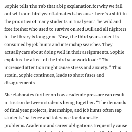
Sophie tells The Tab that a big explanation for why we fall
out with our third year flatmates is because there’s a shift in
the priorities of many students in final year. The wild and
free fresher who used to survive on Red Bull and all nighters
in the library is long gone. Now, the third year student is
consumed by job hunts and internship searches. They
actually care about doing well in their assignments. Sophie
explains the affect of the third year work load: “The
increased attention might cause stress and anxiety.” This
strain, Sophie continues, leads to short fuses and
disagreements.
She elaborates further on how academic pressure can result
in friction between students living together: “The demands
of final year projects, internships, and job hunts often sap
students’ patience and tolerance for domestic
problems. Academic and career obligations frequently cause