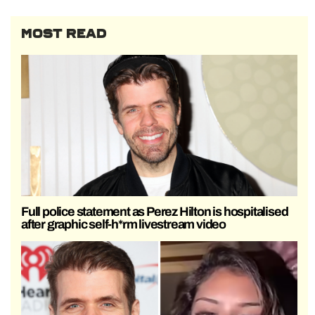
MOST READ
Full police statement as Perez Hilton is hospitalised
after graphic self-h*rm livestream video