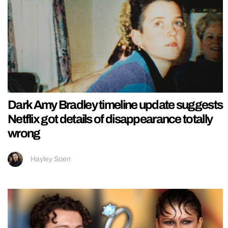
Dark Amy Bradley timeline update suggests
Netflix got details of disappearance totally
wrong
Hayley Soen