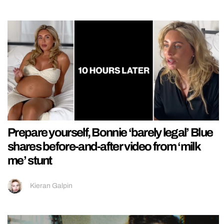
Prepare yourself, Bonnie ‘barely legal’ Blue
shares before-and-after video from ‘milk
me’ stunt
Kieran Galpin