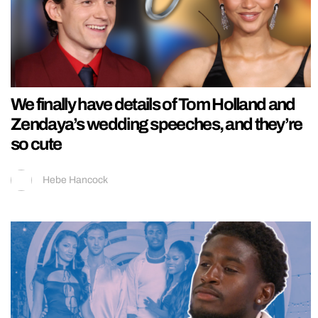
We finally have details of Tom Holland and
Zendaya’s wedding speeches, and they’re
so cute
Hebe Hancock