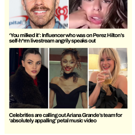
‘You milked it’: Influencer who was on Perez Hilton’s
self-h*rm livestream angrily speaks out
Celebrities are calling out Ariana Grande’s team for
‘absolutely appalling’ petal music video