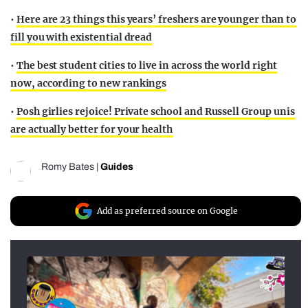
•
Here are 23 things this years’ freshers are younger than to
fill you with existential dread
•
The best student cities to live in across the world right
now, according to new rankings
•
Posh girlies rejoice! Private school and Russell Group unis
are actually better for your health
Romy Bates
|
Guides
Add as preferred source on Google