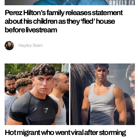
Perez Hilton’s family releases statement
about his children as they ‘fled’ house
before livestream
Hayley Soen
Hot migrant who went viral after storming