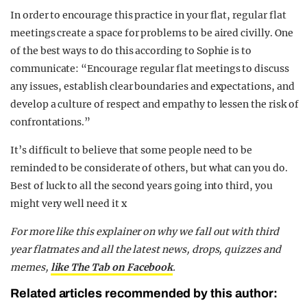
In order to encourage this practice in your flat, regular flat
meetings create a space for problems to be aired civilly. One
of the best ways to do this according to Sophie is to
communicate: “Encourage regular flat meetings to discuss
any issues, establish clear boundaries and expectations, and
develop a culture of respect and empathy to lessen the risk of
confrontations.”
It’s difficult to believe that some people need to be
reminded to be considerate of others, but what can you do.
Best of luck to all the second years going into third, you
might very well need it x
For more like this explainer on why we fall out with third
year flatmates and all the latest news, drops, quizzes and
memes,
like The Tab on Facebook
.
Related articles recommended by this author: