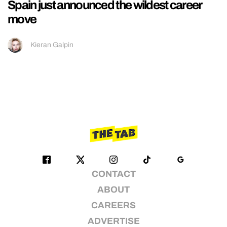
Spain just announced the wildest career
move
Kieran Galpin
CONTACT
ABOUT
CAREERS
ADVERTISE