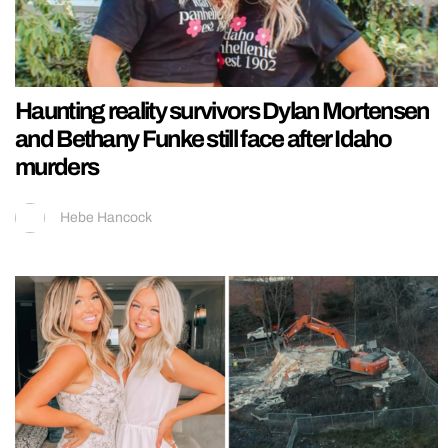
Haunting reality survivors Dylan Mortensen
and Bethany Funke still face after Idaho
murders
Hebe Hancock