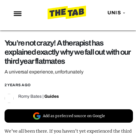
UNIS
NEWS
You’re not crazy! A therapist has
ENTERTAINMENT
explained exactly why we fall out with our
MAFS
third year flatmates
LOVE ISLAND
A universal experience, unfortunately
NETFLIX
2 YEARS AGO
TRENDS
Romy Bates
|
Guides
GAMING
POLITICS
Add as preferred source on Google
OPINION
We’ve all been there. If you haven’t yet experienced the third
GUIDES