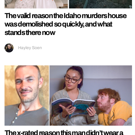
The valid reason the Idaho murders house
was demolished so quickly, and what
stands there now
Hayley Soen
The x-rated reason this man didn’t wear a