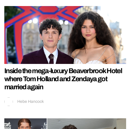
Inside the mega-luxury Beaverbrook Hotel
where Tom Holland and Zendaya got
married again
Hebe Hancock