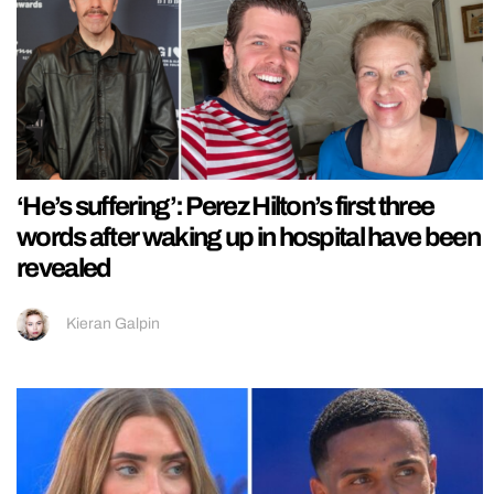
‘He’s suffering’: Perez Hilton’s first three
words after waking up in hospital have been
revealed
Kieran Galpin