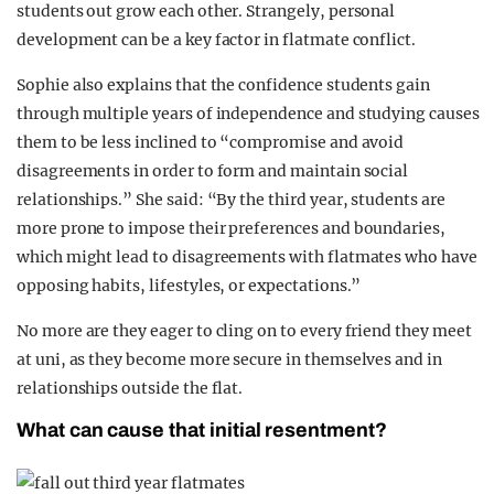
students out grow each other. Strangely, personal
development can be a key factor in flatmate conflict.
Sophie also explains that the confidence students gain
through multiple years of independence and studying causes
them to be less inclined to “compromise and avoid
disagreements in order to form and maintain social
relationships.” She said: “By the third year, students are
more prone to impose their preferences and boundaries,
which might lead to disagreements with flatmates who have
opposing habits, lifestyles, or expectations.”
No more are they eager to cling on to every friend they meet
at uni, as they become more secure in themselves and in
relationships outside the flat.
What can cause that initial resentment?