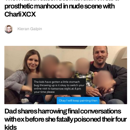
prosthetic manhood in nude scene with
Charli XCX
Kieran Galpin
Dad shares harrowing final conversations
with ex before she fatally poisoned their four
kids