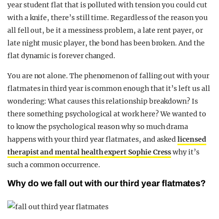
year student flat that is polluted with tension you could cut
REALITY SHRINE
with a knife, there’s still time. Regardless of the reason you
FILM SHRINE
all fell out, be it a messiness problem, a late rent payer, or
late night music player, the bond has been broken. And the
UNIVERSITIES
flat dynamic is forever changed.
You are not alone. The phenomenon of falling out with your
flatmates in third year is common enough that it’s left us all
wondering: What causes this relationship breakdown? Is
there something psychological at work here? We wanted to
to know the psychological reason why so much drama
happens with your third year flatmates, and asked
licensed
therapist and mental health expert Sophie Cress
why it’s
such a common occurrence.
Why do we fall out with our third year flatmates?