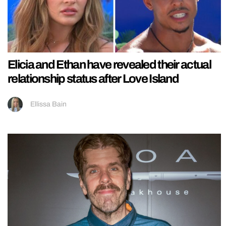
Elicia and Ethan have revealed their actual
relationship status after Love Island
Ellissa Bain