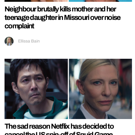
Neighbour brutally kills mother and her
teenage daughter in Missouri over noise
complaint
Ellissa Bain
The sad reason Netflix has decided to
cancel the US spin-off of Squid Game