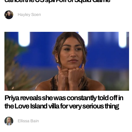
Hayley Soen
Priya reveals she was constantly told off in
the Love Island villa for very serious thing
Ellissa Bain