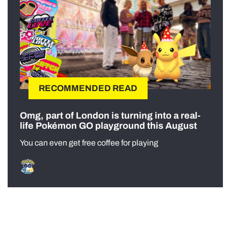
RECOMMENDED READ
Omg, part of London is turning into a real-
life Pokémon GO playground this August
You can even get free coffee for playing