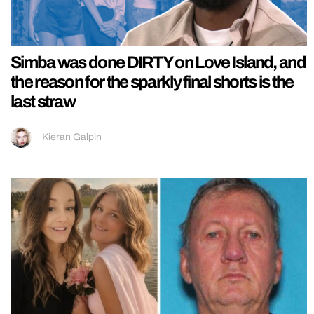
Simba was done DIRTY on Love Island, and
the reason for the sparkly final shorts is the
last straw
Kieran Galpin