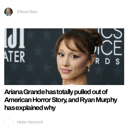
Ellissa Bain
Ariana Grande has totally pulled out of
American Horror Story, and Ryan Murphy
has explained why
Hebe Hancock