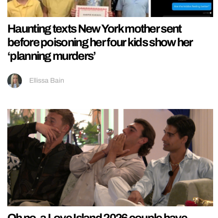
Haunting texts New York mother sent
before poisoning her four kids show her
‘planning murders’
Ellissa Bain
Oh no, a Love Island 2026 couple have