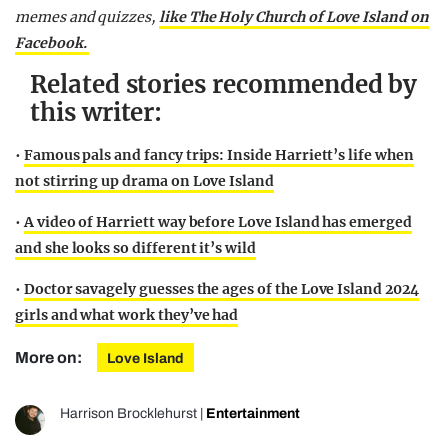
memes and quizzes,
like The Holy Church of Love Island on
Facebook.
Related stories recommended by
this writer:
•
Famous pals and fancy trips: Inside Harriett’s life when
not stirring up drama on Love Island
•
A video of Harriett way before Love Island has emerged
and she looks so different it’s wild
•
Doctor savagely guesses the ages of the Love Island 2024
girls and what work they’ve had
More on:
Love Island
Harrison Brocklehurst
|
Entertainment