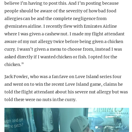
believe I’m having to post this. And I’m posting because
people should be aware of the severity of how bad food
allergies can be and the complete negligence from
@emirates airline. I recently flew with Emirates Airline
where I was given a cashew nut. I made my flight attendant
aware of my nut allergy twice before being given a chicken
curry. I wasn’t given a menu to choose from, instead I was
asked directly if I wanted chicken or fish. I opted for the
chicken.”
Jack Fowler, who was a fan fave on Love Island series four
and went on to win the recent Love Island game, claims he
told the flight attendant about his severe nut allergy but was
told there were no nuts in the curry.