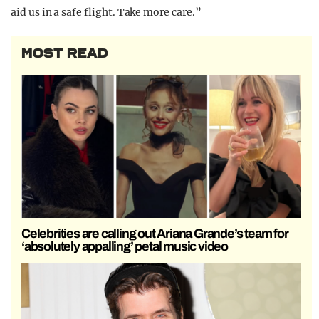
aid us in a safe flight. Take more care.”
MOST READ
Celebrities are calling out Ariana Grande’s team for
‘absolutely appalling’ petal music video