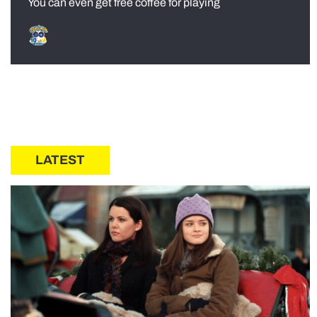
You can even get free coffee for playing
LATEST