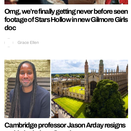
Omg, we’re finally getting never before seen
footage of Stars Hollow in new Gilmore Girls
doc
Grace Ellen
Cambridge professor Jason Arday resigns