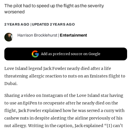
The pilot had to speed up the flight as the severity
REALITY SHRINE
worsened
FILM SHRINE
2 YEARS AGO
| UPDATED
2 YEARS AGO
UNIVERSITIES
Harrison Brocklehurst
|
Entertainment
Add as preferred source on Google
Love Island legend Jack Fowler nearly died after a life
threatening allergic reaction to nuts on an Emirates flight to
Dubai.
Sharing a video on Instagram of the Love Island star having
to use an EpiPen to recuperate after he nearly died on the
flight, Jack Fowler explained how he was served a curry with
cashew nuts in despite alerting the airline previously of his
nut allergy. Writing in the caption, Jack explained “[I] can’t