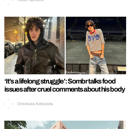
‘It’s a lifelong struggle’: Sombr talks food
issues after cruel comments about his body
Oreoluwa Adeyoola