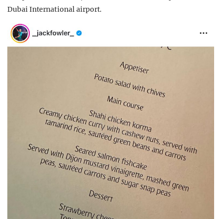
Dubai International airport.