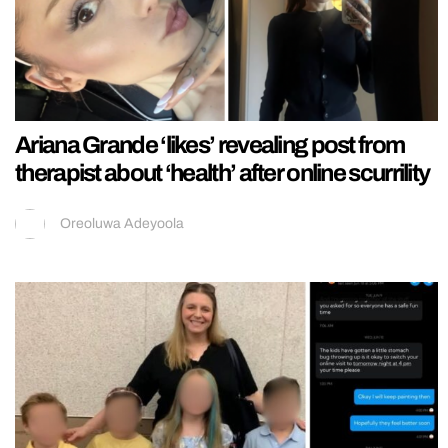
Ariana Grande ‘likes’ revealing post from
therapist about ‘health’ after online scurrility
Oreoluwa Adeyoola