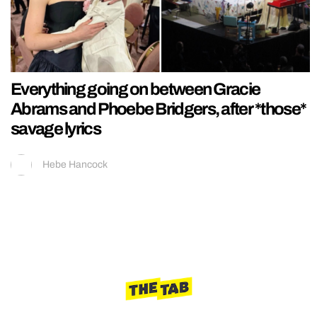
Everything going on between Gracie
Abrams and Phoebe Bridgers, after *those*
savage lyrics
Hebe Hancock