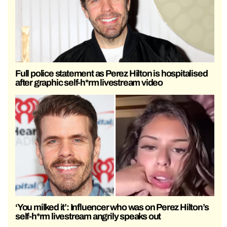
Full police statement as Perez Hilton is hospitalised
after graphic self-h*rm livestream video
‘You milked it’: Influencer who was on Perez Hilton’s
self-h*rm livestream angrily speaks out