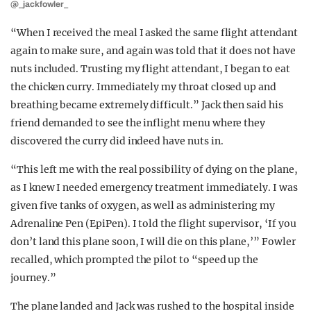
@_jackfowler_
“When I received the meal I asked the same flight attendant
again to make sure, and again was told that it does not have
nuts included. Trusting my flight attendant, I began to eat
the chicken curry. Immediately my throat closed up and
breathing became extremely difficult.” Jack then said his
friend demanded to see the inflight menu where they
discovered the curry did indeed have nuts in.
“This left me with the real possibility of dying on the plane,
as I knew I needed emergency treatment immediately. I was
given five tanks of oxygen, as well as administering my
Adrenaline Pen (EpiPen). I told the flight supervisor, ‘If you
don’t land this plane soon, I will die on this plane,’” Fowler
recalled, which prompted the pilot to “speed up the
journey.”
The plane landed and Jack was rushed to the hospital inside