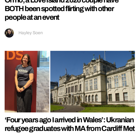
BOTH been spotted flirting with other
people at an event
Hayley Soen
‘Four years ago I arrived in Wales’: Ukranian
refugee graduates with MA from Cardiff Met