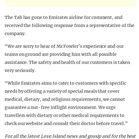
The Tab has gone to Emirates airline for comment, and
received the following response from a representative of the
company.
“We are sorry to hear of Mr Fowler’s experience and our
teams on ground are providing him with all possible
assistance. The safety and health of our customers is taken
very seriously.
“While Emirates aims to cater to customers with specific
needs by offering a variety of special meals that cover
medical, dietary, and religious requirements, we cannot
guarantee a nut-free inflight environment. We urge
travellers with dietary or other medical requirements to
check our website and consult their doctor before travel.”
For all the latest Love Island news and gossip and for the best