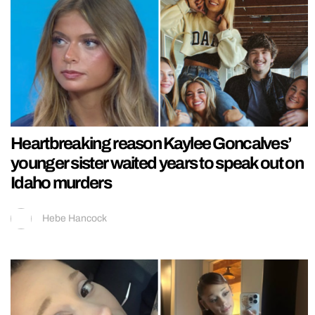
Heartbreaking reason Kaylee Goncalves’
younger sister waited years to speak out on
Idaho murders
Hebe Hancock