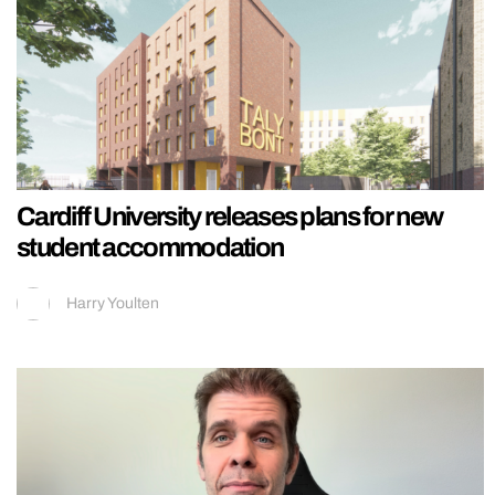
Cardiff University releases plans for new
student accommodation
Harry Youlten