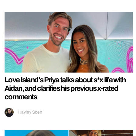
Love Island’s Priya talks about s*x life with
Aidan, and clarifies his previous x-rated
comments
Hayley Soen