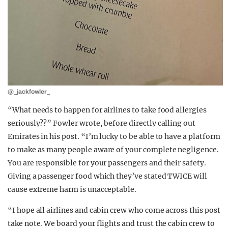
@_jackfowler_
“What needs to happen for airlines to take food allergies
seriously??” Fowler wrote, before directly calling out
Emirates in his post. “I’m lucky to be able to have a platform
to make as many people aware of your complete negligence.
You are responsible for your passengers and their safety.
Giving a passenger food which they’ve stated TWICE will
cause extreme harm is unacceptable.
“I hope all airlines and cabin crew who come across this post
take note. We board your flights and trust the cabin crew to