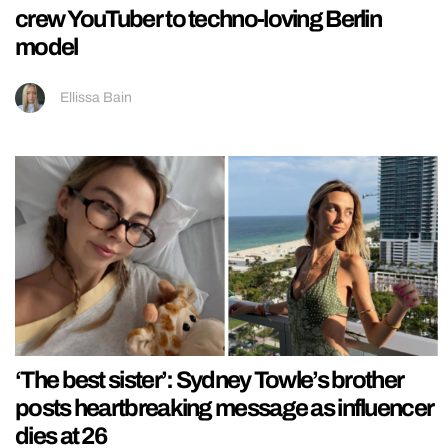
crew YouTuber to techno-loving Berlin
model
Ellissa Bain
‘The best sister’: Sydney Towle’s brother
posts heartbreaking message as influencer
dies at 26