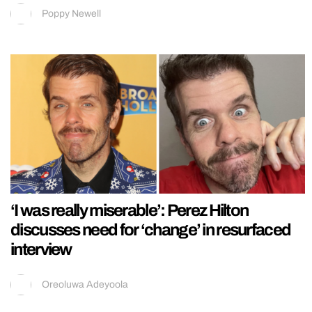
Poppy Newell
‘I was really miserable’: Perez Hilton
discusses need for ‘change’ in resurfaced
interview
Oreoluwa Adeyoola