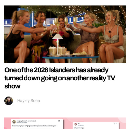
One of the 2026 Islanders has already
turned down going on another reality TV
show
Hayley Soen