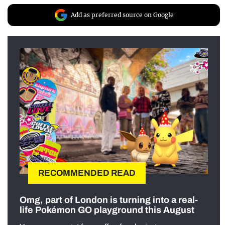
Add as preferred source on Google
RECOMMENDED READ
Omg, part of London is turning into a real-
life Pokémon GO playground this August