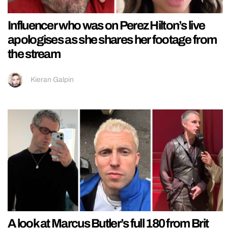
Influencer who was on Perez Hilton’s live
apologises as she shares her footage from
the stream
Kieran Galpin
A look at Marcus Butler’s full 180 from Brit