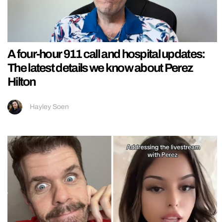
A four-hour 911 call and hospital updates:
The latest details we know about Perez
Hilton
Hayley Soen