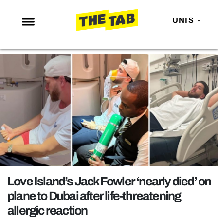
UNIS
NEWS
ENTERTAINMENT
MAFS
LOVE ISLAND
NETFLIX
TRENDS
GAMING
POLITICS
Love Island’s Jack Fowler ‘nearly died’ on
OPINION
plane to Dubai after life-threatening
allergic reaction
GUIDES