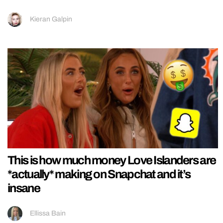
Kieran Galpin
This is how much money Love Islanders are
*actually* making on Snapchat and it’s
insane
Ellissa Bain