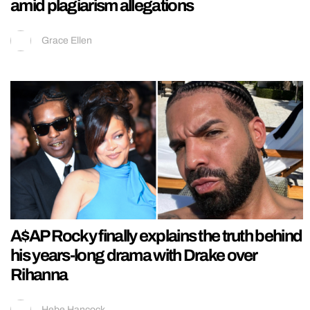
amid plagiarism allegations
Grace Ellen
A$AP Rocky finally explains the truth behind
his years-long drama with Drake over
Rihanna
Hebe Hancock