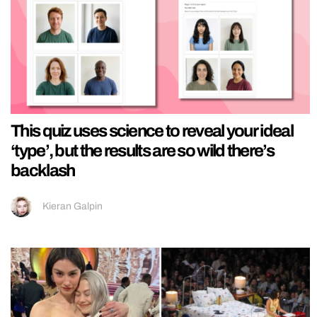
This quiz uses science to reveal your ideal
‘type’, but the results are so wild there’s
backlash
Kieran Galpin