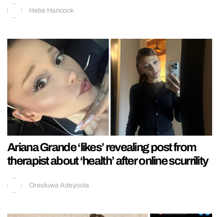
Hebe Hancock
Ariana Grande ‘likes’ revealing post from
therapist about ‘health’ after online scurrility
Oreoluwa Adeyoola