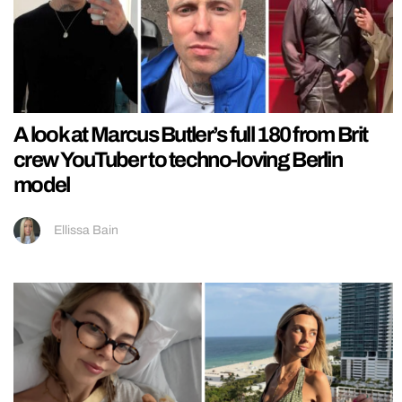
A look at Marcus Butler’s full 180 from Brit
crew YouTuber to techno-loving Berlin
model
Ellissa Bain