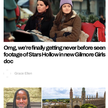
Omg, we’re finally getting never before seen
footage of Stars Hollow in new Gilmore Girls
doc
Grace Ellen