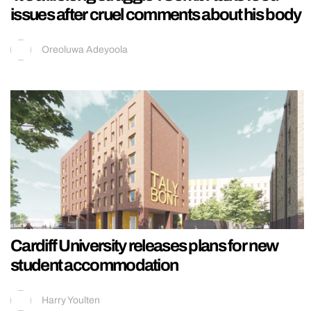
issues after cruel comments about his body
Oreoluwa Adeyoola
Cardiff University releases plans for new
student accommodation
Harry Youlten