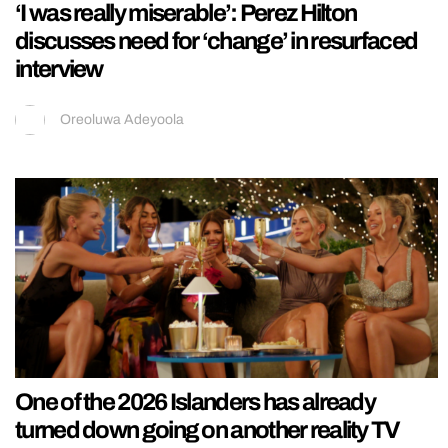
‘I was really miserable’: Perez Hilton
discusses need for ‘change’ in resurfaced
interview
Oreoluwa Adeyoola
One of the 2026 Islanders has already
turned down going on another reality TV