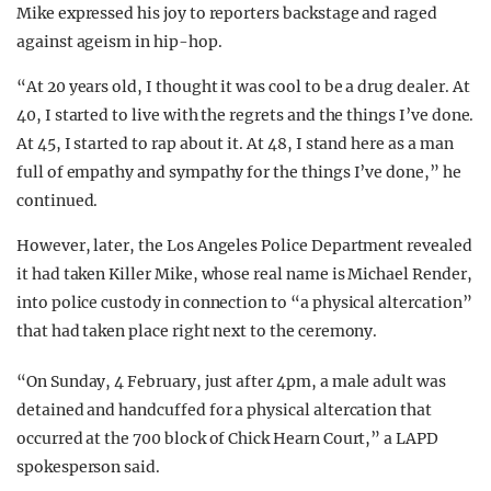
Mike expressed his joy to reporters backstage and raged
against ageism in hip-hop.
“At 20 years old, I thought it was cool to be a drug dealer. At
40, I started to live with the regrets and the things I’ve done.
At 45, I started to rap about it. At 48, I stand here as a man
full of empathy and sympathy for the things I’ve done,” he
continued.
However, later, the Los Angeles Police Department revealed
it had taken Killer Mike, whose real name is Michael Render,
into police custody in connection to “a physical altercation”
that had taken place right next to the ceremony.
“On Sunday, 4 February, just after 4pm, a male adult was
detained and handcuffed for a physical altercation that
occurred at the 700 block of Chick Hearn Court,” a LAPD
spokesperson said.