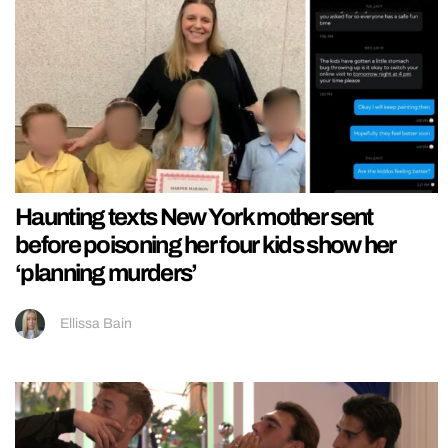
Haunting texts New York mother sent
before poisoning her four kids show her
‘planning murders’
Ellissa Bain