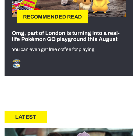
RECOMMENDED READ
Omg, part of London is turning into a real-
life Pokémon GO playground this August
You can even get free coffee for playing
LATEST