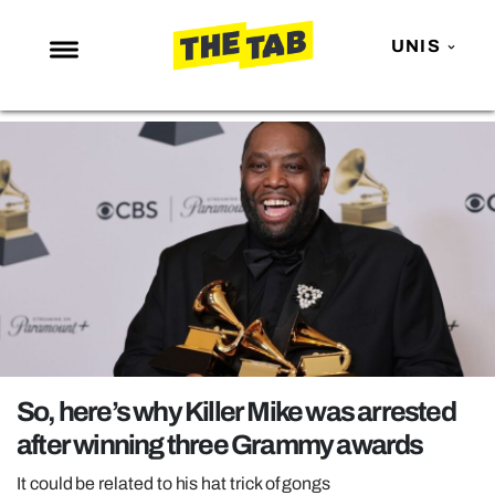
UNIS
NEWS
ENTERTAINMENT
MAFS
LOVE ISLAND
NETFLIX
TRENDS
GAMING
POLITICS
So, here’s why Killer Mike was arrested
OPINION
after winning three Grammy awards
GUIDES
It could be related to his hat trick of gongs