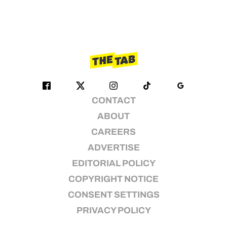
CONTACT
ABOUT
CAREERS
ADVERTISE
EDITORIAL POLICY
COPYRIGHT NOTICE
CONSENT SETTINGS
PRIVACY POLICY