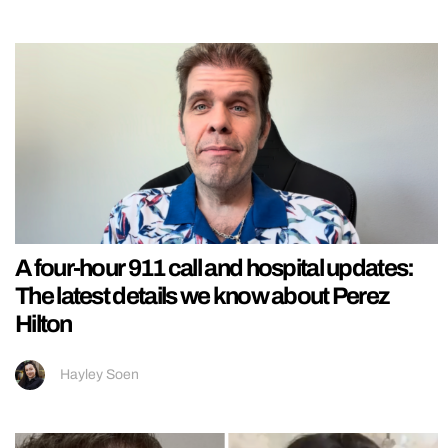
A four-hour 911 call and hospital updates:
The latest details we know about Perez
Hilton
Hayley Soen