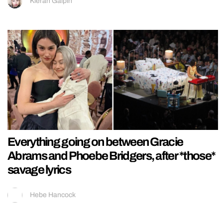
Kieran Galpin
Everything going on between Gracie
Abrams and Phoebe Bridgers, after *those*
savage lyrics
Hebe Hancock