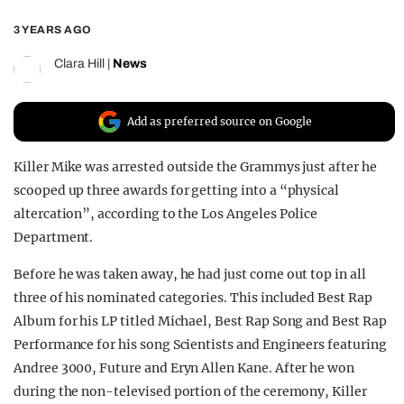
REALITY SHRINE
3 YEARS AGO
FILM SHRINE
Clara Hill
|
News
UNIVERSITIES
Add as preferred source on Google
Killer Mike was arrested outside the Grammys just after he
scooped up three awards for getting into a “physical
altercation”, according to the Los Angeles Police
Department.
Before he was taken away, he had just come out top in all
three of his nominated categories. This included Best Rap
Album for his LP titled Michael, Best Rap Song and Best Rap
Performance for his song Scientists and Engineers featuring
Andree 3000, Future and Eryn Allen Kane. After he won
during the non-televised portion of the ceremony, Killer