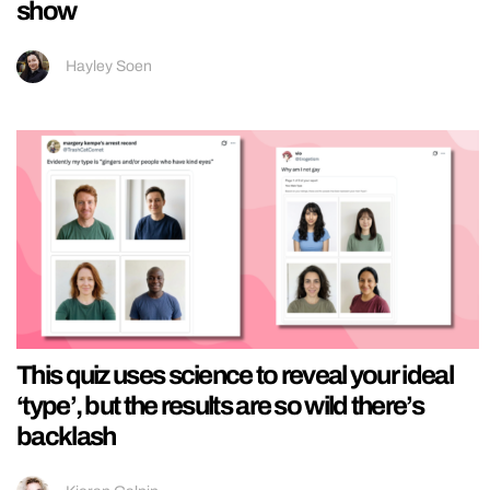
show
Hayley Soen
This quiz uses science to reveal your ideal
‘type’, but the results are so wild there’s
backlash