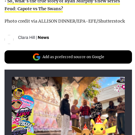
•
So, what’s the true story of Ryan Murphy’s new series
Feud: Capote vs The Swans?
Photo credit via ALLISON DINNER/EPA-EFE/Shutterstock
Clara Hill
|
News
Add as preferred source on Google