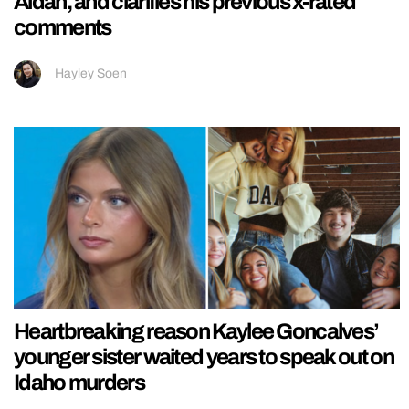
Aidan, and clarifies his previous x-rated
comments
Hayley Soen
Heartbreaking reason Kaylee Goncalves’
younger sister waited years to speak out on
Idaho murders