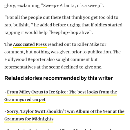
glory, exclaiming “Sweep± Atlanta, it’s a sweep”.
“For all the people out there that think you get too old to
rap, bullshit,” he added before urging that if oldies started
rapping it would help “keep hip-hop alive”.
The
Associated Press
reached out to Killer Mike for
comment, but nothing was given prior to publication. The
Hollywood Reporter also sought comment but
representatives at the scene declined to give one.
Related stories recommended by this writer
•
From Miley Cyrus to Ice Spice: The best looks from the
Grammys red carpet
•
Sorry, Taylor Swift shouldn’t win Album of the Year at the
Grammys for Midnights