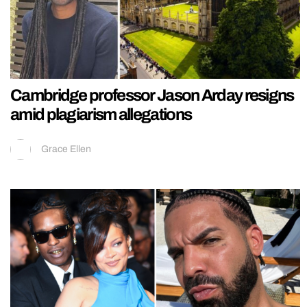
Cambridge professor Jason Arday resigns
amid plagiarism allegations
Grace Ellen