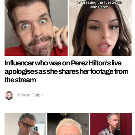
Influencer who was on Perez Hilton’s live
apologises as she shares her footage from
the stream
Kieran Galpin