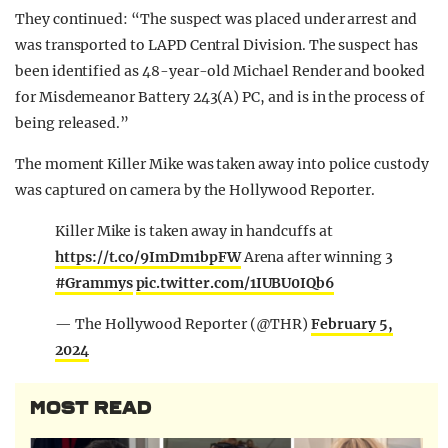
They continued: “The suspect was placed under arrest and
was transported to LAPD Central Division. The suspect has
been identified as 48-year-old Michael Render and booked
for Misdemeanor Battery 243(A) PC, and is in the process of
being released.”
The moment Killer Mike was taken away into police custody
was captured on camera by the Hollywood Reporter.
Killer Mike is taken away in handcuffs at
https://t.co/9ImDm1bpFW
Arena after winning 3
#Grammys
pic.twitter.com/1IUBU0IQb6
— The Hollywood Reporter (@THR)
February 5,
2024
MOST READ