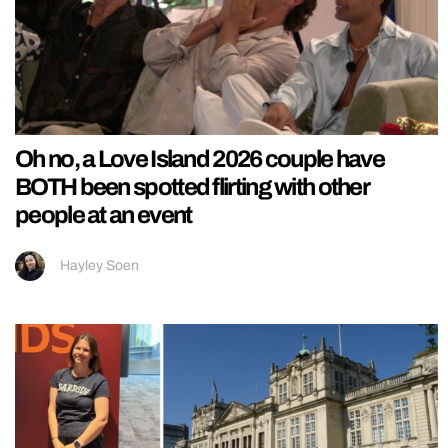
Oh no, a Love Island 2026 couple have
BOTH been spotted flirting with other
people at an event
Hayley Soen