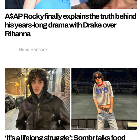
A$AP Rocky finally explains the truth behind
his years-long drama with Drake over
Rihanna
Hebe Hancock
‘It’s a lifelong struggle’: Sombr talks food