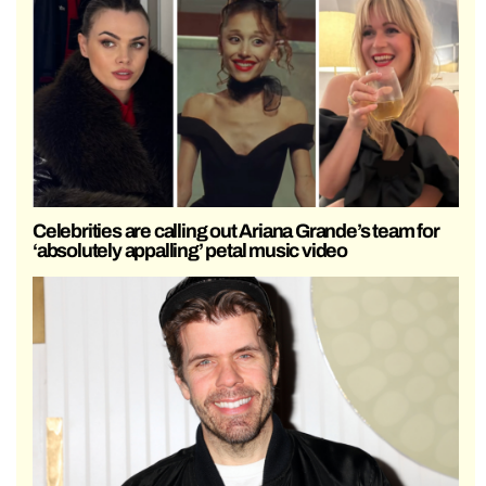
Celebrities are calling out Ariana Grande’s team for
‘absolutely appalling’ petal music video