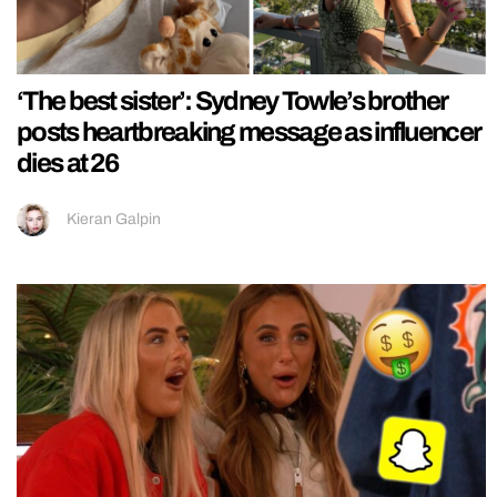
‘The best sister’: Sydney Towle’s brother
posts heartbreaking message as influencer
dies at 26
Kieran Galpin