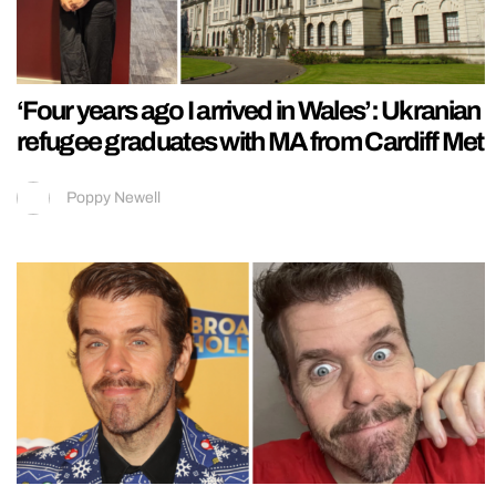
‘Four years ago I arrived in Wales’: Ukranian
refugee graduates with MA from Cardiff Met
Poppy Newell