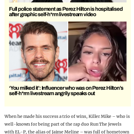
Full police statement as Perez Hilton is hospitalised
after graphic self-h*rm livestream video
‘You milked it’: Influencer who was on Perez Hilton’s
self-h*rm livestream angrily speaks out
When he made his success a trio of wins, Killer Mike – who is
well-known for being part of the rap duo Run The Jewels
with EL-P, the alias of Jaime Meline – was full of hometown