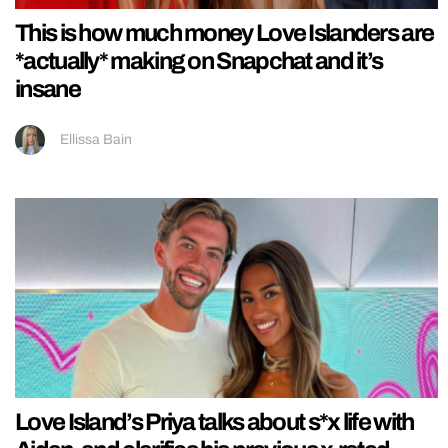
This is how much money Love Islanders are
*actually* making on Snapchat and it’s
insane
Ellissa Bain
Love Island’s Priya talks about s*x life with