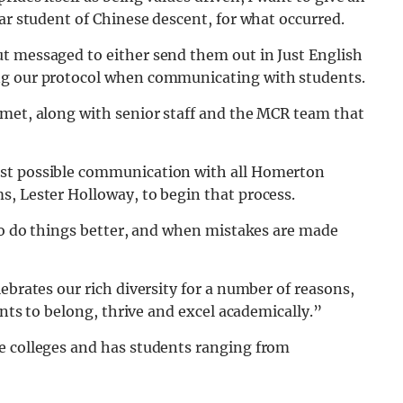
ar student of Chinese descent, for what occurred.
t messaged to either send them out in Just English
ng our protocol when communicating with students.
 met, along with senior staff and the MCR team that
est possible communication with all Homerton
s, Lester Holloway, to begin that process.
 to do things better, and when mistakes are made
ebrates our rich diversity for a number of reasons,
ents to belong, thrive and excel academically.”
e colleges and has students ranging from