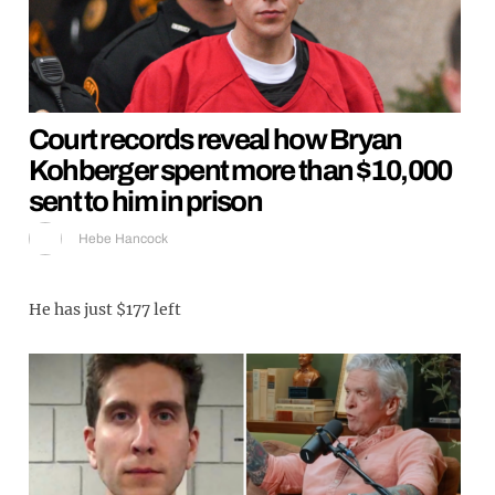
Court records reveal how Bryan
Kohberger spent more than $10,000
sent to him in prison
Hebe Hancock
He has just $177 left