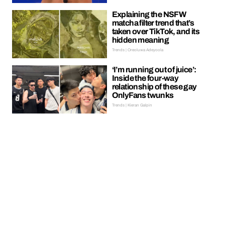
Explaining the NSFW
matcha filter trend that’s
taken over TikTok, and its
hidden meaning
Trends | Oreoluwa Adeyoola
‘I’m running out of juice’:
Inside the four-way
relationship of these gay
OnlyFans twunks
Trends | Kieran Galpin