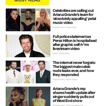
MOST READ
Celebrities are calling out
Ariana Grande’s team for
‘absolutely appalling’ petal
music video
Entertainment | Hayley Soen
Full police statement as
Perez Hilton is hospitalised
after graphic self-h*rm
livestream video
News | Hayley Soen
The internet never forgets:
The biggest male celeb
nude leaks ever, and how
they responded
Entertainment | Kieran Galpin
Ariana Grande’s rep
shares health update after
singer suddenly pulls out
of West End show
Entertainment | Oreoluwa Adeyoola