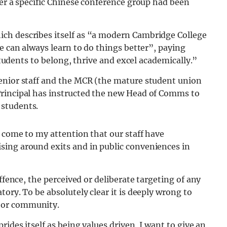
ter a specific Chinese conference group had been
ch describes itself as “a modern Cambridge College
e can always learn to do things better”, paying
 students to belong, thrive and excel academically.”
enior staff and the MCR (the mature student union
Principal has instructed the new Head of Comms to
 students.
s come to my attention that our staff have
sing around exits and in public conveniences in
ffence, the perceived or deliberate targeting of any
ory. To be absolutely clear it is deeply wrong to
 or community.
rides itself as being values driven, I want to give an