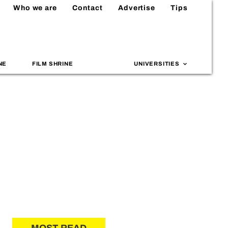
Who we are
Contact
Advertise
Tips
NE
FILM SHRINE
UNIVERSITIES