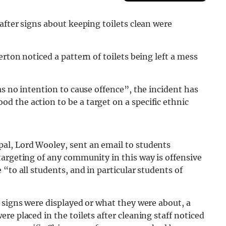
after signs about keeping toilets clean were
rton noticed a pattern of toilets being left a mess
as no intention to cause offence”, the incident has
 the action to be a target on a specific ethnic
al, Lord Wooley, sent an email to students
targeting of any community in this way is offensive
“to all students, and in particular students of
 signs were displayed or what they were about, a
e placed in the toilets after cleaning staff noticed