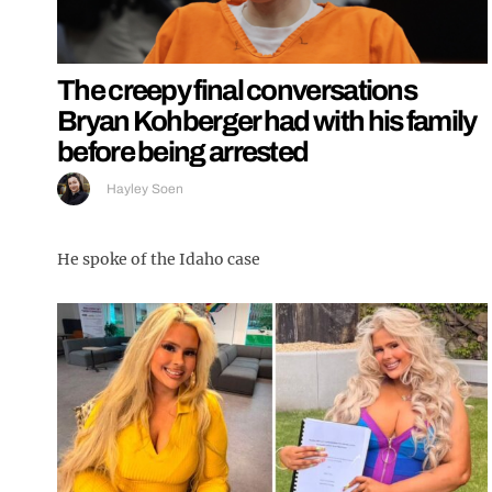
The creepy final conversations
Bryan Kohberger had with his family
before being arrested
Hayley Soen
He spoke of the Idaho case