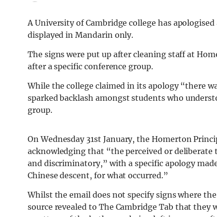
A University of Cambridge college has apologised 
displayed in Mandarin only.
The signs were put up after cleaning staff at Home
after a specific conference group.
While the college claimed in its apology “there w
sparked backlash amongst students who understood
group.
On Wednesday 31st January, the Homerton Princip
acknowledging that “the perceived or deliberate 
and discriminatory,” with a specific apology made 
Chinese descent, for what occurred.”
Whilst the email does not specify signs where the
source revealed to The Cambridge Tab that they wer