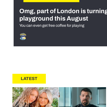
Omg, part of London is turnin
playground this August
You can even get free coffee for playing
LATEST