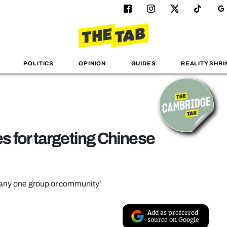
POLITICS
OPINION
GUIDES
REALITY SHRI
 for targeting Chinese
 any one group or community’
Add as preferred
source on Google