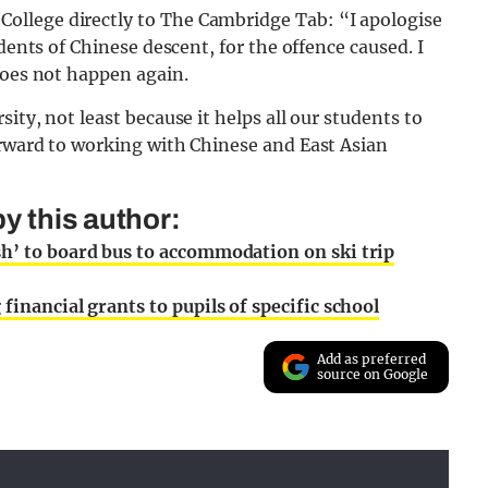
llege directly to The Cambridge Tab: “I apologise
dents of Chinese descent, for the offence caused. I
does not happen again.
ity, not least because it helps all our students to
orward to working with Chinese and East Asian
y this author:
sh’ to board bus to accommodation on ski trip
financial grants to pupils of specific school
Add as preferred
source on Google