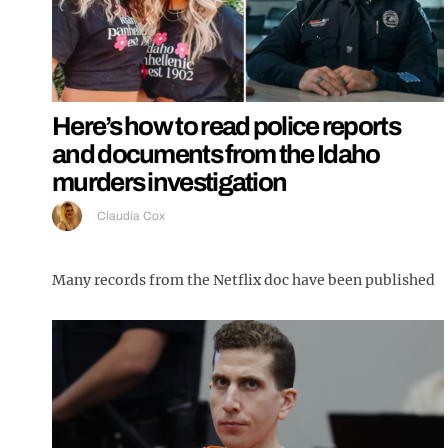
Here’s how to read police reports
and documents from the Idaho
murders investigation
Claudia Cox
Many records from the Netflix doc have been published