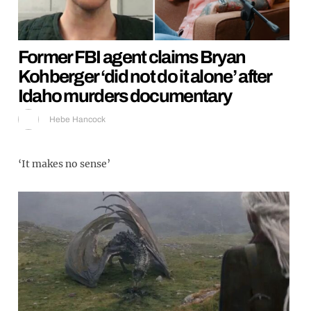
Former FBI agent claims Bryan
Kohberger ‘did not do it alone’ after
Idaho murders documentary
Hebe Hancock
‘It makes no sense’