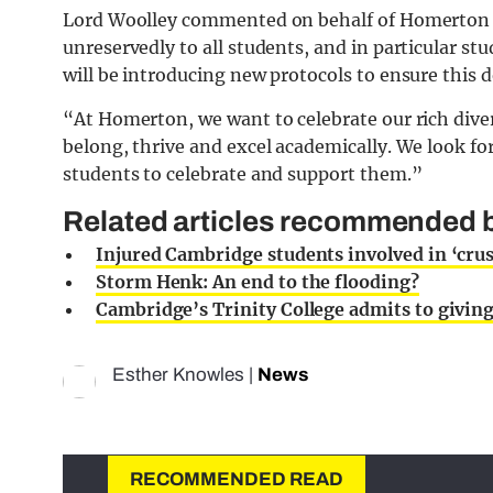
Lord Woolley commented on behalf of Homerton Co
unreservedly to all students, and in particular stu
will be introducing new protocols to ensure this 
“At Homerton, we want to celebrate our rich divers
belong, thrive and excel academically. We look f
students to celebrate and support them.”
Related articles recommended b
Injured Cambridge students involved in ‘cru
Storm Henk: An end to the flooding?
Cambridge’s Trinity College admits to giving 
Esther Knowles
|
News
RECOMMENDED READ