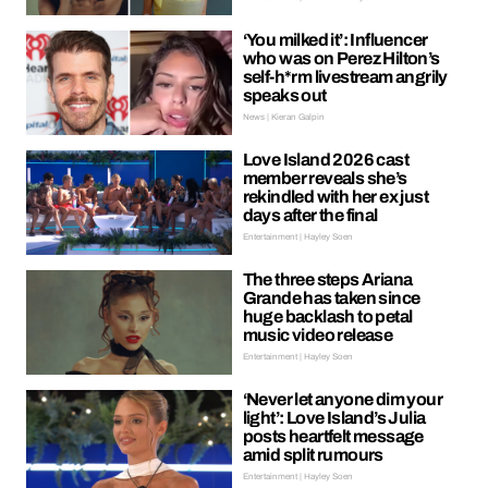
‘You milked it’: Influencer
who was on Perez Hilton’s
self-h*rm livestream angrily
speaks out
News | Kieran Galpin
Love Island 2026 cast
member reveals she’s
rekindled with her ex just
days after the final
Entertainment | Hayley Soen
The three steps Ariana
Grande has taken since
huge backlash to petal
music video release
Entertainment | Hayley Soen
‘Never let anyone dim your
light’: Love Island’s Julia
posts heartfelt message
amid split rumours
Entertainment | Hayley Soen