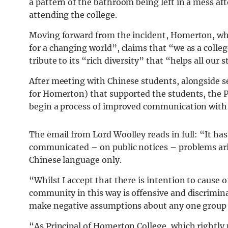
a pattern of the bathroom being left in a mess af
attending the college.
Moving forward from the incident, Homerton, whi
for a changing world”, claims that “we as a colleg
tribute to its “rich diversity” that “helps all our
After meeting with Chinese students, alongside s
for Homerton) that supported the students, the 
begin a process of improved communication with
The email from Lord Woolley reads in full: “It ha
communicated – on public notices – problems ari
Chinese language only.
“Whilst I accept that there is intention to cause o
community in this way is offensive and discriminat
make negative assumptions about any one group
“As Principal of Homerton College, which rightly p