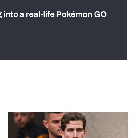
g into a real-life Pokémon GO