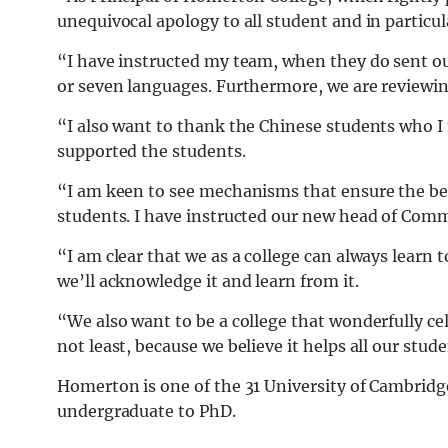
unequivocal apology to all student and in particul
“I have instructed my team, when they do sent ou
or seven languages. Furthermore, we are reviewi
“I also want to thank the Chinese students who I
supported the students.
“I am keen to see mechanisms that ensure the b
students. I have instructed our new head of Comm
“I am clear that we as a college can always learn
we’ll acknowledge it and learn from it.
“We also want to be a college that wonderfully cel
not least, because we believe it helps all our stud
Homerton is one of the 31 University of Cambridg
undergraduate to PhD.