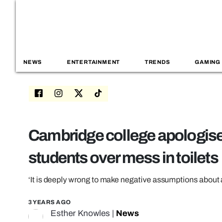
NEWS
ENTERTAINMENT
TRENDS
GAMING
Cambridge college apologises
students over mess in toilets
‘It is deeply wrong to make negative assumptions about
3 YEARS AGO
Esther Knowles
|
News