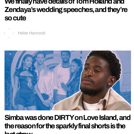
We finally have details of Tom Holland and
Zendaya’s wedding speeches, and they’re
so cute
Hebe Hancock
Simba was done DIRTY on Love Island, and
the reason for the sparkly final shorts is the