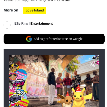
Featured image via Instagram and Reddit
More on:
Love Island
Ellie Ring
|
Entertainment
Add as preferred source on Google