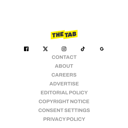
CONTACT
ABOUT
CAREERS
ADVERTISE
EDITORIAL POLICY
COPYRIGHT NOTICE
CONSENT SETTINGS
PRIVACY POLICY