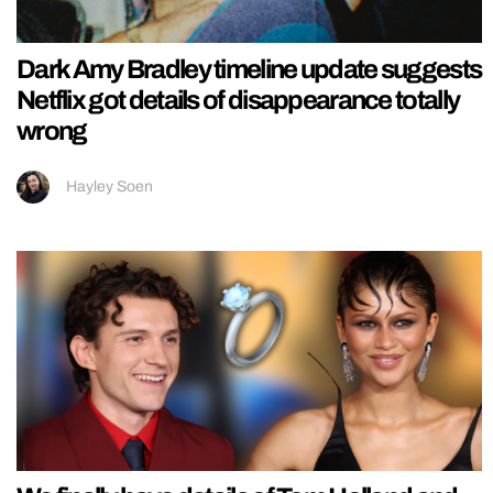
Dark Amy Bradley timeline update suggests
Netflix got details of disappearance totally
wrong
Hayley Soen