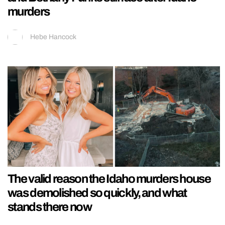
murders
Hebe Hancock
The valid reason the Idaho murders house
was demolished so quickly, and what
stands there now