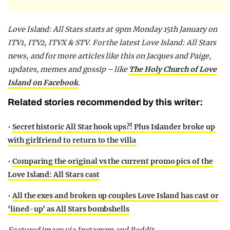
Love Island: All Stars starts at 9pm Monday 15th January on
ITV1, ITV2, ITVX & STV. For the latest Love Island: All Stars
news, and for more articles like this on Jacques and Paige,
updates, memes and gossip – like
The Holy Church of Love
Island on Facebook
.
Related stories recommended by this writer:
•
Secret historic All Star hook ups?! Plus Islander broke up
with girlfriend to return to the villa
•
Comparing the original vs the current promo pics of the
Love Island: All Stars cast
•
All the exes and broken up couples Love Island has cast or
‘lined-up’ as All Stars bombshells