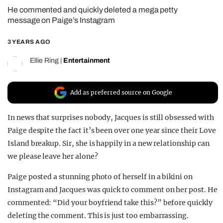
He commented and quickly deleted a mega petty
REALITY SHRINE
message on Paige’s Instagram
FILM SHRINE
3 YEARS AGO
UNIVERSITIES
Ellie Ring
|
Entertainment
Add as preferred source on Google
In news that surprises nobody, Jacques is still obsessed with
Paige despite the fact it’s been over one year since their Love
Island breakup. Sir, she is happily in a new relationship can
we please leave her alone?
Paige posted a stunning photo of herself in a bikini on
Instagram and Jacques was quick to comment on her post. He
commented: “Did your boyfriend take this?” before quickly
deleting the comment. This is just too embarrassing.