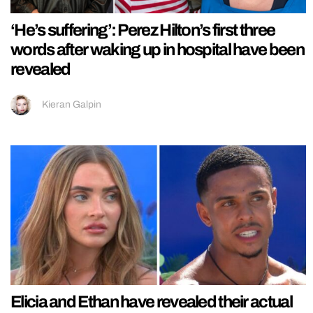
‘He’s suffering’: Perez Hilton’s first three
words after waking up in hospital have been
revealed
Kieran Galpin
Elicia and Ethan have revealed their actual