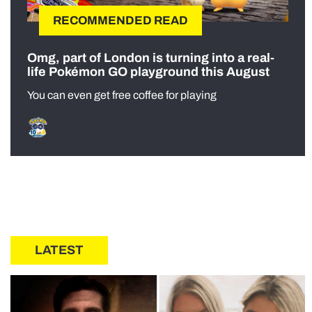
RECOMMENDED READ
Omg, part of London is turning into a real-
life Pokémon GO playground this August
You can even get free coffee for playing
LATEST