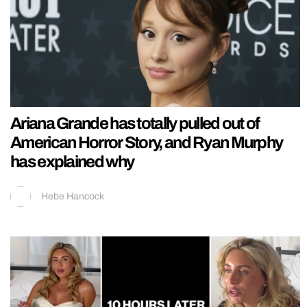
Ariana Grande has totally pulled out of
American Horror Story, and Ryan Murphy
has explained why
Hebe Hancock