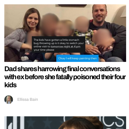
Dad shares harrowing final conversations
with ex before she fatally poisoned their four
kids
Ellissa Bain