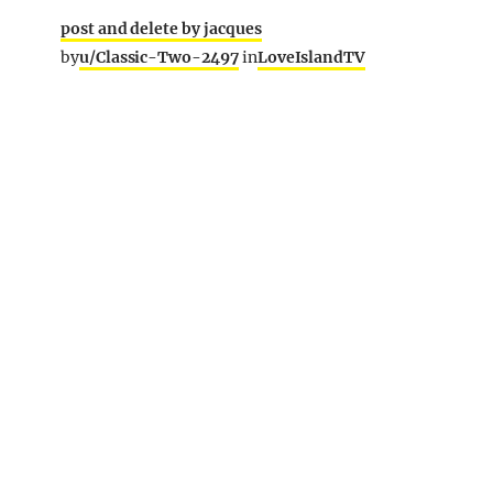
post and delete by jacques
by
u/Classic-Two-2497
in
LoveIslandTV