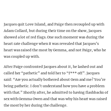
Jacques quit Love Island, and Paige then recoupled up with
Adam Collard, but during their time on the show, Jacques
showed a lot of red flags. One such moment was during the
heart rate challenge when it was revealed that Jacques’s
heart was raised the most by Gemma, and not Paige, who he
was coupled up with.
After Paige confronted Jacques about it, he lashed out and
called her “pathetic” and told her to “f*** off”. Jacques
said: “Are you actually bothered about Gem and me? You’re
being pathetic. I don’t understand how you have a problem
with that.” Shortly after, he admitted to having flashbacks of
sex with Gemma Owen and that was why his heart was raised
the most by her during the challenge.