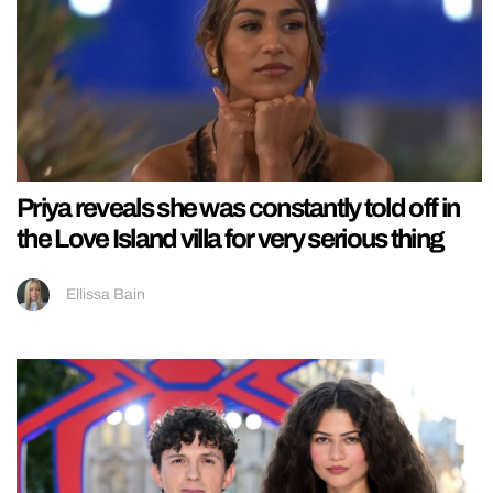
Priya reveals she was constantly told off in
the Love Island villa for very serious thing
Ellissa Bain