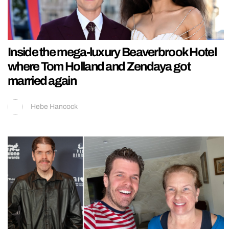
Inside the mega-luxury Beaverbrook Hotel
where Tom Holland and Zendaya got
married again
Hebe Hancock