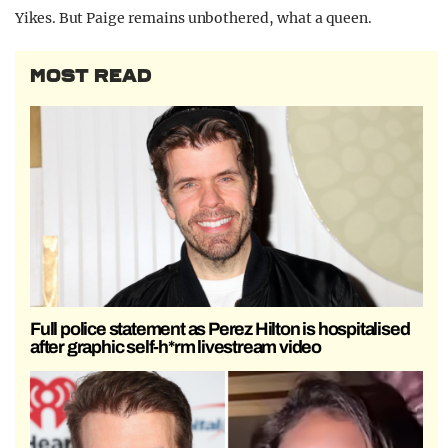
Yikes. But Paige remains unbothered, what a queen.
MOST READ
Full police statement as Perez Hilton is hospitalised
after graphic self-h*rm livestream video