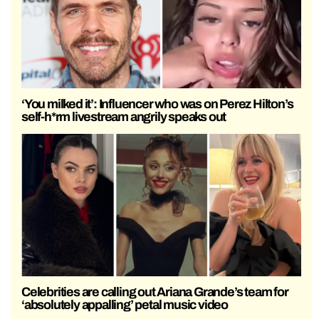
‘You milked it’: Influencer who was on Perez Hilton’s
self-h*rm livestream angrily speaks out
Celebrities are calling out Ariana Grande’s team for
‘absolutely appalling’ petal music video