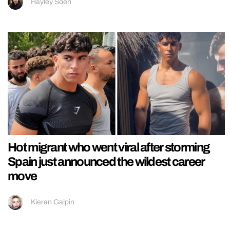
Hayley Soen
Hot migrant who went viral after storming
Spain just announced the wildest career
move
Kieran Galpin