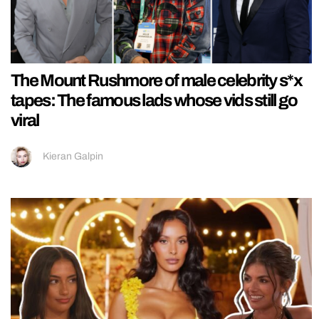
The Mount Rushmore of male celebrity s*x
tapes: The famous lads whose vids still go
viral
Kieran Galpin