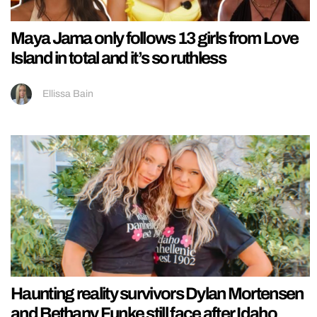
Maya Jama only follows 13 girls from Love
Island in total and it’s so ruthless
Ellissa Bain
Haunting reality survivors Dylan Mortensen
and Bethany Funke still face after Idaho