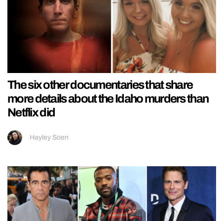
The six other documentaries that share
more details about the Idaho murders than
Netflix did
Hayley Soen