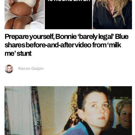
Prepare yourself, Bonnie ‘barely legal’ Blue
shares before-and-after video from ‘milk
me’ stunt
Kieran Galpin