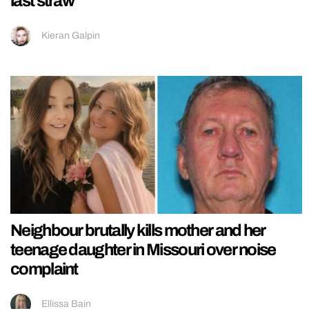
last straw
Kieran Galpin
Neighbour brutally kills mother and her
teenage daughter in Missouri over noise
complaint
Ellissa Bain