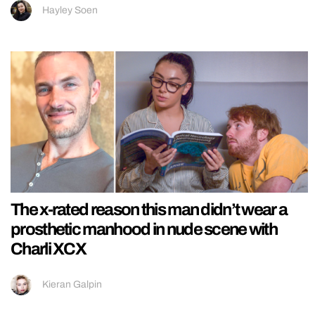
Hayley Soen
The x-rated reason this man didn’t wear a
prosthetic manhood in nude scene with
Charli XCX
Kieran Galpin