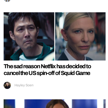
The sad reason Netflix has decided to
cancel the US spin-off of Squid Game
Hayley Soen