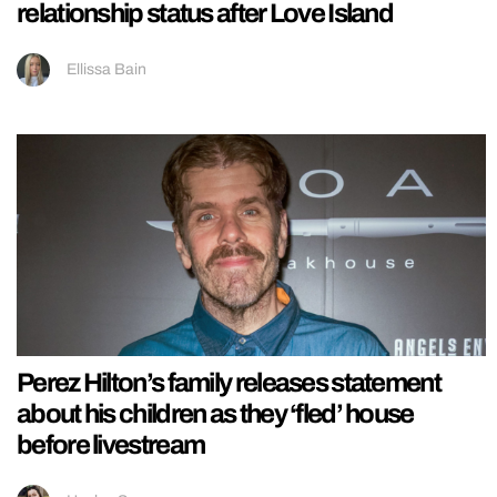
relationship status after Love Island
Ellissa Bain
Perez Hilton’s family releases statement
about his children as they ‘fled’ house
before livestream