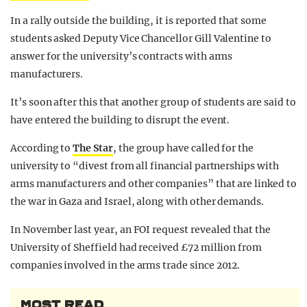
In a rally outside the building, it is reported that some
students asked Deputy Vice Chancellor Gill Valentine to
answer for the university’s contracts with arms
manufacturers.
It’s soon after this that another group of students are said to
have entered the building to disrupt the event.
According to
The Star
, the group have called for the
university to “divest from all financial partnerships with
arms manufacturers and other companies” that are linked to
the war in Gaza and Israel, along with other demands.
In November last year, an FOI request revealed that the
University of Sheffield had received £72 million from
companies involved in the arms trade since 2012.
MOST READ