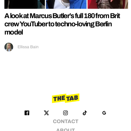
A look at Marcus Butler’s full 180 from Brit
crew YouTuber to techno-loving Berlin
model
Ellissa Bain
CONTACT
ABOUT