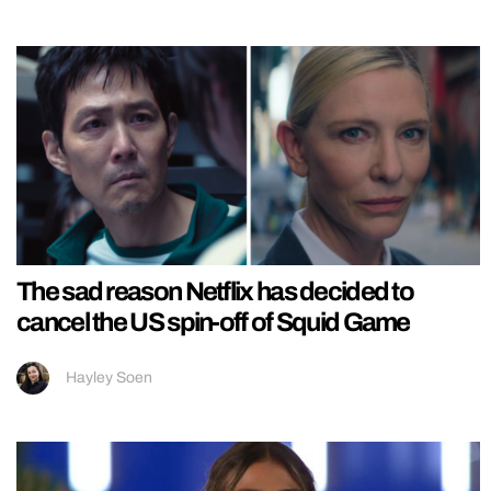
The sad reason Netflix has decided to
cancel the US spin-off of Squid Game
Hayley Soen