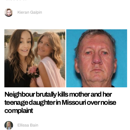
Kieran Galpin
Neighbour brutally kills mother and her
teenage daughter in Missouri over noise
complaint
Ellissa Bain