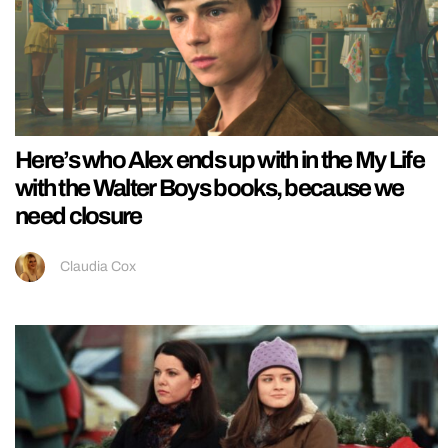
Here’s who Alex ends up with in the My Life
with the Walter Boys books, because we
need closure
Claudia Cox