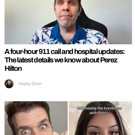
A four-hour 911 call and hospital updates:
The latest details we know about Perez
Hilton
Hayley Soen