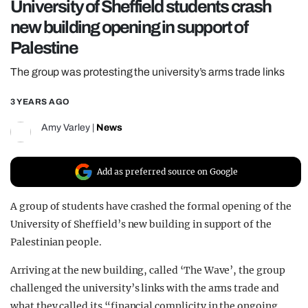
University of Sheffield students crash
REALITY SHRINE
new building opening in support of
FILM SHRINE
Palestine
UNIVERSITIES
The group was protesting the university’s arms trade links
3 YEARS AGO
Amy Varley
|
News
Add as preferred source on Google
A group of students have crashed the formal opening of the
University of Sheffield’s new building in support of the
Palestinian people.
Arriving at the new building, called ‘The Wave’, the group
challenged the university’s links with the arms trade and
what they called its “financial complicity in the ongoing