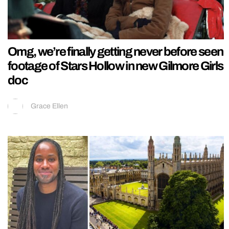
Omg, we’re finally getting never before seen
footage of Stars Hollow in new Gilmore Girls
doc
Grace Ellen