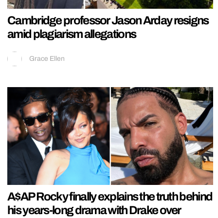
Cambridge professor Jason Arday resigns
amid plagiarism allegations
Grace Ellen
A$AP Rocky finally explains the truth behind
his years-long drama with Drake over