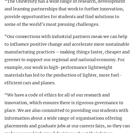
“The University has a wide range of research, development
and learning partnerships that work to further innovation,
provide opportunities for students and find solutions to
some of the world’s most pressing challenges.
“Our connections with industrial partners mean we can help
to influence positive change and accelerate more sustainable
manufacturing practices – making things faster, cheaper and
greener to support our regional and national economy. For
example, our work in high-performance lightweight
materials has led to the production of lighter, more fuel-
efficient cars and planes.
“We have a code of ethics for all of our research and
innovation, which ensures there is rigorous governance in
place. We are also committed to providing our students with
information about a wide range of organisations offering
placements and graduate jobs at our careers fairs, so they can