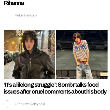
Rihanna
Hebe Hancock
‘It’s a lifelong struggle’: Sombr talks food
issues after cruel comments about his body
Oreoluwa Adeyoola