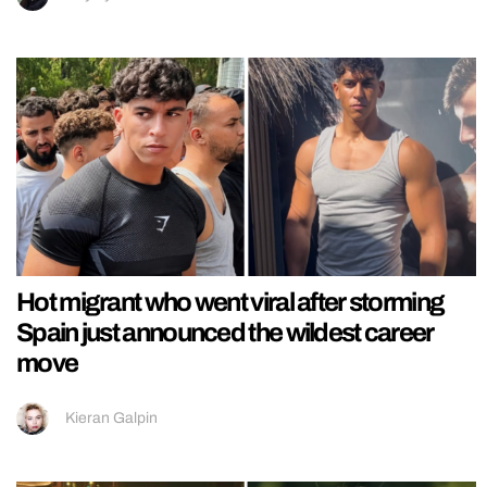
Hot migrant who went viral after storming
Spain just announced the wildest career
move
Kieran Galpin