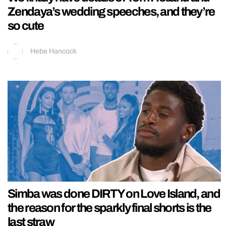
Zendaya’s wedding speeches, and they’re
so cute
Hebe Hancock
Simba was done DIRTY on Love Island, and
the reason for the sparkly final shorts is the
last straw