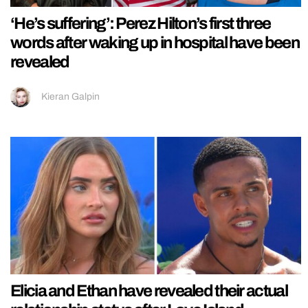
‘He’s suffering’: Perez Hilton’s first three
words after waking up in hospital have been
revealed
Kieran Galpin
Elicia and Ethan have revealed their actual