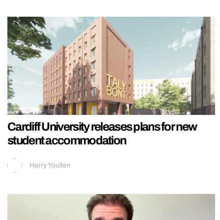
Cardiff University releases plans for new
student accommodation
Harry Youlten