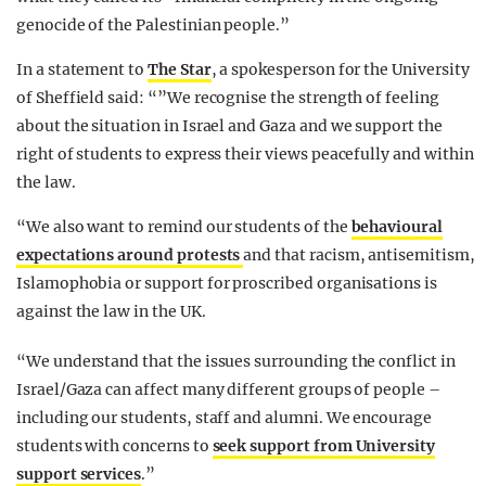
genocide of the Palestinian people.”
In a statement to
The Star
, a spokesperson for the University
of Sheffield said: “”We recognise the strength of feeling
about the situation in Israel and Gaza and we support the
right of students to express their views peacefully and within
the law.
“We also want to remind our students of the
behavioural
expectations around protests
and that racism, antisemitism,
Islamophobia or support for proscribed organisations is
against the law in the UK.
“We understand that the issues surrounding the conflict in
Israel/Gaza can affect many different groups of people –
including our students, staff and alumni. We encourage
students with concerns to
seek support from University
support services
.”