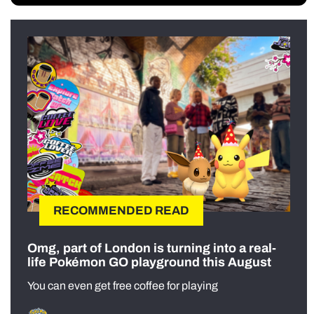
RECOMMENDED READ
Omg, part of London is turning into a real-
life Pokémon GO playground this August
You can even get free coffee for playing