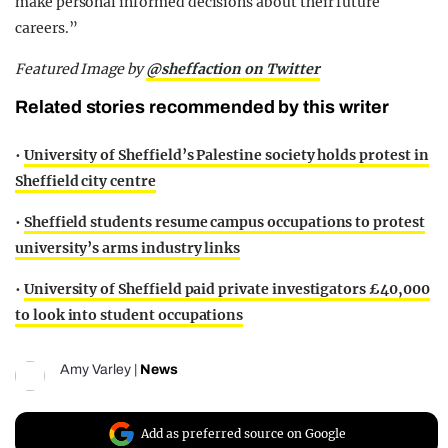
make personal informed decisions about their future
careers.”
Featured Image by
@sheffaction on Twitter
Related stories recommended by this writer
•
University of Sheffield’s Palestine society holds protest in
Sheffield city centre
•
Sheffield students resume campus occupations to protest
university’s arms industry links
•
University of Sheffield paid private investigators £40,000
to look into student occupations
Amy Varley
|
News
Add as preferred source on Google