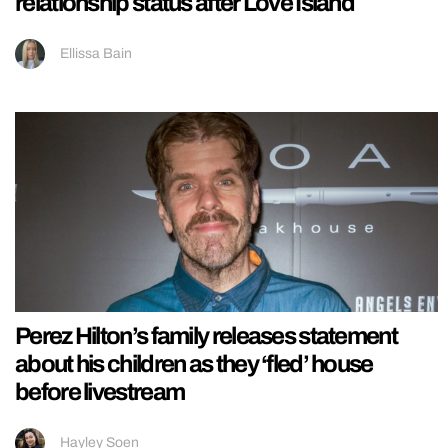
relationship status after Love Island
Ellissa Bain
Perez Hilton’s family releases statement
about his children as they ‘fled’ house
before livestream
Hayley Soen