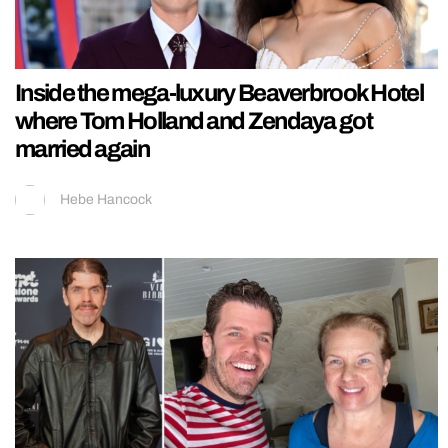
Inside the mega-luxury Beaverbrook Hotel
where Tom Holland and Zendaya got
married again
Hebe Hancock