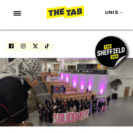
UNIS
NEWS
ENTERTAINMENT
MAFS
LOVE ISLAND
NETFLIX
TRENDS
GAMING
POLITICS
OPINION
GUIDES