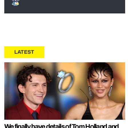
LATEST
We finally have details of Tom Holland and