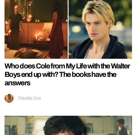
Who does Cole from My Life with the Walter
Boys end up with? The books have the
answers
Claudia Cox