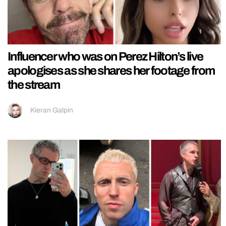
Influencer who was on Perez Hilton’s live
apologises as she shares her footage from
the stream
Kieran Galpin