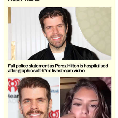
Full police statement as Perez Hilton is hospitalised
after graphic self-h*rm livestream video