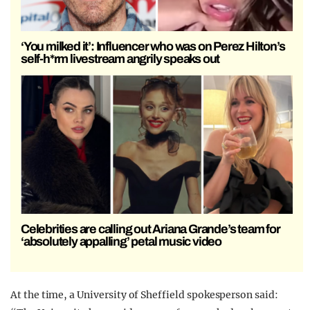
‘You milked it’: Influencer who was on Perez Hilton’s
self-h*rm livestream angrily speaks out
Celebrities are calling out Ariana Grande’s team for
‘absolutely appalling’ petal music video
At the time, a University of Sheffield spokesperson said: