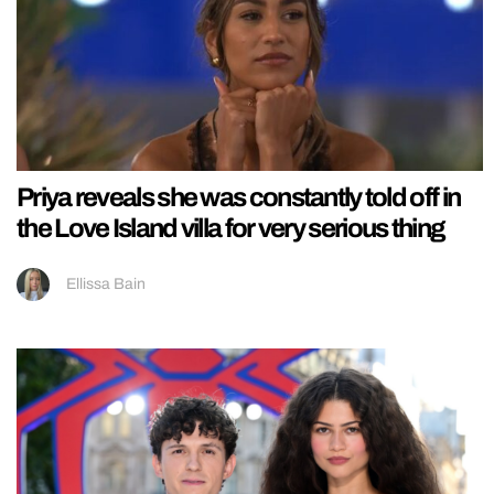
Priya reveals she was constantly told off in
the Love Island villa for very serious thing
Ellissa Bain