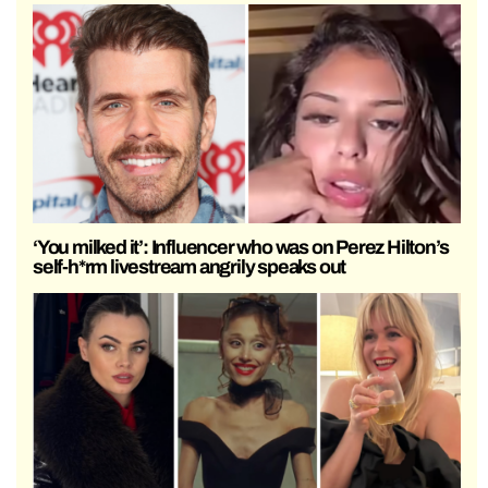
‘You milked it’: Influencer who was on Perez Hilton’s
self-h*rm livestream angrily speaks out