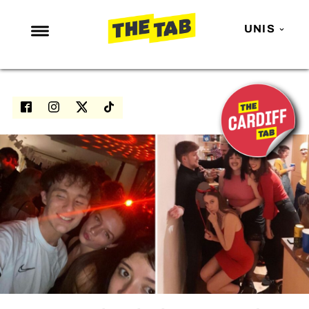
UNIS
NEWS
ENTERTAINMENT
MAFS
LOVE ISLAND
NETFLIX
TRENDS
GAMING
POLITICS
OPINION
GUIDES