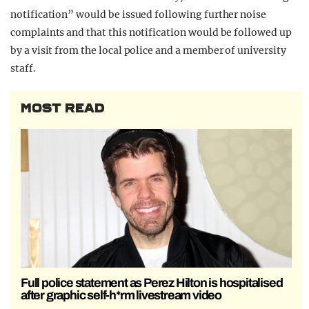
notification” would be issued following further noise
complaints and that this notification would be followed up
by a visit from the local police and a member of university
staff.
MOST READ
Full police statement as Perez Hilton is hospitalised
after graphic self-h*rm livestream video