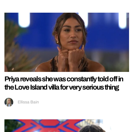
Priya reveals she was constantly told off in
the Love Island villa for very serious thing
Ellissa Bain