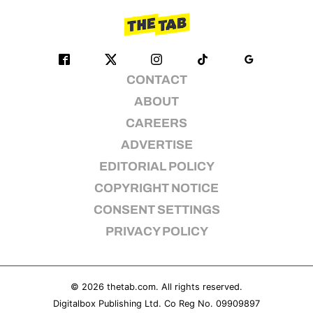
CONTACT
ABOUT
CAREERS
ADVERTISE
EDITORIAL POLICY
COPYRIGHT NOTICE
CONSENT SETTINGS
PRIVACY POLICY
© 2026
thetab.com
. All rights reserved.
Digitalbox Publishing Ltd. Co Reg No. 09909897