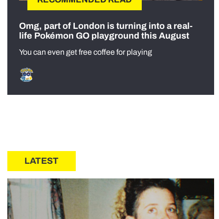
Omg, part of London is turning into a real-
life Pokémon GO playground this August
You can even get free coffee for playing
LATEST