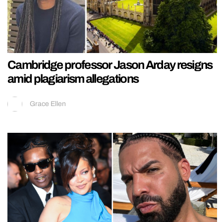
Cambridge professor Jason Arday resigns
amid plagiarism allegations
Grace Ellen