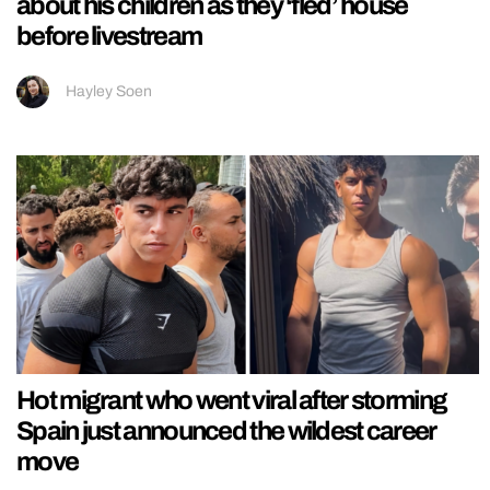
about his children as they ‘fled’ house
before livestream
Hayley Soen
Hot migrant who went viral after storming
Spain just announced the wildest career
move