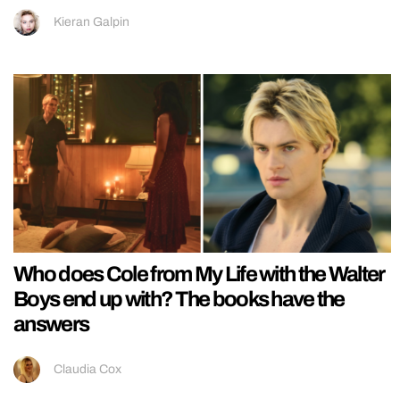
Kieran Galpin
Who does Cole from My Life with the Walter
Boys end up with? The books have the
answers
Claudia Cox