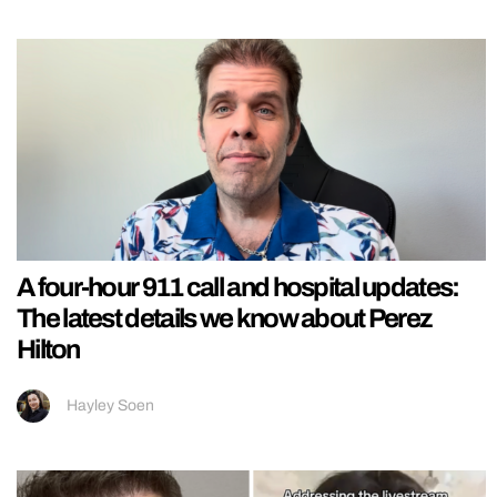
A four-hour 911 call and hospital updates:
The latest details we know about Perez
Hilton
Hayley Soen