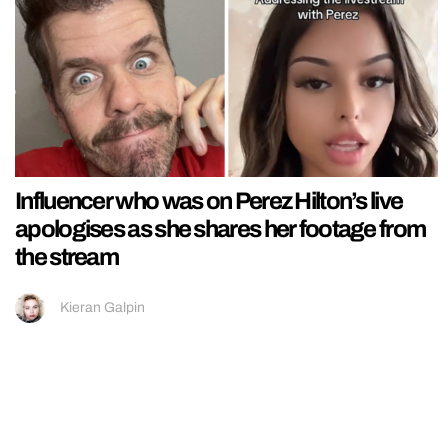
Influencer who was on Perez Hilton’s live
apologises as she shares her footage from
the stream
Kieran Galpin