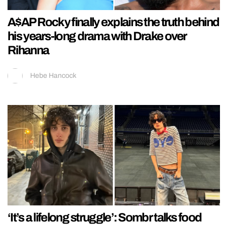
A$AP Rocky finally explains the truth behind
his years-long drama with Drake over
Rihanna
Hebe Hancock
‘It’s a lifelong struggle’: Sombr talks food