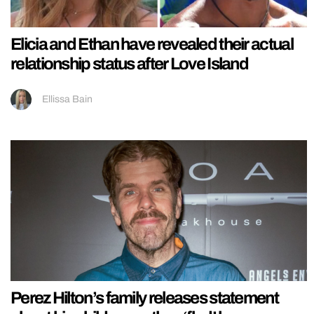
Elicia and Ethan have revealed their actual
relationship status after Love Island
Ellissa Bain
Perez Hilton’s family releases statement