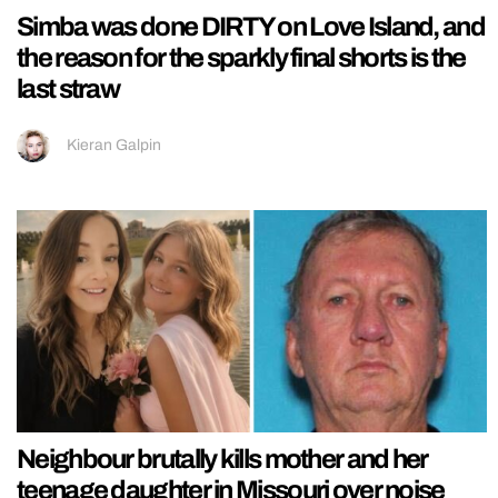
Simba was done DIRTY on Love Island, and
the reason for the sparkly final shorts is the
last straw
Kieran Galpin
Neighbour brutally kills mother and her
teenage daughter in Missouri over noise