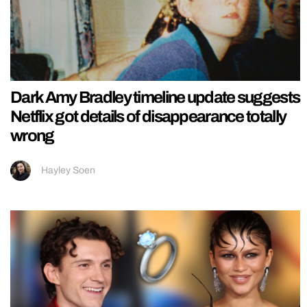
Dark Amy Bradley timeline update suggests
Netflix got details of disappearance totally
wrong
Hayley Soen