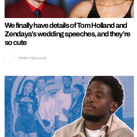
We finally have details of Tom Holland and
Zendaya’s wedding speeches, and they’re
so cute
Hebe Hancock