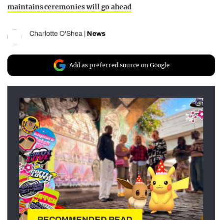
maintains ceremonies will go ahead
Charlotte O'Shea
|
News
Add as preferred source on Google
RECOMMENDED READ