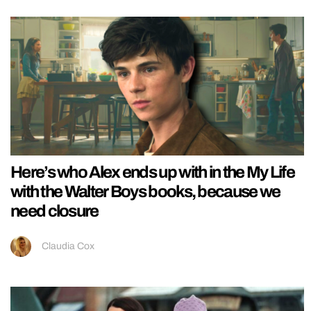
Here’s who Alex ends up with in the My Life
with the Walter Boys books, because we
need closure
Claudia Cox