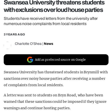
Swansea University threatens students
REALITY SHRINE
with exclusions over loud house parties
FILM SHRINE
Students have received letters from the university after
UNIVERSITIES
numerous noise complaints from local residents
3 YEARS AGO
Charlotte O'Shea
|
News
Add as preferred source on Google
Swansea University has threatened students in Brynmill with
sanctions over noisy house parties after receiving a number
of complaints from local residents.
A letter was sent to students on Bryn Road, who have been
warned that these sanctions could be imposed if they ignore
warnings and continue hosting parties.