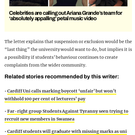
Celebrities are calling out Ariana Grande’s team for
‘absolutely appalling’ petal music video
The letter explains that suspension or exclusion would be the
“last thing” the university would want to do, but implies it is
a possibility if students’ behaviour continues to create
complaints from the wider community.
Related stories recommended by this writer:
•
Cardiff Uni calls marking boycott ‘unfair’ but won’t
withhold 100 per cent of lecturers’ pay
•
Far-right group Students Against Tyranny seen trying to
recruit new members in Swansea
•
Cardiff students will graduate with missing marks as uni