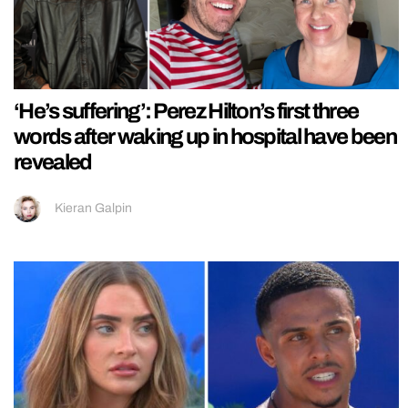
‘He’s suffering’: Perez Hilton’s first three
words after waking up in hospital have been
revealed
Kieran Galpin