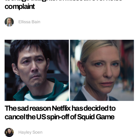
complaint
Ellissa Bain
The sad reason Netflix has decided to
cancel the US spin-off of Squid Game
Hayley Soen