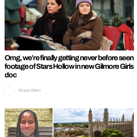
Omg, we’re finally getting never before seen
footage of Stars Hollow in new Gilmore Girls
doc
Grace Ellen