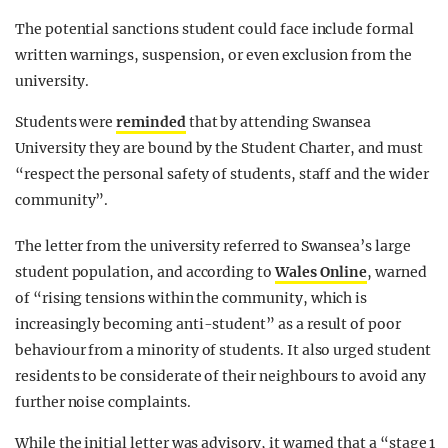
The potential sanctions student could face include formal
written warnings, suspension, or even exclusion from the
university.
Students were
reminded
that by attending Swansea
University they are bound by the Student Charter, and must
“respect the personal safety of students, staff and the wider
community”.
The letter from the university referred to Swansea’s large
student population, and according to
Wales Online
, warned
of “rising tensions within the community, which is
increasingly becoming anti-student” as a result of poor
behaviour from a minority of students. It also urged student
residents to be considerate of their neighbours to avoid any
further noise complaints.
While the initial letter was advisory, it warned that a “stage 1