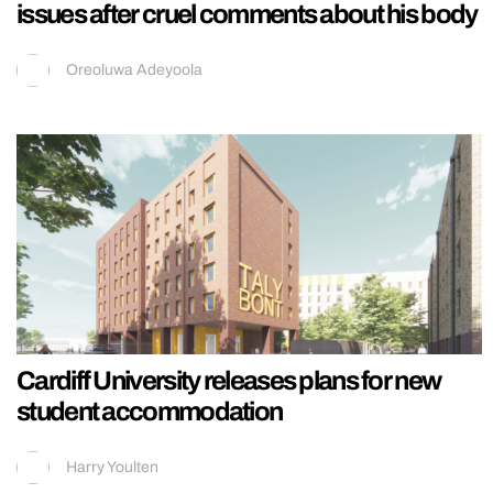
issues after cruel comments about his body
Oreoluwa Adeyoola
Cardiff University releases plans for new
student accommodation
Harry Youlten