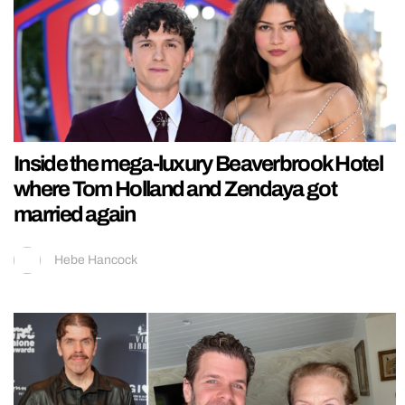
Inside the mega-luxury Beaverbrook Hotel
where Tom Holland and Zendaya got
married again
Hebe Hancock