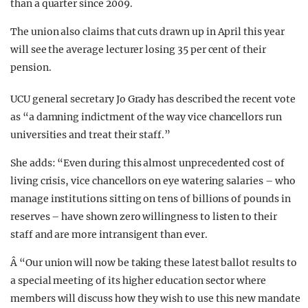
than a quarter since 2009.
The union also claims that cuts drawn up in April this year
will see the average lecturer losing 35 per cent of their
pension.
UCU general secretary Jo Grady has described the recent vote
as “a damning indictment of the way vice chancellors run
universities and treat their staff.”
She adds: “Even during this almost unprecedented cost of
living crisis, vice chancellors on eye watering salaries – who
manage institutions sitting on tens of billions of pounds in
reserves – have shown zero willingness to listen to their
staff and are more intransigent than ever.
Â “
Our union will now be taking these latest ballot results to
a special meeting of its higher education sector where
members will discuss how they wish to use this new mandate