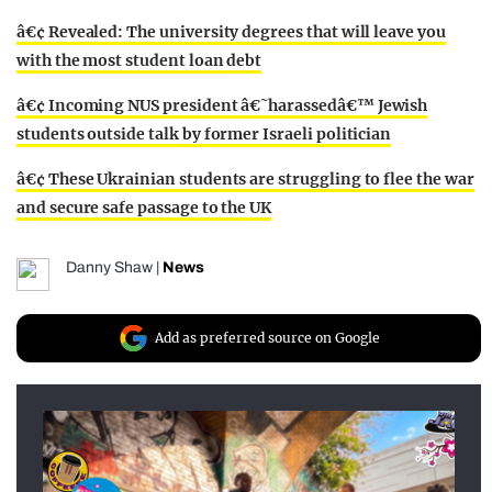
â€¢ Revealed: The university degrees that will leave you
with the most student loan debt
â€¢ Incoming NUS president â€˜harassedâ€™ Jewish
students outside talk by former Israeli politician
â€¢ These Ukrainian students are struggling to flee the war
and secure safe passage to the UK
Danny Shaw
|
News
Add as preferred source on Google