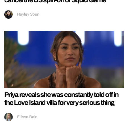
cancel the US spin-off of Squid Game
Hayley Soen
Priya reveals she was constantly told off in
the Love Island villa for very serious thing
Ellissa Bain