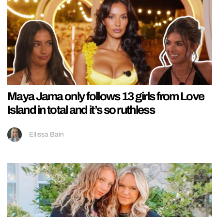
Maya Jama only follows 13 girls from Love
Island in total and it’s so ruthless
Ellissa Bain