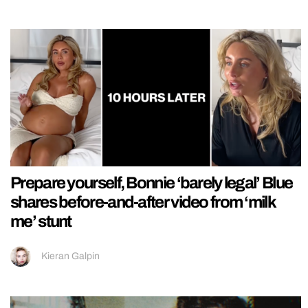
Prepare yourself, Bonnie ‘barely legal’ Blue
shares before-and-after video from ‘milk
me’ stunt
Kieran Galpin