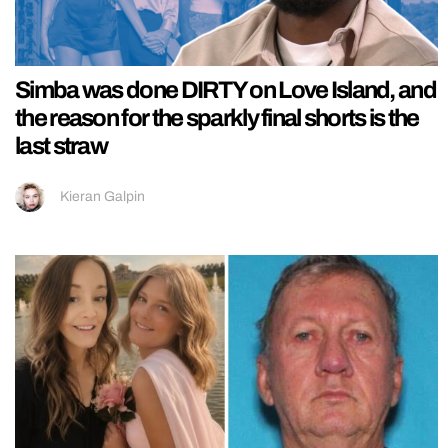
Simba was done DIRTY on Love Island, and
the reason for the sparkly final shorts is the
last straw
Kieran Galpin