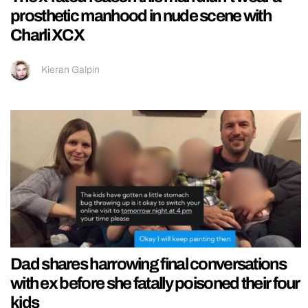
prosthetic manhood in nude scene with
Charli XCX
Kieran Galpin
Dad shares harrowing final conversations
with ex before she fatally poisoned their four
kids