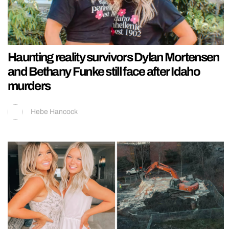
Haunting reality survivors Dylan Mortensen
and Bethany Funke still face after Idaho
murders
Hebe Hancock