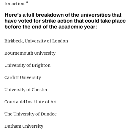
for action.”
Here’s a full breakdown of the universities that
have voted for strike action that could take place
before the end of the academic year:
Birkbeck, University of London
Bournemouth University
University of Brighton
Cardiff University
University of Chester
Courtauld Institute of Art
The University of Dundee
Durham University