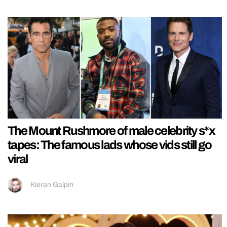
The Mount Rushmore of male celebrity s*x
tapes: The famous lads whose vids still go
viral
Kieran Galpin