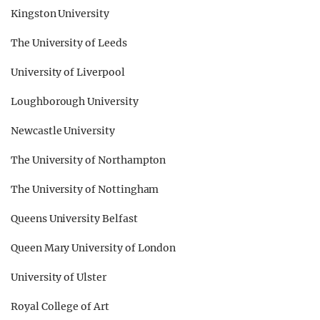
Kingston University
The University of Leeds
University of Liverpool
Loughborough University
Newcastle University
The University of Northampton
The University of Nottingham
Queens University Belfast
Queen Mary University of London
University of Ulster
Royal College of Art