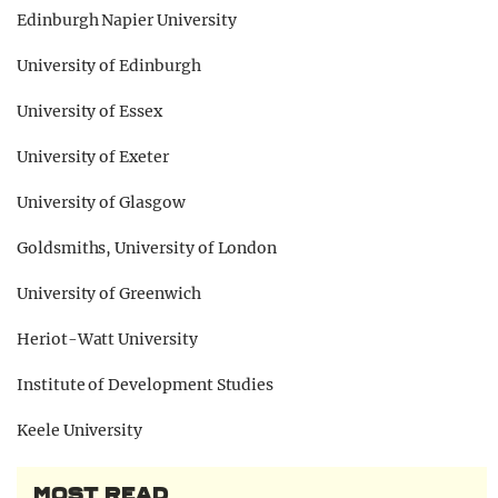
Edinburgh Napier University
University of Edinburgh
University of Essex
University of Exeter
University of Glasgow
Goldsmiths, University of London
University of Greenwich
Heriot-Watt University
Institute of Development Studies
Keele University
MOST READ