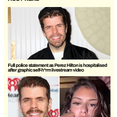
Full police statement as Perez Hilton is hospitalised
after graphic self-h*rm livestream video