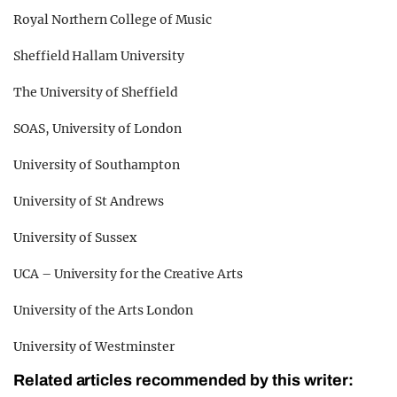
Royal Northern College of Music
Sheffield Hallam University
The University of Sheffield
SOAS, University of London
University of Southampton
University of St Andrews
University of Sussex
UCA – University for the Creative Arts
University of the Arts London
University of Westminster
Related articles recommended by this writer: