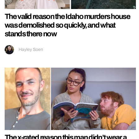
The valid reason the Idaho murders house
was demolished so quickly, and what
stands there now
Hayley Soen
The x-rated reason this man didn’t wear a