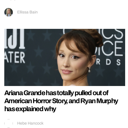
Ellissa Bain
Ariana Grande has totally pulled out of
American Horror Story, and Ryan Murphy
has explained why
Hebe Hancock