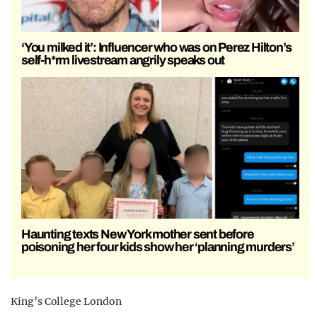
‘You milked it’: Influencer who was on Perez Hilton’s
self-h*rm livestream angrily speaks out
Haunting texts New York mother sent before
poisoning her four kids show her ‘planning murders’
King’s College London