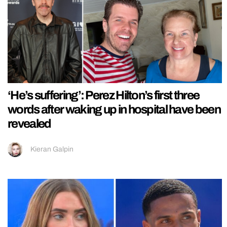
‘He’s suffering’: Perez Hilton’s first three
words after waking up in hospital have been
revealed
Kieran Galpin