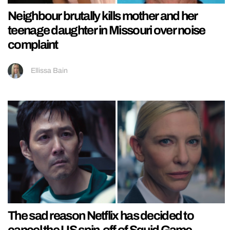
Neighbour brutally kills mother and her
teenage daughter in Missouri over noise
complaint
Ellissa Bain
The sad reason Netflix has decided to