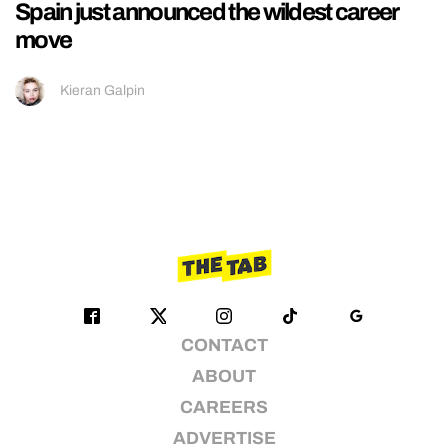
Spain just announced the wildest career
move
Kieran Galpin
CONTACT
ABOUT
CAREERS
ADVERTISE