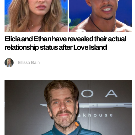
Elicia and Ethan have revealed their actual
relationship status after Love Island
Ellissa Bain