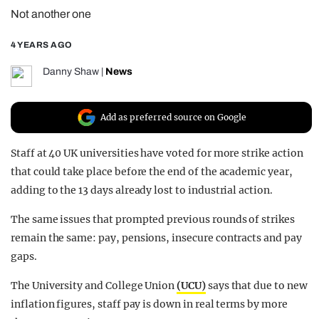
Not another one
REALITY SHRINE
FILM SHRINE
4 YEARS AGO
UNIVERSITIES
Danny Shaw
|
News
Add as preferred source on Google
Staff at 40 UK universities have voted for more strike action
that could take place before the end of the academic year,
adding to the 13 days already lost to industrial action.
The same issues that prompted previous rounds of strikes
remain the same: pay, pensions, insecure contracts and pay
gaps.
The University and College Union
(UCU)
says that due to new
inflation figures, staff pay is down in real terms by more