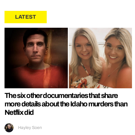
LATEST
The six other documentaries that share
more details about the Idaho murders than
Netflix did
Hayley Soen