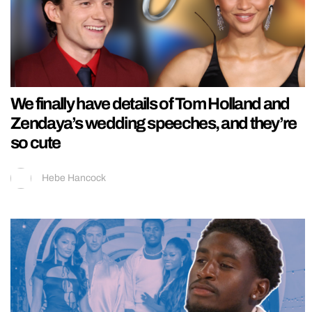
We finally have details of Tom Holland and
Zendaya’s wedding speeches, and they’re
so cute
Hebe Hancock