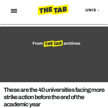
UNIS
NEWS
ENTERTAINMENT
MAFS
LOVE ISLAND
NETFLIX
TRENDS
GAMING
POLITICS
These are the 40 universities facing more
OPINION
strike action before the end of the
academic year
GUIDES