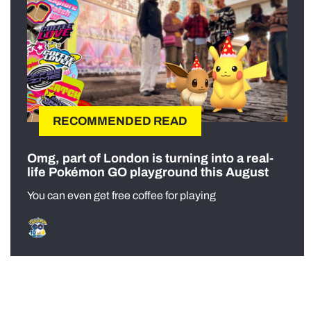
RECOMMENDED READ
Omg, part of London is turning into a real-
life Pokémon GO playground this August
You can even get free coffee for playing