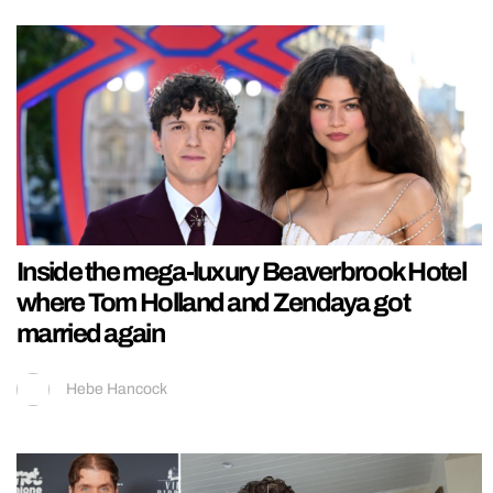
Inside the mega-luxury Beaverbrook Hotel
where Tom Holland and Zendaya got
married again
Hebe Hancock