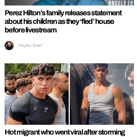
Perez Hilton’s family releases statement
about his children as they ‘fled’ house
before livestream
Hayley Soen
Hot migrant who went viral after storming