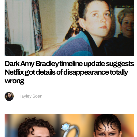
Dark Amy Bradley timeline update suggests
Netflix got details of disappearance totally
wrong
Hayley Soen