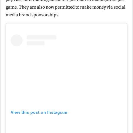
game. They are also now permitted to make money via social
media brand sponsorships.
View this post on Instagram