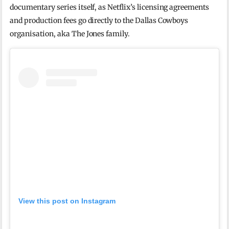
documentary series itself, as Netflix’s licensing agreements
and production fees go directly to the Dallas Cowboys
organisation, aka The Jones family.
View this post on Instagram