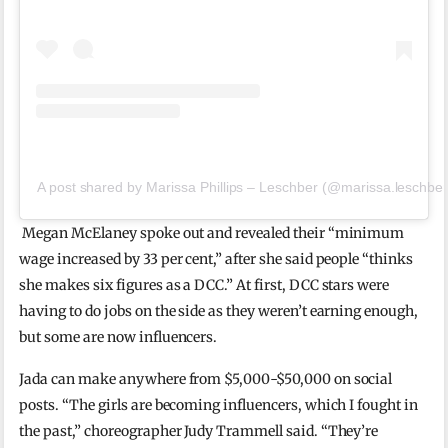
A post shared by Marissa Phillips – Leschber (@marissa.leschber
Megan McElaney spoke out and revealed their “minimum
wage increased by 33 per cent,” after she said people “thinks
she makes six figures as a DCC.” At first, DCC stars were
having to do jobs on the side as they weren’t earning enough,
but some are now influencers.
Jada can make anywhere from $5,000-$50,000 on social
posts. “The girls are becoming influencers, which I fought in
the past,” choreographer Judy Trammell said. “They’re