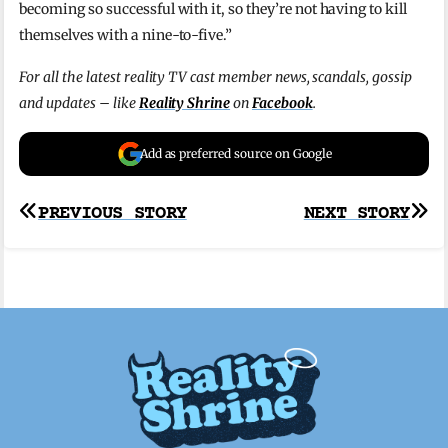
becoming so successful with it, so they’re not having to kill
themselves with a nine-to-five.”
For all the latest reality TV cast member news, scandals, gossip
and updates – like
Reality Shrine
on
Facebook
.
Add as preferred source on Google
Post
PREVIOUS STORY
NEXT STORY
navigation