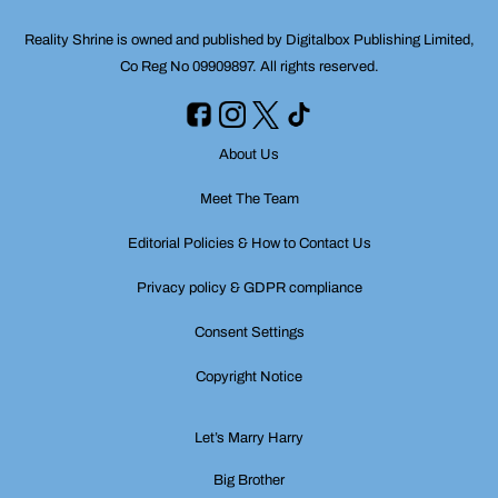
Reality Shrine is owned and published by Digitalbox Publishing Limited,
Co Reg No 09909897. All rights reserved.
About Us
Meet The Team
Editorial Policies & How to Contact Us
Privacy policy & GDPR compliance
Consent Settings
Copyright Notice
Let’s Marry Harry
Big Brother