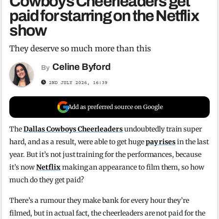
Cowboys Cheerleaders get
paid for starring on the Netflix
show
They deserve so much more than this
Celine Byford
By
2ND JULY 2026, 16:39
Add as preferred source on Google
The
Dallas Cowboys Cheerleaders
undoubtedly train super
hard, and as a result, were able to get huge
pay rises
in the last
year. But it’s not just training for the performances, because
it’s now
Netflix
making an appearance to film them, so how
much do they get paid?
There’s a rumour they make bank for every hour they’re
filmed, but in actual fact, the cheerleaders are not paid for the