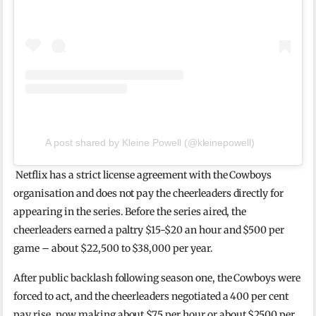
A post shared by Kleine Powell (@kleinepowell)
Netflix has a strict license agreement with the Cowboys
organisation and does not pay the cheerleaders directly for
appearing in the series. Before the series aired, the
cheerleaders earned a paltry $15-$20 an hour and $500 per
game – about $22,500 to $38,000 per year.
After public backlash following season one, the Cowboys were
forced to act, and the cheerleaders negotiated a 400 per cent
pay rise, now making about $75 per hour or about $2500 per