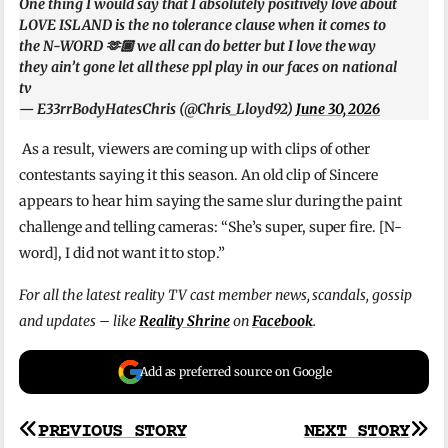
One thing I would say that I absolutely positively love about
LOVE ISLAND is the no tolerance clause when it comes to
the N-WORD 🫶🏾 we all can do better but I love the way
they ain’t gone let all these ppl play in our faces on national
tv
— E33rrBodyHatesChris (@Chris_Lloyd92)
June 30, 2026
As a result, viewers are coming up with clips of other
contestants saying it this season. An old clip of Sincere
appears to hear him saying the same slur during the paint
challenge and telling cameras: “She’s super, super fire. [N-
word], I did not want it to stop.”
For all the latest reality TV cast member news, scandals, gossip
and updates – like
Reality Shrine
on
Facebook
.
Add as preferred source on Google
Post
PREVIOUS STORY
NEXT STORY