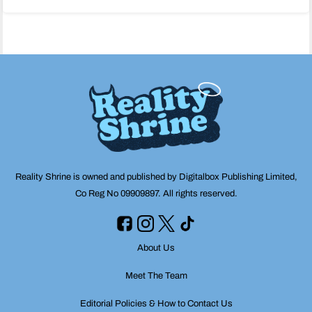
navigation
Reality Shrine is owned and published by Digitalbox Publishing Limited,
Co Reg No 09909897. All rights reserved.
About Us
Meet The Team
Editorial Policies & How to Contact Us