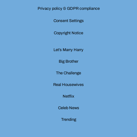
Privacy policy & GDPR compliance
Consent Settings
Copyright Notice
Let’s Marry Harry
Big Brother
The Challenge
Real Housewives
Netflix
Celeb News
Trending