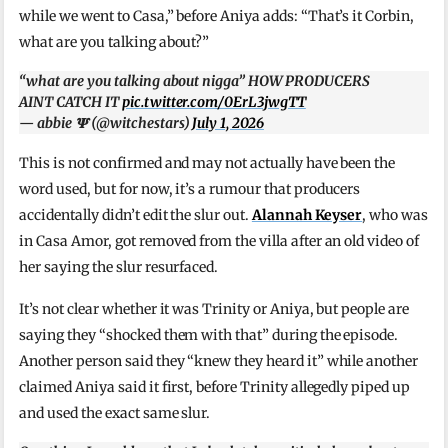
while we went to Casa,” before Aniya adds: “That’s it Corbin,
what are you talking about?”
“what are you talking about nigga” HOW PRODUCERS
AINT CATCH IT
pic.twitter.com/0ErL3jwgTT
— abbie 𝚿 (@witchestars)
July 1, 2026
This is not confirmed and may not actually have been the
word used, but for now, it’s a rumour that producers
accidentally didn’t edit the slur out.
Alannah Keyser
, who was
in Casa Amor, got removed from the villa after an old video of
her saying the slur resurfaced.
It’s not clear whether it was Trinity or Aniya, but people are
saying they “shocked them with that” during the episode.
Another person said they “knew they heard it” while another
claimed Aniya said it first, before Trinity allegedly piped up
and used the exact same slur.