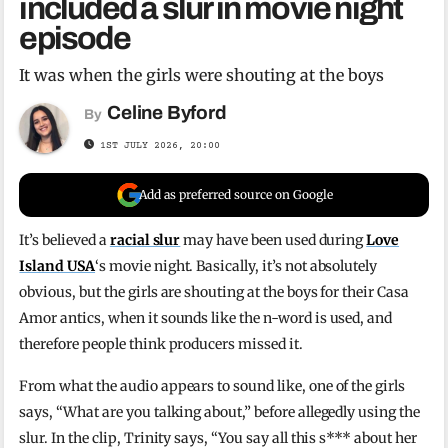
included a slur in movie night
episode
It was when the girls were shouting at the boys
Celine Byford
By
1ST JULY 2026, 20:00
Add as preferred source on Google
It’s believed a
racial slur
may have been used during
Love
Island USA
‘s movie night. Basically, it’s not absolutely
obvious, but the girls are shouting at the boys for their Casa
Amor antics, when it sounds like the n-word is used, and
therefore people think producers missed it.
From what the audio appears to sound like, one of the girls
says, “What are you talking about,” before allegedly using the
slur. In the clip, Trinity says, “You say all this s*** about her