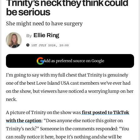
Trinity’s neck they think could
be serious
She might need to have surgery
Ellie Ring
By
1ST JULY 2026, 20:00
Add as preferred source on Google
I’m going to say with my full chest that Trinity is genuinely
one of the best Love Island USA cast members we’ve ever had
on the show, but viewers have noticed a worrying lump on her
neck.
A picture of Trinity on the show was
first posted to TikTok
with the caption
: “Does anyone else notice this goiter on
Trinity’s neck?” Someone in the comments responded: “You
can really notice it here, hope it’s nothing and she will be