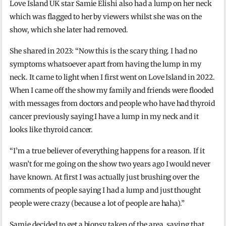
Love Island UK star Samie Elishi also had a lump on her neck
which was flagged to her by viewers whilst she was on the
show, which she later had removed.
She shared in 2023: “Now this is the scary thing. I had no
symptoms whatsoever apart from having the lump in my
neck. It came to light when I first went on Love Island in 2022.
When I came off the show my family and friends were flooded
with messages from doctors and people who have had thyroid
cancer previously saying I have a lump in my neck and it
looks like thyroid cancer.
“I’m a true believer of everything happens for a reason. If it
wasn’t for me going on the show two years ago I would never
have known. At first I was actually just brushing over the
comments of people saying I had a lump and just thought
people were crazy (because a lot of people are haha).”
Samie decided to get a biopsy taken of the area, saying that