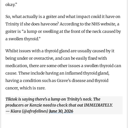
okay.”
So, what actually is a goiter and what impact could it have on
Trinity if she does have one? According to the NHS website, a
goiter is “a lump or swelling at the front of the neck caused by
a swollen thyroid.”
Whilst issues with a thyroid gland are usually caused by it
being under or overactive, and can be easily fixed with
medication, there are some other issues a swollen thyroid can
cause. These include having an inflamed thyroid gland,
having a condition such as Grave’s disease and thyroid
cancer, which is rare.
Tiktok is saying there’s a lump on Trinity’s neck. The
producers or Kenzie need to check that out IMMEDIATELY.
— Kiara (@afrofelines)
June 30, 2026