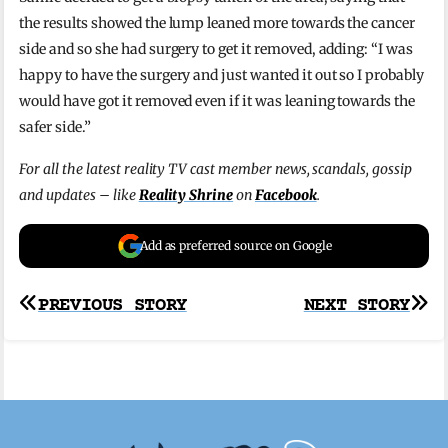
the results showed the lump leaned more towards the cancer
side and so she had surgery to get it removed, adding: “I was
happy to have the surgery and just wanted it out so I probably
would have got it removed even if it was leaning towards the
safer side.”
For all the latest reality TV cast member news, scandals, gossip
and updates – like
Reality Shrine
on
Facebook
.
Add as preferred source on Google
Post
PREVIOUS STORY
NEXT STORY
navigation