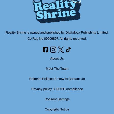
Reality Shrine is owned and published by Digitalbox Publishing Limited,
Co Reg No 09909897. All rights reserved.
About Us
Meet The Team
Editorial Policies & How to Contact Us
Privacy policy & GDPR compliance
Consent Settings
Copyright Notice