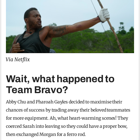
Via Netflix
Wait, what happened to
Team Bravo?
Abby Chu and Pharoah Gayles decided to maximise their
chances of success by trading away their beloved teammates
for more equipment. Ah, what heart-warming scenes! They
coerced Sarah into leaving so they could have a proper bow,
then exchanged Morgan for a ferro rod.