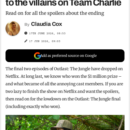
to the villains on Team Charlie
Read on for all the spoilers about the ending
Claudia Cox
By
17TH JUNE 2026, 08:53
17 JUN 2026, 09:03
Add as preferred source on Google
The final two episodes of Outlast: The Jungle have dropped on
Netflix. At long last, we know who won the $1 million prize –
and what became of all the annoying cast members. If you are
two lazy to finish the show on Netflix and want the spoilers,
then read on for the lowdown on the Outlast: The Jungle final
(including exactly who won).