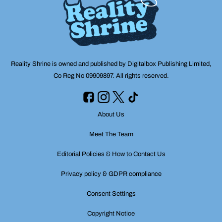
Reality Shrine is owned and published by Digitalbox Publishing Limited,
Co Reg No 09909897. All rights reserved.
About Us
Meet The Team
Editorial Policies & How to Contact Us
Privacy policy & GDPR compliance
Consent Settings
Copyright Notice