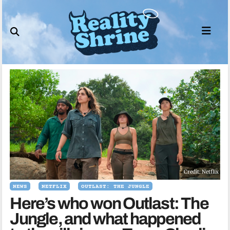
Skip
to
content
Credit: Netflix
NEWS
NETFLIX
OUTLAST: THE JUNGLE
Here’s who won Outlast: The
Jungle, and what happened