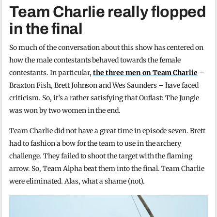
Team Charlie really flopped
in the final
So much of the conversation about this show has centered on
how the male contestants behaved towards the female
contestants. In particular,
the three men on Team Charlie
–
Braxton Fish, Brett Johnson and Wes Saunders – have faced
criticism. So, it’s a rather satisfying that Outlast: The Jungle
was won by two women in the end.
Team Charlie did not have a great time in episode seven. Brett
had to fashion a bow for the team to use in the archery
challenge. They failed to shoot the target with the flaming
arrow. So, Team Alpha beat them into the final. Team Charlie
were eliminated. Alas, what a shame (not).