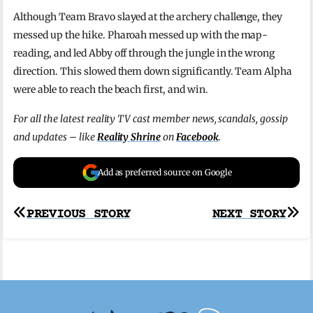
Although Team Bravo slayed at the archery challenge, they
messed up the hike. Pharoah messed up with the map-
reading, and led Abby off through the jungle in the wrong
direction. This slowed them down significantly. Team Alpha
were able to reach the beach first, and win.
For all the latest reality TV cast member news, scandals, gossip
and updates – like
Reality Shrine
on
Facebook
.
Add as preferred source on Google
Post
PREVIOUS STORY
NEXT STORY
navigation