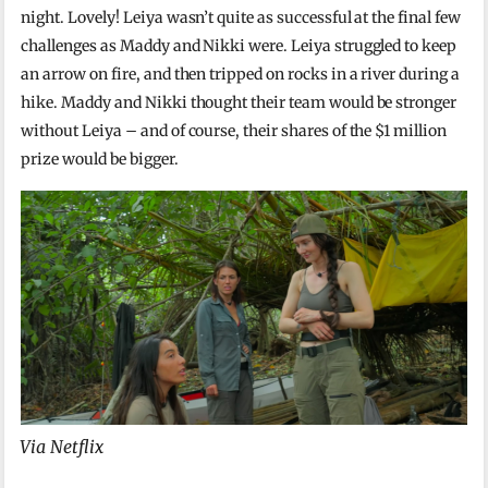
night. Lovely! Leiya wasn’t quite as successful at the final few
challenges as Maddy and Nikki were. Leiya struggled to keep
an arrow on fire, and then tripped on rocks in a river during a
hike. Maddy and Nikki thought their team would be stronger
without Leiya – and of course, their shares of the $1 million
prize would be bigger.
Via Netflix