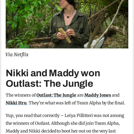
Via Netflix
Nikki and Maddy won
Outlast: The Jungle
The winners of
Outlast: The Jungle
are
Maddy Jones
and
Nikki Hru
. They’re what was left of Team Alpha by the final.
Yup, you read that correctly – Leiya Pillitteri was not among
the winners of Outlast. Although she did join Team Alpha,
Maddy and Nikki decided to boot her out on the very last