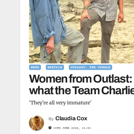
NEWS
NETFLIX
OUTLAST: THE JUNGLE
Women from Outlast: 
what the Team Charlie
'They're all very immature'
Claudia Cox
By
15TH JUNE 2026, 21:01