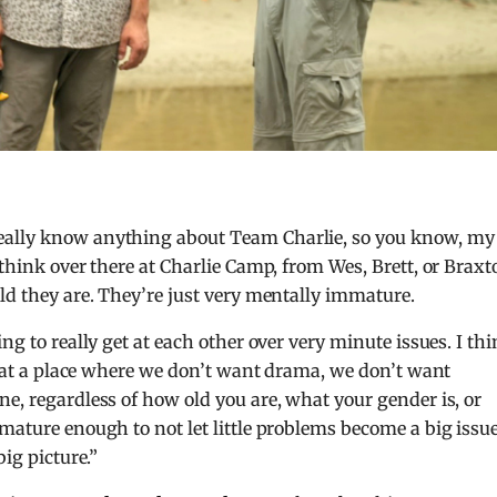
really know anything about Team Charlie, so you know, my
 think over there at Charlie Camp, from Wes, Brett, or Braxt
old they are. They’re just very mentally immature.
ng to really get at each other over very minute issues. I th
st at a place where we don’t want drama, we don’t want
e, regardless of how old you are, what your gender is, or
 mature enough to not let little problems become a big issu
big picture.”