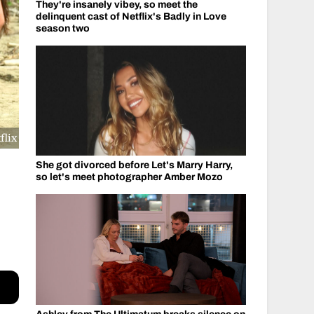
They're insanely vibey, so meet the
delinquent cast of Netflix's Badly in Love
season two
flix
She got divorced before Let's Marry Harry,
so let's meet photographer Amber Mozo