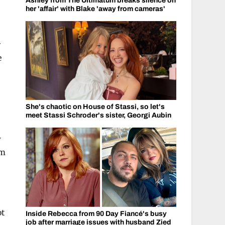
Ashley from The Ultimatum breaks silence on
her 'affair' with Blake 'away from cameras'
r
e
She's chaotic on House of Stassi, so let's
meet Stassi Schroder's sister, Georgi Aubin
w
om
ot
Inside Rebecca from 90 Day Fiancé's busy
job after marriage issues with husband Zied