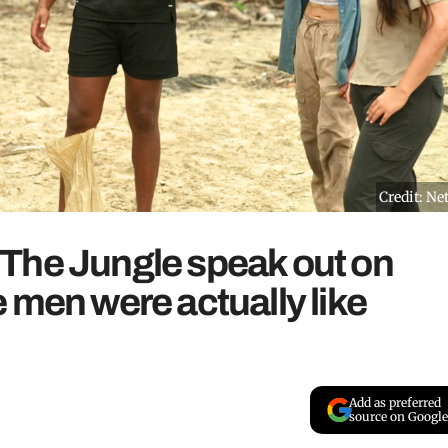
Credit: Net
The Jungle speak out on
 men were actually like
Add as preferred
source on Google