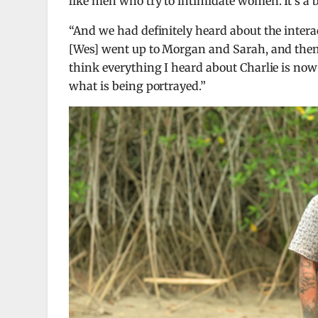
like men who try to intimidate women. It’s a 
“And we had definitely heard about the intera
[Wes] went up to Morgan and Sarah, and them
think everything I heard about Charlie is now
what is being portrayed.”