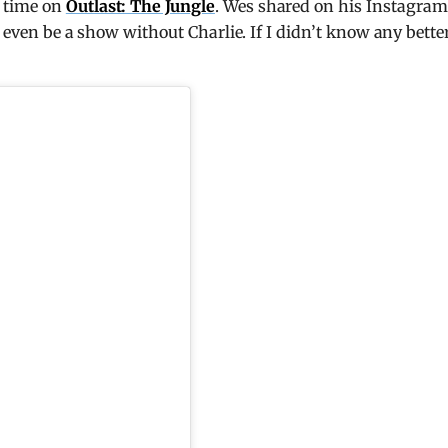
r time on
Outlast: The Jungle
. Wes shared on his Instagram
t even be a show without Charlie. If I didn’t know any better