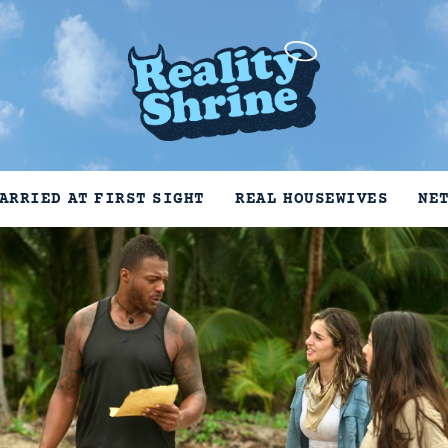
ARRIED AT FIRST SIGHT
REAL HOUSEWIVES
NE