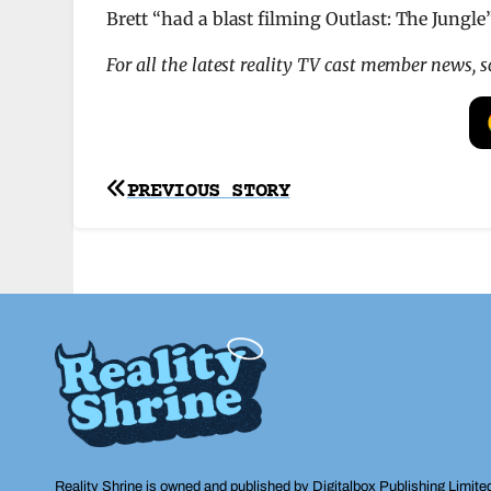
Brett “had a blast filming Outlast: The Jungle
For all the latest reality TV cast member news, 
Post
PREVIOUS STORY
navigation
Reality Shrine is owned and published by Digitalbox Publishing Limite