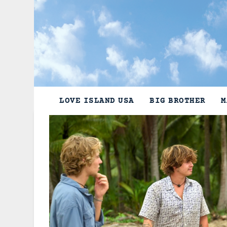
Skip
to
content
LOVE ISLAND USA
BIG BROTHER
M