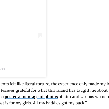
s88
s felt like literal torture, the experience only made my l
 Forever grateful for what this island has taught me about
lso
posted a montage of photos
of him and various women
st is for my girls. All my baddies got my back.”