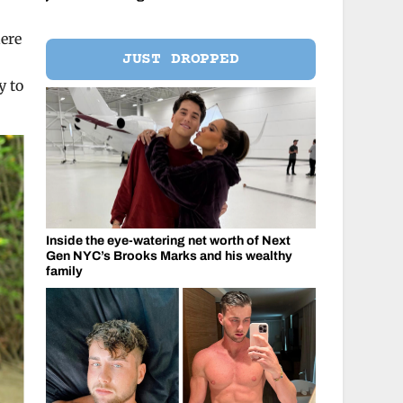
here
JUST DROPPED
y to
Inside the eye-watering net worth of Next
Gen NYC’s Brooks Marks and his wealthy
family