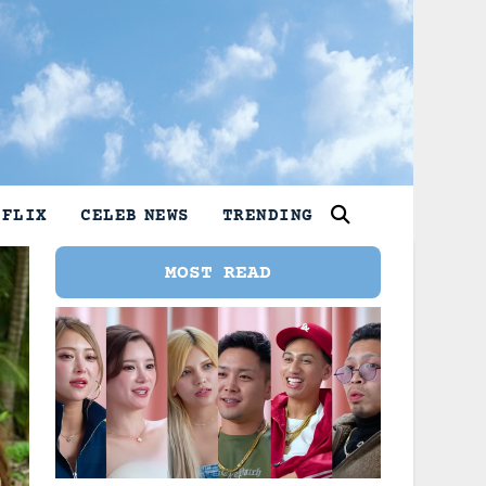
TFLIX
CELEB NEWS
TRENDING
MOST READ