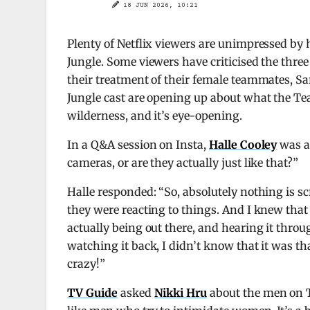
18 JUN 2026, 10:21
Plenty of Netflix viewers are unimpressed b
Jungle. Some viewers have criticised the thr
their treatment of their female teammates, Sa
Jungle cast are opening up about what the Tea
wilderness, and it’s eye-opening.
In a Q&A session on Insta,
Halle Cooley
was a
cameras, or are they actually just like that?”
Halle responded: “So, absolutely nothing is s
they were reacting to things. And I knew that
actually being out there, and hearing it thro
watching it back, I didn’t know that it was t
crazy!”
TV Guide
asked
Nikki Hru
about the men on Te