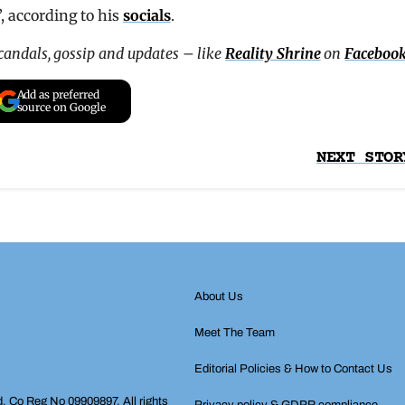
”, according to his
socials
.
scandals, gossip and updates – like
Reality Shrine
on
Faceboo
Add as preferred
source on Google
NEXT STOR
About Us
Meet The Team
Editorial Policies & How to Contact Us
d, Co Reg No 09909897. All rights