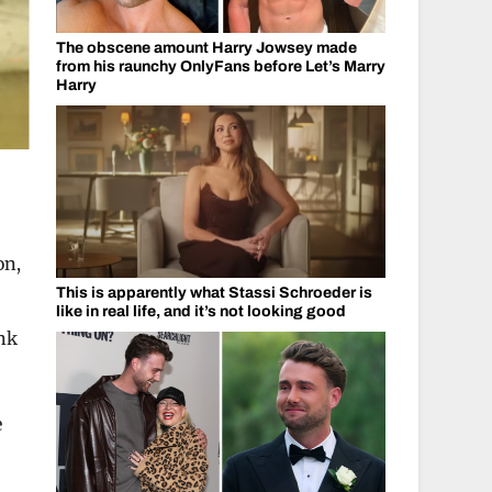
The obscene amount Harry Jowsey made
from his raunchy OnlyFans before Let’s Marry
Harry
on,
This is apparently what Stassi Schroeder is
like in real life, and it’s not looking good
ink
e