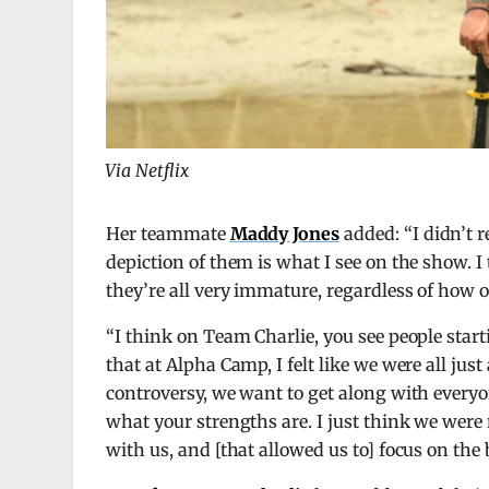
Via Netflix
Her teammate
Maddy Jones
added: “I didn’t 
depiction of them is what I see on the show. I
they’re all very immature, regardless of how 
“I think on Team Charlie, you see people starti
that at Alpha Camp, I felt like we were all ju
controversy, we want to get along with everyon
what your strengths are. I just think we were
with us, and [that allowed us to] focus on the 