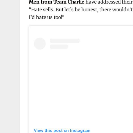
Men from Team Charlie
have addressed thei
“Hate sells. But let’s be honest, there wouldn’
I’d hate us too!”
View this post on Instagram