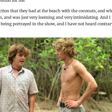
button for me.
ction that they had at the beach with the coconuts, and w
, and was just very looming and very intimidating. And I
 being portrayed in the show, and I have not heard contrar