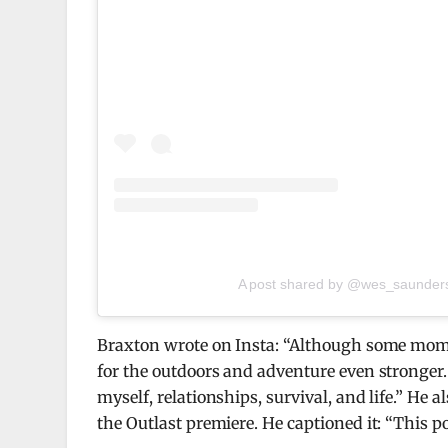
A post shared by @wes_saunder
Braxton wrote on Insta: “Although some moment
for the outdoors and adventure even stronger.
myself, relationships, survival, and life.” He a
the Outlast premiere. He captioned it: “This po