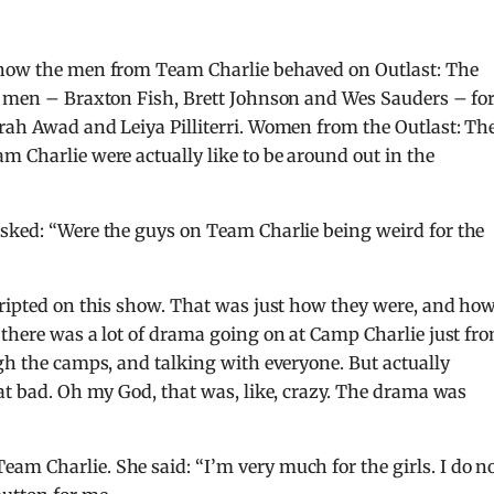
y how the men from Team Charlie behaved on Outlast: The
ee men – Braxton Fish, Brett Johnson and Wes Sauders – fo
rah Awad and Leiya Pilliterri. Women from the Outlast: Th
m Charlie were actually like to be around out in the
sked: “Were the guys on Team Charlie being weird for the
cripted on this show. That was just how they were, and ho
 there was a lot of drama going on at Camp Charlie just fr
ugh the camps, and talking with everyone. But actually
hat bad. Oh my God, that was, like, crazy. The drama was
am Charlie. She said: “I’m very much for the girls. I do n