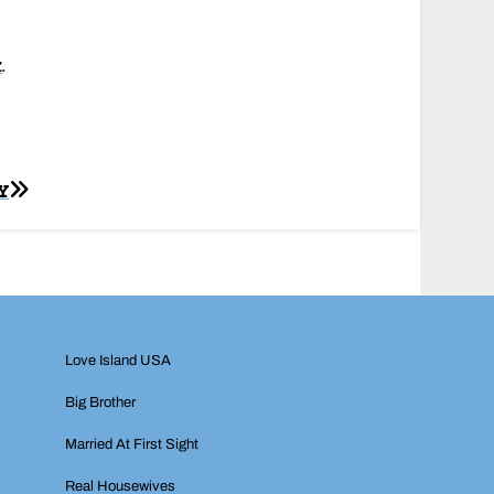
k
.
Y
Love Island USA
Big Brother
Married At First Sight
Real Housewives