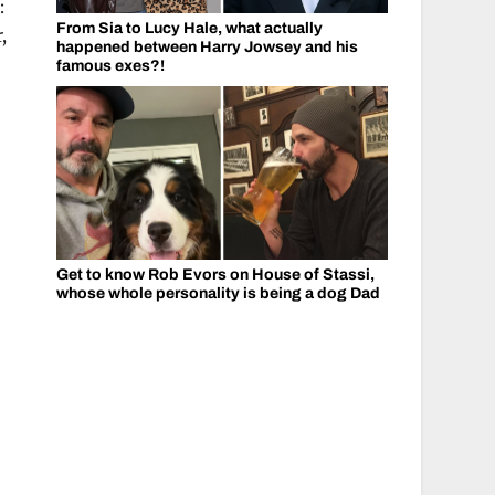
:
From Sia to Lucy Hale, what actually
,
happened between Harry Jowsey and his
famous exes?!
Get to know Rob Evors on House of Stassi,
whose whole personality is being a dog Dad