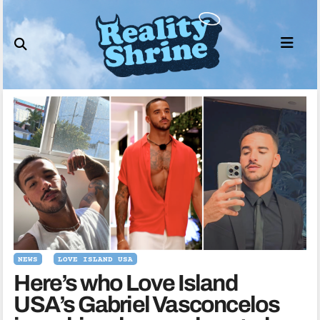
Skip
to
content
NEWS
LOVE ISLAND USA
Here’s who Love Island
USA’s Gabriel Vasconcelos