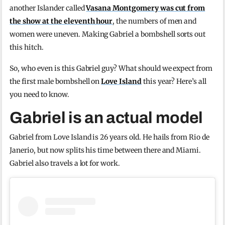
another Islander called
Vasana Montgomery was cut from
the show at the eleventh hour
, the numbers of men and
women were uneven. Making Gabriel a bombshell sorts out
this hitch.
So, who even is this Gabriel guy? What should we expect from
the first male bombshell on
Love Island
this year? Here’s all
you need to know.
Gabriel is an actual model
Gabriel from Love Island is 26 years old. He hails from Rio de
Janerio, but now splits his time between there and Miami.
Gabriel also travels a lot for work.