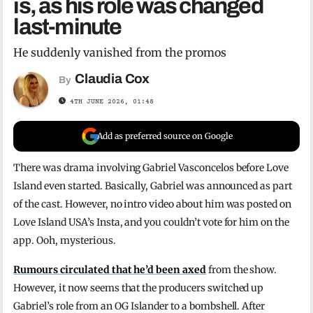
is, as his role was changed
last-minute
He suddenly vanished from the promos
Claudia Cox
By
4TH JUNE 2026, 01:48
Add as preferred source on Google
There was drama involving Gabriel Vasconcelos before Love
Island even started. Basically, Gabriel was announced as part
of the cast. However, no intro video about him was posted on
Love Island USA’s Insta, and you couldn’t vote for him on the
app. Ooh, mysterious.
Rumours circulated that he’d been axed
from the show.
However, it now seems that the producers switched up
Gabriel’s role from an OG Islander to a bombshell. After