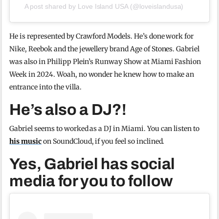
A post shared by Love Island USA (@loveislandusa)
He is represented by Crawford Models. He’s done work for
Nike, Reebok and the jewellery brand Age of Stones. Gabriel
was also in Philipp Plein’s Runway Show at Miami Fashion
Week in 2024. Woah, no wonder he knew how to make an
entrance into the villa.
He’s also a DJ?!
Gabriel seems to worked as a DJ in Miami. You can listen to
his music
on SoundCloud, if you feel so inclined.
Yes, Gabriel has social
media for you to follow