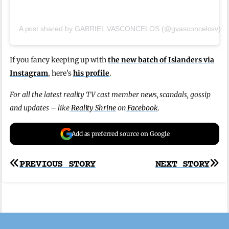
A post shared by GABRIEL VASCONCELOS (@gvasconcelosv)
If you fancy keeping up with
the new batch of Islanders via
Instagram
, here’s
his profile
.
For all the latest reality TV cast member news, scandals, gossip
and updates – like
Reality Shrine
on
Facebook
.
Add as preferred source on Google
Post
PREVIOUS STORY
NEXT STORY
navigation