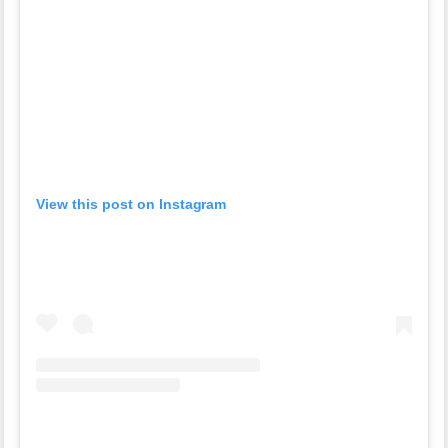
View this post on Instagram