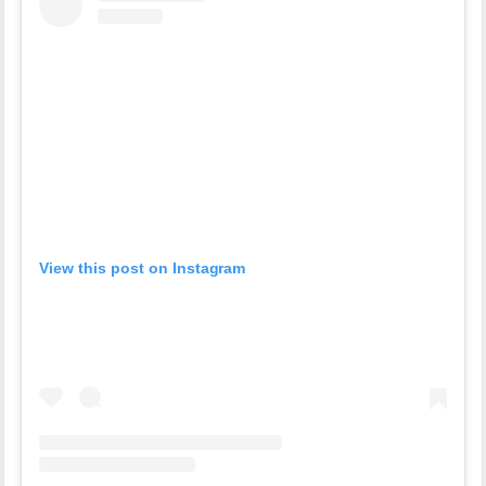
View this post on Instagram