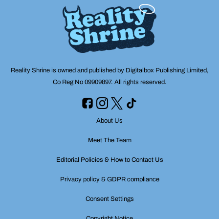
Reality Shrine is owned and published by Digitalbox Publishing Limited,
Co Reg No 09909897. All rights reserved.
About Us
Meet The Team
Editorial Policies & How to Contact Us
Privacy policy & GDPR compliance
Consent Settings
Copyright Notice