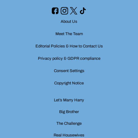
About Us
Meet The Team
Editorial Policies & How to Contact Us
Privacy policy & GDPR compliance
Consent Settings
Copyright Notice
Let’s Marry Harry
Big Brother
The Challenge
Real Housewives