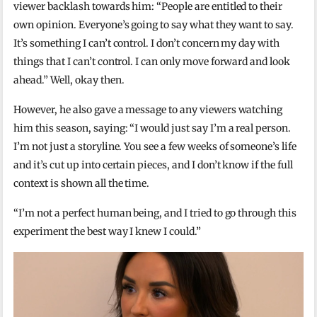
viewer backlash towards him: “People are entitled to their
own opinion. Everyone’s going to say what they want to say.
It’s something I can’t control. I don’t concern my day with
things that I can’t control. I can only move forward and look
ahead.” Well, okay then.
However, he also gave a message to any viewers watching
him this season, saying: “I would just say I’m a real person.
I’m not just a storyline. You see a few weeks of someone’s life
and it’s cut up into certain pieces, and I don’t know if the full
context is shown all the time.
“I’m not a perfect human being, and I tried to go through this
experiment the best way I knew I could.”