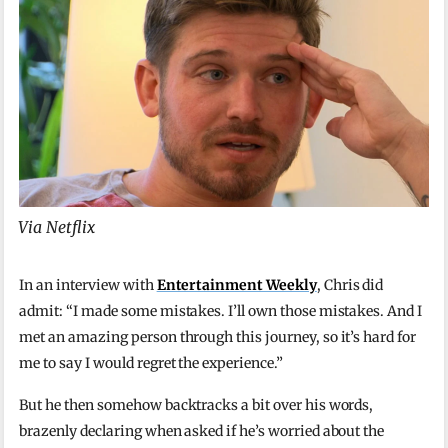
Via Netflix
In an interview with
Entertainment Weekly
, Chris did
admit: “I made some mistakes. I’ll own those mistakes. And I
met an amazing person through this journey, so it’s hard for
me to say I would regret the experience.”
But he then somehow backtracks a bit over his words,
brazenly declaring when asked if he’s worried about the