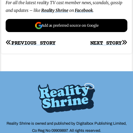
For all the latest reality TV cast member news, scandals, gossip
and updates – like
Reality Shrine
on
Facebook
.
Add as preferred source on Google
Post
PREVIOUS STORY
NEXT STORY
navigation
Reality Shrine is owned and published by Digitalbox Publishing Limited,
Co Reg No 09909897. All rights reserved.