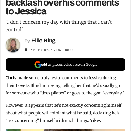
backlash over his comments
to Jessica
'I don't concern my day with things that I can't
control'
Ellie Ring
By
19TH FEBRUARY 2026, 08:32
Add as preferred source on Google
Chris
made some truly awful comments to Jessica during
their Love Is Blind homestay, telling her that he’d usually go
for someone who “does pilates” or goes to the gym “everyday.”
However, it appears that he’s not exactly concerning himself
about what people will think of what he said, declaring he’s
“not concerning” himself with such things. Yikes.