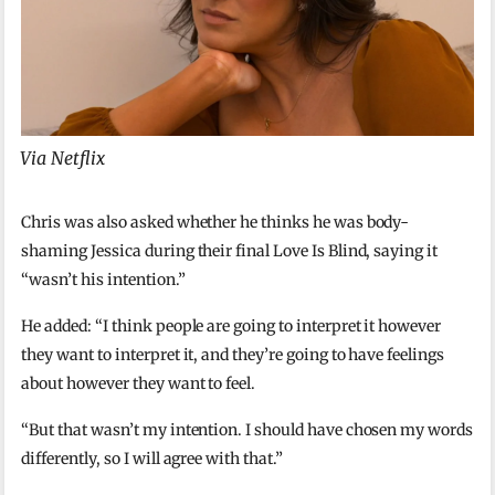
Via Netflix
Chris was also asked whether he thinks he was body-
shaming Jessica during their final Love Is Blind, saying it
“wasn’t his intention.”
He added: “I think people are going to interpret it however
they want to interpret it, and they’re going to have feelings
about however they want to feel.
“But that wasn’t my intention. I should have chosen my words
differently, so I will agree with that.”