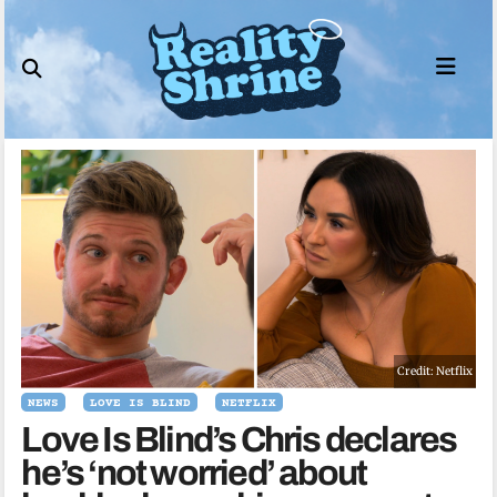
Skip
to
content
Credit: Netflix
NEWS
LOVE IS BLIND
NETFLIX
Love Is Blind’s Chris declares
he’s ‘not worried’ about