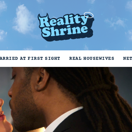
ARRIED AT FIRST SIGHT
REAL HOUSEWIVES
NE