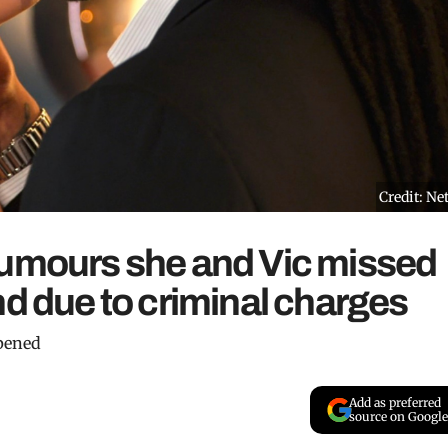
Credit: Net
rumours she and Vic missed
nd due to criminal charges
ppened
Add as preferred
source on Google