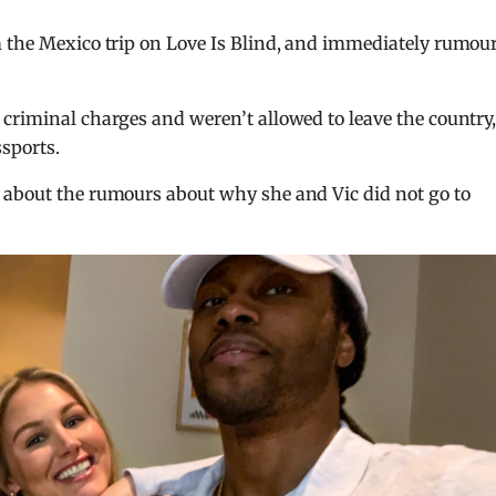
m the Mexico trip on Love Is Blind, and immediately rumou
criminal charges and weren’t allowed to leave the country
sports.
 about the rumours about why she and Vic did not go to