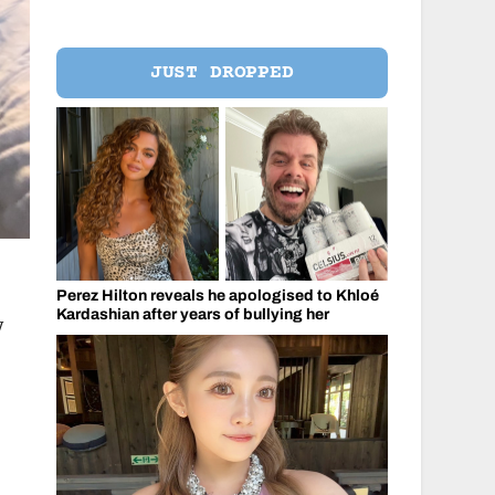
JUST DROPPED
Perez Hilton reveals he apologised to Khloé
Kardashian after years of bullying her
y