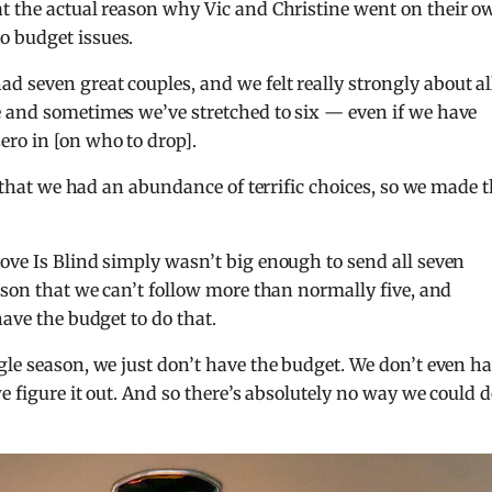
t the actual reason why Vic and Christine went on their o
o budget issues.
had seven great couples, and we felt really strongly about al
e and sometimes we’ve stretched to six — even if we have
ro in [on who to drop].
ke that we had an abundance of terrific choices, so we made 
ove Is Blind simply wasn’t big enough to send all seven
ason that we can’t follow more than normally five, and
have the budget to do that.
gle season, we just don’t have the budget. We don’t even h
e figure it out. And so there’s absolutely no way we could d