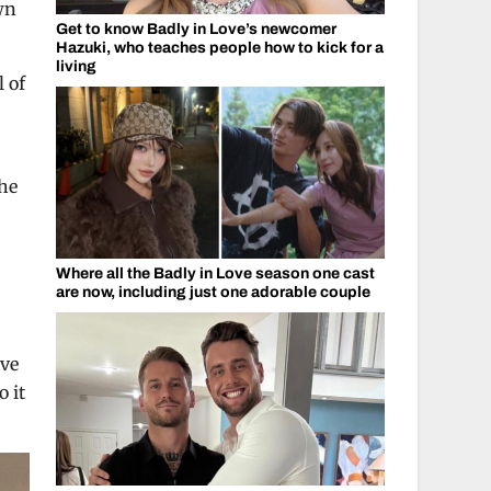
wn
Get to know Badly in Love’s newcomer
Hazuki, who teaches people how to kick for a
living
l of
the
Where all the Badly in Love season one cast
are now, including just one adorable couple
ave
o it