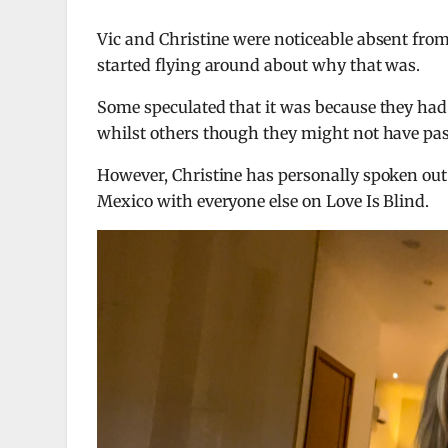
Vic and Christine were noticeable absent fro
started flying around about why that was.
Some speculated that it was because they had 
whilst others though they might not have pas
However, Christine has personally spoken out
Mexico with everyone else on Love Is Blind.