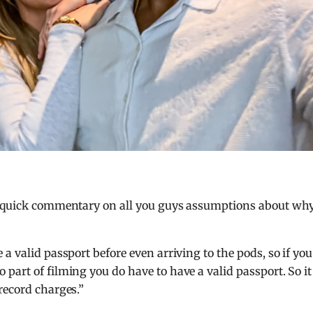
 a quick commentary on all you guys assumptions about wh
a valid passport before even arriving to the pods, so if you
part of filming you do have to have a valid passport. So it
record charges.”