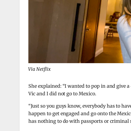
Via Netflix
She explained: “I wanted to pop in and give
Vic and I did not go to Mexico.
“Just so you guys know, everybody has to have 
happen to get engaged and go onto the Mexico 
has nothing to do with passports or criminal 