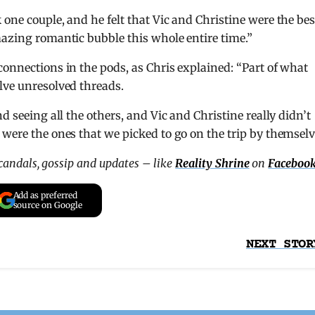
one couple, and he felt that Vic and Christine were the bes
mazing romantic bubble this whole entire time.”
connections in the pods, as Chris explained: “Part of what
lve unresolved threads.
d seeing all the others, and Vic and Christine really didn’t
 were the ones that we picked to go on the trip by themselv
scandals, gossip and updates – like
Reality Shrine
on
Faceboo
Add as preferred
source on Google
NEXT STOR