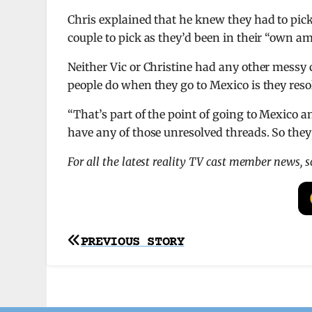
Chris explained that he knew they had to pick 
couple to pick as they’d been in their “own a
Neither Vic or Christine had any other messy 
people do when they go to Mexico is they reso
“That’s part of the point of going to Mexico an
have any of those unresolved threads. So they
For all the latest reality TV cast member news, 
Post
PREVIOUS STORY
navigation