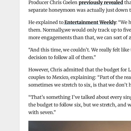
Producer Chris Coelen
previously revealed
tha
separate honeymoon was actually just down t
He explained to
Entertainment Weekly
: “We 
them. Normally,we would only track up to fiv
more engagements than that, we can sort of ze
“And this time, we couldn’t. We really felt li
decision to follow all of them.”
However, Chris admitted that the budget for L
couples to Mexico, explaining: “Part of the re
sometimes we stretch to six, is that we don’t 
“That’s something I’ve talked about every sin
the budget to follow six, but we stretch, and w
with seven.”