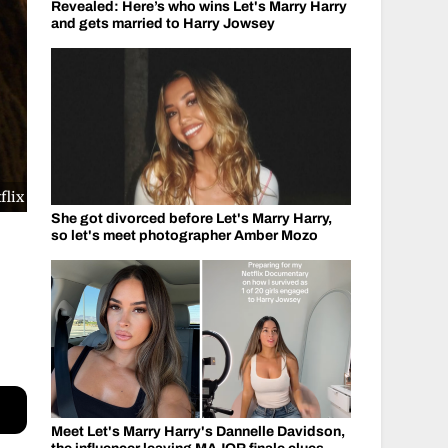
Revealed: Here’s who wins Let's Marry Harry
and gets married to Harry Jowsey
flix
She got divorced before Let's Marry Harry,
so let's meet photographer Amber Mozo
Meet Let's Marry Harry's Dannelle Davidson,