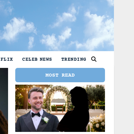
TFLIX
CELEB NEWS
TRENDING
MOST READ