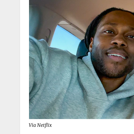
Via Netflix