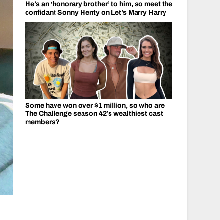
He’s an ‘honorary brother’ to him, so meet the
confidant Sonny Henty on Let’s Marry Harry
Some have won over $1 million, so who are
The Challenge season 42’s wealthiest cast
members?