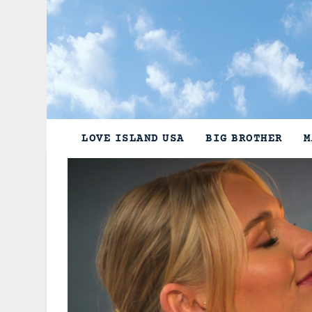
Skip
to
content
LOVE ISLAND USA
BIG BROTHER
M