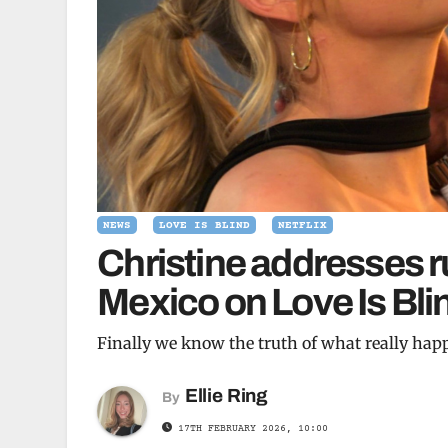
NEWS
LOVE IS BLIND
NETFLIX
Christine addresses 
Mexico on Love Is Bli
Finally we know the truth of what really ha
Ellie Ring
By
17TH FEBRUARY 2026, 10:00