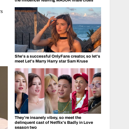
the influencer leaving MAJOR finale clues
rs
,
She's a successful OnlyFans creator, so let's
meet Let's Marry Harry star Sam Kruse
They're insanely vibey, so meet the
delinquent cast of Netflix's Badly in Love
season two