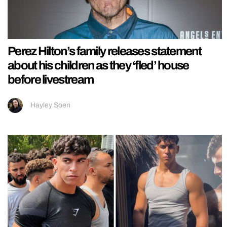
Perez Hilton’s family releases statement
about his children as they ‘fled’ house
before livestream
Hayley Soen