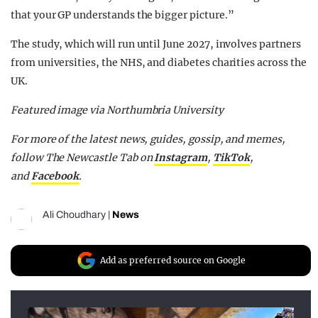
that your GP understands the bigger picture.”
The study, which will run until June 2027, involves partners
from universities, the NHS, and diabetes charities across the
UK.
Featured image via Northumbria University
For more of the latest news, guides, gossip, and memes,
follow The Newcastle Tab on
Instagram
,
TikTok
,
and
Facebook
.
Ali Choudhary
|
News
Add as preferred source on Google