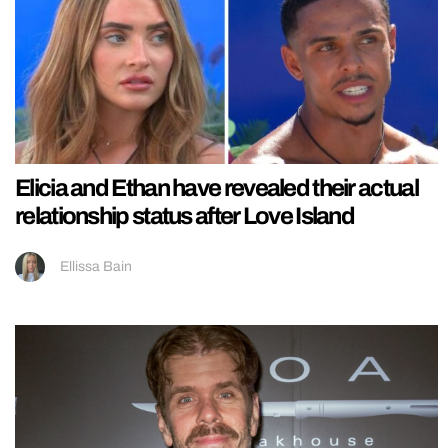
Elicia and Ethan have revealed their actual
relationship status after Love Island
Ellissa Bain