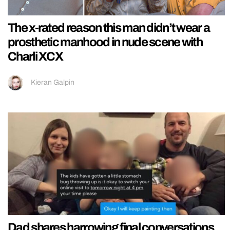
The x-rated reason this man didn’t wear a
prosthetic manhood in nude scene with
Charli XCX
Kieran Galpin
Dad shares harrowing final conversations