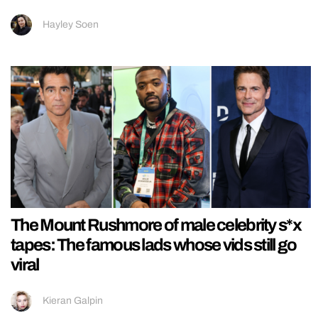
Hayley Soen
The Mount Rushmore of male celebrity s*x
tapes: The famous lads whose vids still go
viral
Kieran Galpin