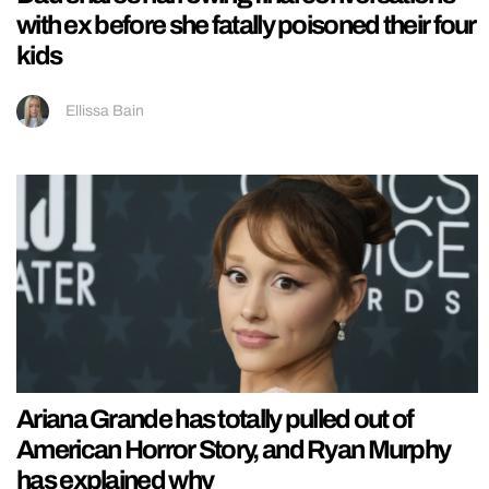
with ex before she fatally poisoned their four
kids
Ellissa Bain
Ariana Grande has totally pulled out of
American Horror Story, and Ryan Murphy
has explained why