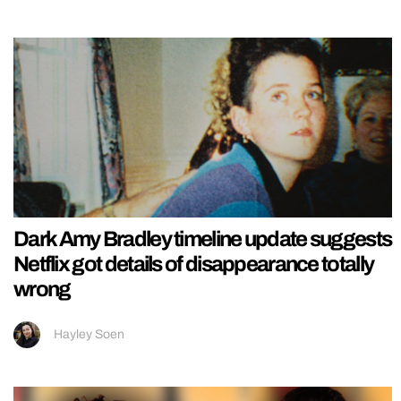
Dark Amy Bradley timeline update suggests
Netflix got details of disappearance totally
wrong
Hayley Soen