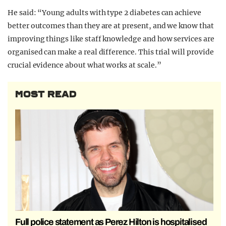
He said: “Young adults with type 2 diabetes can achieve
better outcomes than they are at present, and we know that
improving things like staff knowledge and how services are
organised can make a real difference. This trial will provide
crucial evidence about what works at scale.”
MOST READ
Full police statement as Perez Hilton is hospitalised