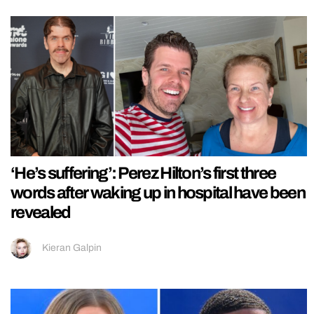
‘He’s suffering’: Perez Hilton’s first three
words after waking up in hospital have been
revealed
Kieran Galpin