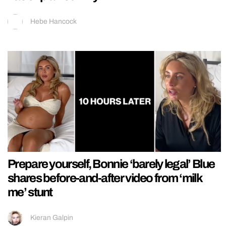
Hebe Hancock
Prepare yourself, Bonnie ‘barely legal’ Blue
shares before-and-after video from ‘milk
me’ stunt
Kieran Galpin