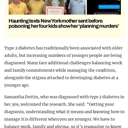
Haunting texts New York mother sent before
poisoning her four kids show her ‘planning murders’
Type 2 diabetes has traditionally been associated with older
adults, but increasing numbers of younger people are being
diagnosed. Many face additional challenges balancing work
and family commitments while managing the condition,
alongside the stigma attached to developing diabetes at a
younger age.
Samantha Dottin, who was diagnosed with type 2 diabetes in
her 30s, welcomed the research. She said: “Getting your
diagnosis, understanding what it means and knowing how to
manage it is different when you are younger. We have to
balance work, family and stigma, so it’s reassuring to know