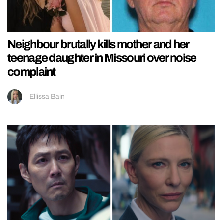
Neighbour brutally kills mother and her
teenage daughter in Missouri over noise
complaint
Ellissa Bain