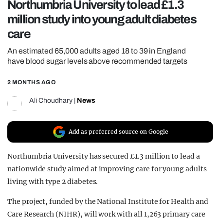
Northumbria University to lead £1.3
REALITY SHRINE
million study into young adult diabetes
FILM SHRINE
care
UNIVERSITIES
An estimated 65,000 adults aged 18 to 39 in England
have blood sugar levels above recommended targets
2 MONTHS AGO
Ali Choudhary
|
News
Add as preferred source on Google
Northumbria University has secured £1.3 million to lead a
nationwide study aimed at improving care for young adults
living with type 2 diabetes.
The project, funded by the National Institute for Health and
Care Research (NIHR), will work with all 1,263 primary care