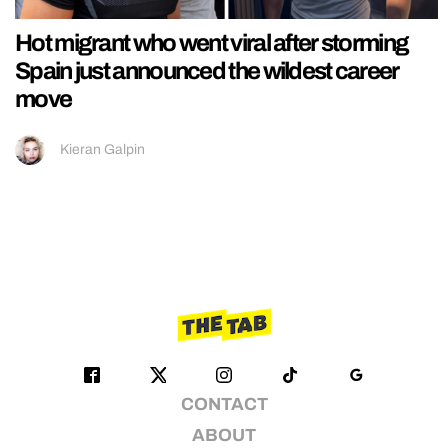
Hot migrant who went viral after storming
Spain just announced the wildest career
move
Kieran Galpin
CONTACT
ABOUT