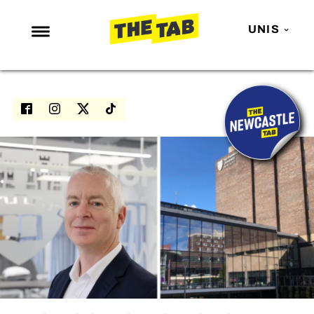
UNIS
NEWS
ENTERTAINMENT
MAFS
LOVE ISLAND
NETFLIX
TRENDS
GAMING
POLITICS
OPINION
GUIDES