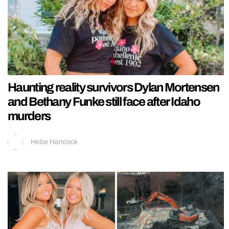
Haunting reality survivors Dylan Mortensen
and Bethany Funke still face after Idaho
murders
Hebe Hancock