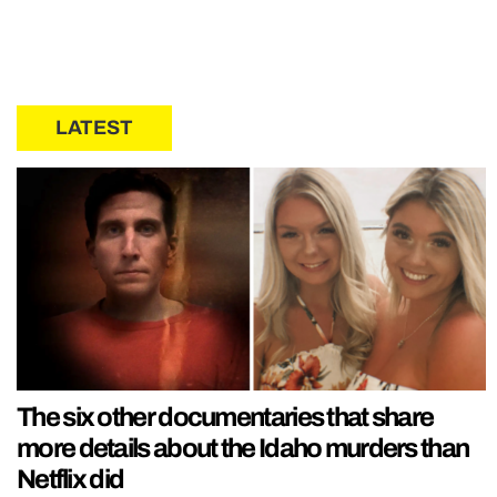
LATEST
The six other documentaries that share
more details about the Idaho murders than
Netflix did