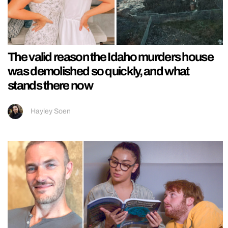
The valid reason the Idaho murders house
was demolished so quickly, and what
stands there now
Hayley Soen