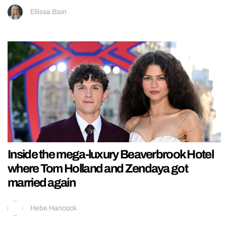
Ellissa Bain
Inside the mega-luxury Beaverbrook Hotel
where Tom Holland and Zendaya got
married again
Hebe Hancock