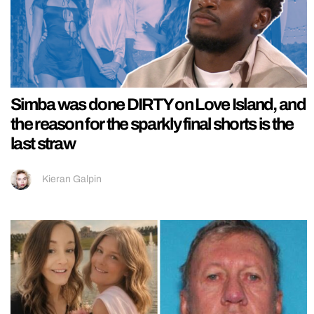
Simba was done DIRTY on Love Island, and
the reason for the sparkly final shorts is the
last straw
Kieran Galpin