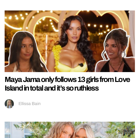
Maya Jama only follows 13 girls from Love
Island in total and it’s so ruthless
Ellissa Bain