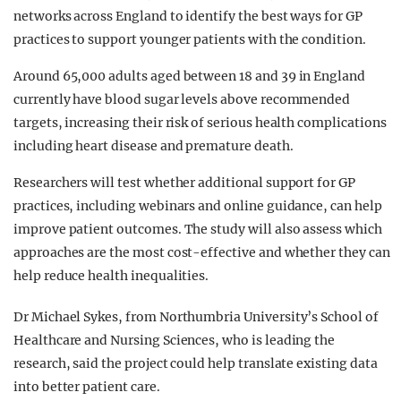
networks across England to identify the best ways for GP
practices to support younger patients with the condition.
Around 65,000 adults aged between 18 and 39 in England
currently have blood sugar levels above recommended
targets, increasing their risk of serious health complications
including heart disease and premature death.
Researchers will test whether additional support for GP
practices, including webinars and online guidance, can help
improve patient outcomes. The study will also assess which
approaches are the most cost-effective and whether they can
help reduce health inequalities.
Dr Michael Sykes, from Northumbria University’s School of
Healthcare and Nursing Sciences, who is leading the
research, said the project could help translate existing data
into better patient care.