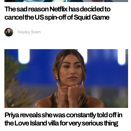
The sad reason Netflix has decided to
cancel the US spin-off of Squid Game
Hayley Soen
Priya reveals she was constantly told off in
the Love Island villa for very serious thing