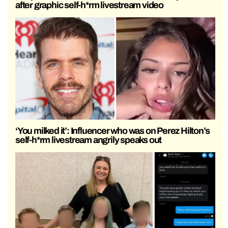
after graphic self-h*rm livestream video
‘You milked it’: Influencer who was on Perez Hilton’s
self-h*rm livestream angrily speaks out