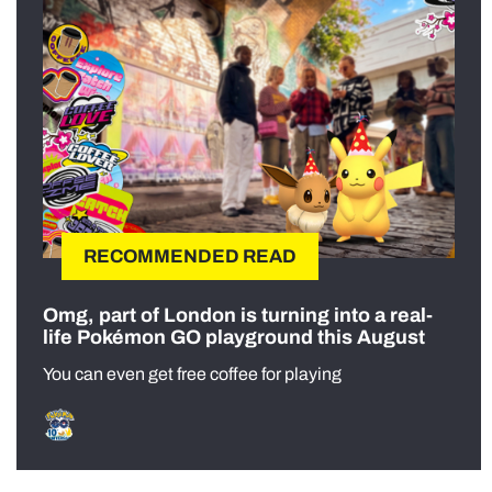
RECOMMENDED READ
Omg, part of London is turning into a real-
life Pokémon GO playground this August
You can even get free coffee for playing