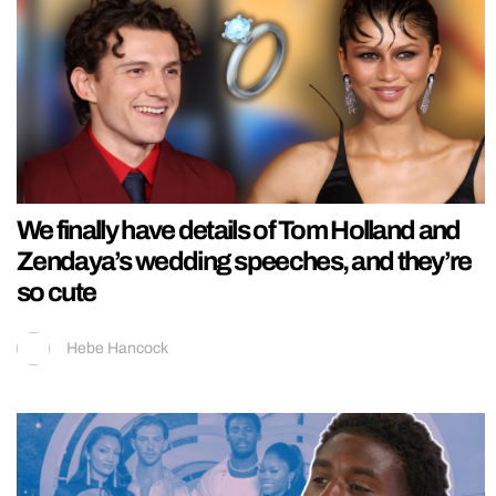
We finally have details of Tom Holland and
Zendaya’s wedding speeches, and they’re
so cute
Hebe Hancock