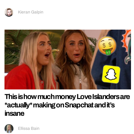
Kieran Galpin
This is how much money Love Islanders are
*actually* making on Snapchat and it’s
insane
Ellissa Bain