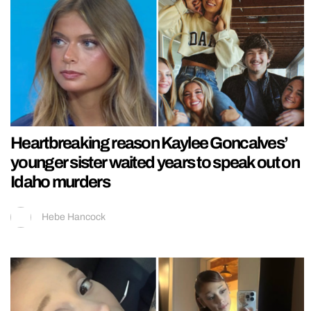
Heartbreaking reason Kaylee Goncalves’
younger sister waited years to speak out on
Idaho murders
Hebe Hancock