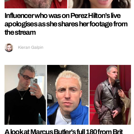
Influencer who was on Perez Hilton’s live
apologises as she shares her footage from
the stream
Kieran Galpin
A look at Marcus Butler’s full 180 from Brit