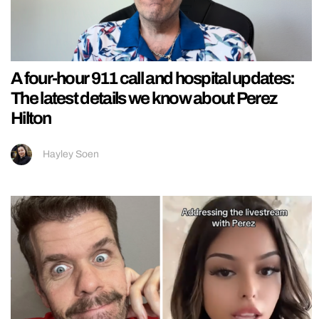
A four-hour 911 call and hospital updates:
The latest details we know about Perez
Hilton
Hayley Soen