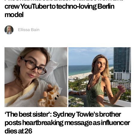
crew YouTuber to techno-loving Berlin
model
Ellissa Bain
‘The best sister’: Sydney Towle’s brother
posts heartbreaking message as influencer
dies at 26