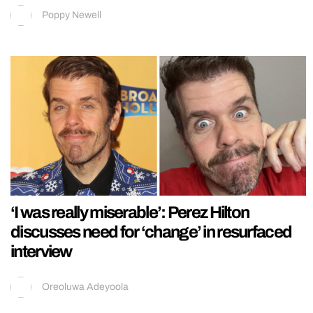
Poppy Newell
‘I was really miserable’: Perez Hilton
discusses need for ‘change’ in resurfaced
interview
Oreoluwa Adeyoola