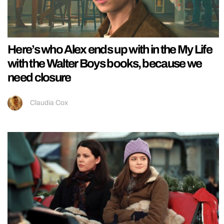
Here’s who Alex ends up with in the My Life
with the Walter Boys books, because we
need closure
Claudia Cox