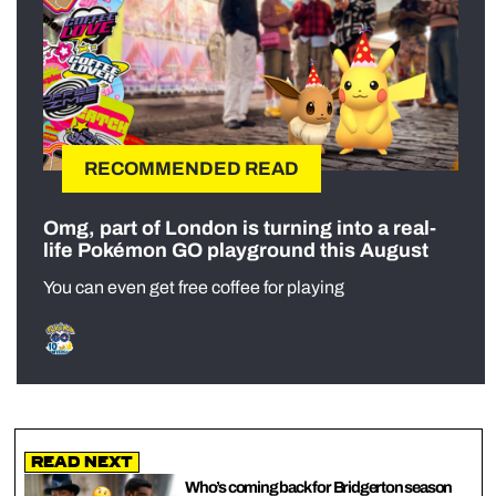
RECOMMENDED READ
Omg, part of London is turning into a real-
life Pokémon GO playground this August
You can even get free coffee for playing
Read Next
Who’s coming back for Bridgerton season