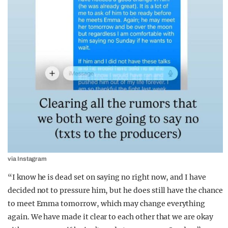
via Instagram
“I know he is dead set on saying no right now, and I have
decided not to pressure him, but he does still have the chance
to meet Emma tomorrow, which may change everything
again. We have made it clear to each other that we are okay