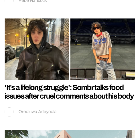
Hebe Hancock
‘It’s a lifelong struggle’: Sombr talks food
issues after cruel comments about his body
Oreoluwa Adeyoola