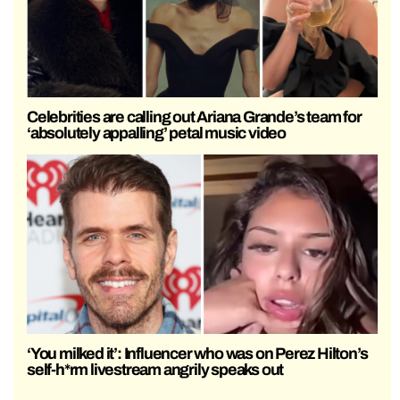
Celebrities are calling out Ariana Grande’s team for
‘absolutely appalling’ petal music video
‘You milked it’: Influencer who was on Perez Hilton’s
self-h*rm livestream angrily speaks out