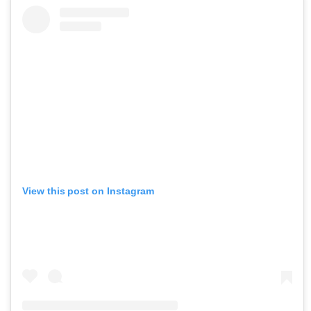
View this post on Instagram