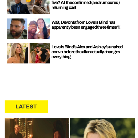
five? All the confirmed (and rumoured)
returning cast
Wait, Devonta from Love Is Blind has
apparently been engaged three times?!
Love is Blind’s Alex and Ashley’s unaired
convo before the altar actually changes
everything
LATEST