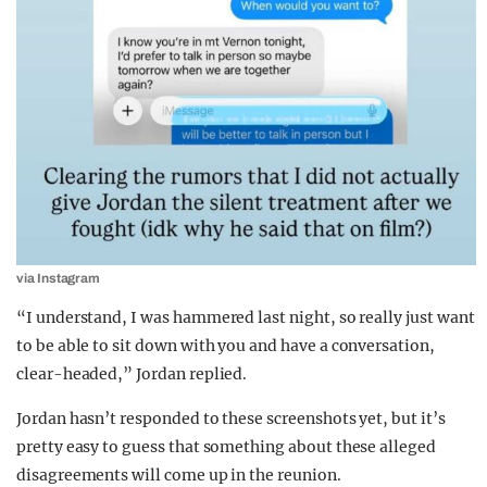
via Instagram
“I understand, I was hammered last night, so really just want
to be able to sit down with you and have a conversation,
clear-headed,” Jordan replied.
Jordan hasn’t responded to these screenshots yet, but it’s
pretty easy to guess that something about these alleged
disagreements will come up in the reunion.