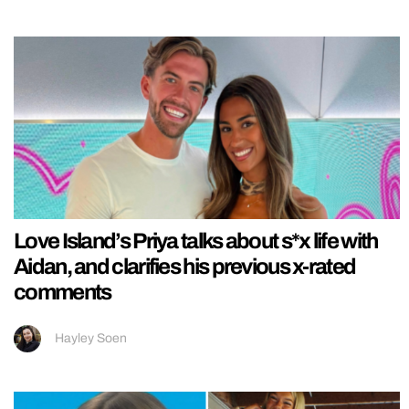
Love Island’s Priya talks about s*x life with
Aidan, and clarifies his previous x-rated
comments
Hayley Soen