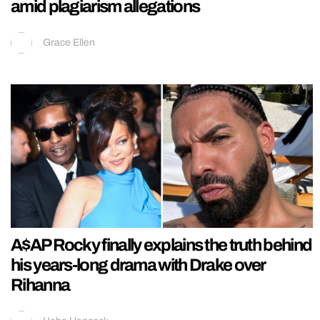
amid plagiarism allegations
Grace Ellen
A$AP Rocky finally explains the truth behind
his years-long drama with Drake over
Rihanna