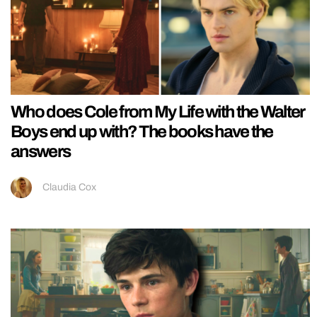
Who does Cole from My Life with the Walter
Boys end up with? The books have the
answers
Claudia Cox