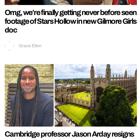
Omg, we’re finally getting never before seen
footage of Stars Hollow in new Gilmore Girls
doc
Grace Ellen
Cambridge professor Jason Arday resigns