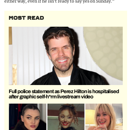
either way, even if he isn’t ready to say yes on Sunday.”
MOST READ
Full police statement as Perez Hilton is hospitalised
after graphic self-h*rm livestream video