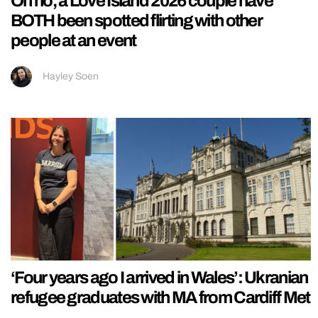
Oh no, a Love Island 2026 couple have
BOTH been spotted flirting with other
people at an event
Hayley Soen
‘Four years ago I arrived in Wales’: Ukranian
refugee graduates with MA from Cardiff Met