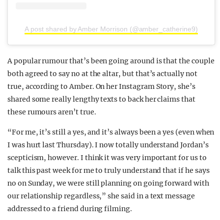
A post shared by Amber Morrison (@amber_catherine9)
A popular rumour that’s been going around is that the couple
both agreed to say no at the altar, but that’s actually not
true, according to Amber. On her Instagram Story, she’s
shared some really lengthy texts to back her claims that
these rumours aren’t true.
“For me, it’s still a yes, and it’s always been a yes (even when
I was hurt last Thursday). I now totally understand Jordan’s
scepticism, however. I think it was very important for us to
talk this past week for me to truly understand that if he says
no on Sunday, we were still planning on going forward with
our relationship regardless,” she said in a text message
addressed to a friend during filming.