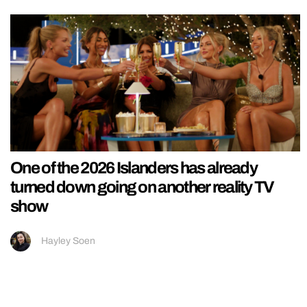
One of the 2026 Islanders has already
turned down going on another reality TV
show
Hayley Soen