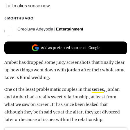
It all makes sense now
REALITY SHRINE
FILM SHRINE
5 MONTHS AGO
UNIVERSITIES
Oreoluwa Adeyoola
|
Entertainment
Add as preferred source on Google
Amber has dropped some juicy screenshots that finally clear
up how things went down with Jordan after their wholesome
Love Is Blind wedding.
One of the least problematic couples in this
series
, Jordan
and Amber had a really sweet relationship, at least from
what we saw on screen. It has since been leaked that
although they both said yes at the altar, they got divorced
later on because of issues within the relationship.