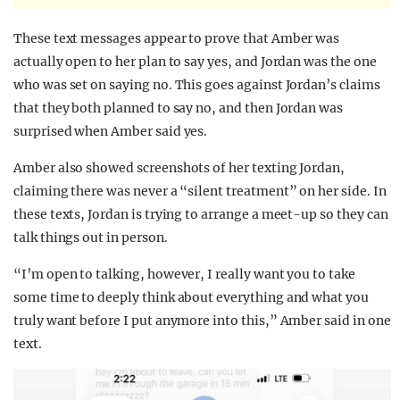
These text messages appear to prove that Amber was
actually open to her plan to say yes, and Jordan was the one
who was set on saying no. This goes against Jordan’s claims
that they both planned to say no, and then Jordan was
surprised when Amber said yes.
Amber also showed screenshots of her texting Jordan,
claiming there was never a “silent treatment” on her side. In
these texts, Jordan is trying to arrange a meet-up so they can
talk things out in person.
“I’m open to talking, however, I really want you to take
some time to deeply think about everything and what you
truly want before I put anymore into this,” Amber said in one
text.