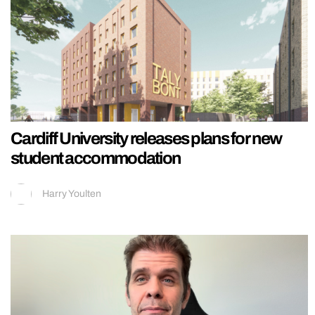
Cardiff University releases plans for new
student accommodation
Harry Youlten