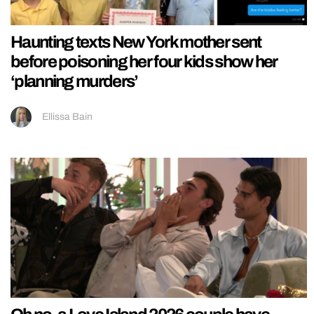
Haunting texts New York mother sent
before poisoning her four kids show her
‘planning murders’
Ellissa Bain