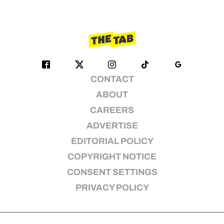
CONTACT
ABOUT
CAREERS
ADVERTISE
EDITORIAL POLICY
COPYRIGHT NOTICE
CONSENT SETTINGS
PRIVACY POLICY