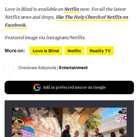
Love Is Blind is available on
Netflix
now.
For all the latest
Netflix news and drops,
like The Holy Church of Netflix on
Facebook.
Featured image via Instagram/Netflix
More on:
Love Is Blind
Netflix
Reality TV
Oreoluwa Adeyoola
|
Entertainment
Add as preferred source on Google