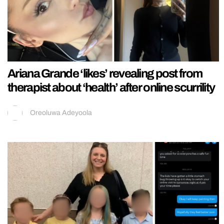
Ariana Grande ‘likes’ revealing post from
therapist about ‘health’ after online scurrility
Oreoluwa Adeyoola