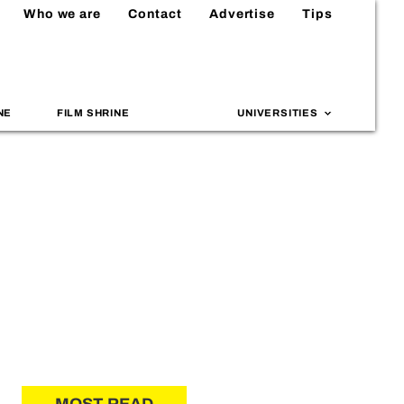
Who we are
Contact
Advertise
Tips
NE
FILM SHRINE
UNIVERSITIES