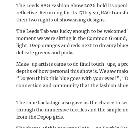
The Leeds RAG Fashion Show 2026 held its opening
reflective. Returning for its 17th year, RAG trans
their two nights of showcasing designs.
The Leeds Tab was lucky enough to be welcomed b
moment we were sitting in the Common Ground, t
light. Deep oranges and reds next to dreamy blue
delicate greens and pinks.
Make-up artists came to do final touch-ups, a p
depths of how personal this show is. We saw mak
“Do you think this blue goes with your eyes?”, “Do
connection and community that the fashion show 
The time backstage also gave us the chance to se
through the immersive textiles and the simple nod
from the Depop girls.