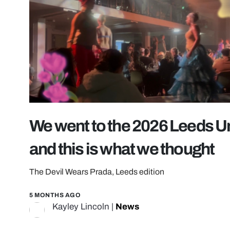
We went to the 2026 Leeds U
and this is what we thought
The Devil Wears Prada, Leeds edition
5 MONTHS AGO
Kayley Lincoln
|
News