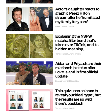
Actor’s daughter reacts to
graphic Perez Hilton
stream after he ‘humiliated
my family for years’
News | Kieran Galpin
Explaining the NSFW
matcha filter trend that’s
taken over TikTok, and its
hidden meaning
Trends | Oreoluwa Adeyoola
Aidan and Priya share their
relationship status after
Love Island in first official
update
Entertainment | Ellissa Bain
This quiz uses science to
reveal your ideal ‘type’, but
the results are so wild
there’s backlash
Trends | Kieran Galpin