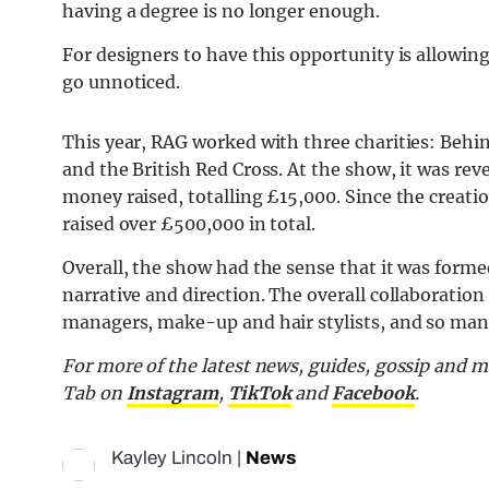
having a degree is no longer enough.
For designers to have this opportunity is allow
go unnoticed.
This year, RAG worked with three charities: Behi
and the British Red Cross. At the show, it was rev
money raised, totalling £15,000. Since the creati
raised over £500,000 in total.
Overall, the show had the sense that it was formed
narrative and direction. The overall collaboratio
managers, make-up and hair stylists, and so man
For
more of the latest news, guides, gossip and 
Tab
on
Instagram
,
TikTok
and
Facebook
.
Kayley Lincoln
|
News