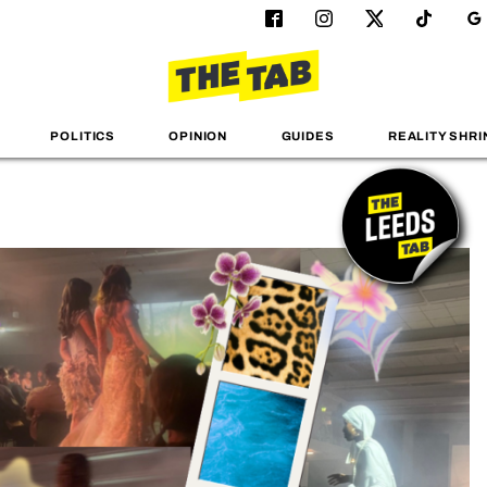
POLITICS
OPINION
GUIDES
REALITY SHRI