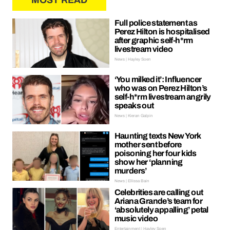
MOST READ
Full police statement as
Perez Hilton is hospitalised
after graphic self-h*rm
livestream video
News | Hayley Soen
‘You milked it’: Influencer
who was on Perez Hilton’s
self-h*rm livestream angrily
speaks out
News | Kieran Galpin
Haunting texts New York
mother sent before
poisoning her four kids
show her ‘planning
murders’
News | Ellissa Bain
Celebrities are calling out
Ariana Grande’s team for
‘absolutely appalling’ petal
music video
Entertainment | Hayley Soen