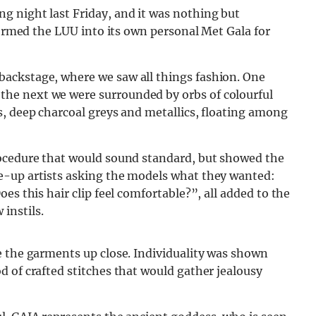
 night last Friday, and it was nothing but
formed the LUU into its own personal Met Gala for
ackstage, where we saw all things fashion. One
he next we were surrounded by orbs of colourful
s, deep charcoal greys and metallics, floating among
rocedure that would sound standard, but showed the
e-up artists asking the models what they wanted:
es this hair clip feel comfortable?”, all added to the
instils.
e the garments up close. Individuality was shown
 of crafted stitches that would gather jealousy