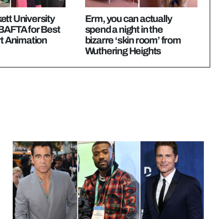
tt University
Erm, you can actually
 BAFTA for Best
spend a night in the
rt Animation
bizarre ‘skin room’ from
Wuthering Heights