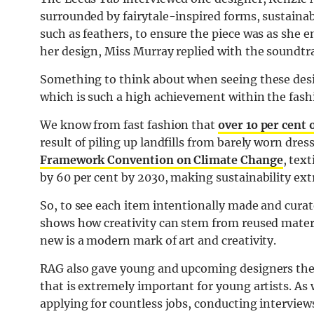
surrounded by fairytale-inspired forms, sustainab
such as feathers, to ensure the piece was as she
her design, Miss Murray replied with the soundtrac
Something to think about when seeing these desig
which is such a high achievement within the fash
We know from fast fashion that
over 1o per cent
result of piling up landfills from barely worn dre
Framework Convention on Climate Change
, tex
by 60 per cent by 2030, making sustainability extr
So, to see each item intentionally made and curate
shows how creativity can stem from reused mater
new is a modern mark of art and creativity.
RAG also gave young and upcoming designers the
that is extremely important for young artists. As
applying for countless jobs, conducting intervi