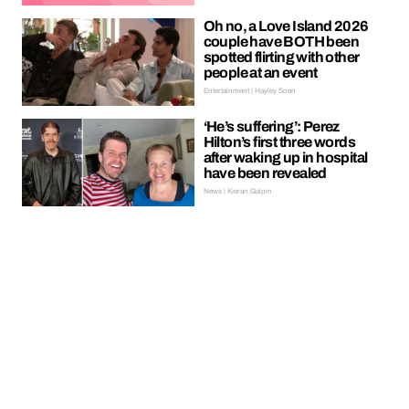
Oh no, a Love Island 2026
couple have BOTH been
spotted flirting with other
people at an event
Entertainment | Hayley Soen
‘He’s suffering’: Perez
Hilton’s first three words
after waking up in hospital
have been revealed
News | Kieran Galpin