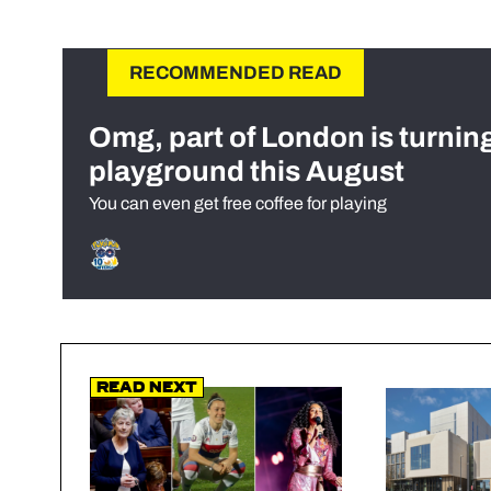
RECOMMENDED READ
Omg, part of London is turnin
playground this August
You can even get free coffee for playing
Read Next