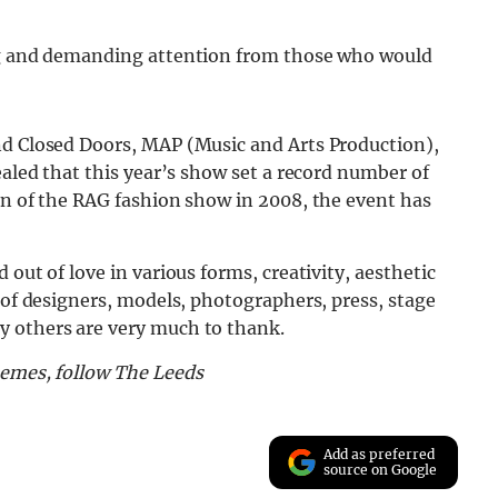
ing and demanding attention from those who would
nd Closed Doors, MAP (Music and Arts Production),
ealed that this year’s show set a record number of
on of the RAG fashion show in 2008, the event has
 out of love in various forms, creativity, aesthetic
n of designers, models, photographers, press, stage
y others are very much to thank.
memes, follow The Leeds
Add as preferred
source on Google