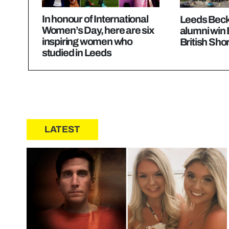
In honour of International
Leeds Becke
Women’s Day, here are six
alumni win
inspiring women who
British Sho
studied in Leeds
LATEST