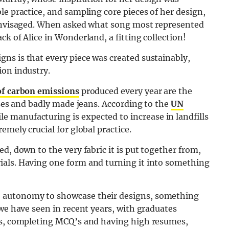
le practice, and sampling core pieces of her design,
 envisaged. When asked what song most represented
k of Alice in Wonderland, a fitting collection!
ns is that every piece was created sustainably,
ion industry.
 of carbon emissions
produced every year are the
sses and badly made jeans. According to the
UN
tile manufacturing is expected to increase in landfills
emely crucial for global practice.
d, down to the very fabric it is put together from,
ials. Having one form and turning it into something
 autonomy to showcase their designs, something
 we have seen in recent years, with graduates
ews, completing MCQ’s and having high resumes,