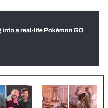
g into a real-life Pokémon GO