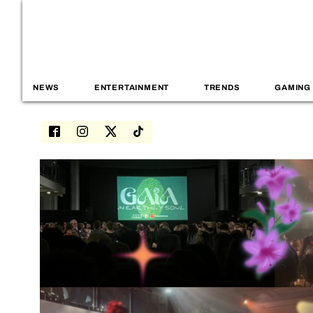
NEWS
ENTERTAINMENT
TRENDS
GAMING