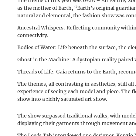
The theme of this year was GAIA – An Earthly Sou
as the mother of Earth, “Earth’s original guardia
natural and elemental, the fashion show was cond
Ancestral Whispers: Reflecting community withi
connectivity.
Bodies of Water: Life beneath the surface, the el
Ghost in the Machine: A dystopian reality paired
Threads of Life: Gaia returns to the Earth, reconn
The themes, all contrasting in aesthetics, still al
experience of seeing each model and piece. The f
show into a richly saturated art show.
The show surpassed traditional walks, with model
displaying their garments through movement and
The Leeds Tab interviewed one designer, Kenzie M