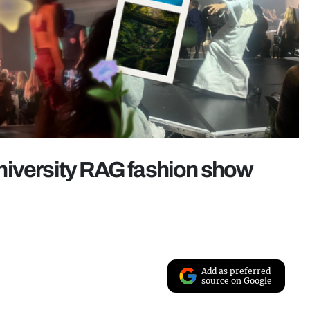
niversity RAG fashion show
Add as preferred
source on Google