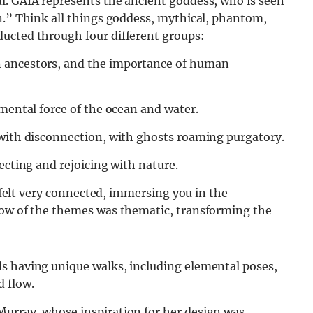
l. GAIA represents the ancient goddess, who is seen
n.” Think all things goddess, mythical, phantom,
ucted through four different groups:
n ancestors, and the importance of human
emental force of the ocean and water.
 with disconnection, with ghosts roaming purgatory.
ecting and rejoicing with nature.
l felt very connected, immersing you in the
low of the themes was thematic, transforming the
s having unique walks, including elemental poses,
 flow.
urray, whose inspiration for her design was