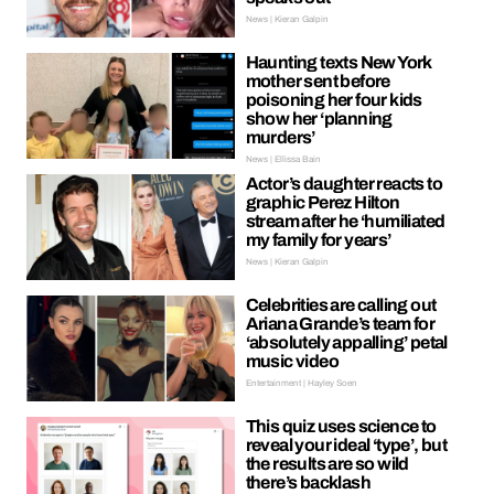
News | Kieran Galpin
Haunting texts New York
mother sent before
poisoning her four kids
show her ‘planning
murders’
News | Ellissa Bain
Actor’s daughter reacts to
graphic Perez Hilton
stream after he ‘humiliated
my family for years’
News | Kieran Galpin
Celebrities are calling out
Ariana Grande’s team for
‘absolutely appalling’ petal
music video
Entertainment | Hayley Soen
This quiz uses science to
reveal your ideal ‘type’, but
the results are so wild
there’s backlash