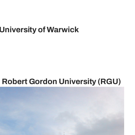
 University of Warwick
d Robert Gordon University (RGU)