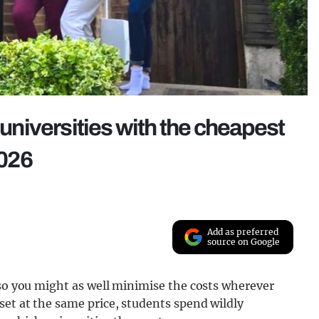
 universities with the cheapest
026
Add as preferred
source on Google
 so you might as well minimise the costs wherever
set at the same price, students spend wildly