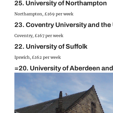
25. University of Northampton
Northampton, £169 per week
23. Coventry University and the
Coventry, £167 per week
22. University of Suffolk
Ipswich, £162 per week
=20. University of Aberdeen an