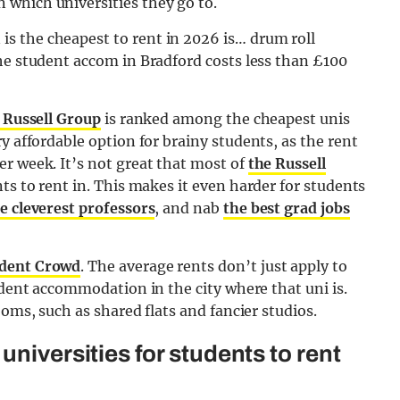
which universities they go to.
s the cheapest to rent in 2026 is… drum roll
he student accom in Bradford costs less than £100
 Russell Group
is ranked among the cheapest unis
y affordable option for brainy students, as the rent
r week. It’s not great that most of
the Russell
ts to rent in. This makes it even harder for students
e cleverest professors
, and nab
the best grad jobs
dent Crowd
. The average rents don’t just apply to
udent accommodation in the city where that uni is.
ooms, such as shared flats and fancier studios.
universities for students to rent