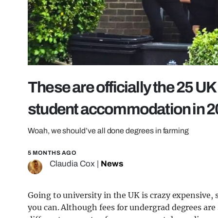
These are officially the 25 UK
student accommodation in 2
Woah, we should’ve all done degrees in farming
5 MONTHS AGO
Claudia Cox
|
News
Going to university in the UK is crazy expensive,
you can. Although fees for undergrad degrees are 