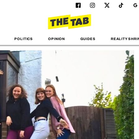
POLITICS
OPINION
GUIDES
REALITY SHRI