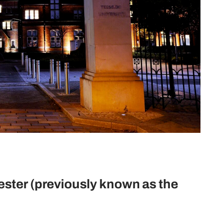
ester (previously known as the