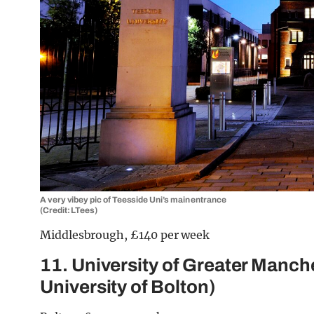
A very vibey pic of Teesside Uni’s main entrance
(Credit: LTees)
Middlesbrough, £140 per week
11. University of Greater Manch
University of Bolton)