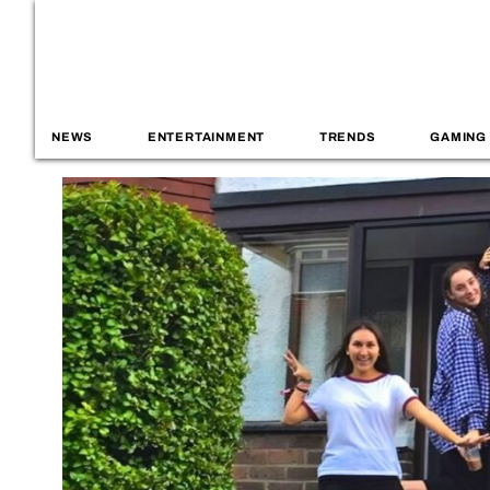
NEWS
ENTERTAINMENT
TRENDS
GAMING