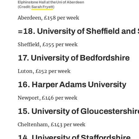
Elphinstone Hall at the Uni of Aberdeen
(Credit:
Sarah Fryett
)
Aberdeen, £158 per week
=18. University of Sheffield and
Sheffield, £155 per week
17. University of Bedfordshire
Luton, £152 per week
16. Harper Adams University
Newport, £146 per week
15. University of Gloucestershi
Cheltenham, £143 per week
14. University of Staffordshire