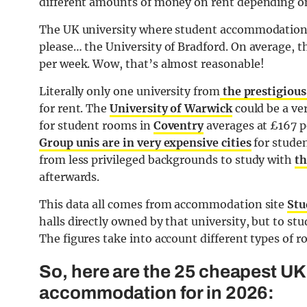
different amounts of money on rent depending on 
The UK university where student accommodation i
please… the University of Bradford. On average, t
per week. Wow, that’s almost reasonable!
Literally only one university from
the prestigious
for rent. The
University of Warwick
could be a ver
for student rooms in
Coventry
averages at £167 pe
Group unis are in very expensive cities
for studen
from less privileged backgrounds to study with
th
afterwards.
This data all comes from accommodation site
Stu
halls directly owned by that university, but to st
The figures take into account different types of r
So, here are the 25 cheapest UK 
accommodation for in 2026: