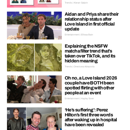
Trends | Kieran Galpin
Aidan and Priya share their
relationship status after
Love Island in first official
update
Entertainment | Ellissa Bain
Explaining the NSFW
matcha filter trend that’s
taken over TikTok, and its
hidden meaning
Trends | Oreoluwa Adeyoola
Oh no, a Love Island 2026
couple have BOTH been
spotted flirting with other
people at an event
Entertainment | Hayley Soen
‘He’s suffering’: Perez
Hilton’s first three words
after waking up in hospital
have been revealed