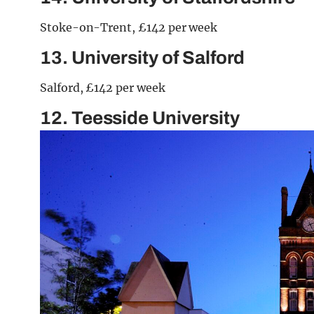
Stoke-on-Trent, £142 per week
13. University of Salford
Salford, £142 per week
12. Teesside University