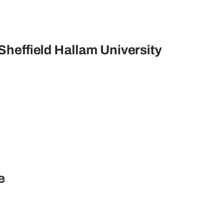
 Sheffield Hallam University
re