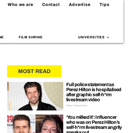
Who we are
Contact
Advertise
Tips
NE
FILM SHRINE
UNIVERSITIES
MOST READ
Full police statement as
Perez Hilton is hospitalised
after graphic self-h*rm
livestream video
News | Hayley Soen
‘You milked it’: Influencer
who was on Perez Hilton’s
self-h*rm livestream angrily
speaks out