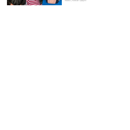
News | Kieran Galpin