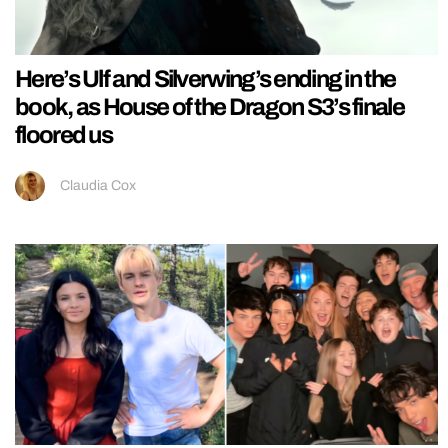
Here’s Ulf and Silverwing’s ending in the
book, as House of the Dragon S3’s finale
floored us
Claudia Cox