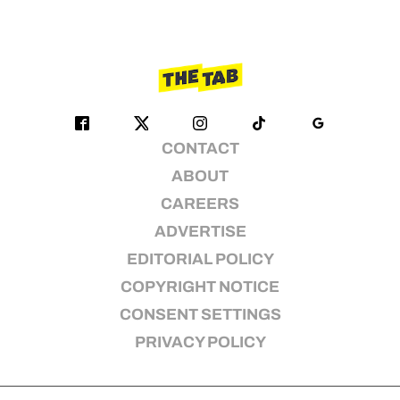
CONTACT
ABOUT
CAREERS
ADVERTISE
EDITORIAL POLICY
COPYRIGHT NOTICE
CONSENT SETTINGS
PRIVACY POLICY