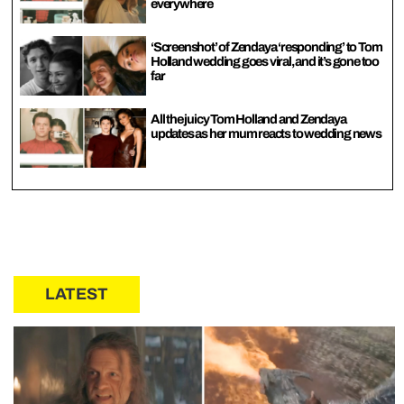
everywhere
‘Screenshot’ of Zendaya ‘responding’ to Tom
Holland wedding goes viral, and it’s gone too
far
All the juicy Tom Holland and Zendaya
updates as her mum reacts to wedding news
LATEST