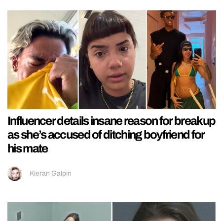
Influencer details insane reason for breakup
as she’s accused of ditching boyfriend for
his mate
Kieran Galpin