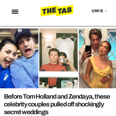
UNIS
NEWS
ENTERTAINMENT
MAFS
LOVE ISLAND
NETFLIX
TRENDS
GAMING
POLITICS
Before Tom Holland and Zendaya, these
OPINION
celebrity couples pulled off shockingly
secret weddings
GUIDES