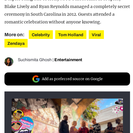
Blake Lively and Ryan Reynolds managed a completely secret
ceremony in South Carolina in 2012. Guests attended a
romantic celebration without anyone knowing.
More on:
Celebrity
Tom Holland
Viral
Zendaya
Suchismita Ghosh
|
Entertainment
Add as preferred source on Google