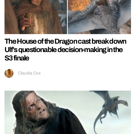
The House of the Dragon cast break down
Ulf’s questionable decision-making in the
S3 finale
Claudia Cox