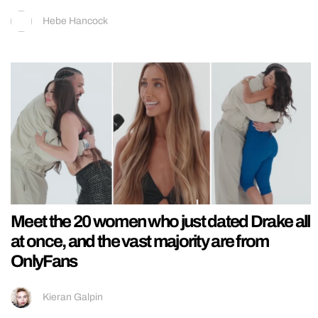
Hebe Hancock
Meet the 20 women who just dated Drake all
at once, and the vast majority are from
OnlyFans
Kieran Galpin