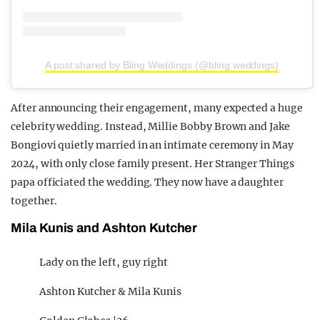
A post shared by Bling Weddings (@bling.weddings)
After announcing their engagement, many expected a huge
celebrity wedding. Instead, Millie Bobby Brown and Jake
Bongiovi quietly married in an intimate ceremony in May
2024, with only close family present. Her Stranger Things
papa officiated the wedding. They now have a daughter
together.
Mila Kunis and Ashton Kutcher
Lady on the left, guy right
Ashton Kutcher & Mila Kunis