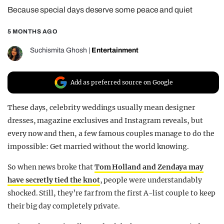
Because special days deserve some peace and quiet
REALITY SHRINE
FILM SHRINE
5 MONTHS AGO
UNIVERSITIES
Suchismita Ghosh
|
Entertainment
Add as preferred source on Google
These days, celebrity weddings usually mean designer
dresses, magazine exclusives and Instagram reveals, but
every now and then, a few famous couples manage to do the
impossible: Get married without the world knowing.
So when news broke that
Tom Holland and Zendaya may
have secretly tied the knot
, people were understandably
shocked. Still, they’re far from the first A-list couple to keep
their big day completely private.