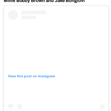
Millie Bobby Brown and Jake Bongiovi
View this post on Instagram