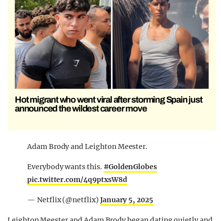
Hot migrant who went viral after storming Spain just
announced the wildest career move
Adam Brody and Leighton Meester.
Everybody wants this.
#GoldenGlobes
pic.twitter.com/4q9ptxsW8d
— Netflix (@netflix)
January 5, 2025
Leighton Meester and Adam Brody began dating quietly and