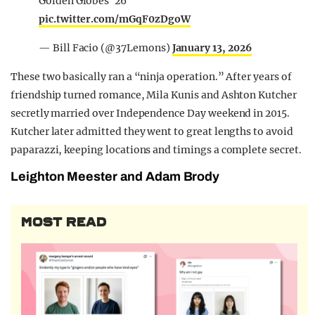
Golden Globes '26
pic.twitter.com/mGqF0zDgoW
— Bill Facio (@37Lemons)
January 13, 2026
These two basically ran a “ninja operation.” After years of
friendship turned romance, Mila Kunis and Ashton Kutcher
secretly married over Independence Day weekend in 2015.
Kutcher later admitted they went to great lengths to avoid
paparazzi, keeping locations and timings a complete secret.
Leighton Meester and Adam Brody
MOST READ