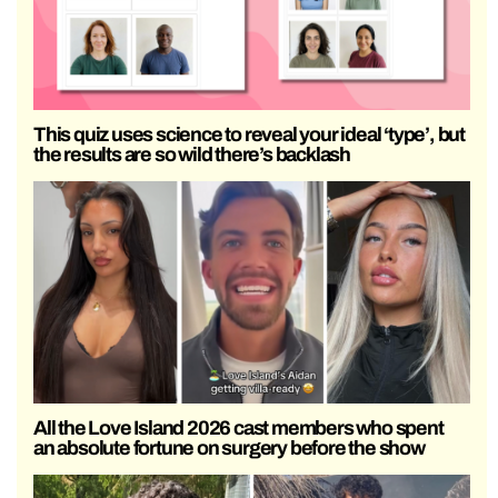
This quiz uses science to reveal your ideal ‘type’, but
the results are so wild there’s backlash
All the Love Island 2026 cast members who spent
an absolute fortune on surgery before the show