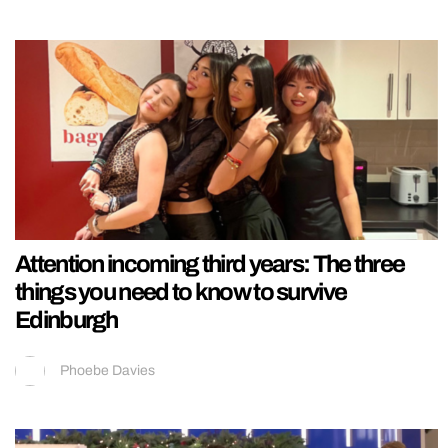
Attention incoming third years: The three
things you need to know to survive
Edinburgh
Phoebe Davies