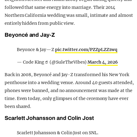
followed that same energy into marriage. Their 2014
Northern California wedding was small, intimate and almost
entirely hidden from public view.
Beyoncé and Jay-Z
Beyonce & Jay—Z
pic.twitter.com/PZZpLZZ1wq
— Code King🥤 (@SuleTheVibes)
March 4, 2026
Back in 2008, Beyoncé and Jay-Z transformed his New York
penthouse into a wedding venue. Around 40 guests attended,
phones were banned, and no announcement was made at the
time. Even today, only glimpses of the ceremony have ever
been shared.
Scarlett Johansson and Colin Jost
Scarlett Johansson & Colin Jost on SNL.