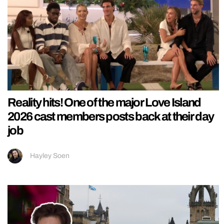
Reality hits! One of the major Love Island
2026 cast members posts back at their day
job
Hayley Soen