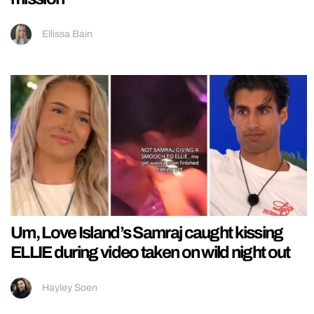
Ellissa Bain
Um, Love Island’s Samraj caught kissing
ELLIE during video taken on wild night out
Hayley Soen