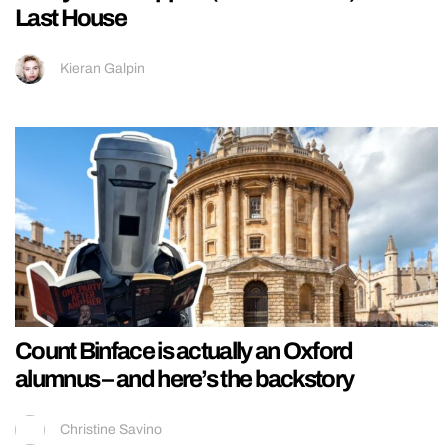
Last House
Kieran Galpin
Count Binface is actually an Oxford
alumnus – and here’s the backstory
Christine Savino