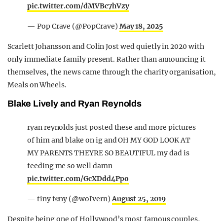
pic.twitter.com/dMVBc7hVzy
— Pop Crave (@PopCrave)
May 18, 2025
Scarlett Johansson and Colin Jost wed quietly in 2020 with
only immediate family present. Rather than announcing it
themselves, the news came through the charity organisation,
Meals on Wheels.
Blake Lively and Ryan Reynolds
ryan reynolds just posted these and more pictures
of him and blake on ig and OH MY GOD LOOK AT
MY PARENTS THEYRE SO BEAUTIFUL my dad is
feeding me so well damn
pic.twitter.com/GcXDdd4Ppo
— tiny t⎊ny (@woIvern)
August 25, 2019
Despite being one of Hollywood’s most famous couples,