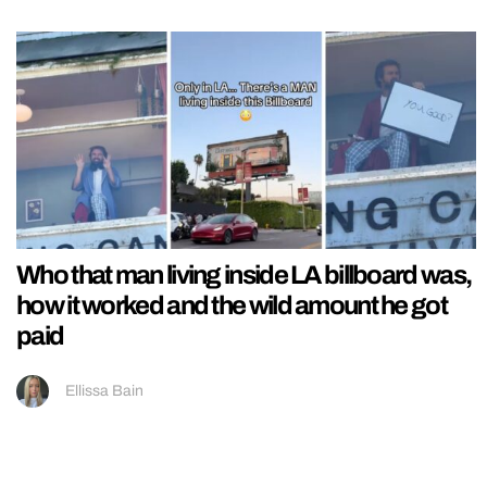
Who that man living inside LA billboard was,
how it worked and the wild amount he got
paid
Ellissa Bain