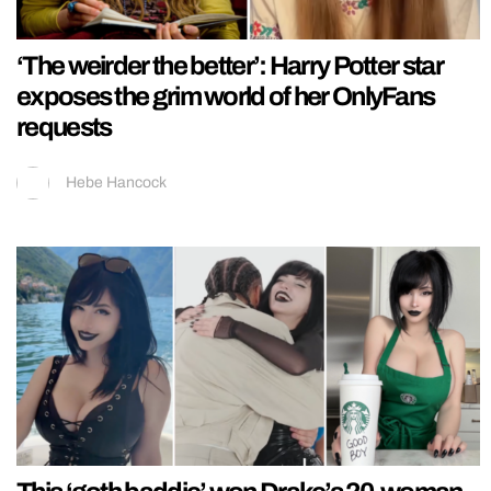
‘The weirder the better’: Harry Potter star
exposes the grim world of her OnlyFans
requests
Hebe Hancock