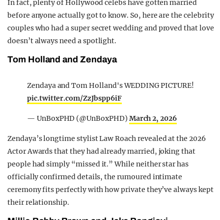
In fact, plenty of Hollywood celebs have gotten married
before anyone actually got to know. So, here are the celebrity
couples who had a super secret wedding and proved that love
doesn’t always need a spotlight.
Tom Holland and Zendaya
Zendaya and Tom Holland's WEDDING PICTURE!
pic.twitter.com/ZzJbspp6iF
— UnBoxPHD (@UnBoxPHD)
March 2, 2026
Zendaya’s longtime stylist Law Roach revealed at the 2026
Actor Awards that they had already married, joking that
people had simply “missed it.” While neither star has
officially confirmed details, the rumoured intimate
ceremony fits perfectly with how private they’ve always kept
their relationship.