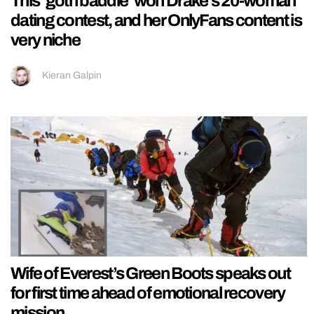
This ‘goth baddie’ won Drake’s 20-woman
dating contest, and her OnlyFans content is
very niche
Kieran Galpin
Wife of Everest’s Green Boots speaks out
for first time ahead of emotional recovery
mission