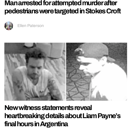
Man arrested for attempted murder after
pedestrians were targeted in Stokes Croft
Ellen Paterson
New witness statements reveal
heartbreaking details about Liam Payne’s
final hours in Argentina