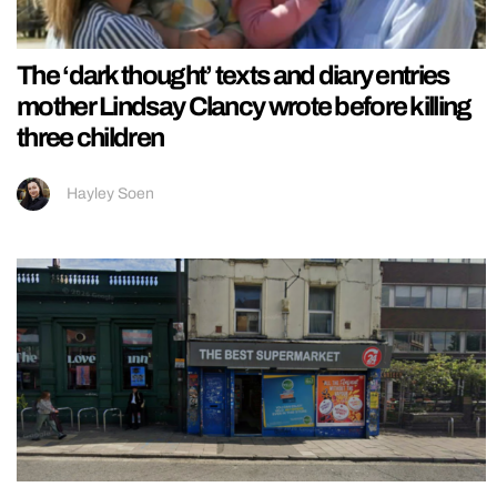
The ‘dark thought’ texts and diary entries
mother Lindsay Clancy wrote before killing
three children
Hayley Soen