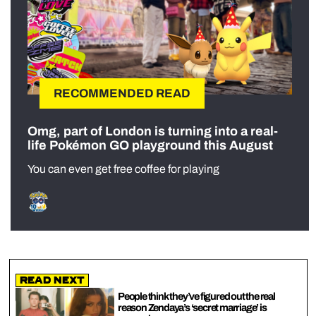
RECOMMENDED READ
Omg, part of London is turning into a real-
life Pokémon GO playground this August
You can even get free coffee for playing
Read Next
People think they’ve figured out the real
reason Zendaya’s ‘secret marriage’ is