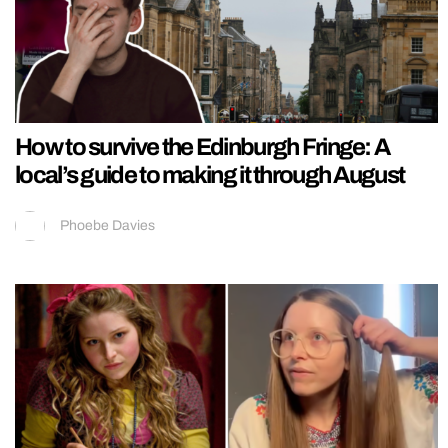
How to survive the Edinburgh Fringe: A
local’s guide to making it through August
Phoebe Davies