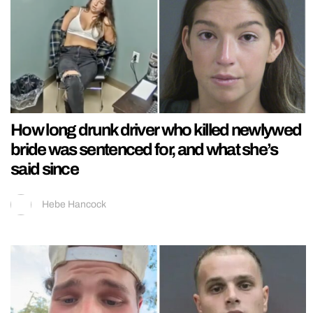
How long drunk driver who killed newlywed
bride was sentenced for, and what she’s
said since
Hebe Hancock