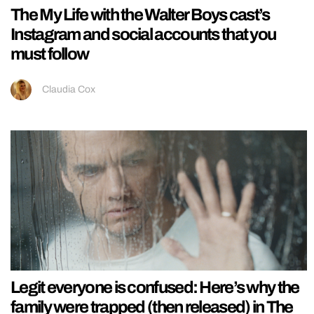
The My Life with the Walter Boys cast’s
Instagram and social accounts that you
must follow
Claudia Cox
Legit everyone is confused: Here’s why the
family were trapped (then released) in The