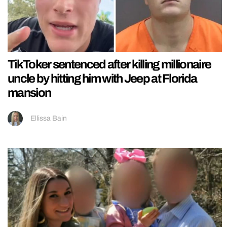
TikToker sentenced after killing millionaire
uncle by hitting him with Jeep at Florida
mansion
Ellissa Bain