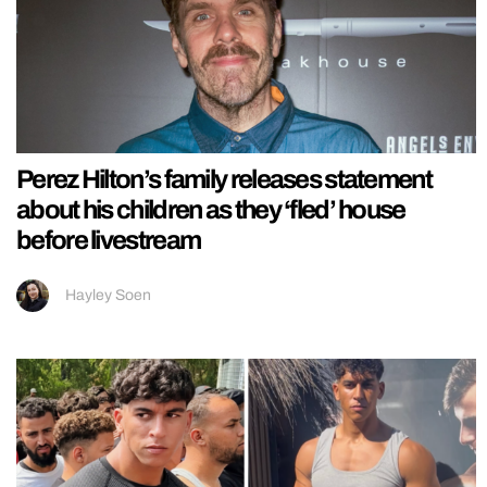
Perez Hilton’s family releases statement
about his children as they ‘fled’ house
before livestream
Hayley Soen