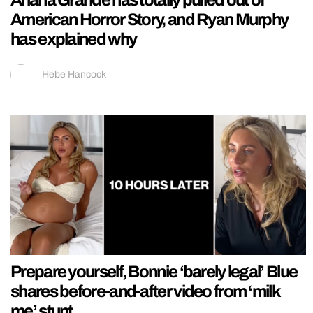
American Horror Story, and Ryan Murphy
has explained why
Hebe Hancock
Prepare yourself, Bonnie ‘barely legal’ Blue
shares before-and-after video from ‘milk
me’ stunt