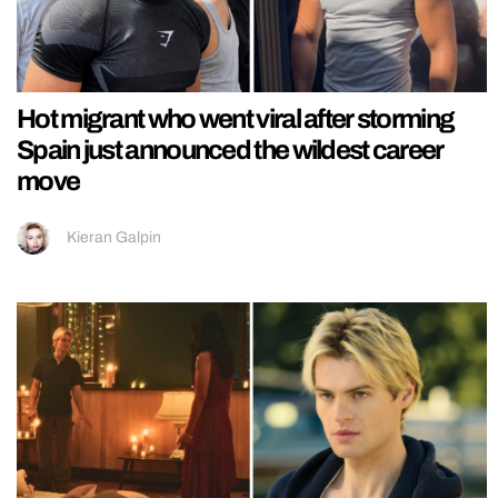
Hot migrant who went viral after storming
Spain just announced the wildest career
move
Kieran Galpin