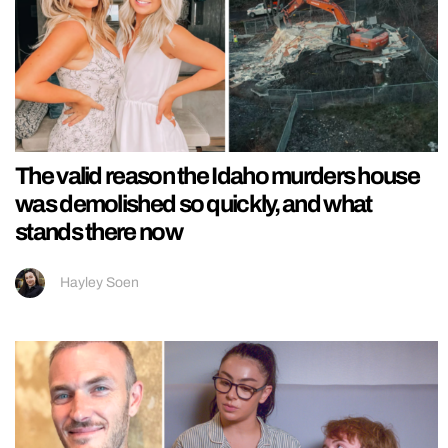
The valid reason the Idaho murders house
was demolished so quickly, and what
stands there now
Hayley Soen