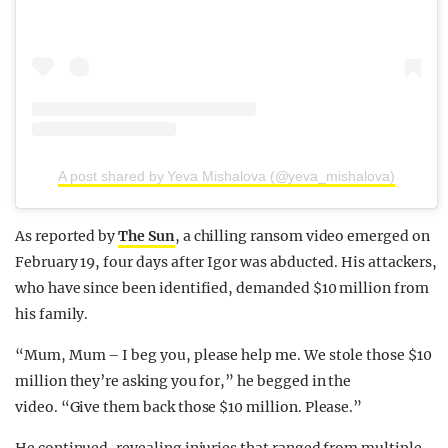
A post shared by Yeva Mishalova (@yeva_mishalova)
As reported by
The Sun
, a chilling ransom video emerged on
February 19, four days after Igor was abducted. His attackers,
who have since been identified, demanded $10 million from
his family.
“Mum, Mum – I beg you, please help me. We stole those $10
million they’re asking you for,” he begged in the
video. “Give them back those $10 million. Please.”
He continued, revealing injuries that ranged from multiple