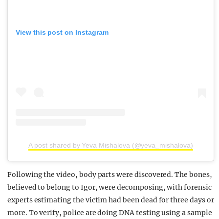
View this post on Instagram
A post shared by Yeva Mishalova (@yeva_mishalova)
Following the video, body parts were discovered. The bones,
believed to belong to Igor, were decomposing, with forensic
experts estimating the victim had been dead for three days or
more. To verify, police are doing DNA testing using a sample