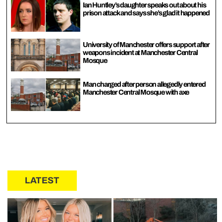
Ian Huntley’s daughter speaks out about his
prison attack and says she’s glad it happened
University of Manchester offers support after
weapons incident at Manchester Central
Mosque
Man charged after person allegedly entered
Manchester Central Mosque with axe
LATEST