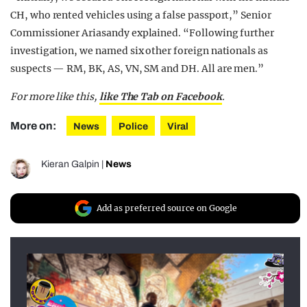
CH, who rented vehicles using a false passport,” Senior
Commissioner Ariasandy explained. “Following further
investigation, we named six other foreign nationals as
suspects — RM, BK, AS, VN, SM and DH. All are men.”
For more like this,
like The Tab on Facebook
.
More on:
News
Police
Viral
Kieran Galpin
|
News
Add as preferred source on Google