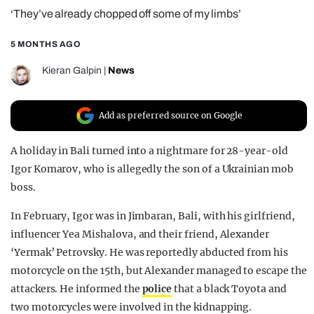
‘They’ve already chopped off some of my limbs’
REALITY SHRINE
FILM SHRINE
5 MONTHS AGO
UNIVERSITIES
Kieran Galpin
|
News
Add as preferred source on Google
A holiday in Bali turned into a nightmare for 28-year-old
Igor Komarov, who is allegedly the son of a Ukrainian mob
boss.
In February, Igor was in Jimbaran, Bali, with his girlfriend,
influencer Yea Mishalova, and their friend, Alexander
‘Yermak’ Petrovsky. He was reportedly abducted from his
motorcycle on the 15th, but Alexander managed to escape the
attackers. He informed the
police
that a black Toyota and
two motorcycles were involved in the kidnapping.