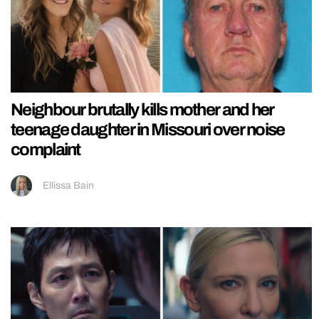
Neighbour brutally kills mother and her
teenage daughter in Missouri over noise
complaint
Ellissa Bain