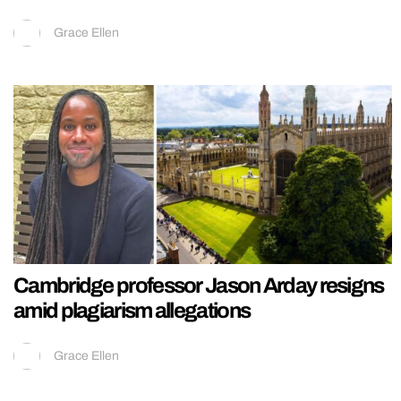
Grace Ellen
Cambridge professor Jason Arday resigns
amid plagiarism allegations
Grace Ellen