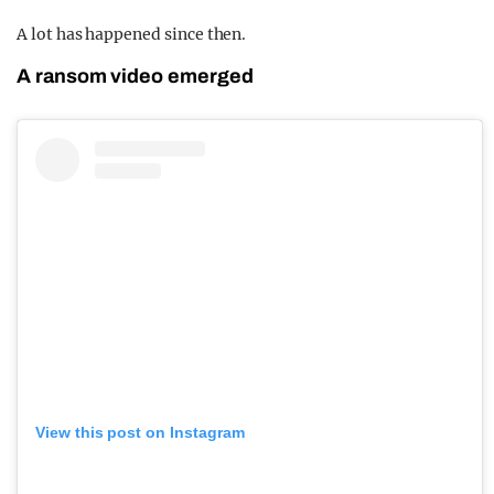
A lot has happened since then.
A ransom video emerged
View this post on Instagram