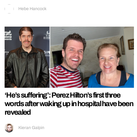
Hebe Hancock
‘He’s suffering’: Perez Hilton’s first three
words after waking up in hospital have been
revealed
Kieran Galpin