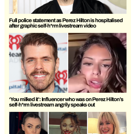
Full police statement as Perez Hilton is hospitalised
after graphic self-h*rm livestream video
‘You milked it’: Influencer who was on Perez Hilton’s
self-h*rm livestream angrily speaks out