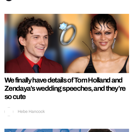
We finally have details of Tom Holland and
Zendaya’s wedding speeches, and they’re
so cute
Hebe Hancock