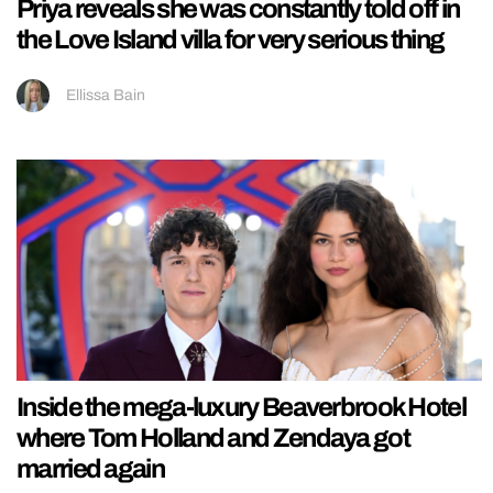
Priya reveals she was constantly told off in
the Love Island villa for very serious thing
Ellissa Bain
Inside the mega-luxury Beaverbrook Hotel
where Tom Holland and Zendaya got
married again