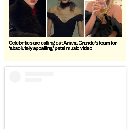
Celebrities are calling out Ariana Grande’s team for
‘absolutely appalling’ petal music video