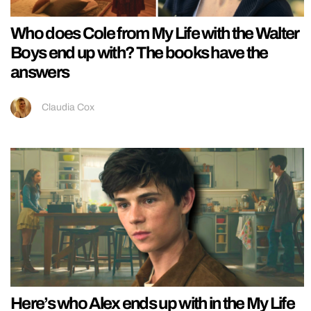
Who does Cole from My Life with the Walter
Boys end up with? The books have the
answers
Claudia Cox
Here’s who Alex ends up with in the My Life