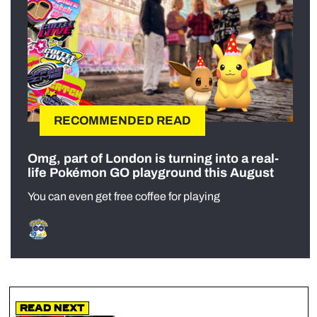
RECOMMENDED READ
Omg, part of London is turning into a real-
life Pokémon GO playground this August
You can even get free coffee for playing
Read Next