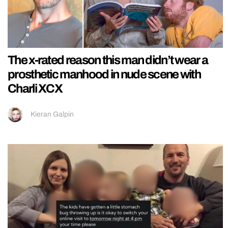
The x-rated reason this man didn’t wear a
prosthetic manhood in nude scene with
Charli XCX
Kieran Galpin