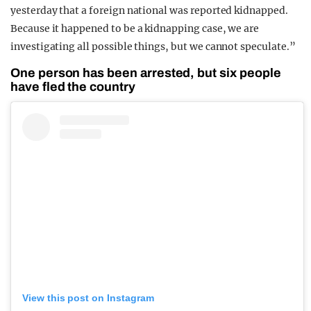
yesterday that a foreign national was reported kidnapped.
Because it happened to be a kidnapping case, we are
investigating all possible things, but we cannot speculate.”
One person has been arrested, but six people
have fled the country
View this post on Instagram