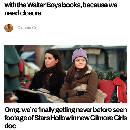
with the Walter Boys books, because we
need closure
Claudia Cox
Omg, we’re finally getting never before seen
footage of Stars Hollow in new Gilmore Girls
doc