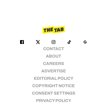
CONTACT
ABOUT
CAREERS
ADVERTISE
EDITORIAL POLICY
COPYRIGHT NOTICE
CONSENT SETTINGS
PRIVACY POLICY