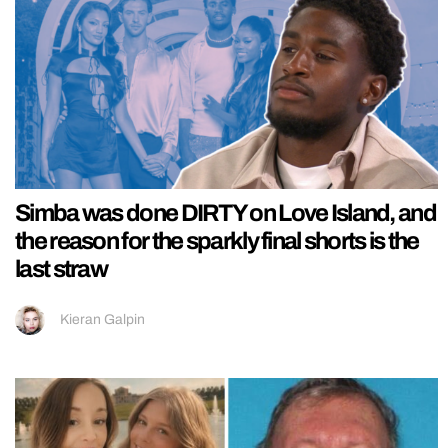
Simba was done DIRTY on Love Island, and
the reason for the sparkly final shorts is the
last straw
Kieran Galpin