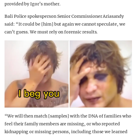
provided by Igor’s mother.
Bali Police spokesperson Senior Commissioner Ariasandy
said: “It could be [him] but again we cannot speculate, we
can’t guess. We must rely on forensic results.
“We will then match [samples] with the DNA of families who
feel their family members are missing, or who reported
kidnapping or missing persons, including those we learned