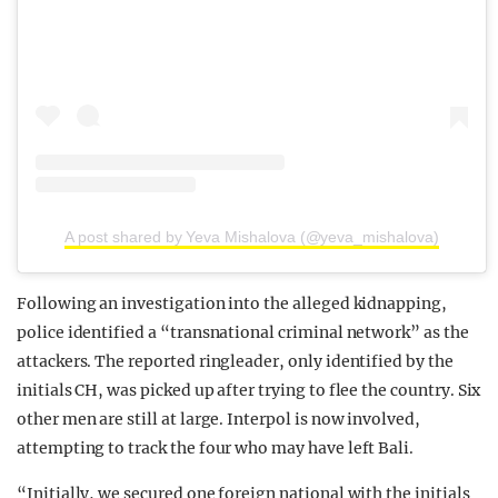
A post shared by Yeva Mishalova (@yeva_mishalova)
Following an investigation into the alleged kidnapping,
police identified a “transnational criminal network” as the
attackers. The reported ringleader, only identified by the
initials CH, was picked up after trying to flee the country. Six
other men are still at large. Interpol is now involved,
attempting to track the four who may have left Bali.
“Initially, we secured one foreign national with the initials