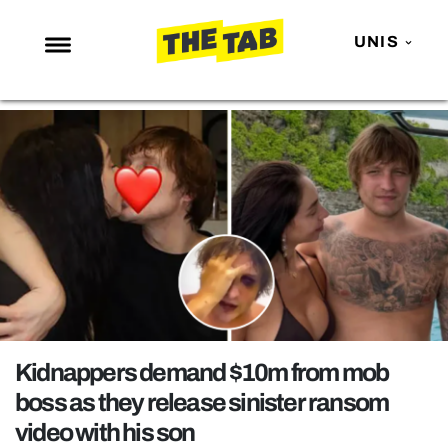
UNIS
NEWS
ENTERTAINMENT
MAFS
LOVE ISLAND
NETFLIX
TRENDS
GAMING
POLITICS
Kidnappers demand $10m from mob
OPINION
boss as they release sinister ransom
video with his son
GUIDES