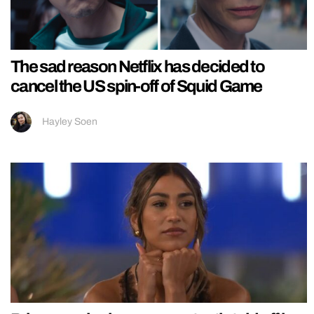
The sad reason Netflix has decided to
cancel the US spin-off of Squid Game
Hayley Soen