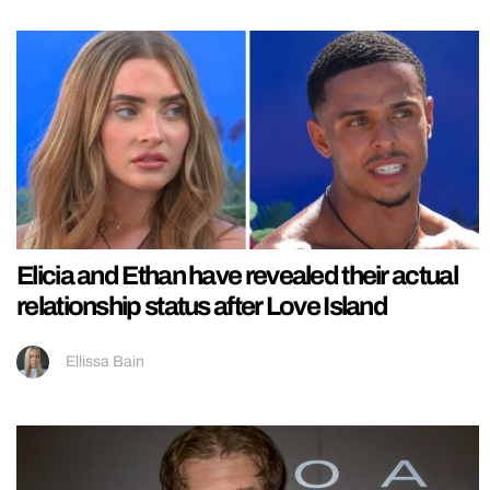
Elicia and Ethan have revealed their actual
relationship status after Love Island
Ellissa Bain