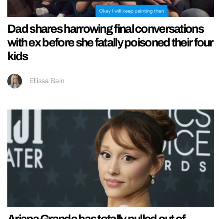
Dad shares harrowing final conversations
with ex before she fatally poisoned their four
kids
Ellissa Bain
Ariana Grande has totally pulled out of