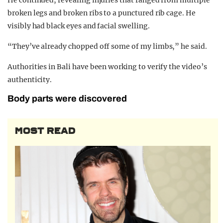
broken legs and broken ribs to a punctured rib cage. He
visibly had black eyes and facial swelling.
“They’ve already chopped off some of my limbs,” he said.
Authorities in Bali have been working to verify the video’s
authenticity.
Body parts were discovered
MOST READ