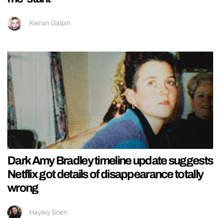
Kieran Galpin
Dark Amy Bradley timeline update suggests
Netflix got details of disappearance totally
wrong
Hayley Soen