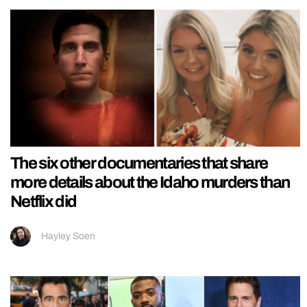
The six other documentaries that share
more details about the Idaho murders than
Netflix did
Hayley Soen