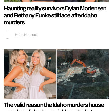
Haunting reality survivors Dylan Mortensen
and Bethany Funke still face after Idaho
murders
Hebe Hancock
The valid reason the Idaho murders house