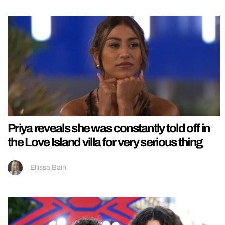
Priya reveals she was constantly told off in
the Love Island villa for very serious thing
Ellissa Bain