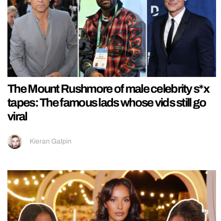
The Mount Rushmore of male celebrity s*x
tapes: The famous lads whose vids still go
viral
Kieran Galpin