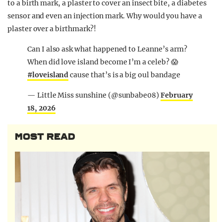
to a birth mark, a plaster to cover an insect bite, a diabetes
sensor and even an injection mark. Why would you have a
plaster over a birthmark?!
Can I also ask what happened to Leanne’s arm?
When did love island become I’m a celeb? 😱
#loveisland
cause that’s is a big oul bandage
— Little Miss sunshine (@sunbabe08)
February
18, 2026
MOST READ