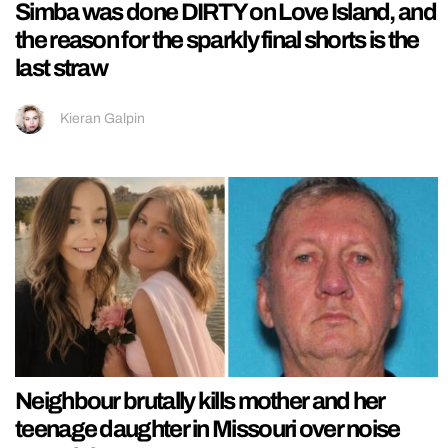
Simba was done DIRTY on Love Island, and
the reason for the sparkly final shorts is the
last straw
Kieran Galpin
Neighbour brutally kills mother and her
teenage daughter in Missouri over noise