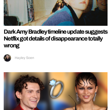
Dark Amy Bradley timeline update suggests
Netflix got details of disappearance totally
wrong
Hayley Soen