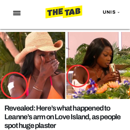
UNIS
NEWS
ENTERTAINMENT
MAFS
LOVE ISLAND
NETFLIX
TRENDS
GAMING
POLITICS
Revealed: Here’s what happened to
OPINION
Leanne’s arm on Love Island, as people
spot huge plaster
GUIDES