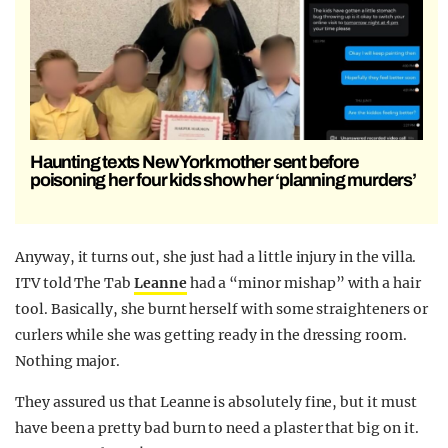
Haunting texts New York mother sent before
poisoning her four kids show her ‘planning murders’
Anyway, it turns out, she just had a little injury in the villa.
ITV told The Tab
Leanne
had a “minor mishap” with a hair
tool. Basically, she burnt herself with some straighteners or
curlers while she was getting ready in the dressing room.
Nothing major.
They assured us that Leanne is absolutely fine, but it must
have been a pretty bad burn to need a plaster that big on it.