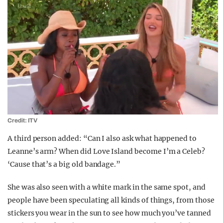
Credit: ITV
A third person added: “
Can I also ask what happened to
Leanne’s arm? When did Love Island become I’m a Celeb?
‘Cause
that’s a big old bandage.”
She was also seen with a white mark in the same spot, and
people have been speculating all kinds of things, from those
stickers you wear in the sun to see how much you’ve tanned