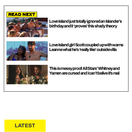
Read Next
Love Island just totally ignored an Islander’s
birthday and it ‘proves’ this shady theory
Love Island girl Scott coupled up with warns
Leanne what he’s ‘really like’ outside villa
This is messy proof All Stars’ Whitney and
Yamen are cursed and I can’t belive it’s real
LATEST