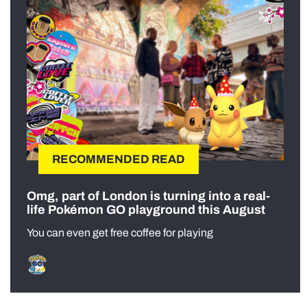
RECOMMENDED READ
Omg, part of London is turning into a real-
life Pokémon GO playground this August
You can even get free coffee for playing