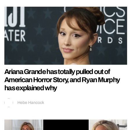
Ariana Grande has totally pulled out of
American Horror Story, and Ryan Murphy
has explained why
Hebe Hancock