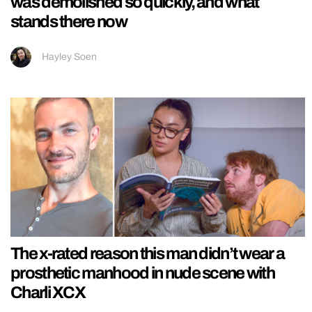
was demolished so quickly, and what
stands there now
Hayley Soen
The x-rated reason this man didn’t wear a
prosthetic manhood in nude scene with
Charli XCX