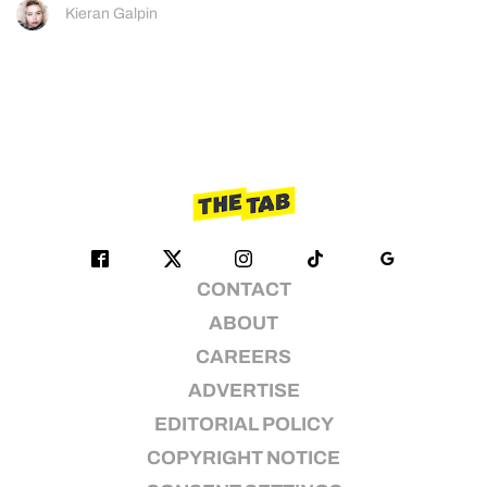
Kieran Galpin
CONTACT
ABOUT
CAREERS
ADVERTISE
EDITORIAL POLICY
COPYRIGHT NOTICE