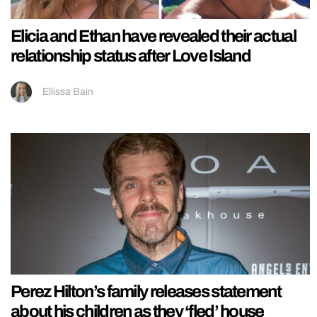
Elicia and Ethan have revealed their actual
relationship status after Love Island
Ellissa Bain
Perez Hilton’s family releases statement
about his children as they ‘fled’ house