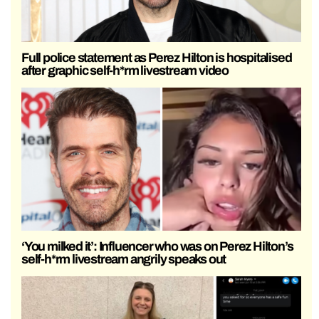
Full police statement as Perez Hilton is hospitalised
after graphic self-h*rm livestream video
‘You milked it’: Influencer who was on Perez Hilton’s
self-h*rm livestream angrily speaks out