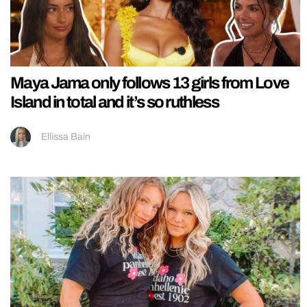
Maya Jama only follows 13 girls from Love
Island in total and it’s so ruthless
Ellissa Bain