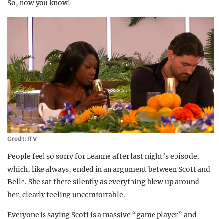
So, now you know!
Credit: ITV
People feel so sorry for Leanne after last night’s episode,
which, like always, ended in an argument between Scott and
Belle. She sat there silently as everything blew up around
her, clearly feeling uncomfortable.
Everyone is saying Scott is a massive “game player” and