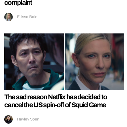
complaint
Ellissa Bain
The sad reason Netflix has decided to
cancel the US spin-off of Squid Game
Hayley Soen