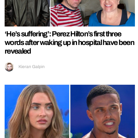
‘He’s suffering’: Perez Hilton’s first three
words after waking up in hospital have been
revealed
Kieran Galpin