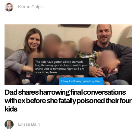
Kieran Galpin
Dad shares harrowing final conversations
with ex before she fatally poisoned their four
kids
Ellissa Bain