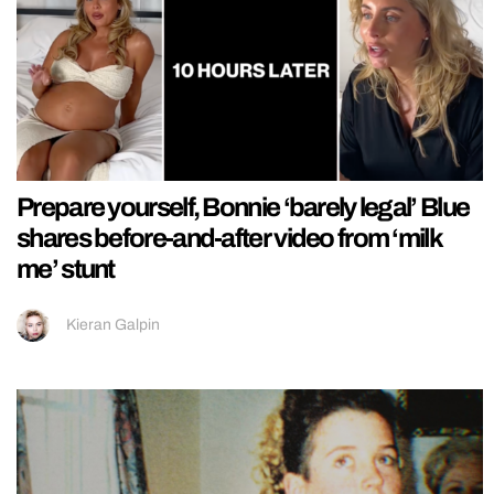
Prepare yourself, Bonnie ‘barely legal’ Blue
shares before-and-after video from ‘milk
me’ stunt
Kieran Galpin