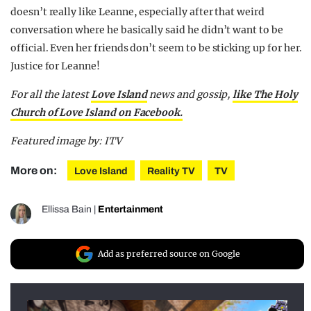
doesn’t really like Leanne, especially after that weird
conversation where he basically said he didn’t want to be
official. Even her friends don’t seem to be sticking up for her.
Justice for Leanne!
For all the latest
Love Island
news and gossip,
like The Holy
Church of Love Island on Facebook.
Featured image by: ITV
More on:
Love Island
Reality TV
TV
Ellissa Bain
|
Entertainment
Add as preferred source on Google