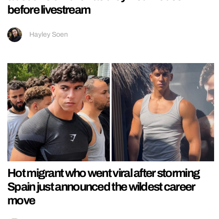
before livestream
Hayley Soen
Hot migrant who went viral after storming
Spain just announced the wildest career
move