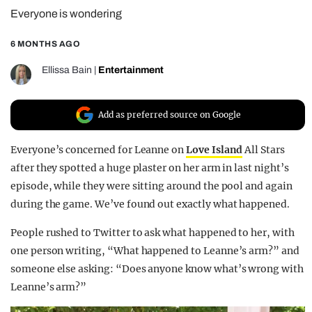
Everyone is wondering
REALITY SHRINE
FILM SHRINE
6 MONTHS AGO
UNIVERSITIES
Ellissa Bain
|
Entertainment
Add as preferred source on Google
Everyone’s concerned for Leanne on
Love Island
All Stars
after they spotted a huge plaster on her arm in last night’s
episode, while they were sitting around the pool and again
during the game. We’ve found out exactly what happened.
People rushed to Twitter to ask what happened to her, with
one person writing, “What happened to Leanne’s arm?” and
someone else asking: “Does anyone know what’s wrong with
Leanne’s arm?”