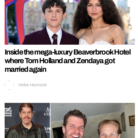
Inside the mega-luxury Beaverbrook Hotel
where Tom Holland and Zendaya got
married again
Hebe Hancock