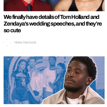
We finally have details of Tom Holland and
Zendaya’s wedding speeches, and they’re
so cute
Hebe Hancock