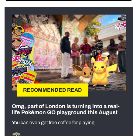
RECOMMENDED READ
Omg, part of London is turning into a real-
life Pokémon GO playground this August
You can even get free coffee for playing