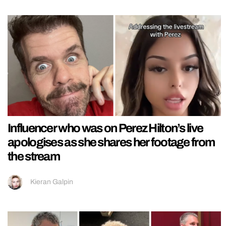
Influencer who was on Perez Hilton’s live
apologises as she shares her footage from
the stream
Kieran Galpin