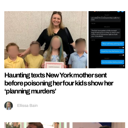
Haunting texts New York mother sent
before poisoning her four kids show her
‘planning murders’
Ellissa Bain