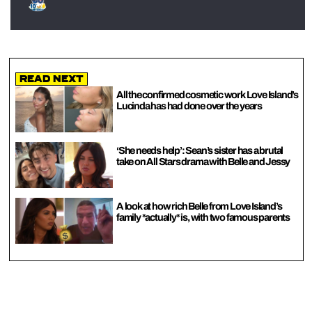
Read Next
All the confirmed cosmetic work Love Island’s
Lucinda has had done over the years
‘She needs help’: Sean’s sister has a brutal
take on All Stars drama with Belle and Jessy
A look at how rich Belle from Love Island’s
family *actually* is, with two famous parents