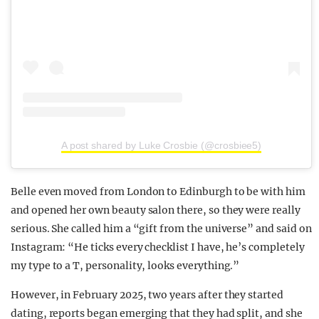
A post shared by Luke Crosbie (@crosbiee5)
Belle even moved from London to Edinburgh to be with him
and opened her own beauty salon there, so they were really
serious. She called him a “gift from the universe” and said on
Instagram: “He ticks every checklist I have, he’s completely
my type to a T, personality, looks everything.”
However, in February 2025, two years after they started
dating, reports began emerging that they had split, and she