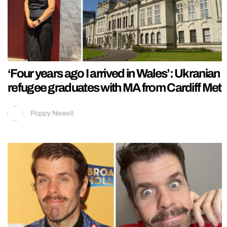
‘Four years ago I arrived in Wales’: Ukranian
refugee graduates with MA from Cardiff Met
Poppy Newell