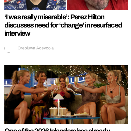
‘I was really miserable’: Perez Hilton
discusses need for ‘change’ in resurfaced
interview
Oreoluwa Adeyoola
One of the 2026 Islanders has already