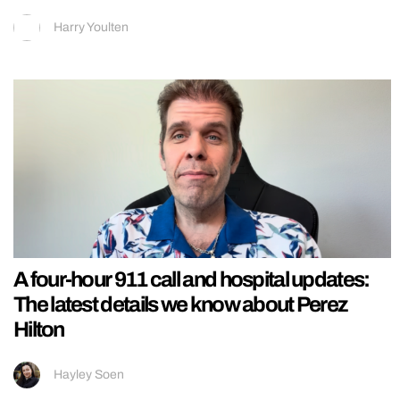
Harry Youlten
A four-hour 911 call and hospital updates:
The latest details we know about Perez
Hilton
Hayley Soen