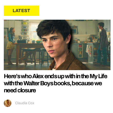
LATEST
Here’s who Alex ends up with in the My Life
with the Walter Boys books, because we
need closure
Claudia Cox