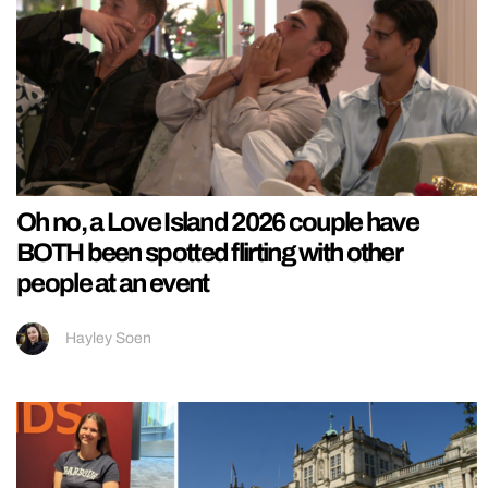
Oh no, a Love Island 2026 couple have
BOTH been spotted flirting with other
people at an event
Hayley Soen