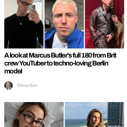
A look at Marcus Butler’s full 180 from Brit
crew YouTuber to techno-loving Berlin
model
Ellissa Bain