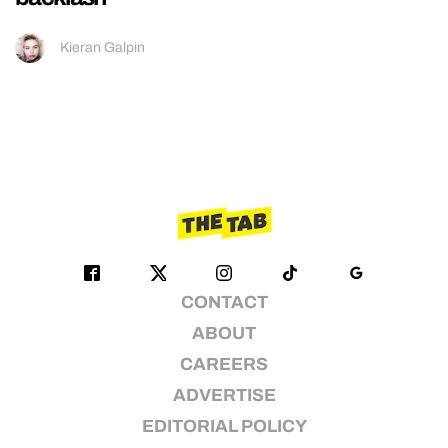
Kieran Galpin
CONTACT
ABOUT
CAREERS
ADVERTISE
EDITORIAL POLICY