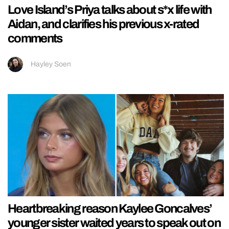
Love Island’s Priya talks about s*x life with
Aidan, and clarifies his previous x-rated
comments
Hayley Soen
Heartbreaking reason Kaylee Goncalves’
younger sister waited years to speak out on