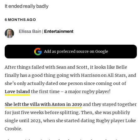
It ended really badly
REALITY SHRINE
FILM SHRINE
6 MONTHS AGO
UNIVERSITIES
Ellissa Bain
|
Entertainment
Add as preferred source on Google
After things failed with Sean and Scott, it looks like Belle
finally has a good thing going with Harrison on All Stars, and
she’s only actually dated one person since coming out of
Love Island
the first time – a major rugby player!
She left the villa with Anton in 2019
and they stayed together
for just five weeks before splitting. Then, she was publicly
single until 2023, when she started dating Rugby player Luke
Crosbie.