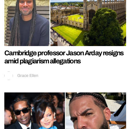
Cambridge professor Jason Arday resigns
amid plagiarism allegations
Grace Ellen