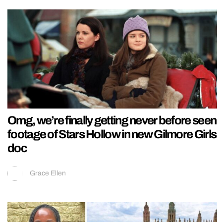
Omg, we’re finally getting never before seen
footage of Stars Hollow in new Gilmore Girls
doc
Grace Ellen