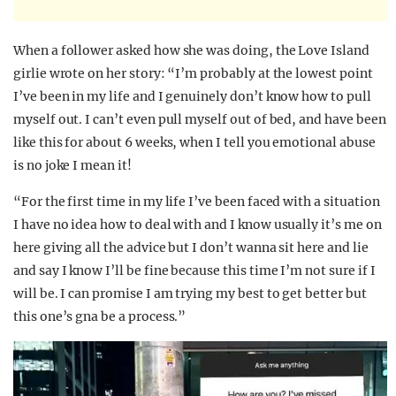
When a follower asked how she was doing, the Love Island
girlie wrote on her story: “I’m probably at the lowest point
I’ve been in my life and I genuinely don’t know how to pull
myself out. I can’t even pull myself out of bed, and have been
like this for about 6 weeks, when I tell you emotional abuse
is no joke I mean it!
“For the first time in my life I’ve been faced with a situation
I have no idea how to deal with and I know usually it’s me on
here giving all the advice but I don’t wanna sit here and lie
and say I know I’ll be fine because this time I’m not sure if I
will be. I can promise I am trying my best to get better but
this one’s gna be a process.”