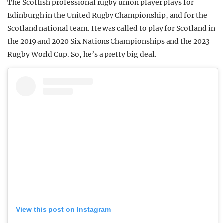
The Scottish professional rugby union player plays for
Edinburgh in the United Rugby Championship, and for the
Scotland national team. He was called to play for Scotland in
the 2019 and 2020 Six Nations Championships and the 2023
Rugby World Cup. So, he’s a pretty big deal.
View this post on Instagram