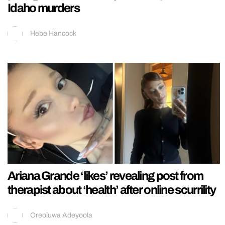
Idaho murders
Hebe Hancock
Ariana Grande ‘likes’ revealing post from
therapist about ‘health’ after online scurrility
Oreoluwa Adeyoola