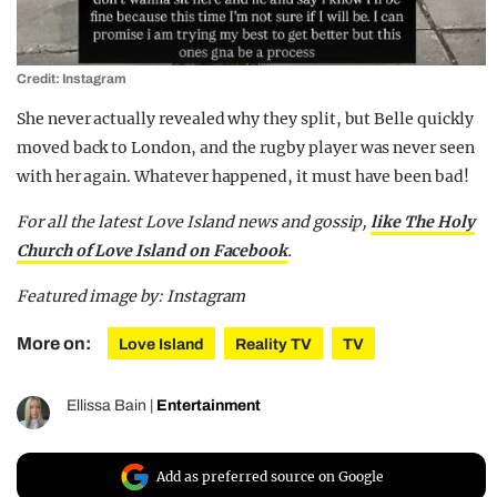
Credit: Instagram
She never actually revealed why they split, but Belle quickly
moved back to London, and the rugby player was never seen
with her again. Whatever happened, it must have been bad!
For all the latest Love Island news and gossip,
like The Holy
Church of Love Island on Facebook
.
Featured image by: Instagram
More on:
Love Island
Reality TV
TV
Ellissa Bain
|
Entertainment
Add as preferred source on Google