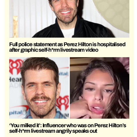
Full police statement as Perez Hilton is hospitalised
after graphic self-h*rm livestream video
‘You milked it’: Influencer who was on Perez Hilton’s
self-h*rm livestream angrily speaks out