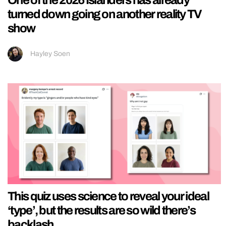
turned down going on another reality TV
show
Hayley Soen
This quiz uses science to reveal your ideal
‘type’, but the results are so wild there’s
backlash