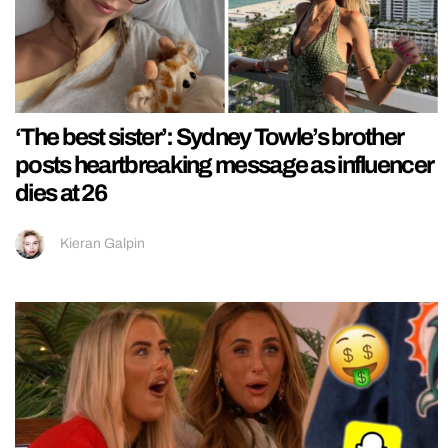
‘The best sister’: Sydney Towle’s brother
posts heartbreaking message as influencer
dies at 26
Kieran Galpin