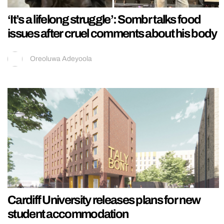
‘It’s a lifelong struggle’: Sombr talks food
issues after cruel comments about his body
Oreoluwa Adeyoola
Cardiff University releases plans for new
student accommodation