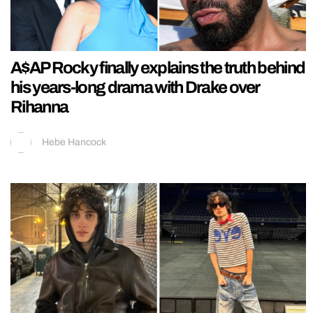
A$AP Rocky finally explains the truth behind
his years-long drama with Drake over
Rihanna
Hebe Hancock