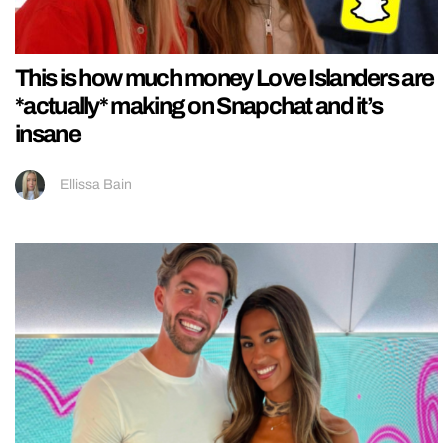
This is how much money Love Islanders are
*actually* making on Snapchat and it’s
insane
Ellissa Bain