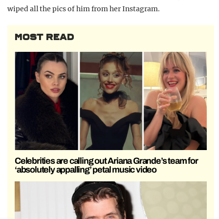
wiped all the pics of him from her Instagram.
MOST READ
Celebrities are calling out Ariana Grande’s team for
‘absolutely appalling’ petal music video