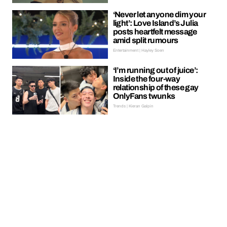
‘Never let anyone dim your
light’: Love Island’s Julia
posts heartfelt message
amid split rumours
Entertainment | Hayley Soen
‘I’m running out of juice’:
Inside the four-way
relationship of these gay
OnlyFans twunks
Trends | Kieran Galpin