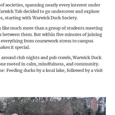
 of societies, spanning nearly every interest under
e Warwick Tab decided to go undercover and explore
s, starting with Warwick Duck Society.
ok like much more than a group of students meeting
s between them. But within five minutes of joining
t everything from coursework stress to campus
akes it special.
ve around club nights and pub crawls, Warwick Duck
— one rooted in calm, mindfulness, and community.
: Feeding ducks by a local lake, followed by a visit