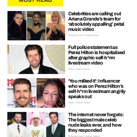
MOST READ
Celebrities are calling out
Ariana Grande’s team for
‘absolutely appalling’ petal
music video
Entertainment | Hayley Soen
Full police statement as
Perez Hilton is hospitalised
after graphic self-h*rm
livestream video
News | Hayley Soen
‘You milked it’: Influencer
who was on Perez Hilton’s
self-h*rm livestream angrily
speaks out
News | Kieran Galpin
The internet never forgets:
The biggest male celeb
nude leaks ever, and how
they responded
Entertainment | Kieran Galpin