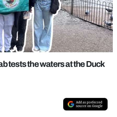
b tests the waters at the Duck
Add as preferred
source on Google