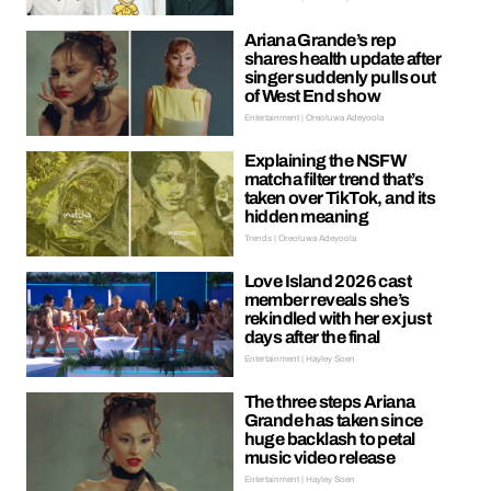
Ariana Grande’s rep
shares health update after
singer suddenly pulls out
of West End show
Entertainment | Oreoluwa Adeyoola
Explaining the NSFW
matcha filter trend that’s
taken over TikTok, and its
hidden meaning
Trends | Oreoluwa Adeyoola
Love Island 2026 cast
member reveals she’s
rekindled with her ex just
days after the final
Entertainment | Hayley Soen
The three steps Ariana
Grande has taken since
huge backlash to petal
music video release
Entertainment | Hayley Soen