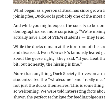
What began as a personal ritual has since grown 
joining fee, DuckSoc is probably one of the most 
And while you might expect the society to be domi
demographics are more surprising. “We’re mainly 
actually have a lot of STEM students — they tend
While the ducks remain at the forefront of the soc
and discussed. Even Warwick’s famously feared gee
about the geese right,” they said. “If you treat th
bit, but honestly, the hissing is fine.”
More than anything, Duck Society thrives on atmo
students cited the “wholesome” and “really nice
not just the ducks themselves. This is somethin
so welcoming. We were told interesting facts abou
shown the perfect technique for feeding pigeons r