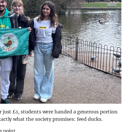
or just £1, students were handed a generous portion
xactly what the society promises: feed ducks.
e point.