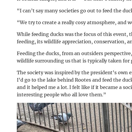
“I can’t say many societies go out to feed the du
“We try to create a really cosy atmosphere, and w
While feeding ducks was the focus of this event, t
feeding, its wildlife appreciation, conservation, and
Feeding the ducks, from an outsiders perspective,
wildlife surrounding us that is typically taken for
The society was inspired by the president’s own e
I’d go to the lake behind Rootes and feed the ducks
and it helped me a lot. I felt like if it became a so
interesting people who all love them.”