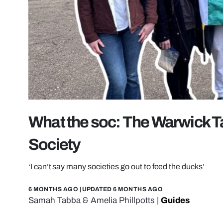
What the soc: The Warwick Ta
Society
‘I can’t say many societies go out to feed the ducks’
6 MONTHS AGO
| UPDATED
6 MONTHS AGO
Samah Tabba
&
Amelia Phillpotts
|
Guides