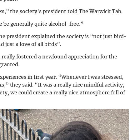
cks,” the society’s president told The Warwick Tab.
e’re generally quite alcohol-free.”
he president explained the society is “not just bird-
 just a love of all birds”.
 really fostered a newfound appreciation for the
 granted.
xperiences in first year. “Whenever I was stressed,
,” they said. “It was a really nice mindful activity,
ciety, we could create a really nice atmosphere full of