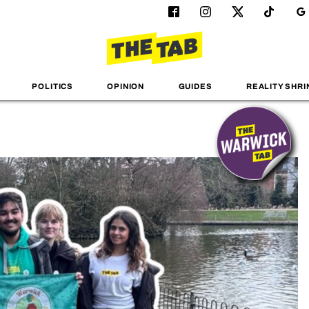
POLITICS
OPINION
GUIDES
REALITY SHRI