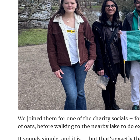
We joined them for one of the charity socials – f
of oats, before walking to the nearby lake to do e
It sounds simple, and it is — but that’s exactly th