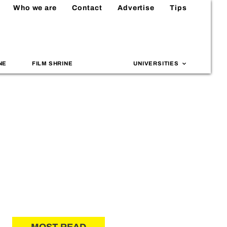
Who we are
Contact
Advertise
Tips
NE
FILM SHRINE
UNIVERSITIES