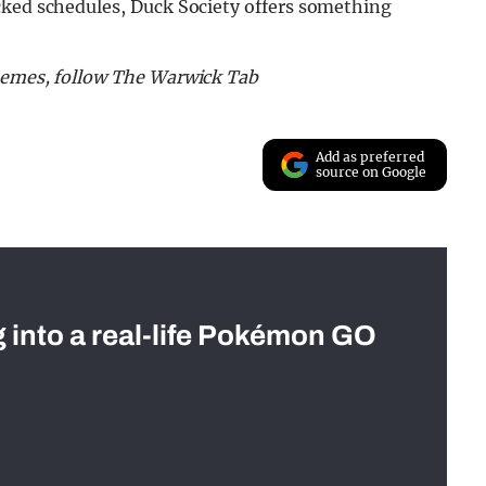
cked schedules, Duck Society offers something
 memes, follow The Warwick Tab
Add as preferred
source on Google
g into a real-life Pokémon GO