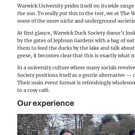
Warwick University prides itself on its wide range
the sun. To really put this to the test, we at Th
some of the more niche and underground societie
At first glance, Warwick Duck Society doesn’t lo
by the gates of Jephson Gardens with a bag of oat
them to feed the ducks by the lake and talk abou
geese, it becomes clear that this is exactly what m
In a university culture where many socials revol
Society positions itself as a gentle alternative 
Their main event format is refreshingly wholesome
to a cosy café.
Our experience