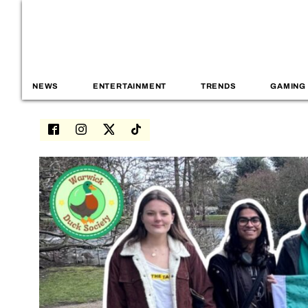
NEWS
ENTERTAINMENT
TRENDS
GAMING