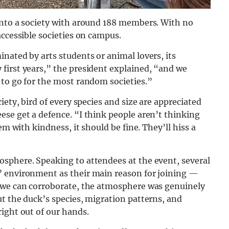
into a society with around 188 members. With no
accessible societies on campus.
nated by arts students or animal lovers, its
first years,” the president explained, “and we
 to go for the most random societies.”
iety, bird of every species and size are appreciated
se get a defence. “I think people aren’t thinking
em with kindness, it should be fine. They’ll hiss a
sphere. Speaking to attendees at the event, several
” environment as their main reason for joining —
g we can corroborate, the atmosphere was genuinely
t the duck’s species, migration patterns, and
ight out of our hands.