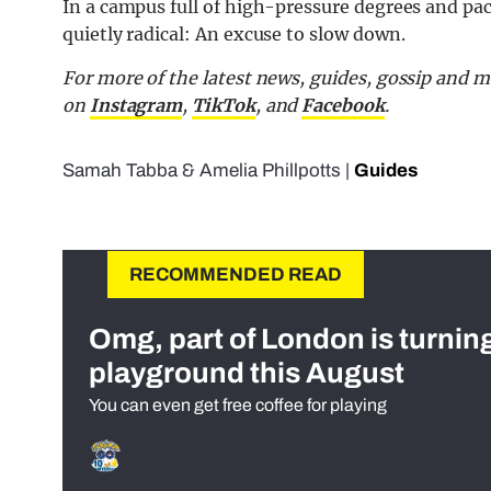
In a campus full of high-pressure degrees and pa
quietly radical: An excuse to slow down.
For more of the latest news, guides, gossip and
on
Instagram
,
TikTok
, and
Facebook
.
Samah Tabba
&
Amelia Phillpotts
|
Guides
RECOMMENDED READ
Omg, part of London is turnin
playground this August
You can even get free coffee for playing