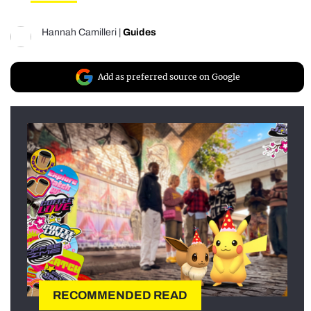
Hannah Camilleri
|
Guides
Add as preferred source on Google
RECOMMENDED READ