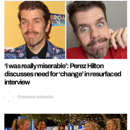
‘I was really miserable’: Perez Hilton
discusses need for ‘change’ in resurfaced
interview
Oreoluwa Adeyoola