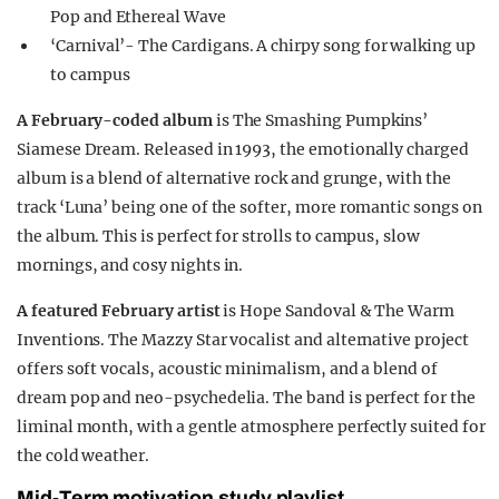
Pop and Ethereal Wave
‘Carnival’- The Cardigans. A chirpy song for walking up
to campus
A February-coded album
is The Smashing Pumpkins’
Siamese Dream. Released in 1993, the emotionally charged
album is a blend of alternative rock and grunge, with the
track ‘Luna’ being one of the softer, more romantic songs on
the album. This is perfect for strolls to campus, slow
mornings, and cosy nights in.
A featured February artist
is Hope Sandoval & The Warm
Inventions. The Mazzy Star vocalist and alternative project
offers soft vocals, acoustic minimalism, and a blend of
dream pop and neo-psychedelia. The band is perfect for the
liminal month, with a gentle atmosphere perfectly suited for
the cold weather.
Mid-Term motivation study playlist