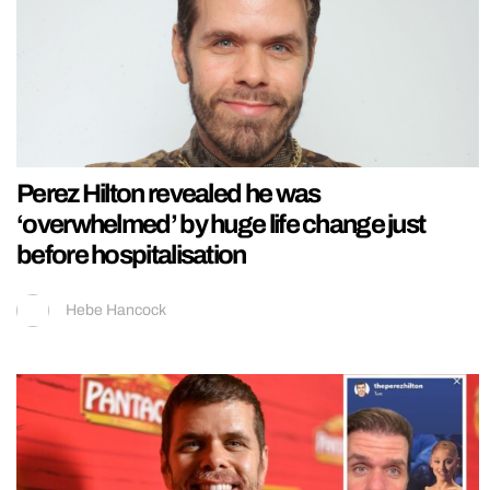
Perez Hilton revealed he was
‘overwhelmed’ by huge life change just
before hospitalisation
Hebe Hancock