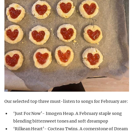
Our selected top three must-listen to songs for February are:
‘Just For Now’- Imogen Heap. A February staple song
blending bittersweet tones and soft dreampop
‘Rilkean Heart’- Cocteau Twins. A cornerstone of Dream