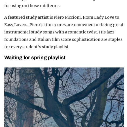
focusing on those midterms.
A featured study artist
is Piero Piccioni. From Lady Love to
Easy Lovers, Piero’s film scores are renowned for being great
instrumental study songs with a romantic twist. His jazz
foundations and Italian film score sophistication are staples
for every student’s study playlist.
Waiting for spring playlist