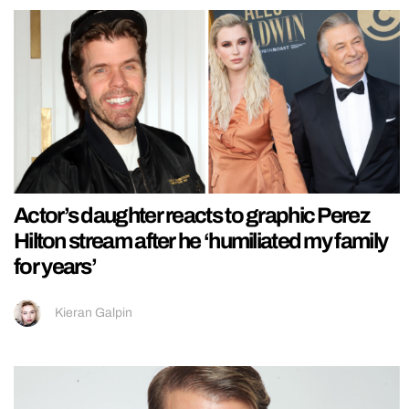
Actor’s daughter reacts to graphic Perez
Hilton stream after he ‘humiliated my family
for years’
Kieran Galpin