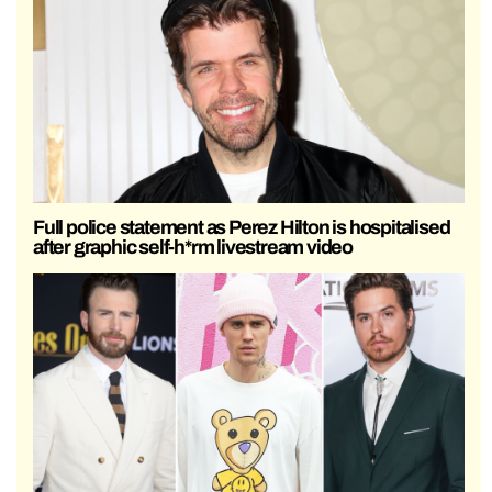
Full police statement as Perez Hilton is hospitalised
after graphic self-h*rm livestream video