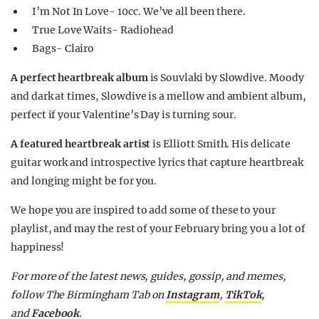
I’m Not In Love- 10cc. We’ve all been there.
True Love Waits- Radiohead
Bags- Clairo
A perfect heartbreak album
is Souvlaki by Slowdive. Moody
and dark at times, Slowdive is a mellow and ambient album,
perfect if your Valentine’s Day is turning sour.
A featured heartbreak artist
is Elliott Smith. His delicate
guitar work and introspective lyrics that capture heartbreak
and longing might be for you.
We hope you are inspired to add some of these to your
playlist, and may the rest of your February bring you a lot of
happiness!
For more of the latest news, guides, gossip, and memes,
follow The Birmingham Tab on
Instagram
,
TikTok
,
and
Facebook
.