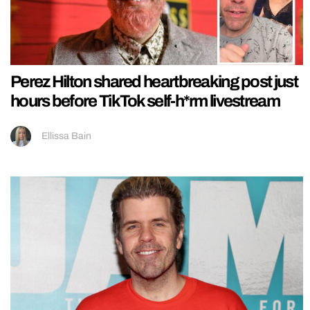
Perez Hilton shared heartbreaking post just
hours before TikTok self-h*rm livestream
Ellissa Bain