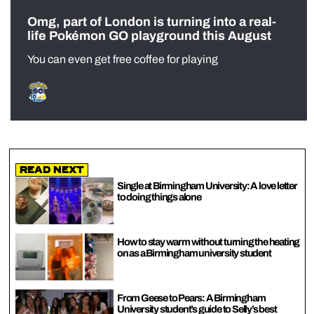
Omg, part of London is turning into a real-
life Pokémon GO playground this August
You can even get free coffee for playing
Read Next
Single at Birmingham University: A love letter
to doing things alone
How to stay warm without turning the heating
on as a Birmingham university student
From Geese to Pears: A Birmingham
University student’s guide to Selly’s best