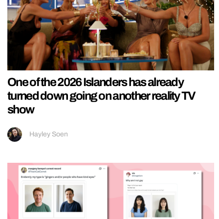
One of the 2026 Islanders has already
turned down going on another reality TV
show
Hayley Soen