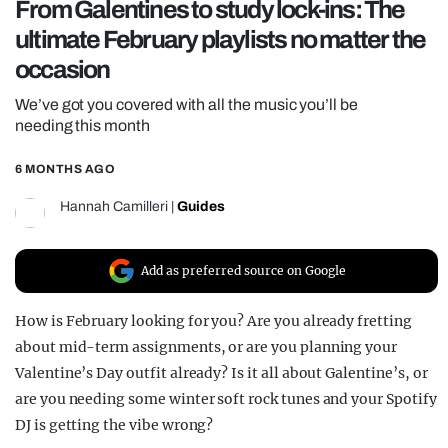
From Galentines to study lock-ins: The
REALITY SHRINE
ultimate February playlists no matter the
FILM SHRINE
occasion
UNIVERSITIES
We’ve got you covered with all the music you’ll be
needing this month
6 MONTHS AGO
Hannah Camilleri
|
Guides
Add as preferred source on Google
How is February looking for you? Are you already fretting
about mid-term assignments, or are you planning your
Valentine’s Day outfit already? Is it all about Galentine’s, or
are you needing some winter soft rock tunes and your Spotify
DJ is getting the vibe wrong?