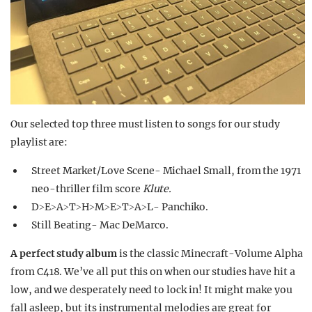
Our selected top three must listen to songs for our study
playlist are:
Street Market/Love Scene- Michael Small, from the 1971
neo-thriller film score
Klute.
D˃E˃A˃T˃H˃M˃E˃T˃A˃L- Panchiko.
Still Beating- Mac DeMarco.
A perfect study album
is the classic Minecraft-Volume Alpha
from C418. We’ve all put this on when our studies have hit a
low, and we desperately need to lock in! It might make you
fall asleep, but its instrumental melodies are great for