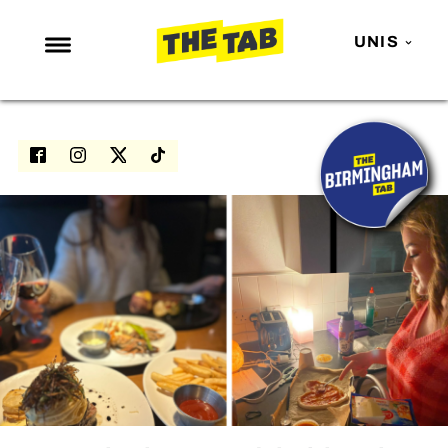
UNIS
NEWS
ENTERTAINMENT
MAFS
LOVE ISLAND
NETFLIX
TRENDS
GAMING
POLITICS
OPINION
GUIDES