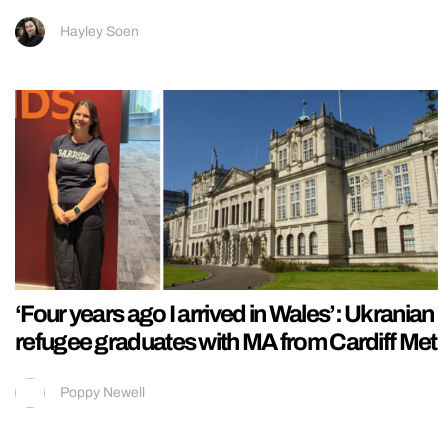
Hayley Soen
‘Four years ago I arrived in Wales’: Ukranian
refugee graduates with MA from Cardiff Met
Poppy Newell