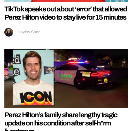
TikTok speaks out about ‘error’ that allowed
Perez Hilton video to stay live for 15 minutes
Hayley Soen
Perez Hilton’s family share lengthy tragic
update on his condition after self-h*rm