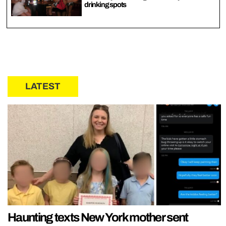
drinking spots
LATEST
Haunting texts New York mother sent