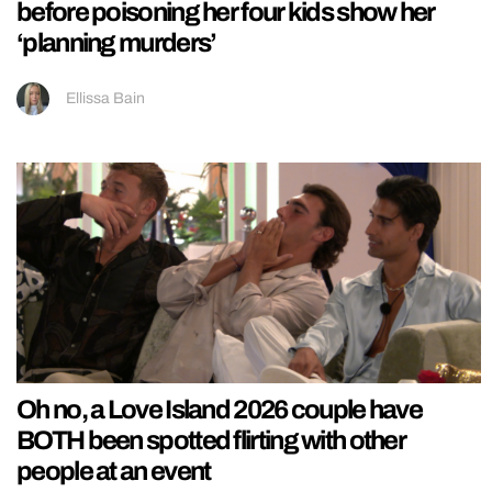
before poisoning her four kids show her
‘planning murders’
Ellissa Bain
Oh no, a Love Island 2026 couple have
BOTH been spotted flirting with other
people at an event