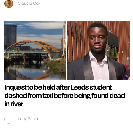
Claudia Cox
Inquest to be held after Leeds student
dashed from taxi before being found dead
in river
Lucy Eason