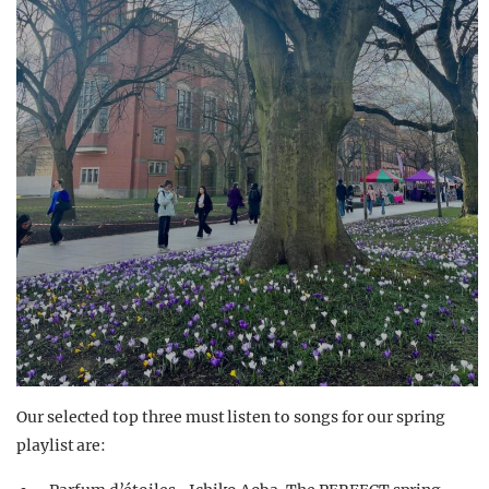
Our selected top three must listen to songs for our spring
playlist are: