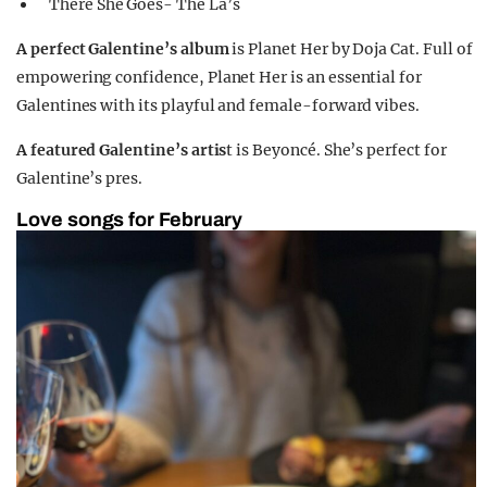
There She Goes- The La’s
A perfect Galentine’s album
is Planet Her by Doja Cat. Full of
empowering confidence, Planet Her is an essential for
Galentines with its playful and female-forward vibes.
A featured Galentine’s artis
t is Beyoncé. She’s perfect for
Galentine’s pres.
Love songs for February