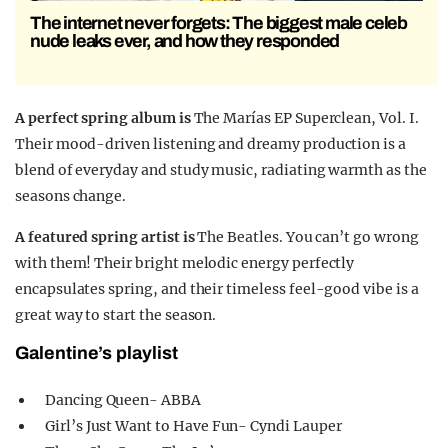
The internet never forgets: The biggest male celeb
nude leaks ever, and how they responded
A perfect spring album is
The Marías EP Superclean, Vol. I.
Their mood-driven listening and dreamy production is a
blend of everyday and study music, radiating warmth as the
seasons change.
A featured spring artist is
The Beatles. You can’t go wrong
with them! Their bright melodic energy perfectly
encapsulates spring, and their timeless feel-good vibe is a
great way to start the season.
Galentine’s playlist
Dancing Queen- ABBA
Girl’s Just Want to Have Fun- Cyndi Lauper