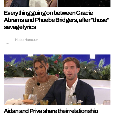
Everything going on between Gracie
Abrams and Phoebe Bridgers, after *those*
savage lyrics
Hebe Hancock
Aidan and Priya share their relationship