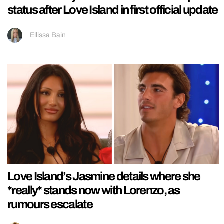
status after Love Island in first official update
Ellissa Bain
Love Island’s Jasmine details where she
*really* stands now with Lorenzo, as
rumours escalate