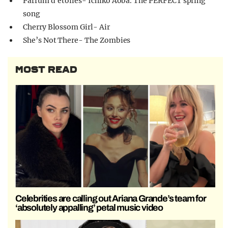
Parfum d’étoiles- Ichiko Aoba. The PERFECT spring
song
Cherry Blossom Girl- Air
She’s Not There- The Zombies
MOST READ
Celebrities are calling out Ariana Grande’s team for
‘absolutely appalling’ petal music video