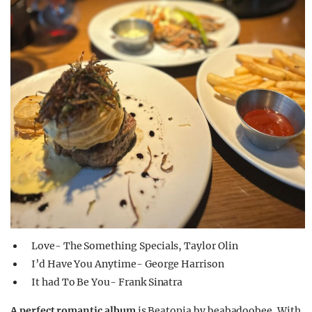
Love- The Something Specials, Taylor Olin
I’d Have You Anytime- George Harrison
It had To Be You- Frank Sinatra
A perfect romantic album
is Beatopia by beabadoobee. With