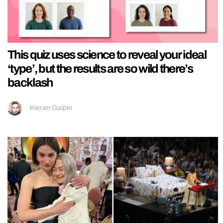
This quiz uses science to reveal your ideal
‘type’, but the results are so wild there’s
backlash
Kieran Galpin