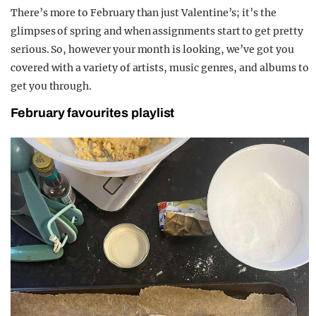
There’s more to February than just Valentine’s; it’s the
glimpses of spring and when assignments start to get pretty
serious. So, however your month is looking, we’ve got you
covered with a variety of artists, music genres, and albums to
get you through.
February favourites playlist