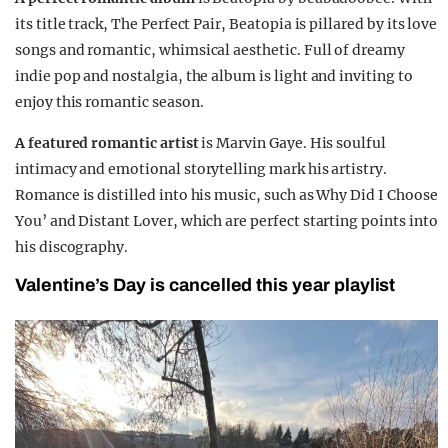
its title track, The Perfect Pair, Beatopia is pillared by its love
songs and romantic, whimsical aesthetic. Full of dreamy
indie pop and nostalgia, the album is light and inviting to
enjoy this romantic season.
A featured romantic artist
is Marvin Gaye. His soulful
intimacy and emotional storytelling mark his artistry.
Romance is distilled into his music, such as Why Did I Choose
You’ and Distant Lover, which are perfect starting points into
his discography.
Valentine’s Day is cancelled this year playlist