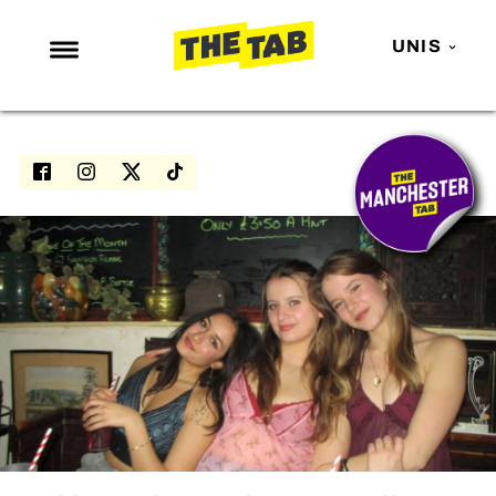
UNIS
NEWS
ENTERTAINMENT
MAFS
LOVE ISLAND
NETFLIX
TRENDS
GAMING
POLITICS
OPINION
GUIDES