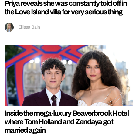
Priya reveals she was constantly told off in
the Love Island villa for very serious thing
Ellissa Bain
Inside the mega-luxury Beaverbrook Hotel
where Tom Holland and Zendaya got
married again