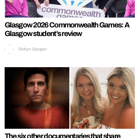
Glasgow 2026 Commonwealth Games: A
Glasgow student’s review
Robyn Gargan
The six other documentaries that share