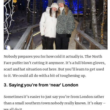
Nobody prepares you for how cold it actually is. The North
Face puffer isn’t cutting it anymore. It’s a full blown gloves,
scarf and hat situation out here. But you’ll learn to get used
to it. We could all do with a bit of toughening up.
3. Saying you’re from ‘near’ London
Sometimes it’s easier to just say you’re from London rather
than a small southern town nobody really knows. It’s okay –
we all do it.