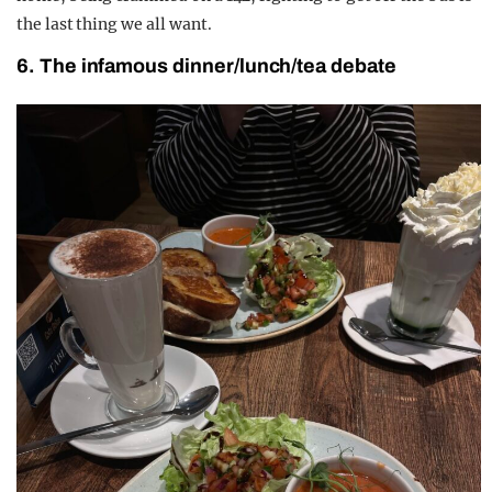
the last thing we all want.
6. The infamous dinner/lunch/tea debate