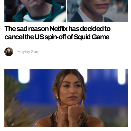
The sad reason Netflix has decided to
cancel the US spin-off of Squid Game
Hayley Soen