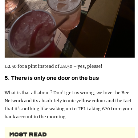
£2.50 for a pint instead of £8.50 – yes, please!
5. There is only one door on the bus
What is that all about? Don’t get us wrong, we love the Bee
Network and its absolutely iconic yellow colour and the fact
that it’s nothing like waking up to TFL taking £20 from your
bank account in the morning.
MOST READ