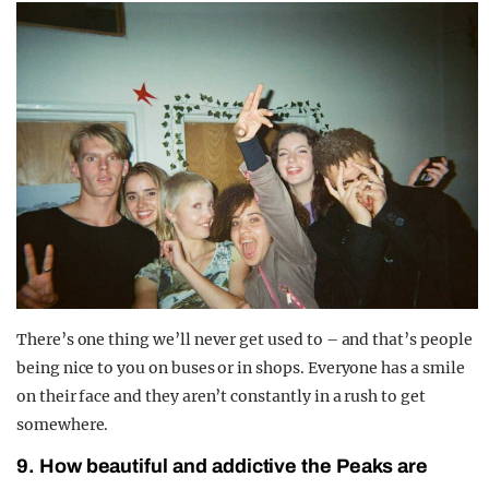
There’s one thing we’ll never get used to – and that’s people
being nice to you on buses or in shops. Everyone has a smile
on their face and they aren’t constantly in a rush to get
somewhere.
9. How beautiful and addictive the Peaks are