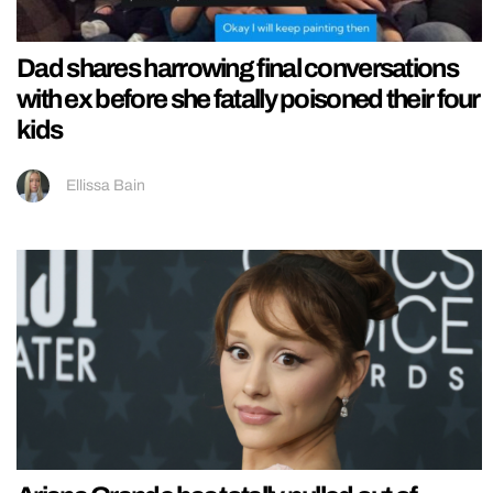
Dad shares harrowing final conversations
with ex before she fatally poisoned their four
kids
Ellissa Bain