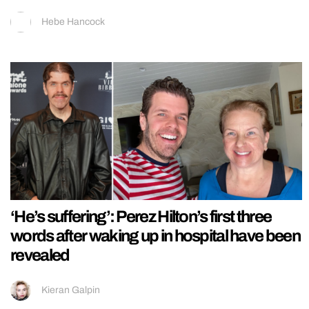
Hebe Hancock
‘He’s suffering’: Perez Hilton’s first three
words after waking up in hospital have been
revealed
Kieran Galpin