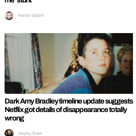
me’ stunt
Kieran Galpin
Dark Amy Bradley timeline update suggests
Netflix got details of disappearance totally
wrong
Hayley Soen