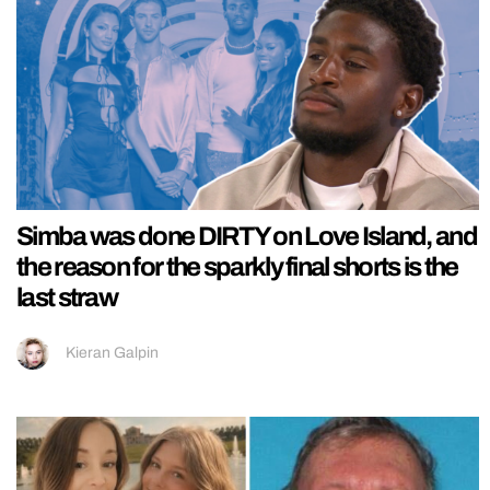
Simba was done DIRTY on Love Island, and
the reason for the sparkly final shorts is the
last straw
Kieran Galpin