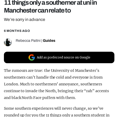
11 things only a southerner at uni in
REALITY SHRINE
Manchester can relate to
FILM SHRINE
We’re sorry in advance
UNIVERSITIES
6 MONTHS AGO
Rebecca Pattni
|
Guides
Add as preferred source on Google
The rumours are true: the University of Manchester’s
southerners can’t handle the cold and everyone is from
London. Much to northerners’ annoyance, southerners
continue to invade the North, bringing their “rah” accents
and black North Face puffers with them.
Some southern experiences will never change, so we’ve
rounded up for you the 11 things only a southern student in