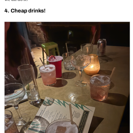
4. Cheap drinks!