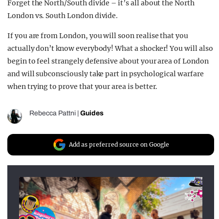
Forget the North/South divide – it’s all about the North
London vs. South London divide.
If you are from London, you will soon realise that you
actually don’t know everybody! What a shocker! You will also
begin to feel strangely defensive about your area of London
and will subconsciously take part in psychological warfare
when trying to prove that your area is better.
Rebecca Pattni
|
Guides
Add as preferred source on Google