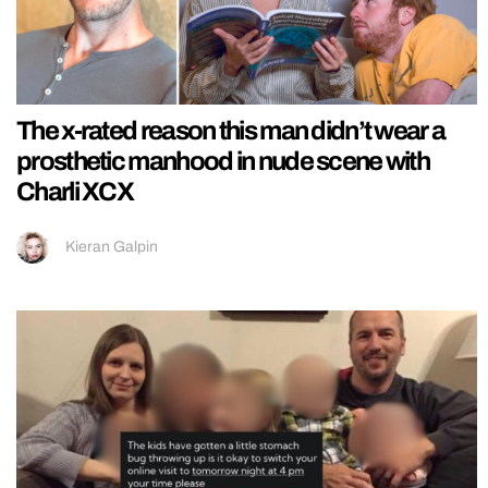
The x-rated reason this man didn’t wear a
prosthetic manhood in nude scene with
Charli XCX
Kieran Galpin