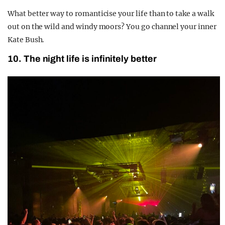
What better way to romanticise your life than to take a walk
out on the wild and windy moors? You go channel your inner
Kate Bush.
10. The night life is infinitely better