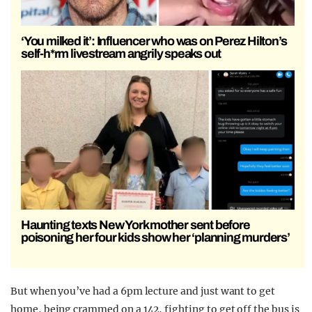
‘You milked it’: Influencer who was on Perez Hilton’s
self-h*rm livestream angrily speaks out
Haunting texts New York mother sent before
poisoning her four kids show her ‘planning murders’
But when you’ve had a 6pm lecture and just want to get
home, being crammed on a 142, fighting to get off the bus is