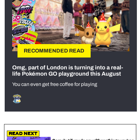
RECOMMENDED READ
Omg, part of London is turning into a real-
life Pokémon GO playground this August
You can even get free coffee for playing
Read Next