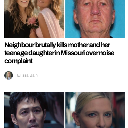
Neighbour brutally kills mother and her
teenage daughter in Missouri over noise
complaint
Ellissa Bain