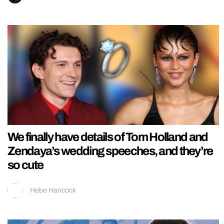
We finally have details of Tom Holland and
Zendaya’s wedding speeches, and they’re
so cute
Hebe Hancock