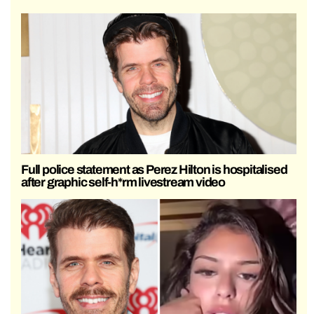
Full police statement as Perez Hilton is hospitalised
after graphic self-h*rm livestream video