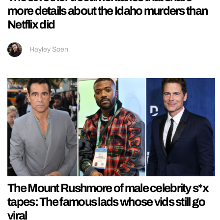
more details about the Idaho murders than
Netflix did
Hayley Soen
The Mount Rushmore of male celebrity s*x
tapes: The famous lads whose vids still go
viral