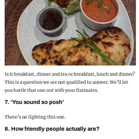
Is it breakfast, dinner and tea or breakfast, lunch and dinner?
This is a question we are not qualified to answer. We’ll let
you battle that one out with your flatmates.
7. ‘You sound so posh’
There’s no fighting this one.
8. How friendly people actually are?