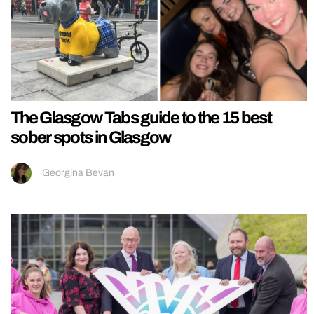
The Glasgow Tabs guide to the 15 best
sober spots in Glasgow
Georgina Bevan