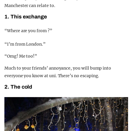
Manchester can relate to.
1. This exchange
“Where are you from ?”
“I’m from London.”
“Omg! Me too!”
Much to your friends’ annoyance, you will bump into
everyone you know at uni. There’s no escaping.
2. The cold