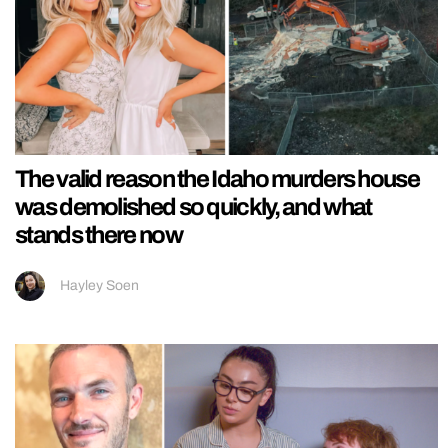
The valid reason the Idaho murders house
was demolished so quickly, and what
stands there now
Hayley Soen