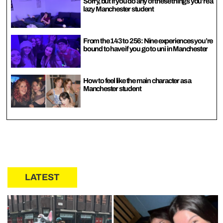
Sorry, but if you do any of these things you’re a
lazy Manchester student
From the 143 to 256: Nine experiences you’re
bound to have if you go to uni in Manchester
How to feel like the main character as a
Manchester student
LATEST