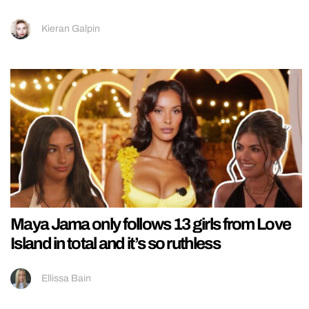
Kieran Galpin
Maya Jama only follows 13 girls from Love
Island in total and it’s so ruthless
Ellissa Bain