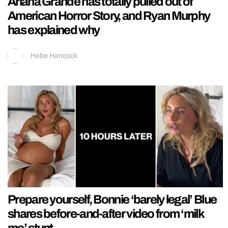
Ariana Grande has totally pulled out of
American Horror Story, and Ryan Murphy
has explained why
Hebe Hancock
Prepare yourself, Bonnie ‘barely legal’ Blue
shares before-and-after video from ‘milk