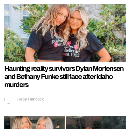
Haunting reality survivors Dylan Mortensen
and Bethany Funke still face after Idaho
murders
Hebe Hancock