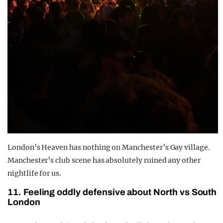
London’s Heaven has nothing on Manchester’s Gay village.
Manchester’s club scene has absolutely ruined any other
nightlife for us.
11. Feeling oddly defensive about North vs South
London