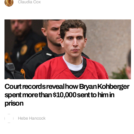
Claudia Cox
Court records reveal how Bryan Kohberger
spent more than $10,000 sent to him in
prison
Hebe Hancock