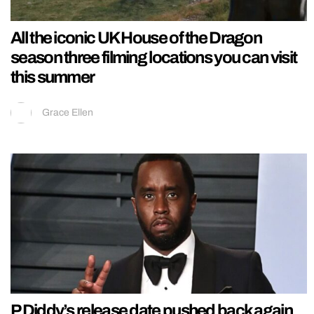
All the iconic UK House of the Dragon
season three filming locations you can visit
this summer
Grace Ellen
P Diddy’s release date pushed back again