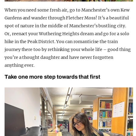
When you need some fresh air, go to Manchester’s own Kew
Gardens and wander through Fletcher Moss! It’s a beautiful
spot of nature in the middle of Manchester’s bustling city.
Or, reenact your Wuthering Heights dream and go for a solo
hike in the Peak District. You can romanticise the train
journey there too by rethinking your whole life – good thing
you’re a thought daughter and have never forgotten
anything ever.
Take one more step towards that first