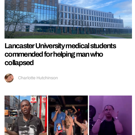
Lancaster University medical students
commended for helping man who
collapsed
Charlotte Hutchinson