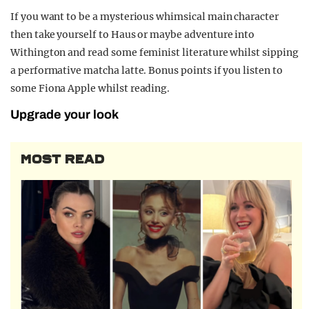
If you want to be a mysterious whimsical main character
then take yourself to Haus or maybe adventure into
Withington and read some feminist literature whilst sipping
a performative matcha latte. Bonus points if you listen to
some Fiona Apple whilst reading.
Upgrade your look
MOST READ