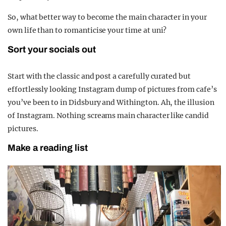
So, what better way to become the main character in your
own life than to romanticise your time at uni?
Sort your socials out
Start with the classic and post a carefully curated but
effortlessly looking Instagram dump of pictures from cafe’s
you’ve been to in Didsbury and Withington. Ah, the illusion
of Instagram. Nothing screams main character like candid
pictures.
Make a reading list