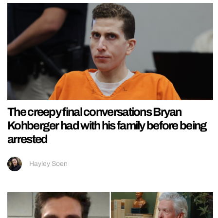
The creepy final conversations Bryan
Kohberger had with his family before being
arrested
Hayley Soen