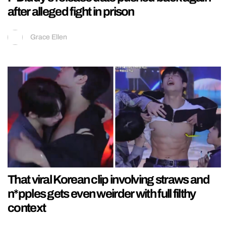
after alleged fight in prison
Grace Ellen
That viral Korean clip involving straws and
n*pples gets even weirder with full filthy
context