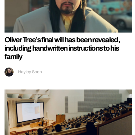
Oliver Tree’s final will has been revealed,
including handwritten instructions to his
family
Hayley Soen