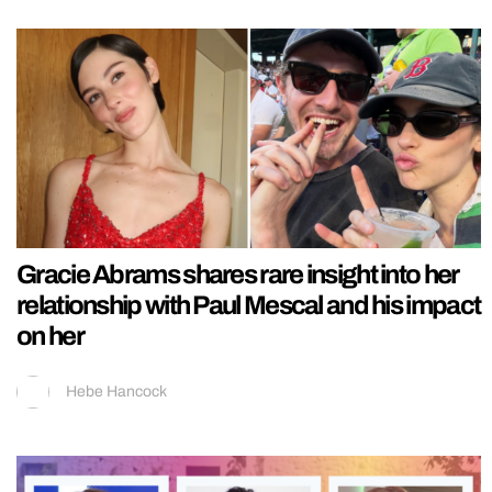
Gracie Abrams shares rare insight into her
relationship with Paul Mescal and his impact
on her
Hebe Hancock