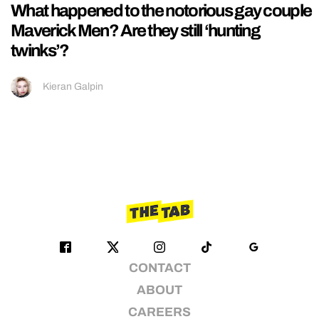
What happened to the notorious gay couple
Maverick Men? Are they still ‘hunting
twinks’?
Kieran Galpin
CONTACT
ABOUT
CAREERS