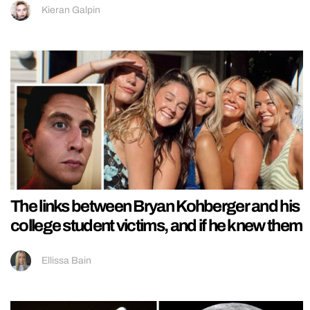
Kieran Galpin
The links between Bryan Kohberger and his
college student victims, and if he knew them
Ellissa Bain