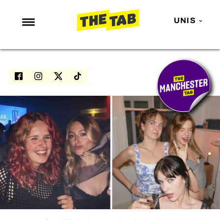
UNIS
NEWS
ENTERTAINMENT
MAFS
LOVE ISLAND
NETFLIX
TRENDS
GAMING
POLITICS
OPINION
GUIDES