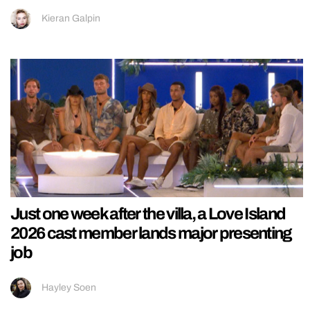
Kieran Galpin
Just one week after the villa, a Love Island
2026 cast member lands major presenting
job
Hayley Soen