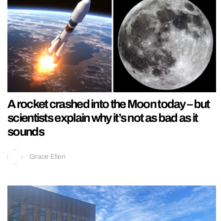
A rocket crashed into the Moon today – but
scientists explain why it’s not as bad as it
sounds
Grace Ellen