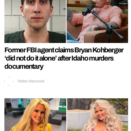
Former FBI agent claims Bryan Kohberger
‘did not do it alone’ after Idaho murders
documentary
Hebe Hancock