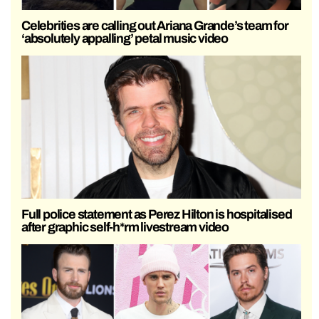
Celebrities are calling out Ariana Grande’s team for
‘absolutely appalling’ petal music video
Full police statement as Perez Hilton is hospitalised
after graphic self-h*rm livestream video