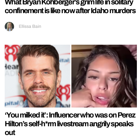
What Bryan Kohberger’s grim life in solitary
confinement is like now after Idaho murders
Ellissa Bain
‘You milked it’: Influencer who was on Perez
Hilton’s self-h*rm livestream angrily speaks
out