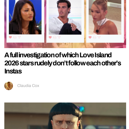
A full investigation of which Love Island
2026 stars rudely don’t follow each other’s
Instas
Claudia Cox