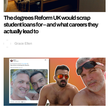
The degrees Reform UK would scrap
student loans for – and what careers they
actually lead to
Grace Ellen