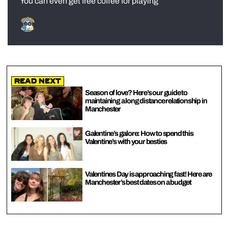
You can even get free coffee for playing
Read Next
Season of love? Here’s our guide to
maintaining a long distance relationship in
Manchester
Galentine’s galore: How to spend this
Valentine’s with your besties
Valentines Day is approaching fast! Here are
Manchester’s best dates on a budget