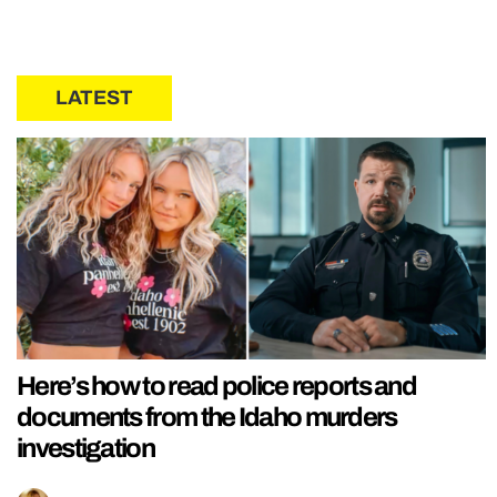
LATEST
Here’s how to read police reports and
documents from the Idaho murders
investigation