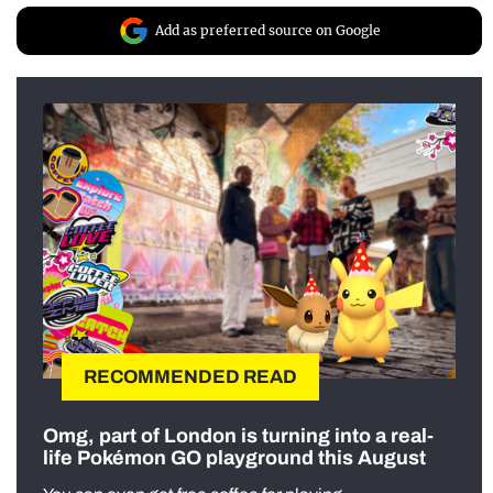
Add as preferred source on Google
RECOMMENDED READ
Omg, part of London is turning into a real-
life Pokémon GO playground this August