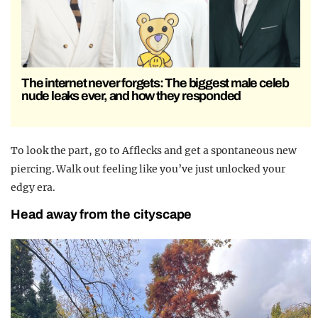
The internet never forgets: The biggest male celeb
nude leaks ever, and how they responded
To look the part, go to Afflecks and get a spontaneous new
piercing. Walk out feeling like you’ve just unlocked your
edgy era.
Head away from the cityscape