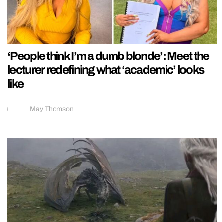
‘People think I’m a dumb blonde’: Meet the
lecturer redefining what ‘academic’ looks
like
May Thomson