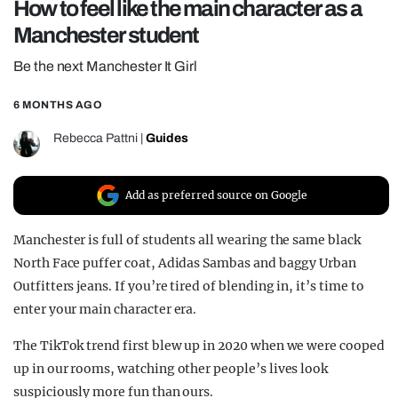
How to feel like the main character as a
REALITY SHRINE
Manchester student
FILM SHRINE
Be the next Manchester It Girl
UNIVERSITIES
6 MONTHS AGO
Rebecca Pattni
|
Guides
Add as preferred source on Google
Manchester is full of students all wearing the same black
North Face puffer coat, Adidas Sambas and baggy Urban
Outfitters jeans. If you’re tired of blending in, it’s time to
enter your main character era.
The TikTok trend first blew up in 2020 when we were cooped
up in our rooms, watching other people’s lives look
suspiciously more fun than ours.