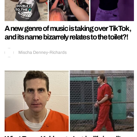
A new genre of music is taking over TikTok,
and its name bizarrely relates to the toilet?!
Mischa Denney-Richards