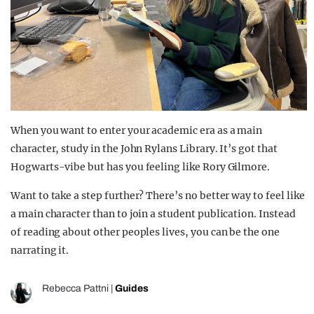
When you want to enter your academic era as a main
character, study in the John Rylans Library. It’s got that
Hogwarts-vibe but has you feeling like Rory Gilmore.
Want to take a step further? There’s no better way to feel like
a main character than to join a student publication. Instead
of reading about other peoples lives, you can be the one
narrating it.
Rebecca Pattni
|
Guides