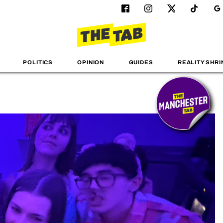
POLITICS
OPINION
GUIDES
REALITY SHRI