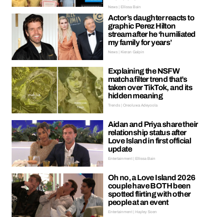
News | Ellissa Bain
Actor’s daughter reacts to
graphic Perez Hilton
stream after he ‘humiliated
my family for years’
News | Kieran Galpin
Explaining the NSFW
matcha filter trend that’s
taken over TikTok, and its
hidden meaning
Trends | Oreoluwa Adeyoola
Aidan and Priya share their
relationship status after
Love Island in first official
update
Entertainment | Ellissa Bain
Oh no, a Love Island 2026
couple have BOTH been
spotted flirting with other
people at an event
Entertainment | Hayley Soen