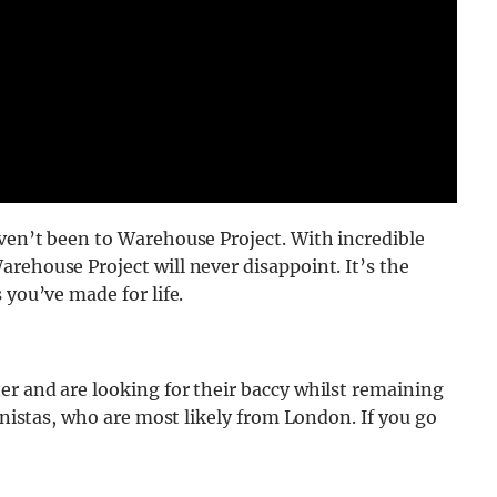
ven’t been to Warehouse Project. With incredible
rehouse Project will never disappoint. It’s the
 you’ve made for life.
er and are looking for their baccy whilst remaining
ionistas, who are most likely from London. If you go