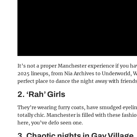
It’s not a proper Manchester experience if you ha
2025 lineups, from Nia Archives to Underworld, Wa
perfect place to dance the night away with friends
2. ‘Rah’ Girls
They’re wearing furry coats, have smudged eyelin
totally chic. Manchester is filled with these fash
here, you’ve defo seen one.
3. Chaotic nights in Gay Village