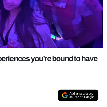
periences you’re bound to have
Add as preferred
source on Google