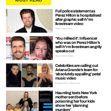
MOST READ
Full police statement as
Perez Hilton is hospitalised
after graphic self-h*rm
livestream video
News | Hayley Soen
‘You milked it’: Influencer
who was on Perez Hilton’s
self-h*rm livestream angrily
speaks out
News | Kieran Galpin
Celebrities are calling out
Ariana Grande’s team for
‘absolutely appalling’ petal
music video
Entertainment | Hayley Soen
Haunting texts New York
mother sent before
poisoning her four kids
show her ‘planning
murders’