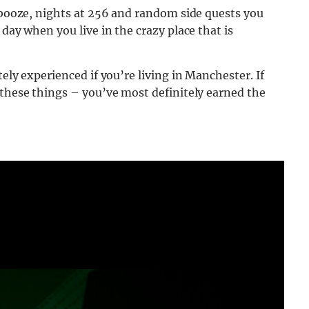
, booze, nights at 256 and random side quests you
 day when you live in the crazy place that is
ely experienced if you’re living in Manchester. If
 these things – you’ve most definitely earned the