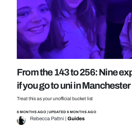
From the 143 to 256: Nine ex
if you go to uni in Manchester
Treat this as your unofficial bucket list
6 MONTHS AGO
| UPDATED
6 MONTHS AGO
Rebecca Pattni
|
Guides