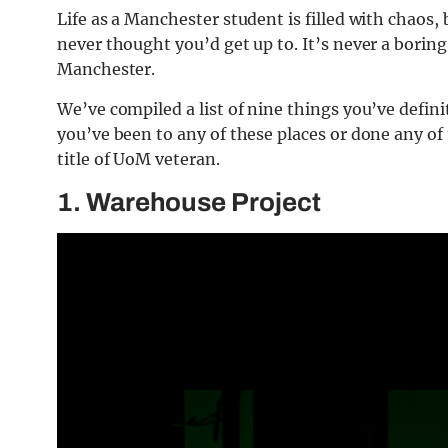
Life as a Manchester student is filled with chaos
never thought you’d get up to. It’s never a boring
Manchester.
We’ve compiled a list of nine things you’ve definit
you’ve been to any of these places or done any of
title of UoM veteran.
1. Warehouse Project