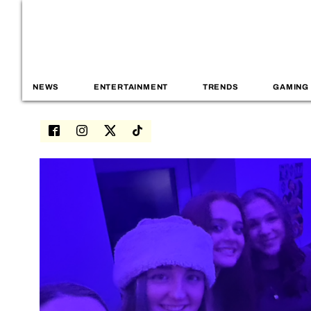
NEWS
ENTERTAINMENT
TRENDS
GAMING