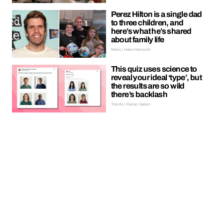
Perez Hilton is a single dad
to three children, and
here’s what he’s shared
about family life
News | Hebe Hancock
This quiz uses science to
reveal your ideal ‘type’, but
the results are so wild
there’s backlash
Trends | Kieran Galpin