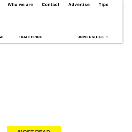
Who we are
Contact
Advertise
Tips
NE
FILM SHRINE
UNIVERSITIES