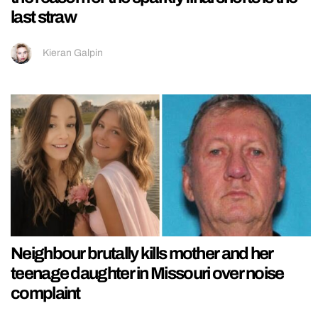
last straw
Kieran Galpin
Neighbour brutally kills mother and her
teenage daughter in Missouri over noise
complaint