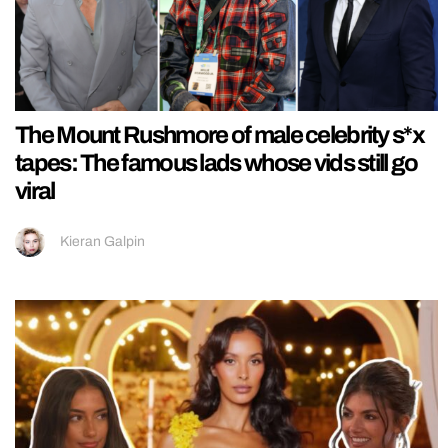
The Mount Rushmore of male celebrity s*x
tapes: The famous lads whose vids still go
viral
Kieran Galpin