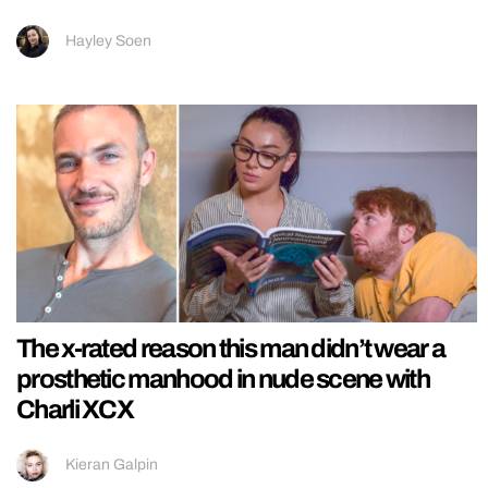
Hayley Soen
The x-rated reason this man didn’t wear a
prosthetic manhood in nude scene with
Charli XCX
Kieran Galpin