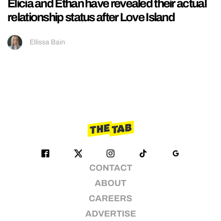
Elicia and Ethan have revealed their actual
relationship status after Love Island
Ellissa Bain
CONTACT
ABOUT
CAREERS
ADVERTISE