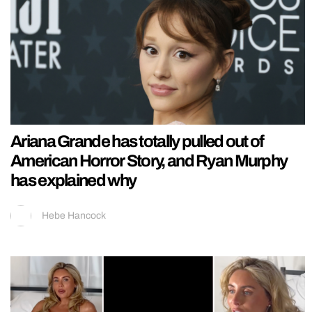
Ariana Grande has totally pulled out of
American Horror Story, and Ryan Murphy
has explained why
Hebe Hancock