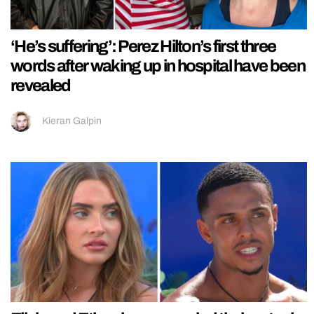
‘He’s suffering’: Perez Hilton’s first three
words after waking up in hospital have been
revealed
Kieran Galpin