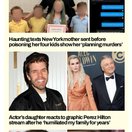
Haunting texts New York mother sent before
poisoning her four kids show her ‘planning murders’
Actor’s daughter reacts to graphic Perez Hilton
stream after he ‘humiliated my family for years’