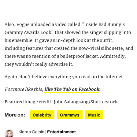
Also, Vogue uploaded a video called “Inside Bad Bunny’s
Grammy Awards Look” that showed the singer slipping into
his ensemble. It gave an in-depth look at the outfit,
including features that created the now-viral silhouette, and
there was no mention of a bulletproof jacket. Admittedly,
they wouldn’t really advertise it.
Again, don’t believe everything you read on the internet.
For more like this,
like The Tab on Facebook
.
Featured image credit: John Salangsang/Shutterstock
More on:
Celebrity
Grammys
Music
Kieran Galpin
|
Entertainment