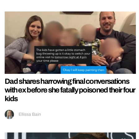
Dad shares harrowing final conversations
with ex before she fatally poisoned their four
kids
Ellissa Bain