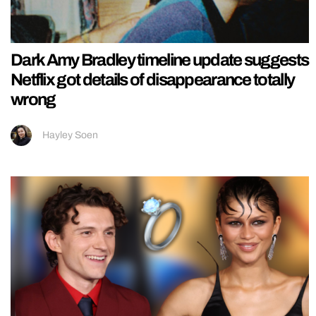
Dark Amy Bradley timeline update suggests
Netflix got details of disappearance totally
wrong
Hayley Soen