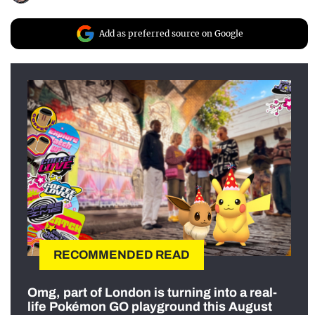
Add as preferred source on Google
RECOMMENDED READ
Omg, part of London is turning into a real-
life Pokémon GO playground this August