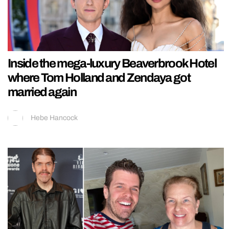
Inside the mega-luxury Beaverbrook Hotel
where Tom Holland and Zendaya got
married again
Hebe Hancock