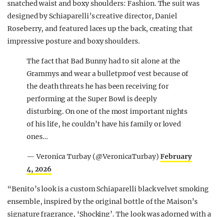
snatched waist and boxy shoulders: Fashion. The suit was
designed by Schiaparelli’s creative director, Daniel
Roseberry, and featured laces up the back, creating that
impressive posture and boxy shoulders.
The fact that Bad Bunny had to sit alone at the
Grammys and wear a bulletproof vest because of
the death threats he has been receiving for
performing at the Super Bowl is deeply
disturbing. On one of the most important nights
of his life, he couldn’t have his family or loved
ones…
— Veronica Turbay (@VeronicaTurbay)
February
4, 2026
“Benito’s look is a custom Schiaparelli black velvet smoking
ensemble, inspired by the original bottle of the Maison’s
signature fragrance, ‘Shocking’. The look was adorned with a