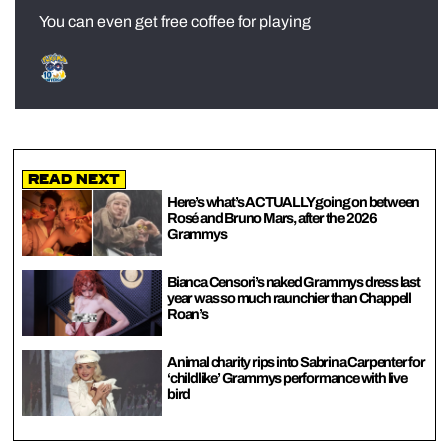
You can even get free coffee for playing
Read Next
Here’s what’s ACTUALLY going on between
Rosé and Bruno Mars, after the 2026
Grammys
Bianca Censori’s naked Grammys dress last
year was so much raunchier than Chappell
Roan’s
Animal charity rips into Sabrina Carpenter for
‘childlike’ Grammys performance with live
bird