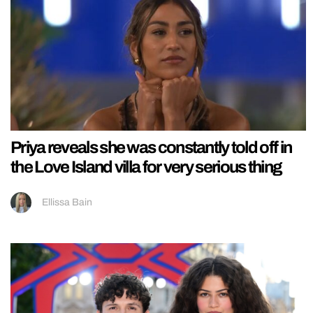
Priya reveals she was constantly told off in
the Love Island villa for very serious thing
Ellissa Bain