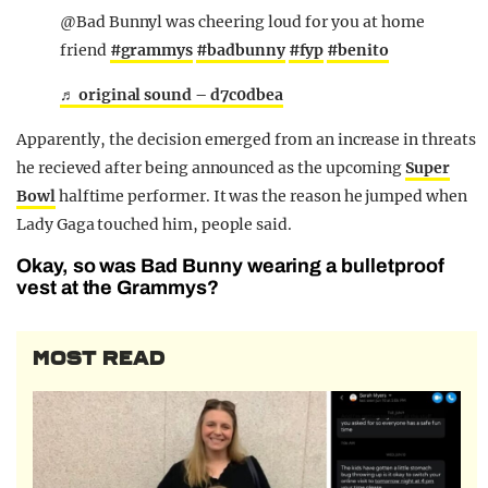
@Bad Bunnyl was cheering loud for you at home
friend
#grammys
#badbunny
#fyp
#benito
♬ original sound – d7c0dbea
Apparently, the decision emerged from an increase in threats
he recieved after being announced as the upcoming
Super
Bowl
halftime performer. It was the reason he jumped when
Lady Gaga touched him, people said.
Okay, so was Bad Bunny wearing a bulletproof
vest at the Grammys?
MOST READ