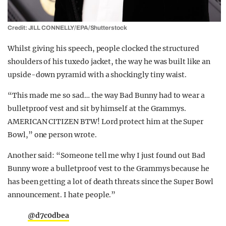
Credit: JILL CONNELLY/EPA/Shutterstock
Whilst giving his speech, people clocked the structured
shoulders of his tuxedo jacket, the way he was built like an
upside-down pyramid with a shockingly tiny waist.
“This made me so sad… the way Bad Bunny had to wear a
bulletproof vest and sit by himself at the Grammys.
AMERICAN CITIZEN BTW! Lord protect him at the Super
Bowl,” one person wrote.
Another said: “Someone tell me why I just found out Bad
Bunny wore a bulletproof vest to the Grammys because he
has been getting a lot of death threats since the Super Bowl
announcement. I hate people.”
@d7c0dbea