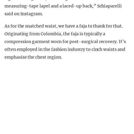
measuring-tape lapel and a laced-up back,” Schiaparelli
said on Instagram.
As for the snatched waist, we have a faja to thank for that.
Originating from Colombia, the faja is typically a
compression garment worn for post-surgical recovery. It’s
often employed in the fashion industry to cinch waists and
emphasise the chest region.