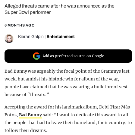
Alleged threats came after he was announced as the
REALITY SHRINE
Super Bowl performer
FILM SHRINE
6 MONTHS AGO
UNIVERSITIES
Kieran Galpin
|
Entertainment
Add as preferred source on Google
Bad Bunny was arguably the focal point of the Grammys last
week, but amidst his historic win for album of the year,
people have claimed that he was wearing a bulletproof vest
because of “threats.”
Accepting the award for his landmark album, Debí Tirar Más
Fotos,
Bad Bunny
said: “I want to dedicate this award to all
the people that had to leave their homeland, their country, to
follow their dreams.