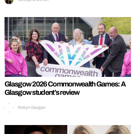
Glasgow 2026 Commonwealth Games: A
Glasgow student’s review
Robyn Gargan