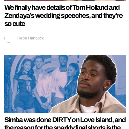
We finally have details of Tom Holland and
Zendaya’s wedding speeches, and they’re
so cute
Hebe Hancock
Simba was done DIRTY on Love Island, and
the reason for the sparkly final shorts is the