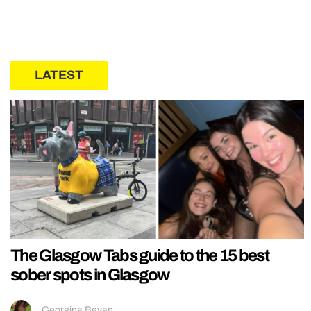
LATEST
The Glasgow Tabs guide to the 15 best
sober spots in Glasgow
Georgina Bevan