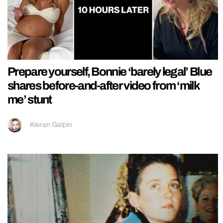
Prepare yourself, Bonnie ‘barely legal’ Blue
shares before-and-after video from ‘milk
me’ stunt
Kieran Galpin