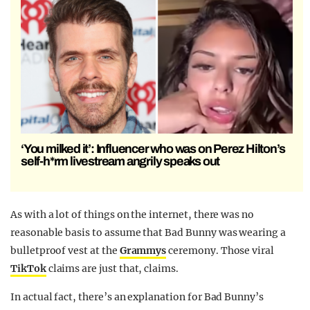
‘You milked it’: Influencer who was on Perez Hilton’s
self-h*rm livestream angrily speaks out
As with a lot of things on the internet, there was no
reasonable basis to assume that Bad Bunny was wearing a
bulletproof vest at the
Grammys
ceremony. Those viral
TikTok
claims are just that, claims.
In actual fact, there’s an explanation for Bad Bunny’s