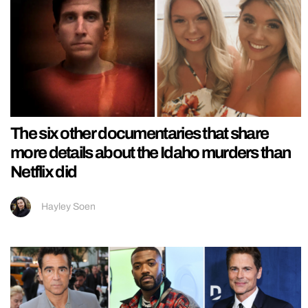
The six other documentaries that share
more details about the Idaho murders than
Netflix did
Hayley Soen