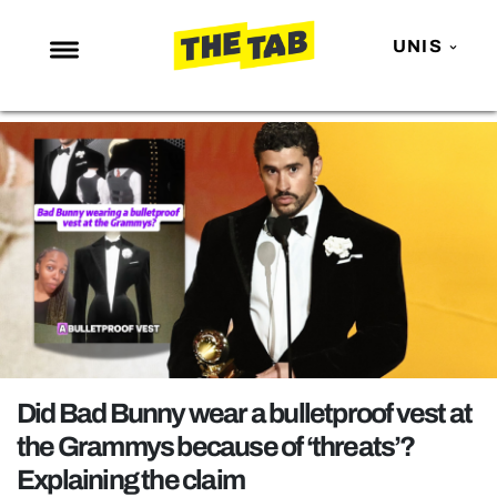
UNIS
NEWS
ENTERTAINMENT
MAFS
LOVE ISLAND
NETFLIX
TRENDS
GAMING
POLITICS
Did Bad Bunny wear a bulletproof vest at
OPINION
the Grammys because of ‘threats’?
Explaining the claim
GUIDES