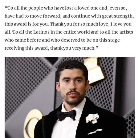
“To all the people who have lost a loved one and, even so,
have had to move forward, and continue with great strength,
this award is for you. Thank you for so much love, I love you
all. To all the Latinos in the entire world and to all the artists
who came before and who deserved to be on this stage
receiving this award, thank you very much.”