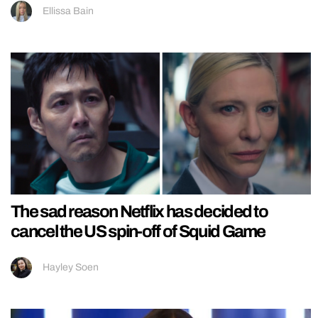
Ellissa Bain
The sad reason Netflix has decided to
cancel the US spin-off of Squid Game
Hayley Soen