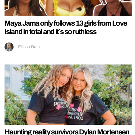
Maya Jama only follows 13 girls from Love
Island in total and it’s so ruthless
Ellissa Bain
Haunting reality survivors Dylan Mortensen