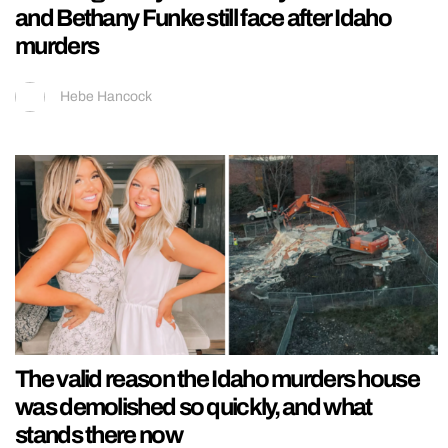
and Bethany Funke still face after Idaho
murders
Hebe Hancock
The valid reason the Idaho murders house
was demolished so quickly, and what
stands there now