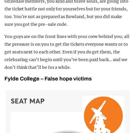
Grizedale members, you kind and brave souls, are going into
the ticket battle not only for yourselves but for your friends,
too. You’re not as prepared as Bowland, but you did make
sure you got the pre-sale code.
You guys are on the front lines with your crew behind you; all
the pressure is on you to get the tickets everyone wants or to
get seats next to each other. Even if you do get them, the
celebrating can’t begin until you’ve been paid back… and we
don’t think that’ll be for a while.
Fylde College – False hope victims