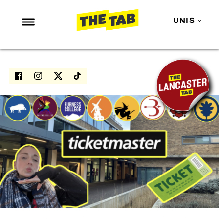
UNIS
NEWS
ENTERTAINMENT
MAFS
LOVE ISLAND
NETFLIX
TRENDS
GAMING
POLITICS
OPINION
GUIDES