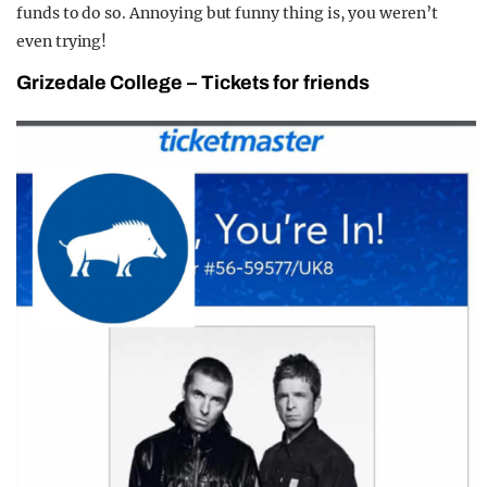
funds to do so. Annoying but funny thing is, you weren’t
even trying!
Grizedale College
–
Tickets for friends