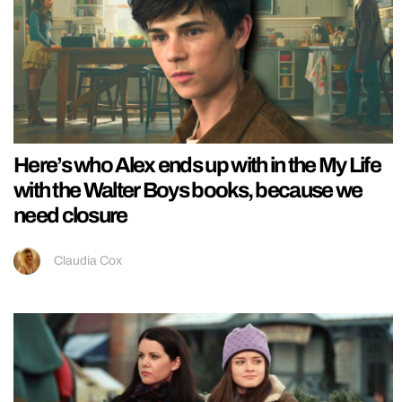
Here’s who Alex ends up with in the My Life
with the Walter Boys books, because we
need closure
Claudia Cox