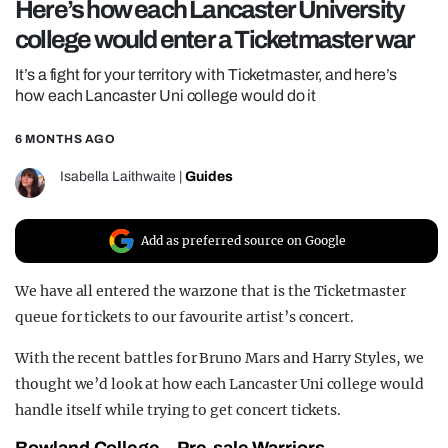
Here’s how each Lancaster University
REALITY SHRINE
college would enter a Ticketmaster war
FILM SHRINE
It’s a fight for your territory with Ticketmaster, and here’s
UNIVERSITIES
how each Lancaster Uni college would do it
6 MONTHS AGO
Isabella Laithwaite
|
Guides
Add as preferred source on Google
We have all entered the warzone that is the Ticketmaster
queue for tickets to our favourite artist’s concert.
With the recent battles for Bruno Mars and Harry Styles, we
thought we’d look at how each Lancaster Uni college would
handle itself while trying to get concert tickets.