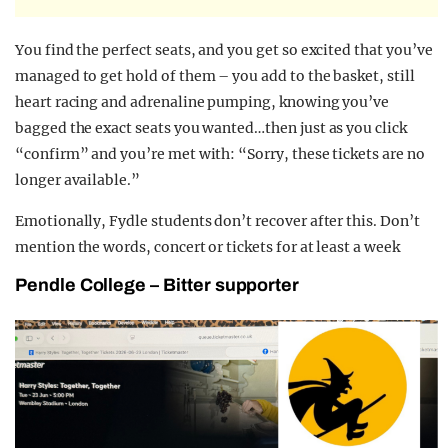
You find the perfect seats, and you get so excited that you’ve
managed to get hold of them – you add to the basket, still
heart racing and adrenaline pumping, knowing you’ve
bagged the exact seats you wanted…then just as you click
“confirm” and you’re met with: “Sorry, these tickets are no
longer available.”
Emotionally, Fydle students don’t recover after this. Don’t
mention the words, concert or tickets for at least a week
Pendle College – Bitter supporter