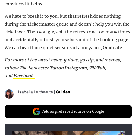
convinced it helps.
We hate to break it to you, but that refresh does nothing
during the Ticketmaster queue and doesn’t help you win the
ticket war. Then you guys hit the refresh one too many times
and accidentally refresh yourselves out of the booking page.
We can hear those quiet screams of annoyance, Graduate.
For more of the latest news, guides, gossip, and memes,
follow The Lancaster Tab on
Instagram
,
TikTok
,
and
Facebook.
Isabella Laithwaite
|
Guides
Add as preferred source on Google