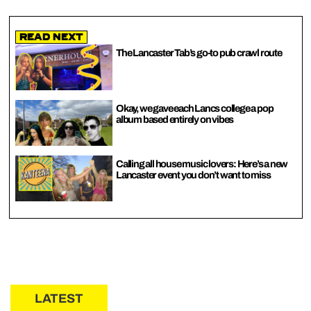
Read Next
The Lancaster Tab’s go-to pub crawl route
Okay, we gave each Lancs college a pop
album based entirely on vibes
Calling all house music lovers: Here’s a new
Lancaster event you don’t want to miss
LATEST