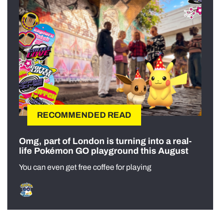
RECOMMENDED READ
Omg, part of London is turning into a real-
life Pokémon GO playground this August
You can even get free coffee for playing