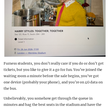
Furness students, you don’t really care if you do or don’t get
tickets, but you like to give it a go for fun. You’ve joined the
waiting room a minute before the sale begins, you’ve got
one device (probably your phone), and you’re on 4G data on
the bus.
Unbelievably, you somehow get through the queue in
minutes and bag the best seats in the stadium and have the