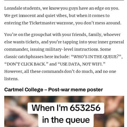
Lonsdale students, we know you guys have an edge on you.
We get innocent and quiet vibes, but when it comes to
entering the Ticketmaster warzone, you don’t mess around.
You’re on the groupchat with your friends, family, whoever
else wants tickets, and you’re tapping into your inner general
commander, issuing military-level instructions. Some
classic catchphrases here include: “WHO’S IN THE QUEUE?”,
“DON’T CLICK BACK.” and “USE DATA, NOT WIFI.”
However, all these commands don’t do much, and no one
listens.
Cartmel College – Post-war meme poster