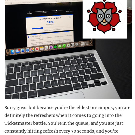
Sorry guys, but because you’re the eldest on campus, you are
definitely the refreshers when it comes to going into the
Ticketmaster battle. You’re in the queue, and you are just
constantly hitting refresh every 30 seconds, and you’re