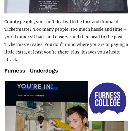
County people, you can’t deal with the fuss and drama of
Ticketmaster. Too many people, too much hassle and time –
you’d rather sit back and observe and then head to the post
Ticketmaster sales. You don’t mind where you are or paying a
little extra, at least you’re
there
. Plus, it saves you a heart
attack.
Furness
–
Underdogs