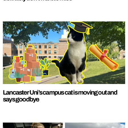
Lancaster Uni’s campus cat is moving out and
says goodbye