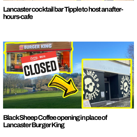
Lancaster cocktail bar Tipple to host an after-
hours-cafe
Black Sheep Coffee opening in place of
Lancaster Burger King