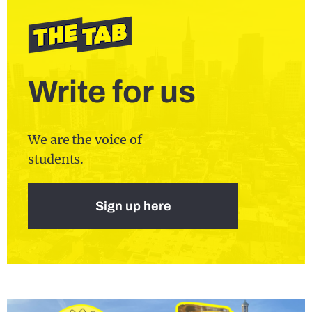
Write for us
We are the voice of
students.
Sign up here