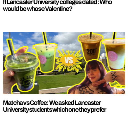
If Lancaster University colleges dated: Who
would be whose Valentine?
Matcha vs Coffee: We asked Lancaster
University students which one they prefer