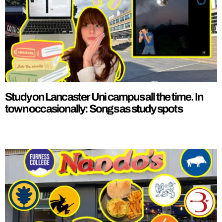
Study on Lancaster Uni campus all the time. In
town occasionally: Songs as study spots