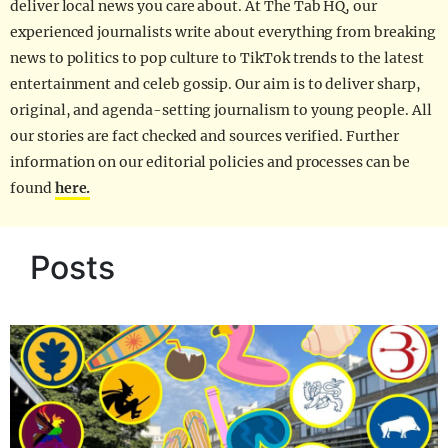
deliver local news you care about. At The Tab HQ, our
experienced journalists write about everything from breaking
news to politics to pop culture to TikTok trends to the latest
entertainment and celeb gossip. Our aim is to deliver sharp,
original, and agenda-setting journalism to young people. All
our stories are fact checked and sources verified. Further
information on our editorial policies and processes can be
found
here.
Posts