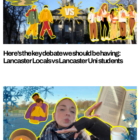
Here’s the key debate we should be having:
Lancaster Locals vs Lancaster Uni students