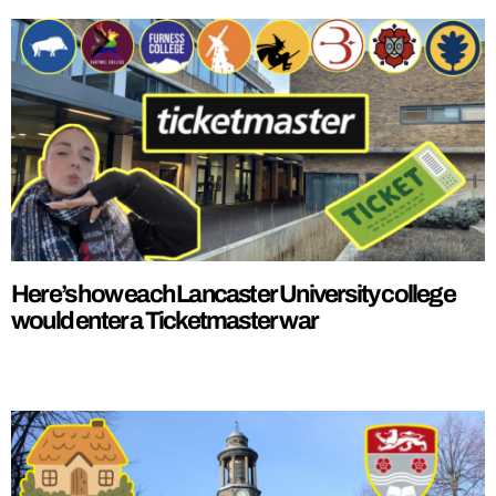
Here’s how each Lancaster University college
would enter a Ticketmaster war