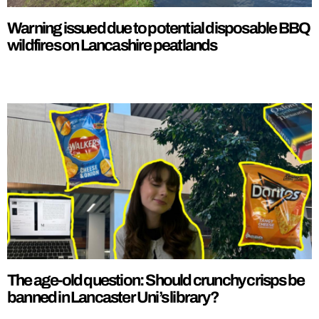
Warning issued due to potential disposable BBQ
wildfires on Lancashire peatlands
The age-old question: Should crunchy crisps be
banned in Lancaster Uni’s library?