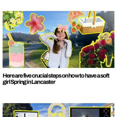
Here are five crucial steps on how to have a soft
girl Spring in Lancaster