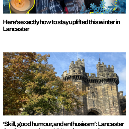
Here’s exactly how to stay uplifted this winter in
Lancaster
‘Skill, good humour, and enthusiasm’: Lancaster