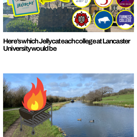
Here’s which Jellycat each college at Lancaster
University would be