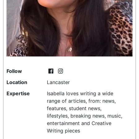
REALITY SHRINE
FILM SHRINE
UNIVERSITIES
Follow
Location
Lancaster
Expertise
Isabella loves writing a wide
range of articles, from: news,
features, student news,
lifestyles, breaking news, music,
entertainment and Creative
Writing pieces