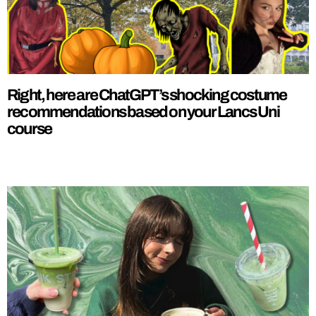
Right, here are ChatGPT’s shocking costume
recommendations based on your Lancs Uni
course