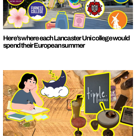
Here’s where each Lancaster Uni college would
spend their European summer