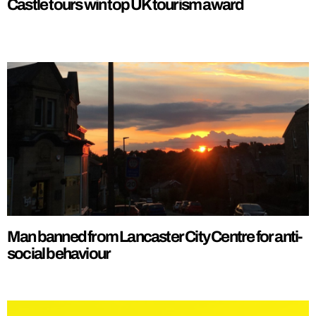
Castle tours win top UK tourism award
Man banned from Lancaster City Centre for anti-
social behaviour