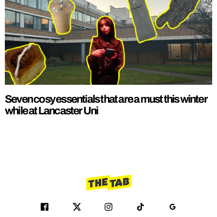
Seven cosy essentials that are a must this winter
while at Lancaster Uni