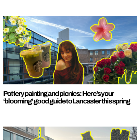
Pottery painting and picnics: Here’s your
‘blooming’ good guide to Lancaster this spring