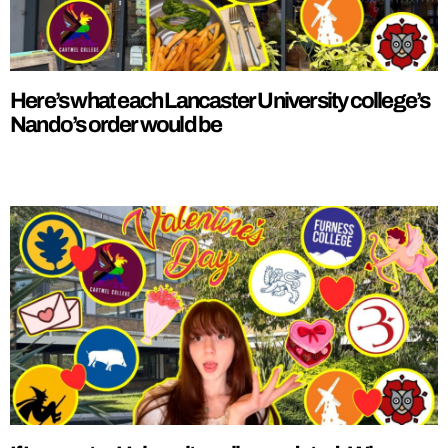
Here’s what each Lancaster University college’s
Nando’s order would be