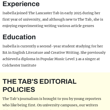
Experience
Isabella joined The Lancaster Tab in early 2025 during her
first year of university, and although new to The Tab, she is
enjoying experimenting writing various article genres
Education
Isabella is currently a second-year student studying for her
BA in English Literature and Creative Writing. She previously
achieved a diploma in Popular Music Level 3 as a singer at
Colchester Institute
THE TAB'S EDITORIAL
POLICIES
The Tab's journalism is brought to you by young reporters
who like being first. On university campuses, our writers