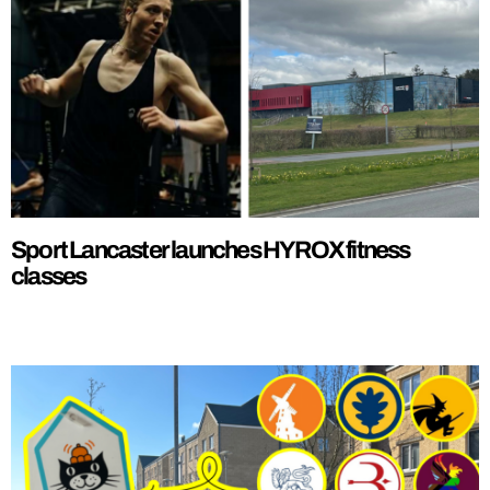
Sport Lancaster launches HYROX fitness
classes