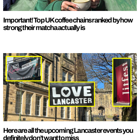
Important! Top UK coffee chains ranked by how
strong their matcha actually is
Here are all the upcoming Lancaster events you
definitely don’t want to miss