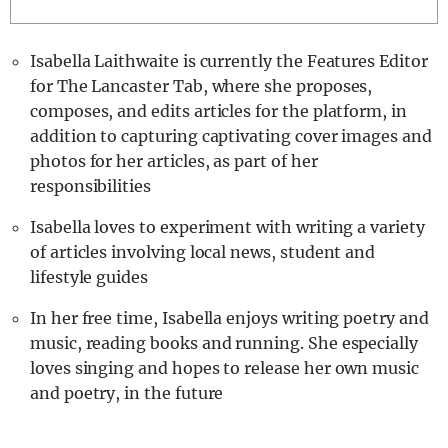
Isabella Laithwaite is currently the Features Editor
for The Lancaster Tab, where she proposes,
composes, and edits articles for the platform, in
addition to capturing captivating cover images and
photos for her articles, as part of her
responsibilities
Isabella loves to experiment with writing a variety
of articles involving local news, student and
lifestyle guides
In her free time, Isabella enjoys writing poetry and
music, reading books and running. She especially
loves singing and hopes to release her own music
and poetry, in the future