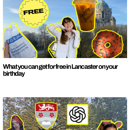
What you can get for free in Lancaster on your
birthday